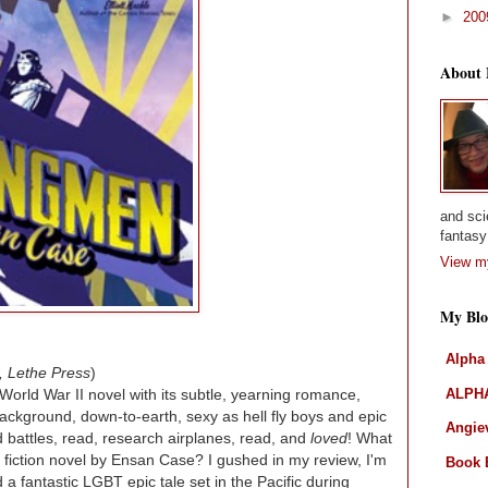
►
20
About
and sci
fantasy 
View my
My Blo
Alpha
, Lethe Press
)
ALPHA
World War II novel with its subtle, yearning romance,
background, down-to-earth, sexy as hell fly boys and epic
Angiev
 battles, read, research airplanes, read, and
loved
! What
cal fiction novel by Ensan Case? I gushed in my review, I'm
Book 
 a fantastic LGBT epic tale set in the Pacific during