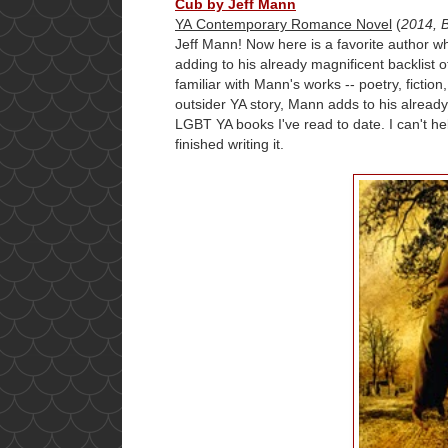
Cub by Jeff Mann
YA Contemporary Romance Novel
(
2014, 
Jeff Mann! Now here is a favorite author 
adding to his already magnificent backlist o
familiar with Mann's works -- poetry, fiction
outsider YA story, Mann adds to his already
LGBT YA books I've read to date. I can't h
finished writing it.