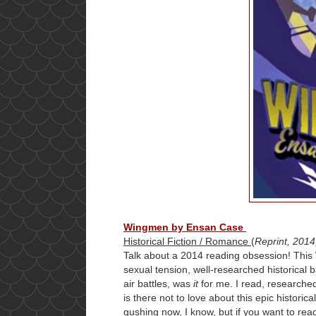
Wingmen by Ensan Case
Historical Fiction / Romance
(
Reprint, 2014
Talk about a 2014 reading obsession! This 
sexual tension, well-researched historical 
air battles, was
it
for me. I read, researched
is there not to love about this epic histori
gushing now, I know, but if you want to read