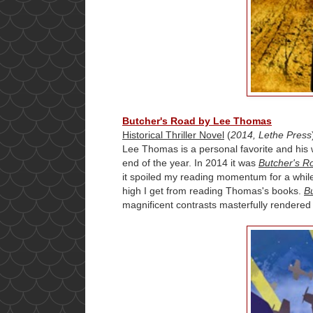
Butcher's Road by Lee Thomas
Historical Thriller Novel
(
2014, Lethe Press
Lee Thomas is a personal favorite and his w
end of the year. In 2014 it was
Butcher's R
it spoiled my reading momentum for a while
high I get from reading Thomas's books.
B
magnificent contrasts masterfully rendered 