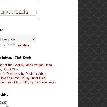
te
d by
Translate
e Internet Club Reads
st of the Goat by Mario Vargas Llosa
by Junot Díaz
er's Dictionary by David Levithan
 How You Lose Her by Junot Diaz
ried Life of A.J. Fikry by Gabrielle Sevin
rchive
16
(39)