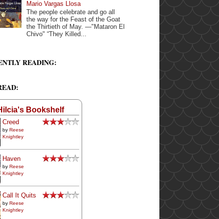
Mario Vargas Llosa
The people celebrate and go all
the way for the Feast of the Goat
the Thirtieth of May. —"Mataron El
Chivo" “They Killed...
ENTLY READING:
READ:
Hilcia's Bookshelf
Creed
by
Reese
Knightley
Haven
by
Reese
Knightley
Call It Quits
by
Reese
Knightley