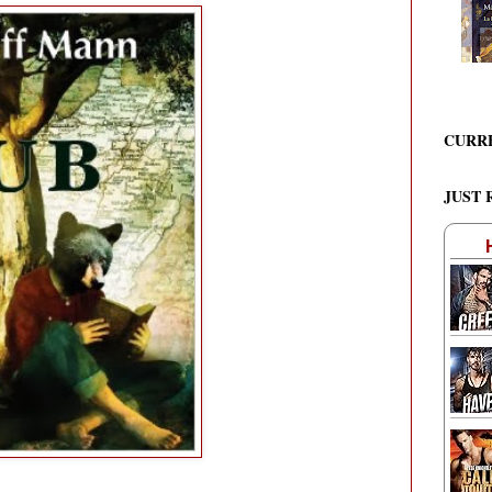
CURR
JUST 