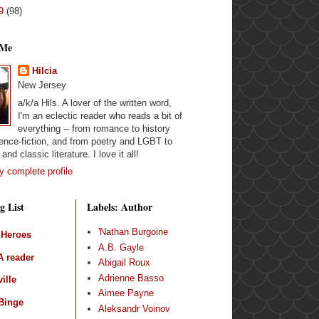
09
(98)
 Me
Hilcia
New Jersey
a/k/a Hils. A lover of the written word,
I'm an eclectic reader who reads a bit of
everything -- from romance to history
ence-fiction, and from poetry and LGBT to
and classic literature. I love it all!
 complete profile
g List
Labels: Author
'Nathan Burgoine
 Heroes
A.B. Gayle
 reader
Abigail Roux
Adrienne Basso
ille
Aimee Payne
Binge
Aleksandr Voinov