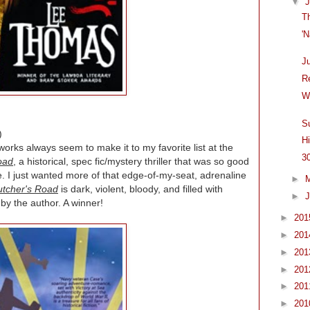
▼
T
'
J
R
W
S
)
H
orks always seem to make it to my favorite list at the
3
oad
, a historical, spec fic/mystery thriller that was so good
. I just wanted more of that edge-of-my-seat, adrenaline
►
utcher's Road
is dark, violent, bloody, and filled with
►
J
by the author. A winner!
►
20
►
20
►
20
►
20
►
20
►
20