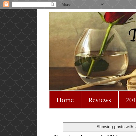
Home
Reviews
201
Showing posts with 