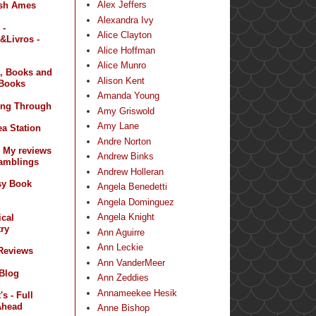
Alex Jeffers
sh Ames
Alexandra Ivy
 -
Alice Clayton
&Livros -
Alice Hoffman
Alice Munro
, Books and
Alison Kent
Books
Amanda Young
ing Through
Amy Griswold
Amy Lane
a Station
Andre Norton
- My reviews
Andrew Binks
amblings
Andrew Holleran
sy Book
Angela Benedetti
Angela Dominguez
Angela Knight
ical
ry
Ann Aguirre
Ann Leckie
 Reviews
Ann VanderMeer
 Blog
Ann Zeddies
Annameekee Hesik
s - Full
Ahead
Anne Bishop