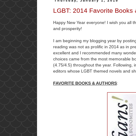
Thursday, January 1, 2015
LGBT: 2014 Favorite Books 
Happy New Year everyone! I wish you all the
and prosperity!
I am beginning my blogging year by posting
reading was not as prolific in 2014 as in p
excellent and I recommended many wonderf
choices came from the most memorable boo
(4.75/4.5) throughout the year. Following, in
editors whose LGBT themed novels and shor
FAVORITE BOOKS & AUTHORS
: