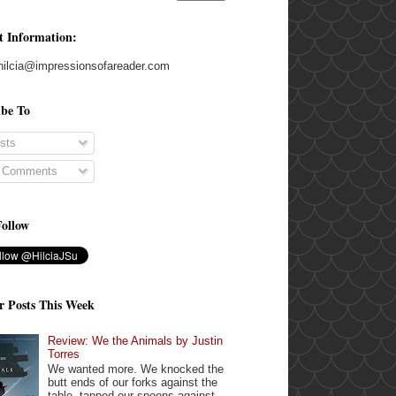
t Information:
hilcia@impressionsofareader.com
ibe To
sts
l Comments
Follow
r Posts This Week
Review: We the Animals by Justin
Torres
We wanted more. We knocked the
butt ends of our forks against the
table, tapped our spoons against