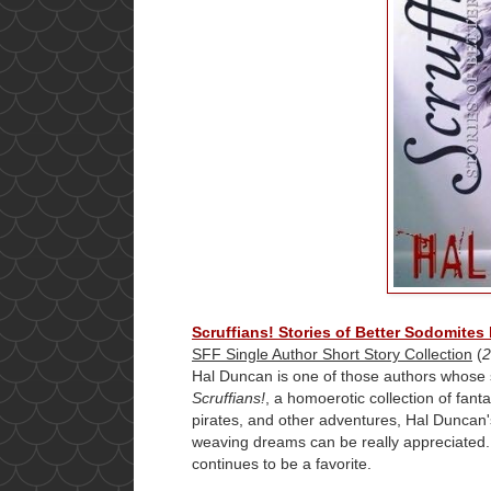
Scruffians! Stories of Better Sodomites
SFF Single Author Short Story Collection
(
2
Hal Duncan is one of those authors whose 
Scruffians!
, a homoerotic collection of fant
pirates, and other adventures, Hal Duncan's 
weaving dreams can be really appreciated. I
continues to be a favorite.