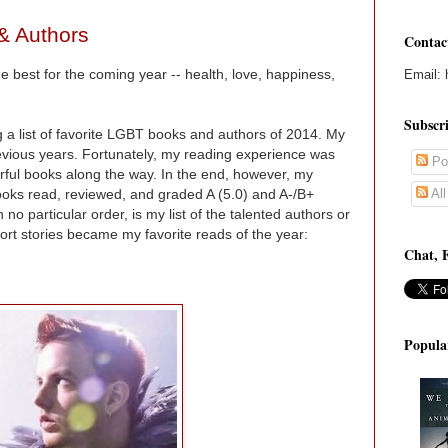
& Authors
Contac
 best for the coming year -- health, love, happiness,
Email: 
Subscr
 a list of favorite LGBT books and authors of 2014. My
revious years. Fortunately, my reading experience was
Po
ul books along the way. In the end, however, my
Al
ks read, reviewed, and graded A (5.0) and A-/B+
 no particular order, is my list of the talented authors or
t stories became my favorite reads of the year:
Chat, 
Popula