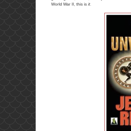
World War II, this is
it
.