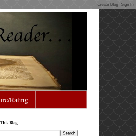
ure/Rating
 This Blog