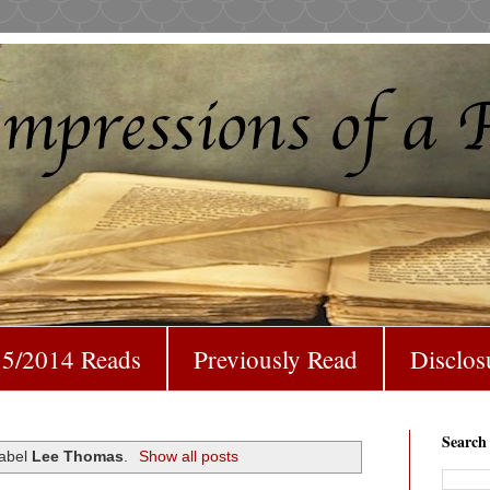
5/2014 Reads
Previously Read
Disclos
Search
label
Lee Thomas
.
Show all posts