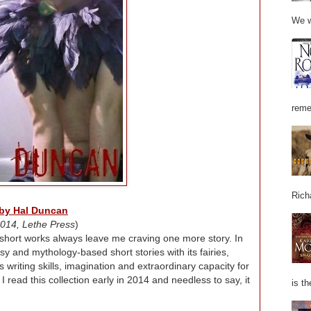
We w
reme
Rich
 by Hal Duncan
014, Lethe Press
)
short works always leave me craving one more story. In
asy and mythology-based short stories with its fairies,
writing skills, imagination and extraordinary capacity for
 read this collection early in 2014 and needless to say, it
is th