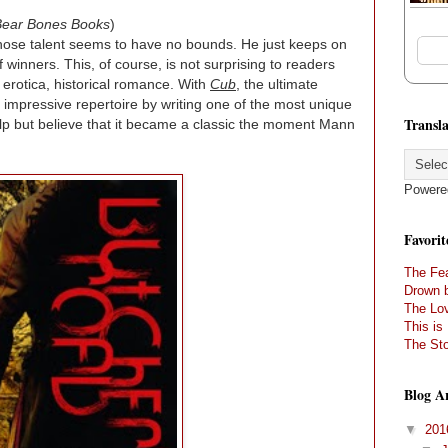
Bear Bones Books
)
whose talent seems to have no bounds. He just keeps on
f winners. This, of course, is not surprising to readers
, erotica, historical romance. With
Cub
, the ultimate
 impressive repertoire by writing one of the most unique
Transla
elp but believe that it became a classic the moment Mann
Powere
Favorit
The Fea
Drown 
The Lov
This is
The Sto
Blog A
▼
20