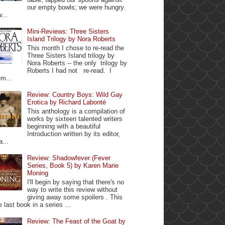
our empty bowls; we were hungry.
...
Mini-Reviews: Three Sisters
Island Trilogy by Nora Roberts
This month I chose to re-read the
Three Sisters Island trilogy by
Nora Roberts -- the only trilogy by
Roberts I had not re-read. I
m...
Review: Country Boys: Wild Gay
Erotica by Richard Labonté
This anthology is a compilation of
works by sixteen talented writers
beginning with a beautiful
Introduction written by its editor,
a...
Review: Shadowfever (Fever
Series, Book 5) by Karen Marie
Moning
I'll begin by saying that there's no
way to write this review without
giving away some spoilers . This
e last book in a series ...
Review: The Feast of the Goat by