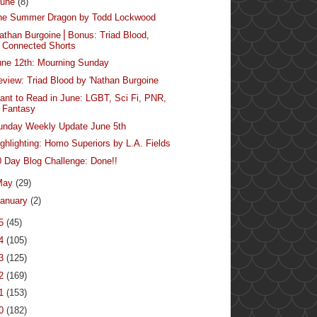
June
(8)
he Summer Dragon by Todd Lockwood
Nathan Burgoine⎪Bonus: Triad Blood,
Connected Shorts
une 12th: Mourning Sunday
eview: Triad Blood by 'Nathan Burgoine
ant to Read in June: LGBT, Sci Fi, PNR,
Fantasy
unday Weekly Update June 5th
ighlighting: Homo Superiors by L.A. Fields
0 Day Blog Challenge: Done!!
May
(29)
anuary
(2)
15
(45)
14
(105)
13
(125)
12
(169)
11
(153)
10
(182)