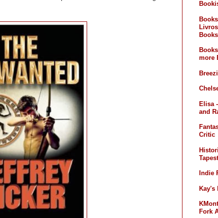
Booki
Books
Livros
Books
Books
more 
Breez
Chelse
Elisa 
and R
Fanta
Critic
Histor
Tapest
Indie
Kay's
KMont'
Fork 