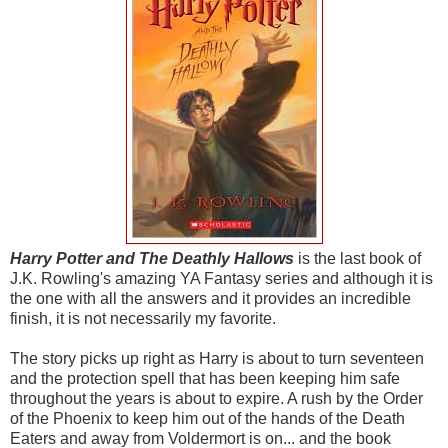
Harry Potter and The Deathly Hallows
is the last book of
J.K. Rowling's amazing YA Fantasy series and although it is
the one with all the answers and it provides an incredible
finish, it is not necessarily my favorite.
The story picks up right as Harry is about to turn seventeen
and the protection spell that has been keeping him safe
throughout the years is about to expire. A rush by the Order
of the Phoenix to keep him out of the hands of the Death
Eaters and away from Voldermort is on... and the book