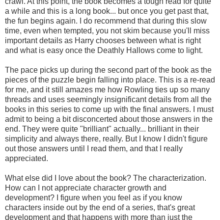
crawl. At this point, the book becomes a tough read for quite
a while and this is a long book... but once you get past that,
the fun begins again. I do recommend that during this slow
time, even when tempted, you not skim because you'll miss
important details as Harry chooses between what is right
and what is easy once the Deathly Hallows come to light.
The pace picks up during the second part of the book as the
pieces of the puzzle begin falling into place. This is a re-read
for me, and it still amazes me how Rowling ties up so many
threads and uses seemingly insignificant details from all the
books in this series to come up with the final answers. I must
admit to being a bit disconcerted about those answers in the
end. They were quite "brilliant" actually... brilliant in their
simplicity and always there, really. But I know I didn't figure
out those answers until I read them, and that I really
appreciated.
What else did I love about the book? The characterization.
How can I not appreciate character growth and
development? I figure when you feel as if you know
characters inside out by the end of a series, that's great
development and that happens with more than just the