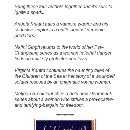
Bring these four authors together and it's sure to
ignite a spark...
Angela Knight pairs a vampire warrior and his
seductive captor in a battle against demonic
predators.
Nalini Singh returns to the world of her Psy-
Changeling series as a woman in lethal danger
finds an unlikely protector-and lover.
Virginia Kantra continues the haunting tales of
the Children of the Sea in her story of a wounded
soldier rescued by an enigmatic young woman.
Meljean Brook launches a bold new steampunk
series about a woman who strikes a provocative-
and terrifying-bargain for freedom.
**********