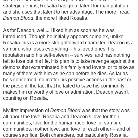
strategic genius, Rosalia has great talent for manipulation
and she uses that talent to her advantage. The more I read
Demon Blood
, the more I liked Rosalia.
As for Deacon, well... I liked him as soon as he was
introduced. Though he initially appears complex, unlike
Rosalia, his is a more straightforward character. Deacon is a
vampire who loses everything -- his loved ones, his
reputation and his self-esteem -- survives, and has nothing
left to lose but his life. His plan is to take revenge against the
demons that exterminated his family and lovers, or to take as
many of them with him as he can before he dies. As far as
he's concerned, no matter his positive actions in the past or
the present, the fact that he failed to save his community
makes him unworthy of love or admiration. Deacon wasn't
counting on Rosalia.
My first impression of
Demon Blood
was that the story was
all about the love. Rosalia and Deacon's love for their
communities, love for the human race, love for vampire
communities, mother love, and love for each other -- and of
course sacrifice. Both characters, but particularly Rosalia,