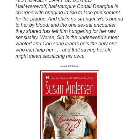
HIS HUNGER CAN'T BE DENIED
Half-werewolf, half-vampire Conall Dearghul is
charged with bringing in Sin to face punishment
for the plague. And she's no stranger: He's bound
to her by blood, and the one sexual encounter
they shared has left him hungering for her raw
sensuality. Worse, Sin is the underworld's most
wanted and Con soon learns he's the only one
who can help her . . . and that saving her life
might mean sacrificing his own.
**********