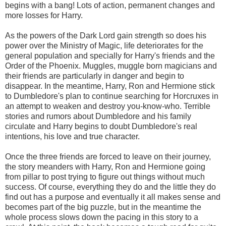
begins with a bang! Lots of action, permanent changes and
more losses for Harry.
As the powers of the Dark Lord gain strength so does his
power over the Ministry of Magic, life deteriorates for the
general population and specially for Harry's friends and the
Order of the Phoenix. Muggles, muggle born magicians and
their friends are particularly in danger and begin to
disappear. In the meantime, Harry, Ron and Hermione stick
to Dumbledore's plan to continue searching for Horcruxes in
an attempt to weaken and destroy you-know-who. Terrible
stories and rumors about Dumbledore and his family
circulate and Harry begins to doubt Dumbledore's real
intentions, his love and true character.
Once the three friends are forced to leave on their journey,
the story meanders with Harry, Ron and Hermione going
from pillar to post trying to figure out things without much
success. Of course, everything they do and the little they do
find out has a purpose and eventually it all makes sense and
becomes part of the big puzzle, but in the meantime the
whole process slows down the pacing in this story to a