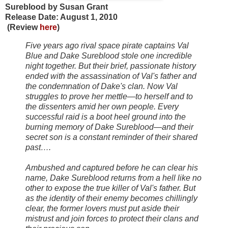
Sureblood by Susan Grant
Release Date: August 1, 2010
(Review
here
)
Five years ago rival space pirate captains Val
Blue and Dake Sureblood stole one incredible
night together. But their brief, passionate history
ended with the assassination of Val's father and
the condemnation of Dake's clan. Now Val
struggles to prove her mettle—to herself and to
the dissenters amid her own people. Every
successful raid is a boot heel ground into the
burning memory of Dake Sureblood—and their
secret son is a constant reminder of their shared
past….
Ambushed and captured before he can clear his
name, Dake Sureblood returns from a hell like no
other to expose the true killer of Val's father. But
as the identity of their enemy becomes chillingly
clear, the former lovers must put aside their
mistrust and join forces to protect their clans and