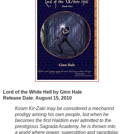
Lord of the White Hell by Ginn Hale
Release Date: August 15, 2010
Kiram Kir-Zaki may be considered a mechanist
prodigy among his own people, but when he
becomes the first Haldiim ever admitted to the
prestigious Sagrada Academy, he is thrown into
a world where power, superstition and swordplay