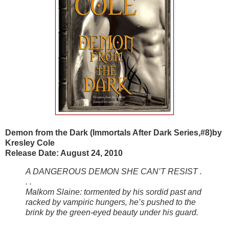
Demon from the Dark (Immortals After Dark Series,#8)by
Kresley Cole
Release Date: August 24, 2010
A DANGEROUS DEMON SHE CAN’T RESIST .
. .
Malkom Slaine: tormented by his sordid past and
racked by vampiric hungers, he’s pushed to the
brink by the green-eyed beauty under his guard.