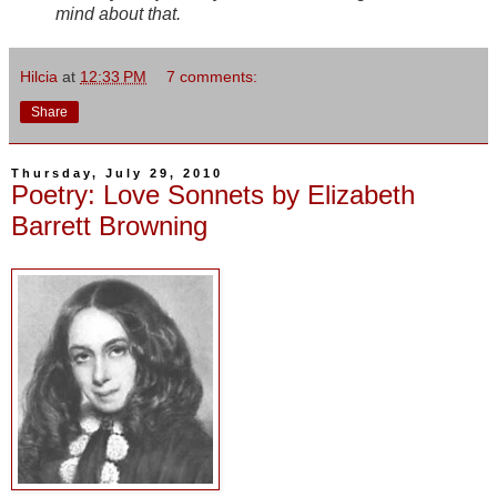
mind about that.
Hilcia
at
12:33 PM
7 comments:
Share
Thursday, July 29, 2010
Poetry: Love Sonnets by Elizabeth
Barrett Browning