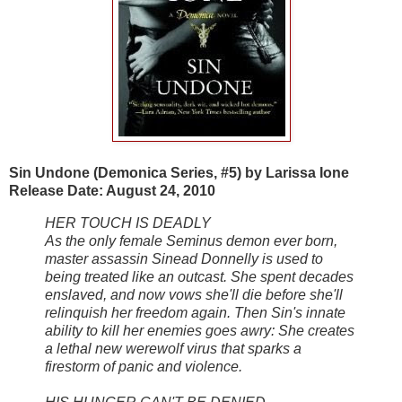
Sin Undone (Demonica Series, #5) by Larissa Ione
Release Date: August 24, 2010
HER TOUCH IS DEADLY
As the only female Seminus demon ever born,
master assassin Sinead Donnelly is used to
being treated like an outcast. She spent decades
enslaved, and now vows she'll die before she'll
relinquish her freedom again. Then Sin's innate
ability to kill her enemies goes awry: She creates
a lethal new werewolf virus that sparks a
firestorm of panic and violence.