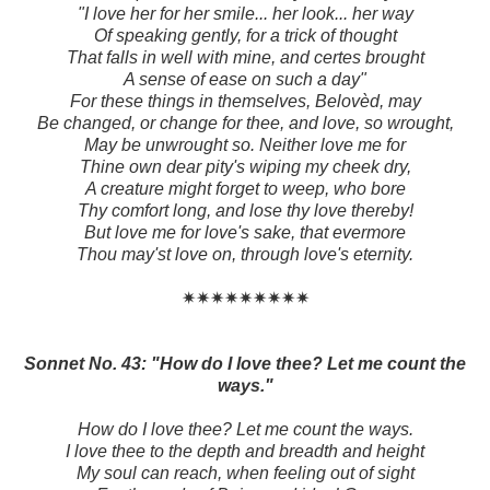
"I love her for her smile... her look... her way
Of speaking gently, for a trick of thought
That falls in well with mine, and certes brought
A sense of ease on such a day"
For these things in themselves, Belovèd, may
Be changed, or change for thee, and love, so wrought,
May be unwrought so. Neither love me for
Thine own dear pity's wiping my cheek dry,
A creature might forget to weep, who bore
Thy comfort long, and lose thy love thereby!
But love me for love's sake, that evermore
Thou may'st love on, through love's eternity.
✷✷✷✷✷✷✷✷✷
Sonnet No. 43: "How do I love thee? Let me count the
ways."
How do I love thee? Let me count the ways.
I love thee to the depth and breadth and height
My soul can reach, when feeling out of sight