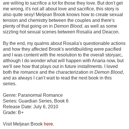
are willing to sacrifice a lot for those they love. But don't get
me wrong, it's not all about love and sacrifice, this story is
also quite sexy! Meljean Brook knows how to create sexual
tension and chemistry between the couples and there's
plenty of that going on in
Demon Blood
, as well as some
sizzling hot sexual scenes between Rosalia and Deacon.
By the end, my qualms about Rosalia's questionable actions
and how they affected Brook's worldbuilding were pacified
and I was content with the resolution to the overall storyarc,
although I do wonder what will happen with Anaria now, but
we'll see how that plays out in future installments. I loved
both the romance and the characterization in
Demon Blood
,
and as always I can't wait to read the next book in this
series.
Genre: Paranormal Romance
Series: Guardian Series, Book 6
Release Date: July 6, 2010
Grade: B+
Visit Meljean Brook
here
.