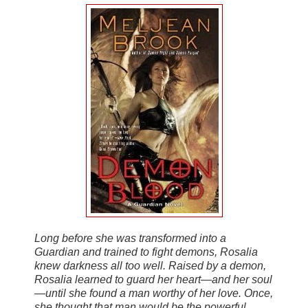
Long before she was transformed into a
Guardian and trained to fight demons, Rosalia
knew darkness all too well. Raised by a demon,
Rosalia learned to guard her heart—and her soul
—until she found a man worthy of her love. Once,
she thought that man would be the powerful