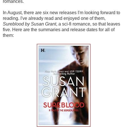
romances.
In August, there are six new releases I'm looking forward to
reading. I've already read and enjoyed one of them,
Sureblood by Susan Grant
, a sci-fi romance, so that leaves
five. Here are the summaries and release dates for all of
them: