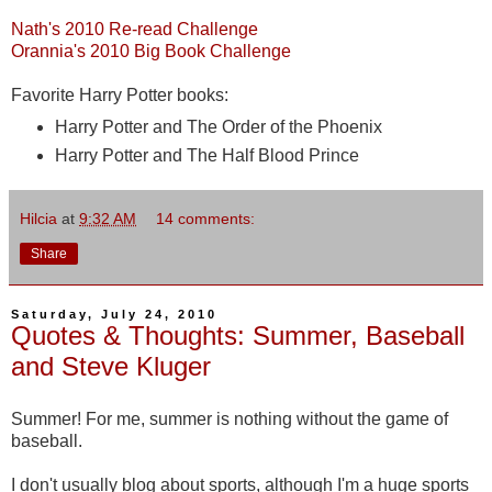
Nath's 2010 Re-read Challenge
Orannia's 2010 Big Book Challenge
Favorite Harry Potter books:
Harry Potter and The Order of the Phoenix
Harry Potter and The Half Blood Prince
Hilcia
at
9:32 AM
14 comments:
Share
Saturday, July 24, 2010
Quotes & Thoughts: Summer, Baseball
and Steve Kluger
Summer! For me, summer is nothing without the game of
baseball.
I don't usually blog about sports, although I'm a huge sports