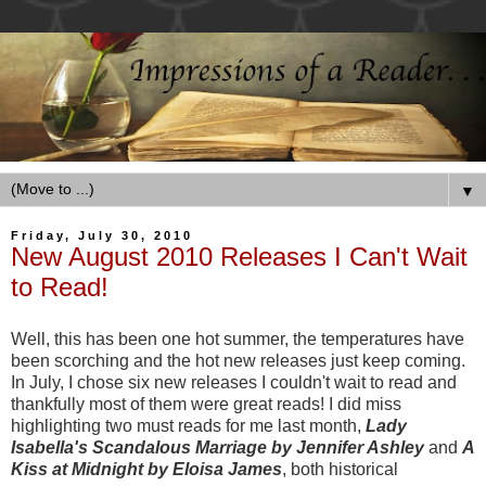
▼
Friday, July 30, 2010
New August 2010 Releases I Can't Wait
to Read!
Well, this has been one hot summer, the temperatures have
been scorching and the hot new releases just keep coming.
In July, I chose six new releases I couldn't wait to read and
thankfully most of them were great reads! I did miss
highlighting two must reads for me last month,
Lady
Isabella's Scandalous Marriage by Jennifer Ashley
and
A
Kiss at Midnight by Eloisa James
, both historical