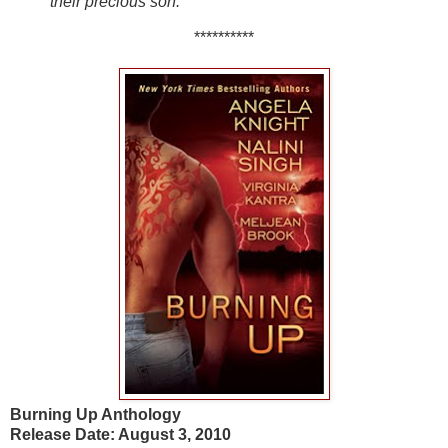
their precious son.
**********
Burning Up Anthology
Release Date: August 3, 2010