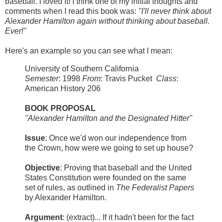
baseball. I loved it! I think one of my initial thoughts and
comments when I read this book was:
"I'll never think about
Alexander Hamilton again without thinking about baseball.
Ever!"
Here's an example so you can see what I mean:
University of Southern California
Semester
: 1998
From
: Travis Pucket
Class
:
American History 206
BOOK PROPOSAL
"Alexander Hamilton and the Designated Hitter"
Issue
: Once we'd won our independence from
the Crown, how were we going to set up house?
Objective
: Proving that baseball and the United
States Constitution were founded on the same
set of rules, as outlined in
The Federalist Papers
by Alexander Hamilton.
Argument
: (extract)... If it hadn't been for the fact