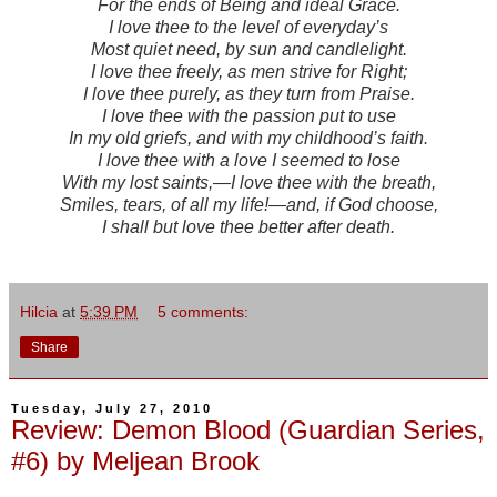
For the ends of Being and ideal Grace.
I love thee to the level of everyday’s
Most quiet need, by sun and candlelight.
I love thee freely, as men strive for Right;
I love thee purely, as they turn from Praise.
I love thee with the passion put to use
In my old griefs, and with my childhood’s faith.
I love thee with a love I seemed to lose
With my lost saints,—I love thee with the breath,
Smiles, tears, of all my life!—and, if God choose,
I shall but love thee better after death.
Hilcia
at
5:39 PM
5 comments:
Share
Tuesday, July 27, 2010
Review: Demon Blood (Guardian Series,
#6) by Meljean Brook