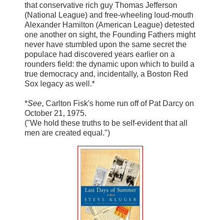
that conservative rich guy Thomas Jefferson
(National League) and free-wheeling loud-mouth
Alexander Hamilton (American League) detested
one another on sight, the Founding Fathers might
never have stumbled upon the same secret the
populace had discovered years earlier on a
rounders field: the dynamic upon which to build a
true democracy and, incidentally, a Boston Red
Sox legacy as well.*
*
See
, Carlton Fisk's home run off of Pat Darcy on
October 21, 1975.
("We hold these truths to be self-evident that all
men are created equal.")