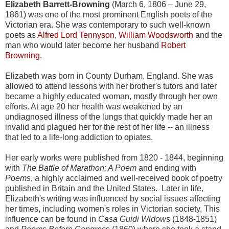
Elizabeth Barrett-Browning
(March 6, 1806 – June 29,
1861) was one of the most prominent English poets of the
Victorian era. She was contemporary to such well-known
poets as
Alfred Lord Tennyson
,
William Woodsworth
and the
man who would later become her husband
Robert
Browning
.
Elizabeth was born in County Durham, England. She was
allowed to attend lessons with her brother's tutors and later
became a highly educated woman, mostly through her own
efforts. At age 20 her health was weakened by an
undiagnosed illness of the lungs that quickly made her an
invalid and plagued her for the rest of her life -- an illness
that led to a life-long addiction to opiates.
Her early works were published from 1820 - 1844, beginning
with
The Battle of Marathon: A Poem
and ending with
Poems
, a highly acclaimed and well-received book of poetry
published in Britain and the United States. Later in life,
Elizabeth's writing was influenced by social issues affecting
her times, including women's roles in Victorian society. This
influence can be found in
Casa Guidi Widows
(1848-1851)