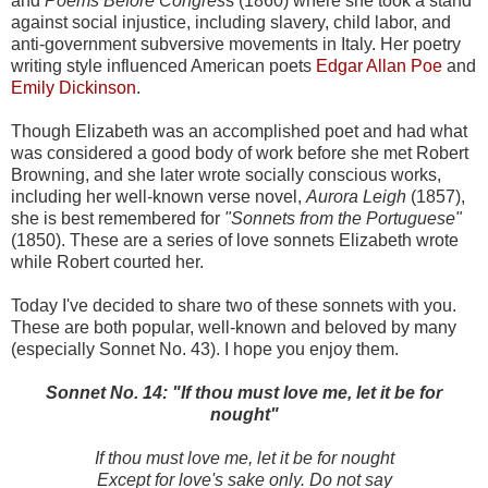
and
Poems Before Congres
s (1860) where she took a stand
against social injustice, including slavery, child labor, and
anti-government subversive movements in Italy. Her poetry
writing style influenced American poets
Edgar Allan Poe
and
Emily Dickinson
.
Though Elizabeth was an accomplished poet and had what
was considered a good body of work before she met Robert
Browning, and she later wrote socially conscious works,
including her well-known verse novel,
Aurora Leigh
(1857),
she is best remembered for
"Sonnets from the Portuguese"
(1850). These are a series of love sonnets Elizabeth wrote
while Robert courted her.
Today I've decided to share two of these sonnets with you.
These are both popular, well-known and beloved by many
(especially Sonnet No. 43). I hope you enjoy them.
Sonnet No. 14: "If thou must love me, let it be for
nought"
If thou must love me, let it be for nought
Except for love's sake only. Do not say