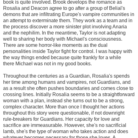
book is quite involved. Brook develops the romance as
Rosalia and Deacon agree to go after a group of Belial's
demons that are infiltrating Europe's vampire communities in
an attempt to exterminate them. They work as a team and in
the process discover a more sinister plot involving Anaria
and the nephilim. In the meantime, Taylor is not adapting
well to sharing her body with Michael's consciousness.
There are some horror-like moments as the dual
personalities inside Taylor fight for control. I was happy with
the way things ended because quite frankly for a while
there Michael was not in my good books.
Throughout the centuries as a Guardian, Rosalia's spends
her time among humans and vampires, not Guardians, and
as a result she often pushes boundaries and comes close to
crossing lines. Initially Rosalia seems to be a straightforward
woman with a plan, instead she turns out to be a strong,
complex character. More than once I thought her actions
throughout this story were questionable, if not downright
rule-breakers for Guardians. Her capacity for love and
sacrifice are immeasurable. However, she's no sacrificial
lamb, she's the type of woman who takes action and does
whatever becomes necessary for those she loves. A