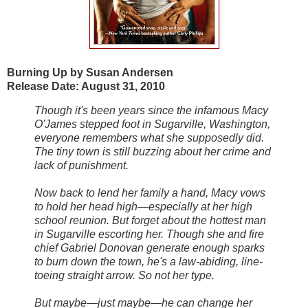
Burning Up by Susan Andersen
Release Date: August 31, 2010
Though it's been years since the infamous Macy
O'James stepped foot in Sugarville, Washington,
everyone remembers what she supposedly did.
The tiny town is still buzzing about her crime and
lack of punishment.
Now back to lend her family a hand, Macy vows
to hold her head high—especially at her high
school reunion. But forget about the hottest man
in Sugarville escorting her. Though she and fire
chief Gabriel Donovan generate enough sparks
to burn down the town, he's a law-abiding, line-
toeing straight arrow. So not her type.
But maybe—just maybe—he can change her