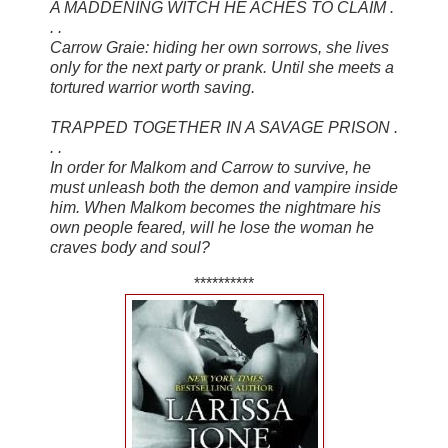
A MADDENING WITCH HE ACHES TO CLAIM .
. .
Carrow Graie: hiding her own sorrows, she lives
only for the next party or prank. Until she meets a
tortured warrior worth saving.
TRAPPED TOGETHER IN A SAVAGE PRISON .
. .
In order for Malkom and Carrow to survive, he
must unleash both the demon and vampire inside
him. When Malkom becomes the nightmare his
own people feared, will he lose the woman he
craves body and soul?
**********