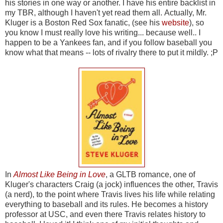
his stories in one way or another. I have his entire backlist in
my TBR, although I haven't yet read them all. Actually, Mr.
Kluger is a Boston Red Sox fanatic, (see his
website
), so
you know I must really love his writing... because well.. I
happen to be a Yankees fan, and if you follow baseball you
know what that means -- lots of rivalry there to put it mildly. ;P
In
Almost Like Being in Love
, a GLTB romance, one of
Kluger's characters Craig (a jock) influences the other, Travis
(a nerd), to the point where Travis lives his life while relating
everything to baseball and its rules. He becomes a history
professor at USC, and even there Travis relates history to