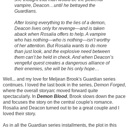
vampire, Deacon…until he betrayed the
Guardians.
After losing everything to the lies of a demon,
Deacon lives only for revenge—and is taken
aback when Rosalia offers to help. A vampire
who has nothing—who is nothing—isn’t worthy
of her attention. But Rosalia wants to do more
than just look, and the explosive need between
them can’t be held in check. And when Deacon’s
vengeful quest creates a dangerous alliance of
their enemies, she will be his only hope…
Well... and my love for Meljean Brook's Guardian series
continues. I loved the last book in the series,
Demon Forged
,
where the overall storyarc moved forward quite
spectacularly. In
Demon Blood
, Brook slows down the pace
and focuses the story on the central couple's romance.
Rosalia and Deacon turned out to be a great couple and I
loved their story.
As in all the Guardian series installments, the plot in this