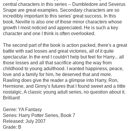
central characters in this series -- Dumbledore and Severus
Snape are great examples. Secondary characters are so
incredibly important to this series' great success. In this
book, Neville is also one of those minor characters whose
growth I most noticed and appreciated. He is such a key
character and one I think is often overlooked.
The second part of the book is action packed, there's a great
battle with sad losses and great victories, all of it quite
spectacular. In the end I couldn't help but feel for Harry... all
those losses and all that sacrifice along the way from
childhood to young adulthood. I wanted happiness, peace,
love and a family for him, he deserved that and more.
Rawling does give the reader a glimpse into Harry, Ron,
Hermione, and Ginny's futures that I found sweet and a little
nostalgic. A classic young adult series, no question about it.
Brilliant!
Genre: YA Fantasy
Series: Harry Potter Series, Book 7
Released: July 2007
Grade: B