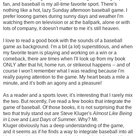
fan, and baseball is my all-time favorite sport. There's
nothing like a hot, lazy Sunday afternoon baseball game. I
prefer looong games during sunny days and weather I'm
watching them on television or at the ballpark, alone or with
lots of company, it doesn't matter to me it's still heaven.
I love to read a good book with the sounds of a baseball
game as background. I'm a bit (a lot) superstitious, and when
my favorite team is playing and working on a win or a
comeback, there are times when I'll look up from my book
ONLY after that hit, home run, or strikeout happens -- and of
course I won't remember what I was reading because I'm
really paying attention to the game. My heart beats a mile a
minute, and it's both an agony and a pleasure!
As a reader and a sports lover, it's interesting that I rarely mix
the two. But recently, I've read a few books that integrate the
game of baseball. Of those books, it is not surprising that the
two that truly stand out are Steve Kluger's
Almost Like Being
in Love
and
Last Days of Summer
. Why? Mr.
Kluger obviously has a deep understanding of the game,
and it seems as if he finds a way to integrate baseball into all