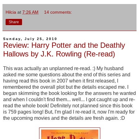
Hilcia
at
7:26 AM
14 comments:
Share
Sunday, July 25, 2010
Review: Harry Potter and the Deathly
Hallows by J.K. Rowling (Re-read)
This was actually an unplanned re-read. :) My husband
asked me some questions about the end of this series and
having read this book in 2007 when it first released, I
remembered the overall plot but the details escaped me. I
began skimming the book looking for the answers he wanted
and when I couldn't find them... well... I got caught up and re-
read the whole book! Definitely not planned since this book
is 759 pages long! But, I'm glad I re-read it, now I'm ready for
the upcoming movies and the details are fresh again. :D