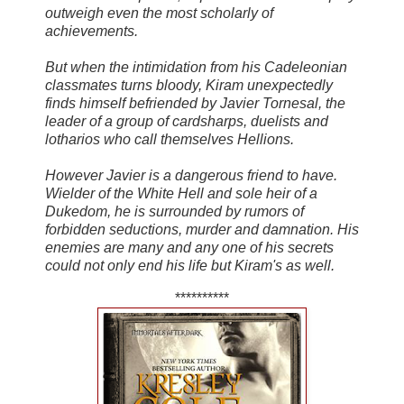
outweigh even the most scholarly of
achievements.
But when the intimidation from his Cadeleonian
classmates turns bloody, Kiram unexpectedly
finds himself befriended by Javier Tornesal, the
leader of a group of cardsharps, duelists and
lotharios who call themselves Hellions.
However Javier is a dangerous friend to have.
Wielder of the White Hell and sole heir of a
Dukedom, he is surrounded by rumors of
forbidden seductions, murder and damnation. His
enemies are many and any one of his secrets
could not only end his life but Kiram's as well.
**********