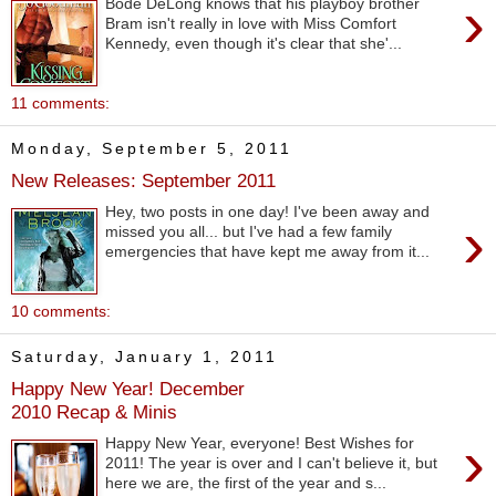
›
Bode DeLong knows that his playboy brother
Bram isn't really in love with Miss Comfort
Kennedy, even though it's clear that she'...
11 comments:
Monday, September 5, 2011
New Releases: September 2011
Hey, two posts in one day! I've been away and
›
missed you all... but I've had a few family
emergencies that have kept me away from it...
10 comments:
Saturday, January 1, 2011
Happy New Year! December
2010 Recap & Minis
›
Happy New Year, everyone! Best Wishes for
2011! The year is over and I can't believe it, but
here we are, the first of the year and s...