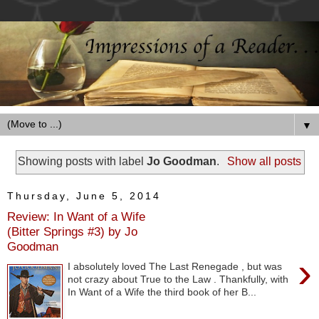
▼
Showing posts with label
Jo Goodman
.
Show all posts
Thursday, June 5, 2014
Review: In Want of a Wife
(Bitter Springs #3) by Jo
Goodman
›
I absolutely loved The Last Renegade , but was
not crazy about True to the Law . Thankfully, with
In Want of a Wife the third book of her B...