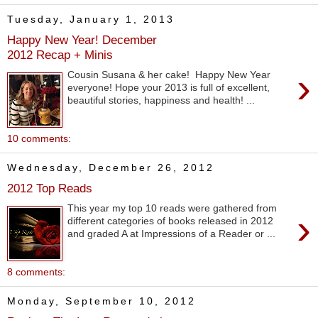
Tuesday, January 1, 2013
Happy New Year! December
2012 Recap + Minis
›
Cousin Susana & her cake! Happy New Year
everyone! Hope your 2013 is full of excellent,
beautiful stories, happiness and health! ...
10 comments:
Wednesday, December 26, 2012
2012 Top Reads
This year my top 10 reads were gathered from
›
different categories of books released in 2012
and graded A at Impressions of a Reader or ...
8 comments:
Monday, September 10, 2012