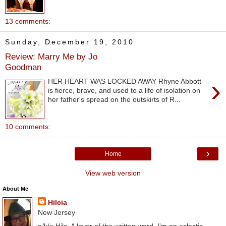
13 comments:
Sunday, December 19, 2010
Review: Marry Me by Jo
Goodman
›
HER HEART WAS LOCKED AWAY Rhyne Abbott
is fierce, brave, and used to a life of isolation on
her father's spread on the outskirts of R...
10 comments:
›
Home
View web version
About Me
Hilcia
New Jersey