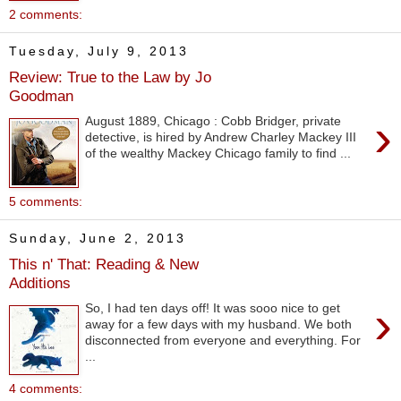
2 comments:
Tuesday, July 9, 2013
Review: True to the Law by Jo
Goodman
›
August 1889, Chicago : Cobb Bridger, private
detective, is hired by Andrew Charley Mackey III
of the wealthy Mackey Chicago family to find ...
5 comments:
Sunday, June 2, 2013
This n' That: Reading & New
Additions
›
So, I had ten days off! It was sooo nice to get
away for a few days with my husband. We both
disconnected from everyone and everything. For
...
4 comments: