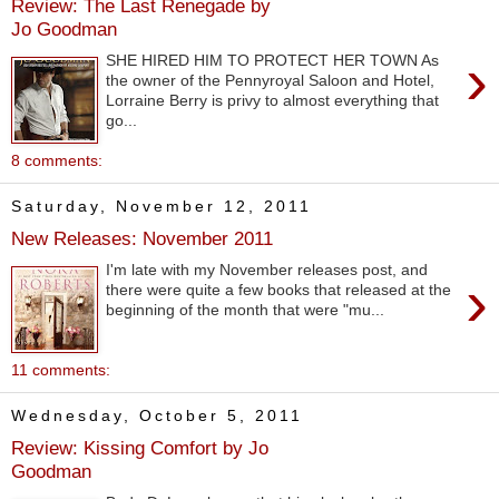
Review: The Last Renegade by
Jo Goodman
›
SHE HIRED HIM TO PROTECT HER TOWN As
the owner of the Pennyroyal Saloon and Hotel,
Lorraine Berry is privy to almost everything that
go...
8 comments:
Saturday, November 12, 2011
New Releases: November 2011
I'm late with my November releases post, and
›
there were quite a few books that released at the
beginning of the month that were "mu...
11 comments:
Wednesday, October 5, 2011
Review: Kissing Comfort by Jo
Goodman