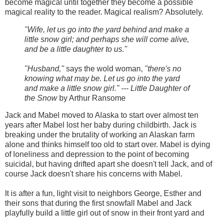
become magical until together they become a possible
magical reality to the reader. Magical realism? Absolutely.
"Wife, let us go into the yard behind and make a
little snow girl; and perhaps she will come alive,
and be a little daughter to us."
"Husband,"
says the wold woman,
"there's no
knowing what may be. Let us go into the yard
and make a little snow girl."
---
Little Daughter of
the Snow
by Arthur Ransome
Jack and Mabel moved to Alaska to start over almost ten
years after Mabel lost her baby during childbirth. Jack is
breaking under the brutality of working an Alaskan farm
alone and thinks himself too old to start over. Mabel is dying
of loneliness and depression to the point of becoming
suicidal, but having drifted apart she doesn't tell Jack, and of
course Jack doesn't share his concerns with Mabel.
It is after a fun, light visit to neighbors George, Esther and
their sons that during the first snowfall Mabel and Jack
playfully build a little girl out of snow in their front yard and