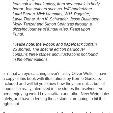
from noir to dark fantasy, from steampunk to body
horror. Join authors such as Jeff VanderMeer,
Laird Barron, Nick Mamatas, W.H. Pugmire,
Lavie Tidhar, Ann K. Schwader, Jesse Bullington,
Molly Tanzer and Simon Strantzas through a
dizzying journey of fungal tales. Feast upon
Fungi.
Please note: the e-book and paperback contain
23 stories. The special edition hardcover
contains three stories and illustrations not found
in the other editions.
Isn't that an eye catching cover? It's by Oliver Wetter. I have
a copy of this book with illustrations by Bernie Gonzalez
included and will let you know how they turn out. . . but, of
course I'm really interested in the stories themselves. I've
been enjoying weird Lovecraftian and other New Weird tales
lately, and have a feeling these stories are going to hit the
right spot.