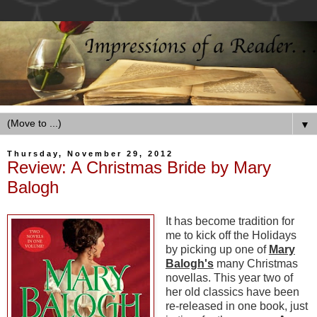
▼
Thursday, November 29, 2012
Review: A Christmas Bride by Mary
Balogh
It has become tradition for
me to kick off the Holidays
by picking up one of
Mary
Balogh's
many Christmas
novellas. This year two of
her old classics have been
re-released in one book, just