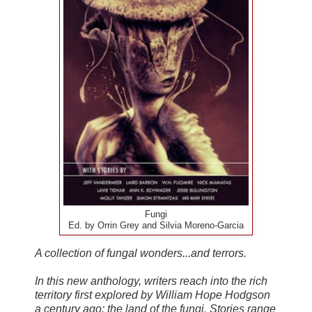
Fungi
Ed. by Orrin Grey and Silvia Moreno-Garcia
A collection of fungal wonders...and terrors.
In this new anthology, writers reach into the rich
territory first explored by William Hope Hodgson
a century ago: the land of the fungi. Stories range