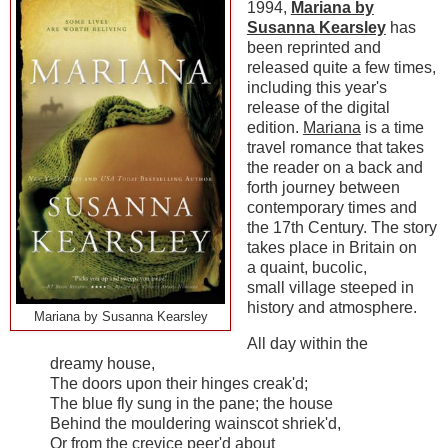
1994,
Mariana by
Susanna Kearsley
has
been reprinted and
released quite a few times,
including this year's
release of the digital
edition.
Mariana
is a time
travel romance that takes
the reader on a back and
forth journey between
contemporary times and
the 17th Century. The story
takes place in Britain on
a quaint, bucolic,
small village steeped in
history and atmosphere.
Mariana by Susanna Kearsley
All day within the
dreamy house,
The doors upon their hinges creak'd;
The blue fly sung in the pane; the house
Behind the mouldering wainscot shriek'd,
Or from the crevice peer'd about