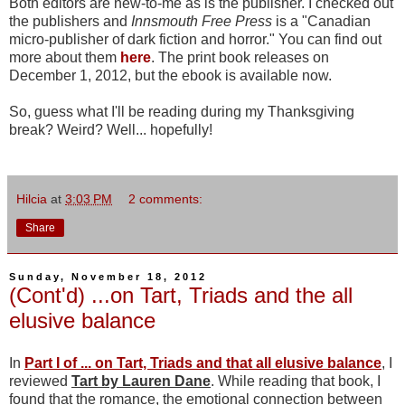
Both editors are new-to-me as is the publisher. I checked out
the publishers and
Innsmouth Free Press
is a "Canadian
micro-publisher of dark fiction and horror." You can find out
more about them
here
. The print book releases on
December 1, 2012, but the ebook is available now.
So, guess what I'll be reading during my Thanksgiving
break? Weird? Well... hopefully!
Hilcia
at
3:03 PM
2 comments:
Share
Sunday, November 18, 2012
(Cont'd) ...on Tart, Triads and the all
elusive balance
In
Part I of ... on Tart, Triads and that all elusive balance
, I
reviewed
Tart by Lauren Dane
. While reading that book, I
found that the romance, the emotional connection between