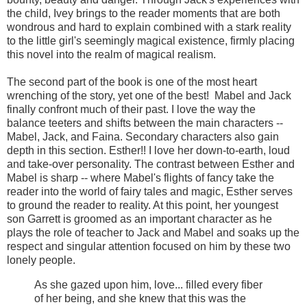
the child, Ivey brings to the reader moments that are both
wondrous and hard to explain combined with a stark reality
to the little girl's seemingly magical existence, firmly placing
this novel into the realm of magical realism.
The second part of the book is one of the most heart
wrenching of the story, yet one of the best! Mabel and Jack
finally confront much of their past. I love the way the
balance teeters and shifts between the main characters --
Mabel, Jack, and Faina. Secondary characters also gain
depth in this section. Esther!! I love her down-to-earth, loud
and take-over personality. The contrast between Esther and
Mabel is sharp -- where Mabel's flights of fancy take the
reader into the world of fairy tales and magic, Esther serves
to ground the reader to reality. At this point, her youngest
son Garrett is groomed as an important character as he
plays the role of teacher to Jack and Mabel and soaks up the
respect and singular attention focused on him by these two
lonely people.
As she gazed upon him, love... filled every fiber
of her being, and she knew that this was the