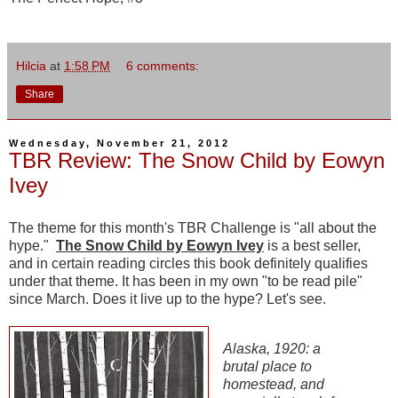
Hilcia
at
1:58 PM
6 comments:
Share
Wednesday, November 21, 2012
TBR Review: The Snow Child by Eowyn
Ivey
The theme for this month's TBR Challenge is "all about the
hype."
The Snow Child by Eowyn Ivey
is a best seller,
and in certain reading circles this book definitely qualifies
under that theme. It has been in my own "to be read pile"
since March. Does it live up to the hype? Let's see.
Alaska, 1920: a
brutal place to
homestead, and