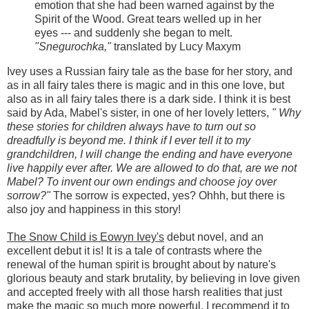
emotion that she had been warned against by the
Spirit of the Wood. Great tears welled up in her
eyes --- and suddenly she began to melt.
"Snegurochka,"
translated by Lucy Maxym
Ivey uses a Russian fairy tale as the base for her story, and
as in all fairy tales there is magic and in this one love, but
also as in all fairy tales there is a dark side. I think it is best
said by Ada, Mabel's sister, in one of her lovely letters,
" Why
these stories for children always have to turn out so
dreadfully is beyond me. I think if I ever tell it to my
grandchildren, I will change the ending and have everyone
live happily ever after. We are allowed to do that, are we not
Mabel? To invent our own endings and choose joy over
sorrow?"
The sorrow is expected, yes? Ohhh, but there is
also joy and happiness in this story!
The Snow Child is Eowyn Ivey's
debut novel, and an
excellent debut it is! It is a tale of contrasts where the
renewal of the human spirit is brought about by nature's
glorious beauty and stark brutality, by believing in love given
and accepted freely with all those harsh realities that just
make the magic so much more powerful. I recommend it to