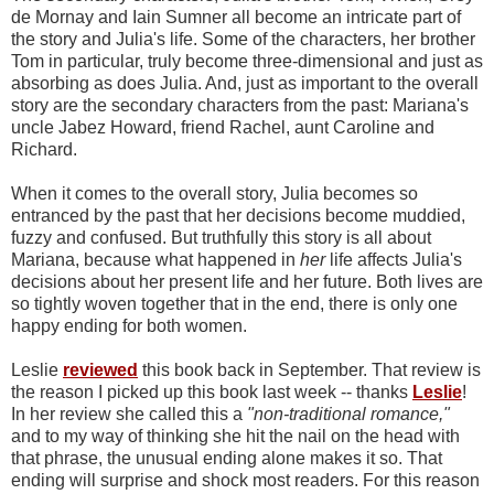
de Mornay and Iain Sumner all become an intricate part of
the story and Julia's life. Some of the characters, her brother
Tom in particular, truly become three-dimensional and just as
absorbing as does Julia. And, just as important to the overall
story are the secondary characters from the past: Mariana's
uncle Jabez Howard, friend Rachel, aunt Caroline and
Richard.
When it comes to the overall story, Julia becomes so
entranced by the past that her decisions become muddied,
fuzzy and confused. But truthfully this story is all about
Mariana, because what happened in
her
life affects Julia's
decisions about her present life and her future. Both lives are
so tightly woven together that in the end, there is only one
happy ending for both women.
Leslie
reviewed
this book back in September. That review is
the reason I picked up this book last week -- thanks
Leslie
!
In her review she called this a
"non-traditional romance,"
and to my way of thinking she hit the nail on the head with
that phrase, the unusual ending alone makes it so. That
ending will surprise and shock most readers. For this reason