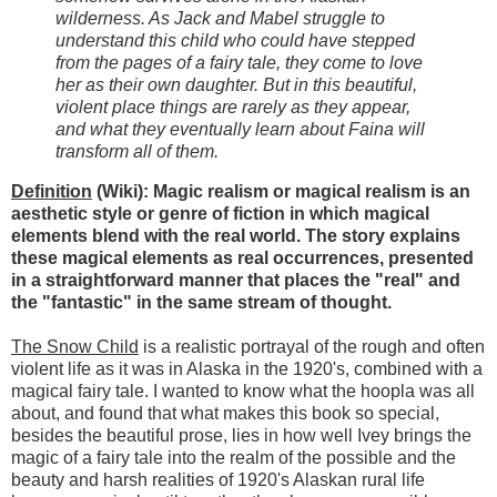
wilderness. As Jack and Mabel struggle to
understand this child who could have stepped
from the pages of a fairy tale, they come to love
her as their own daughter. But in this beautiful,
violent place things are rarely as they appear,
and what they eventually learn about Faina will
transform all of them.
Definition
(Wiki): Magic realism or magical realism is an
aesthetic style or genre of fiction in which magical
elements blend with the real world. The story explains
these magical elements as real occurrences, presented
in a straightforward manner that places the "real" and
the "fantastic" in the same stream of thought.
The Snow Child
is a realistic portrayal of the rough and often
violent life as it was in Alaska in the 1920's, combined with a
magical fairy tale. I wanted to know what the hoopla was all
about, and found that what makes this book so special,
besides the beautiful prose, lies in how well Ivey brings the
magic of a fairy tale into the realm of the possible and the
beauty and harsh realities of 1920's Alaskan rural life