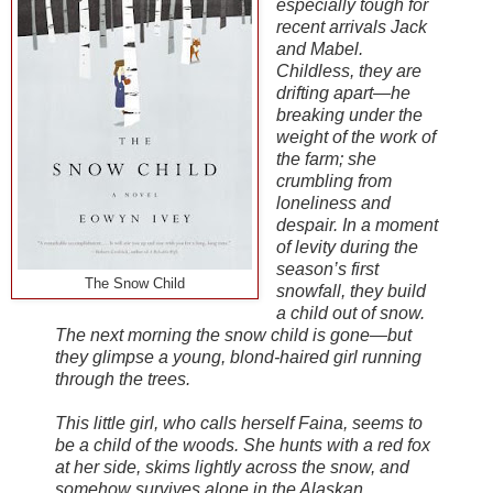
especially tough for
recent arrivals Jack
and Mabel.
Childless, they are
drifting apart—he
breaking under the
weight of the work of
the farm; she
crumbling from
loneliness and
despair. In a moment
of levity during the
season’s first
The Snow Child
snowfall, they build
a child out of snow.
The next morning the snow child is gone—but
they glimpse a young, blond-haired girl running
through the trees.
This little girl, who calls herself Faina, seems to
be a child of the woods. She hunts with a red fox
at her side, skims lightly across the snow, and
somehow survives alone in the Alaskan