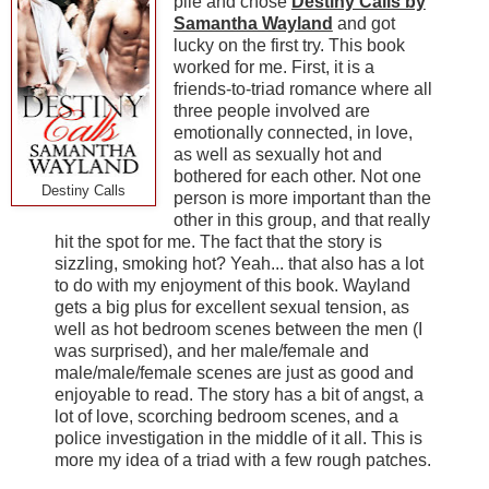
pile and chose
Destiny Calls by
Samantha Wayland
and got
lucky on the first try. This book
worked for me. First, it is a
friends-to-triad romance where all
three people involved are
emotionally connected, in love,
as well as sexually hot and
bothered for each other. Not one
Destiny Calls
person is more important than the
other in this group, and that really
hit the spot for me. The fact that the story is
sizzling, smoking hot? Yeah... that also has a lot
to do with my enjoyment of this book. Wayland
gets a big plus for excellent sexual tension, as
well as hot bedroom scenes between the men (I
was surprised), and her male/female and
male/male/female scenes are just as good and
enjoyable to read. The story has a bit of angst, a
lot of love, scorching bedroom scenes, and a
police investigation in the middle of it all. This is
more my idea of a triad with a few rough patches.