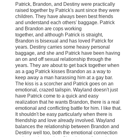
Patrick, Brandon, and Destiny were practically
raised together by Patrick's aunt since they were
children. They have always been best friends
and understand each others' baggage. Patrick
and Brandon are cops working
together, and although Patrick is straight,
Brandon is bisexual and has loved Patrick for
years. Destiny carries some heavy personal
baggage, and she and Patrick have been having
an on and off sexual relationship through the
years. They are about to get back together when
as a gag Patrick kisses Brandon as a way to
keep away a man harassing him at a gay bar.
The kiss is a scorcher and Patrick goes on an
emotional, crazed tailspin. Wayland doesn't just
have Patrick come to a quick and easy
realization that he wants Brandon, there is a real
emotional and conflicting battle for him. I like that.
It shouldn't be easy particularly when there is
friendship and love already involved. Wayland
balances the relationship between Brandon and
Destiny well too, both the emotional connection