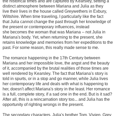
the historical times and are captured by Kearsley, setting a
distinct atmosphere between Mariana and Julia as they
live their lives in the house called Greywethers in Exbury,
Wiltshire. When time traveling, I particularly like the fact
that Julia cannot change the past through her knowledge of
the present or contemporary influences, instead
she becomes the woman that was Mariana -- not Julia in
Mariana's body. Yet, when returning to the present, she
retains knowledge and memories from her expeditions to the
past. For some reason, this really made sense to me.
The romance happening in the 17th Century between
Mariana and her impossible love, the angst and the beauty
of it, accompanied by the brutal realities of those times are
well rendered by Kearsley. The fact that Mariana's story is
told in spurts, or in a stop and go manner, while Julia lives
her contemporary life and deals with what is happening to
her, doesn't affect Mariana's story in the least. Her romance
is a full, complete story, if a sad one in the end. But is it sad?
After all, this is a reincarnation story too... and Julia has the
opportunity of righting wrongs in the present.
The secondary characters, Julia's brother Tom, Vivien, Grey