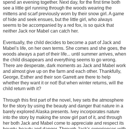
spend an evening together. Next day, for the first time both
see a little girl running through the woods wearing the
mittens and scarf previously worn by their snow girl. A game
of hide and seek ensues, but the little girl, who always
seems to be accompanied by a red fox, is so quick that
neither Jack nor Mabel can catch her.
Eventually, the child decides to become a part of Jack and
Mabel's life, on her own terms. She comes and she goes, the
woods always a part of their life... until summer arrives, when
the child disappears and everything seems to go wrong.
There are desperate, dark moments as Jack and Mabel work
and almost give up on the farm and each other. Thankfully,
George, Esther and their son Garrett are there to help
whether they want it or not! But when winter returns, will the
child return with it?
Through this first part of the novel, Ivey sets the atmosphere
for the story by using the beauty and danger that nature in a
barely explored Alaska presents. Ivey incorporates nature
into the story by making the snow girl part of it, and through
her both Jack and Mabel come to appreciate and respect its
bounty, beauty and danger. Through Jack's experiences with