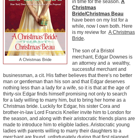
in time for the season.
A
Christmas
Bride/Christmas Beau
have been on my list for a
while, now I own both. Here
is my review for
A Christmas
Bride
.
The son of a Bristol
merchant, Edgar Downes is
A Christmas Bride
an attorney and a wealthy,
successful merchant and
businessman, a cit. His father believes that there's no better
man
or
gentleman than his son and that Edgar deserves
nothing less than a lady for a wife, so it is that at the age of
thirty-six Edgar finds himself promising not only to search
for a lady willing to marry him, but to bring her home as a
Christmas bride. Luckily for Edgar, his sister Cora and
brother-in-law Lord Francis Kneller invite him to London for
the season, and along with their aristocratic friends plans are
made to introduce him to eligible ladies. Aristocratic young
ladies with parents willing to marry their daughters to a
merchant are found, unfortunately during that first planned