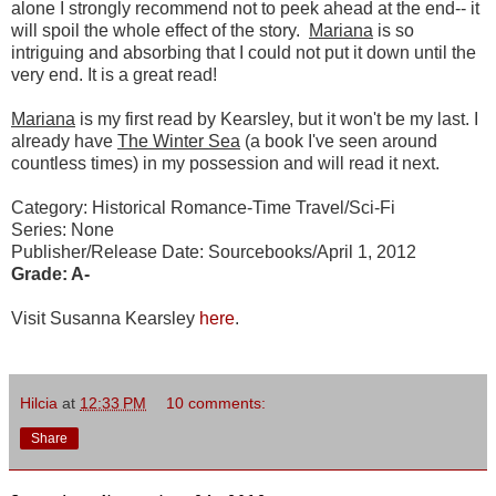
alone I strongly recommend not to peek ahead at the end-- it
will spoil the whole effect of the story.
Mariana
is so
intriguing and absorbing that I could not put it down until the
very end. It is a great read!
Mariana
is my first read by Kearsley, but it won't be my last. I
already have
The Winter Sea
(a book I've seen around
countless times) in my possession and will read it next.
Category: Historical Romance-Time Travel/Sci-Fi
Series: None
Publisher/Release Date: Sourcebooks/April 1, 2012
Grade: A-
Visit Susanna Kearsley
here
.
Hilcia
at
12:33 PM
10 comments:
Share