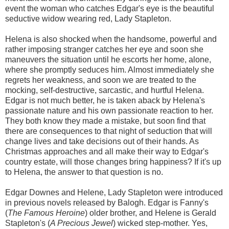
event the woman who catches Edgar's eye is the beautiful
seductive widow wearing red, Lady Stapleton.
Helena is also shocked when the handsome, powerful and
rather imposing stranger catches her eye and soon she
maneuvers the situation until he escorts her home, alone,
where she promptly seduces him. Almost immediately she
regrets her weakness, and soon we are treated to the
mocking, self-destructive, sarcastic, and hurtful Helena.
Edgar is not much better, he is taken aback by Helena's
passionate nature and his own passionate reaction to her.
They both know they made a mistake, but soon find that
there are consequences to that night of seduction that will
change lives and take decisions out of their hands. As
Christmas approaches and all make their way to Edgar's
country estate, will those changes bring happiness? If it's up
to Helena, the answer to that question is no.
Edgar Downes and Helene, Lady Stapleton were introduced
in previous novels released by Balogh. Edgar is Fanny's
(
The Famous Heroine
) older brother, and Helene is Gerald
Stapleton's (
A Precious Jewel
) wicked step-mother. Yes,