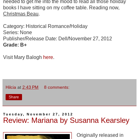
needed to get me into the mood to read all those holiday
books I have sitting on my coffee table. Reading now,
Christmas Beau
.
Category: Historical Romance/Holiday
Series: None
Publisher/Release Date: Dell/November 27, 2012
Grade: B+
Visit Mary Balogh
here
.
Hilcia
at
2:43 PM
8 comments:
Share
Tuesday, November 27, 2012
Review: Mariana by Susanna Kearsley
Originally released in