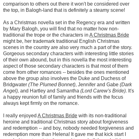
comparison to others out there it won't be considered over
the top, in Balogh-land that is definitely a steamy scene!
As a Christmas novella set in the Regency era and written
by Mary Balogh, you will find that no matter how non-
traditional the trope or the characters in
A Christmas Bride
might be, her trademark traditional English Christmas
scenes in the country are also very much a part of the story.
Gorgeous secondary characters with interesting little stories
of their own abound, but in this novella the most interesting
aspect of those secondary characters is that most of them
come from other romances -- besides the ones mentioned
above the group also involves the Duke and Duchess of
Bridgwater
(The Plumed Bonnet)
, Jennifer and Gabe
(Dark
Angel),
and Hartley and Samantha
(Lord Carew's Bride).
It's
a happy reunion full of family and friends with the focus
always kept firmly on the romance.
I really enjoyed
A Christmas Bride
with its non-traditional
heroine and traditional Christmas story about forgiveness
and redemption -- and boy, nobody needed forgiveness and
redemption more than Helena! It gave me that kick start I