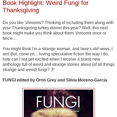
Book Highlight: Weird Fungi for
Thanksgiving
Do you like 'shrooms? Thinking of including them along with
your Thanksgiving turkey dinner this year? Well, this next
book might make you think about them 'shrooms once or
twice. . .
You might think I'm a strange woman, and here's old news, I
am! But, come on... loving speculative fiction the way I do,
how can I not get excited when I receive a brand new
anthology full of weird and strange stories about (of all things
strange and weird) fungi? ;P
FUNGI edited by Orrin Grey and Silvia Moreno-Garcia