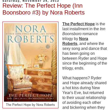
Saturday, November 24, 2012
Review: The Perfect Hope (Inn
Boonsboro #3) by Nora Roberts
The Perfect Hope
is the
last installment in the
Inn
Boonsboro
romance
trilogy by
Nora
Roberts
, and where the
sexy song and dance that
has been going on
between Ryder and Hope
since the beginning of the
trilogy, ends.
What happens? Ryder
and Hope already shared
a hot kiss during New
Year's Eve, but returned
to their usual relationship
of avoiding each other
The Perfect Hope by Nora Roberts
and bickering when they