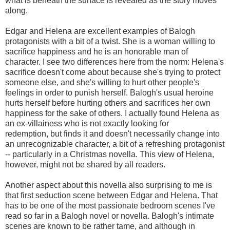
what is beneath the surface is revealed as the story moves
along.
Edgar and Helena are excellent examples of Balogh
protagonists with a bit of a twist. She is a woman willing to
sacrifice happiness and he is an honorable man of
character. I see two differences here from the norm: Helena's
sacrifice doesn't come about because she's trying to protect
someone else, and she's willing to hurt other people's
feelings in order to punish herself. Balogh's usual heroine
hurts herself before hurting others and sacrifices her own
happiness for the sake of others. I actually found Helena as
an ex-villainess who is not exactly looking for
redemption, but finds it and doesn't necessarily change into
an unrecognizable character, a bit of a refreshing protagonist
-- particularly in a Christmas novella. This view of Helena,
however, might not be shared by all readers.
Another aspect about this novella also surprising to me is
that first seduction scene between Edgar and Helena. That
has to be one of the most passionate bedroom scenes I've
read so far in a Balogh novel or novella. Balogh's intimate
scenes are known to be rather tame, and although in