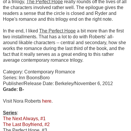
of a trilogy,
The Perfect Hope
really rounds off the lives of all
the characters involved rather well. The epilogue gives the
readers a sense that the circle is closed and Ryder and
Hope's romance and this trilogy end on the right note.
In the end, I liked
The Perfect Hope
a bit more than the first
two installments. That has a lot to do with Roberts' all-
around likable characters -- central and secondary, how she
works the romance during the last third of the book, and the
fact that it really serves as a great ending to this rather
average contemporary romance trilogy.
Category: Contemporary Romance
Series: Inn BoonsBoro
Publisher/Release Date: Berkeley/November 6, 2012
Grade: B-
Visit Nora Roberts
here
.
Series
:
The Next Always, #1
The Last Boyfriend, #2
The Perfect Hope, #3