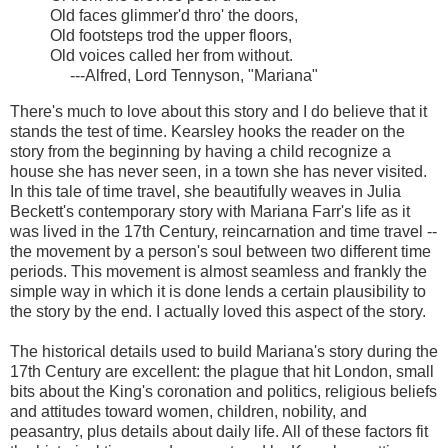
Old faces glimmer'd thro' the doors,
Old footsteps trod the upper floors,
Old voices called her from without.
---Alfred, Lord Tennyson, "Mariana"
There's much to love about this story and I do believe that it
stands the test of time. Kearsley hooks the reader on the
story from the beginning by having a child recognize a
house she has never seen, in a town she has never visited.
In this tale of time travel, she beautifully weaves in Julia
Beckett's contemporary story with Mariana Farr's life as it
was lived in the 17th Century, reincarnation and time travel --
the movement by a person's soul between two different time
periods. This movement is almost seamless and frankly the
simple way in which it is done lends a certain plausibility to
the story by the end. I actually loved this aspect of the story.
The historical details used to build Mariana's story during the
17th Century are excellent: the plague that hit London, small
bits about the King's coronation and politics, religious beliefs
and attitudes toward women, children, nobility, and
peasantry, plus details about daily life. All of these factors fit