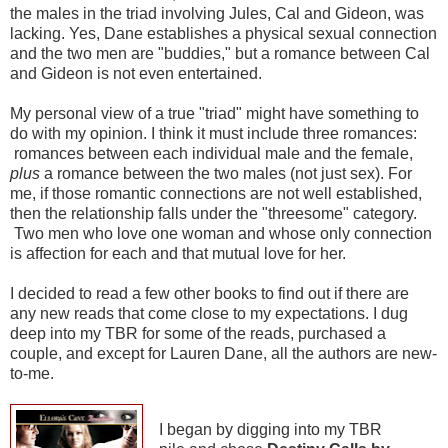
the males in the triad involving Jules, Cal and Gideon, was
lacking. Yes, Dane establishes a physical sexual connection
and the two men are "buddies," but a romance between Cal
and Gideon is not even entertained.
My personal view of a true "triad" might have something to
do with my opinion. I think it must include three romances:
romances between each individual male and the female,
plus
a romance between the two males (not just sex). For
me, if those romantic connections are not well established,
then the relationship falls under the "threesome" category.
Two men who love one woman and whose only connection
is affection for each and that mutual love for her.
I decided to read a few other books to find out if there are
any new reads that come close to my expectations. I dug
deep into my TBR for some of the reads, purchased a
couple, and except for Lauren Dane, all the authors are new-
to-me.
I began by digging into my TBR