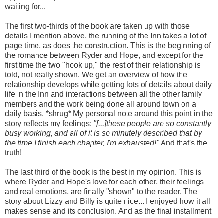
waiting for...
The first two-thirds of the book are taken up with those
details I mention above, the running of the Inn takes a lot of
page time, as does the construction. This is the beginning of
the romance between Ryder and Hope, and except for the
first time the two "hook up," the rest of their relationship is
told, not really shown. We get an overview of how the
relationship develops while getting lots of details about daily
life in the Inn and interactions between all the other family
members and the work being done all around town on a
daily basis. *shrug* My personal note around this point in the
story reflects my feelings:
"[...]these people are so constantly
busy working, and all of it is so minutely described that by
the time I finish each chapter, I'm exhausted!"
And that's the
truth!
The last third of the book is the best in my opinion. This is
where Ryder and Hope's love for each other, their feelings
and real emotions, are finally "shown" to the reader. The
story about Lizzy and Billy is quite nice... I enjoyed how it all
makes sense and its conclusion. And as the final installment