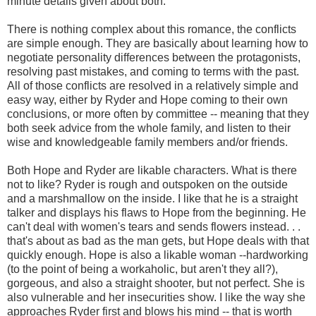
minute details given about both.
There is nothing complex about this romance, the conflicts
are simple enough. They are basically about learning how to
negotiate personality differences between the protagonists,
resolving past mistakes, and coming to terms with the past.
All of those conflicts are resolved in a relatively simple and
easy way, either by Ryder and Hope coming to their own
conclusions, or more often by committee -- meaning that they
both seek advice from the whole family, and listen to their
wise and knowledgeable family members and/or friends.
Both Hope and Ryder are likable characters. What is there
not to like? Ryder is rough and outspoken on the outside
and a marshmallow on the inside. I like that he is a straight
talker and displays his flaws to Hope from the beginning. He
can't deal with women's tears and sends flowers instead. . .
that's about as bad as the man gets, but Hope deals with that
quickly enough. Hope is also a likable woman --hardworking
(to the point of being a workaholic, but aren't they all?),
gorgeous, and also a straight shooter, but not perfect. She is
also vulnerable and her insecurities show. I like the way she
approaches Ryder first and blows his mind -- that is worth