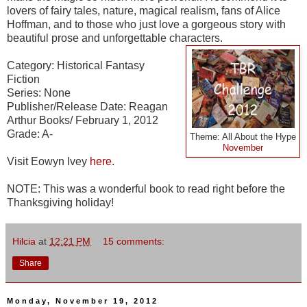
lovers of fairy tales, nature, magical realism, fans of Alice
Hoffman, and to those who just love a gorgeous story with
beautiful prose and unforgettable characters.
Category: Historical Fantasy
Fiction
Series: None
Publisher/Release Date: Reagan
Arthur Books/ February 1, 2012
Grade: A-
Theme: All About the Hype
November
Visit Eowyn Ivey
here
.
NOTE: This was a wonderful book to read right before the
Thanksgiving holiday!
Hilcia
at
12:21 PM
15 comments:
Share
Monday, November 19, 2012