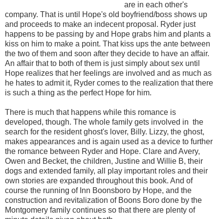
are in each other's
company. That is until Hope's old boyfriend/boss shows up
and proceeds to make an indecent proposal. Ryder just
happens to be passing by and Hope grabs him and plants a
kiss on him to make a point. That kiss ups the ante between
the two of them and soon after they decide to have an affair.
An affair that to both of them is just simply about sex until
Hope realizes that her feelings are involved and as much as
he hates to admit it, Ryder comes to the realization that there
is such a thing as the perfect Hope for him.
There is much that happens while this romance is
developed, though. The whole family gets involved in the
search for the resident ghost's lover, Billy. Lizzy, the ghost,
makes appearances and is again used as a device to further
the romance between Ryder and Hope. Clare and Avery,
Owen and Becket, the children, Justine and Willie B, their
dogs and extended family, all play important roles and their
own stories are expanded throughout this book. And of
course the running of Inn Boonsboro by Hope, and the
construction and revitalization of Boons Boro done by the
Montgomery family continues so that there are plenty of