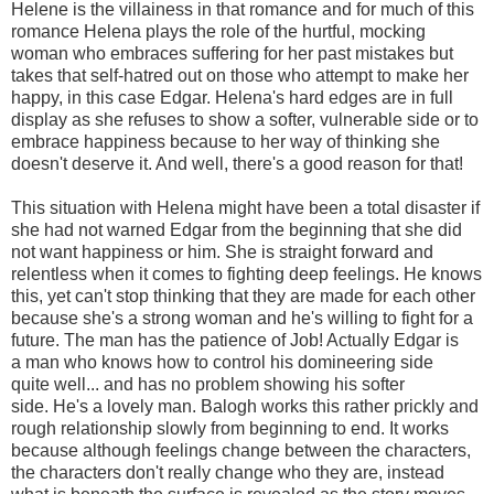
Helene is the villainess in that romance and for much of this
romance Helena plays the role of the hurtful, mocking
woman who embraces suffering for her past mistakes but
takes that self-hatred out on those who attempt to make her
happy, in this case Edgar. Helena's hard edges are in full
display as she refuses to show a softer, vulnerable side or to
embrace happiness because to her way of thinking she
doesn't deserve it. And well, there's a good reason for that!
This situation with Helena might have been a total disaster if
she had not warned Edgar from the beginning that she did
not want happiness or him. She is straight forward and
relentless when it comes to fighting deep feelings. He knows
this, yet can't stop thinking that they are made for each other
because she's a strong woman and he's willing to fight for a
future. The man has the patience of Job! Actually Edgar is
a man who knows how to control his domineering side
quite well... and has no problem showing his softer
side. He's a lovely man. Balogh works this rather prickly and
rough relationship slowly from beginning to end. It works
because although feelings change between the characters,
the characters don't really change who they are, instead