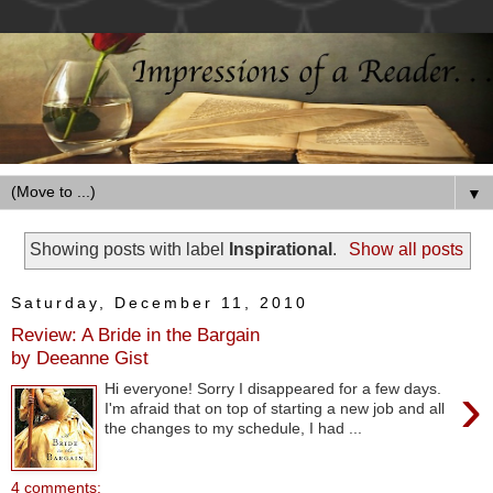
▼
Showing posts with label
Inspirational
.
Show all posts
Saturday, December 11, 2010
Review: A Bride in the Bargain
by Deeanne Gist
›
Hi everyone! Sorry I disappeared for a few days.
I'm afraid that on top of starting a new job and all
the changes to my schedule, I had ...
4 comments: