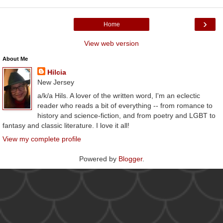
›
Home
View web version
About Me
Hilcia
New Jersey
a/k/a Hils. A lover of the written word, I'm an eclectic
reader who reads a bit of everything -- from romance to
history and science-fiction, and from poetry and LGBT to
fantasy and classic literature. I love it all!
View my complete profile
Powered by
Blogger
.