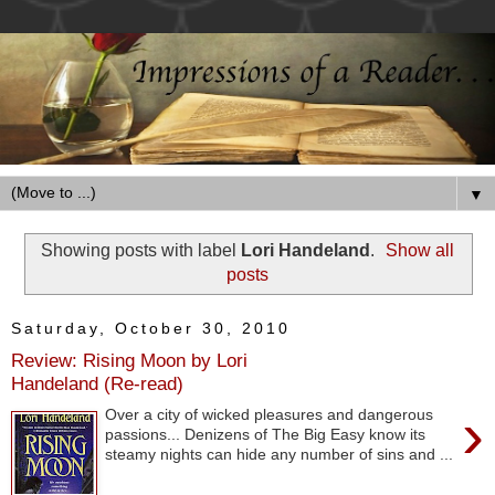
▼
Showing posts with label
Lori Handeland
.
Show all
posts
Saturday, October 30, 2010
Review: Rising Moon by Lori
Handeland (Re-read)
›
Over a city of wicked pleasures and dangerous
passions... Denizens of The Big Easy know its
steamy nights can hide any number of sins and ...