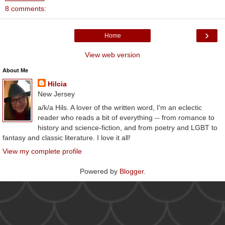
8 comments:
›
Home
View web version
About Me
Hilcia
New Jersey
a/k/a Hils. A lover of the written word, I'm an eclectic
reader who reads a bit of everything -- from romance to
history and science-fiction, and from poetry and LGBT to
fantasy and classic literature. I love it all!
View my complete profile
Powered by
Blogger
.