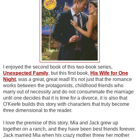
I enjoyed the second book of this two-book series,
Unexpected Family
, but this first book,
His Wife for One
Night
, was a great, great read! It's not just that the romance
works between the protagonists, childhood friends who
marry out of necessity and do not consummate the marriage
until one decides that it is time for a divorce, it is also that
O'Keefe builds this story with characters that truly become
three dimensional to the reader.
I love the premise of this story. Mia and Jack grew up
together on a ranch, and they have been best friends forever.
Jack married Mia when his crazy mother threw her mother