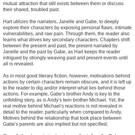
mutual attraction that still exists between them or discuss
their shared, troubled past.
Hart utilizes the narrators, Janelle and Gabe, to deeply
explore their characters by exposing personal flaws, intimate
vulnerabilities, and raw pain. Through them, the reader also
learns what drives key secondary characters. Chapters shift
between the present and past, the present narrated by
Janelle and the past by Gabe, as Hart keeps the reader
intrigued by strongly weaving past and present events until
all is revealed.
As in most good literary fiction, however, motivations behind
actions by certain characters remain obscure, and it is left up
to the reader to dig and/or interpret what lies behind those
actions. For example, Gabe's brother Andy is key to the
unfolding story, as is Andy's twin brother Michael. Yet, the
real motive behind Michael's reactions is not revealed in
detail to the reader, particularly when compared to Andy.
Motives behind the relationship that took place between
Gabe's parents are also implied but not specified.