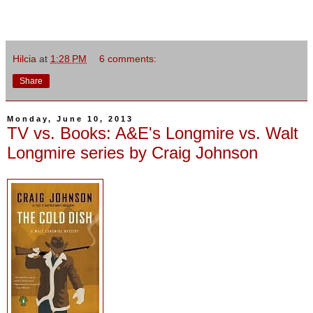
Hilcia
at
1:28 PM
6 comments:
Share
Monday, June 10, 2013
TV vs. Books: A&E's Longmire vs. Walt
Longmire series by Craig Johnson