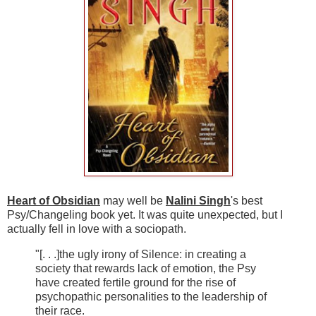
Heart of Obsidian
may well be
Nalini Singh
's best
Psy/Changeling book yet. It was quite unexpected, but I
actually fell in love with a sociopath.
"[. . .]the ugly irony of Silence: in creating a
society that rewards lack of emotion, the Psy
have created fertile ground for the rise of
psychopathic personalities to the leadership of
their race.