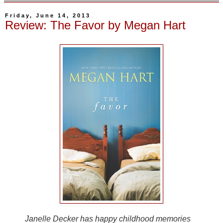
Friday, June 14, 2013
Review: The Favor by Megan Hart
Janelle Decker has happy childhood memories