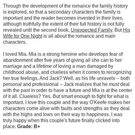
Through the development of the romance the family history
is explored, so that a secondary characters the family is
important and the reader becomes invested in their lives,
although truthfully the extent of their full history is not fully
revealed until the second book,
Unexpected Family
. But
His
Wife for One Night
is all about the romance and main
characters.
I loved Mia. Mia is a strong heroine who develops fear of
abandonment after five years of giving all she can to her
marriage and a lifetime of loving a man damaged by
childhood abuse, and clueless when it comes to recognizing
her true feelings. And Jack? Well, as his life unravels -- both
personal and professional -- Jack realizes that he
must
deal
with the past in order to have a future and Mia is at the center
of it all. Clueless? Yes. But smart enough to fight for what is
important. I love this couple and the way O'Keefe makes her
characters come alive with faults and strengths as they deal
with the highs and lows on their way to happiness. I was
truly happy when this couple's future finally clicked into
place.
Grade: B+