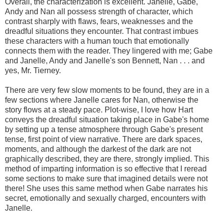
Overall, the characterization is excellent. Janelle, Gabe,
Andy and Nan all possess strength of character, which
contrast sharply with flaws, fears, weaknesses and the
dreadful situations they encounter. That contrast imbues
these characters with a human touch that emotionally
connects them with the reader. They lingered with me; Gabe
and Janelle, Andy and Janelle's son Bennett, Nan . . . and
yes, Mr. Tierney.
There are very few slow moments to be found, they are in a
few sections where Janelle cares for Nan, otherwise the
story flows at a steady pace. Plot-wise, I love how Hart
conveys the dreadful situation taking place in Gabe's home
by setting up a tense atmosphere through Gabe's present
tense, first point of view narrative. There are dark spaces,
moments, and although the darkest of the dark are not
graphically described, they are there, strongly implied. This
method of imparting information is so effective that I reread
some sections to make sure that imagined details were not
there! She uses this same method when Gabe narrates his
secret, emotionally and sexually charged, encounters with
Janelle.