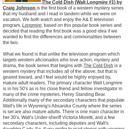
The Cold Dish (Walt Longmire #1) by
Craig Johnson
is the first book of a western mystery series
that my husband and I read in tandem while we were on
vacation. We both watch and enjoy the A& E television
program,
Longmire
, based on this popular book series and
decided that reading the first book was a good idea if we
wanted to find the differences and commonalities between
the two.
What we found is that unlike the television program which
targets western aficionados who love action, mystery and
drama, the book series that begins with
The Cold Dish
is a
western mystery that includes all of the above, but that is
geared toward, and I feel would be highly enjoyed by,
mature adult readers. The primary character Walt Longmire
is in his 50's as is his close friend and fellow investigator in
many of the crime mysteries, Henry Standing Bear.
Additionally many of the secondary characters that populate
Walt's life in Wyoming's Absaroka County where the series
is set are also mature adults. There is one main character in
her 30's, Walt's Under-sheriff Victoria Moretti, and a few
secondary characters, including deputies and Walt's
daughter Cady. So, if you prefer to read stories with younger