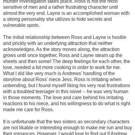
murder investigation takes place. Ross is not the most
sensitive of men and a rather frustrating character until
almost the very end. Layne is an accomplished woman with
a strong personality she utilizes to hide secrets and
vulnerable spots.
The initial relationship between Ross and Layne is hostile
and prickly with an underlying attraction that neither
acknowledges. As the story moves along, the attraction
grows until once together, Ross and Layne steam up the
sheets and then some! The deep feelings for each other, the
love, needed a bit more cooking in order to work for me.
What I did like very much is Andrews' handling of the
storyline about Ross' niece Jess. Ross is irritating when
unbending, but I found myself liking his very real frustrations
with a troubled teenager in this novel -- he was very human
in those moments. The love and care behind his irritating
reactions to his niece, and his willingness to do what is right
made me care for Ross.
It is unfortunate that the two sisters as secondary characters
are not likable or interesting enough to make me run and buy
their romances. However, I would love to find out if Andrew