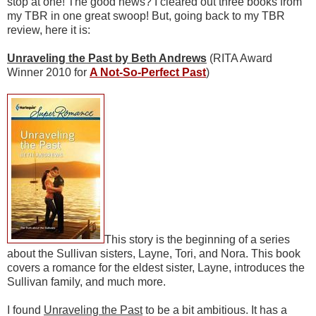
stop at one! The good news? I cleared out three books from
my TBR in one great swoop! But, going back to my TBR
review, here it is:
Unraveling the Past by Beth Andrews
(RITA Award
Winner 2010 for
A Not-So-Perfect Past
)
This story is the beginning of a series
about the Sullivan sisters, Layne, Tori, and Nora. This book
covers a romance for the eldest sister, Layne, introduces the
Sullivan family, and much more.
I found
Unraveling the Past
to be a bit ambitious. It has a