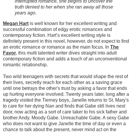
interrupted romance, she begins to uncover the
truth denied to her when she ran away all those
years ago.
Megan Hart
is well known for her excellent writing and
successful combination of edgy erotic romances and
contemporary fiction. Hart’s excellent writing style is
definitely present in this novel, however, do not expect to find
an erotic romance or romance as the main focus. In
The
Favor
, this multi talented writer dives straight into adult
contemporary fiction and adds a touch of an unconventional
romantic relationship.
Two wild teenagers with secrets that would shape the rest of
their lives, secretly reach for each other as a saving grace
until one betrays the other's trust by asking a favor that ends
up hurting everyone involved. Twenty years later, long after a
tragedy visited the Tierney boys, Janelle returns to St. Mary's
to care for her dying Nan and finds that Gabe still lives next
door, now acting as a sort of care taker to his sick father and
brother Andy. Moody Gabe. Unreachable Gabe. A sexy Gabe
who does not want to give Janelle the time of day or even a
chance to talk about the present, never mind act on the