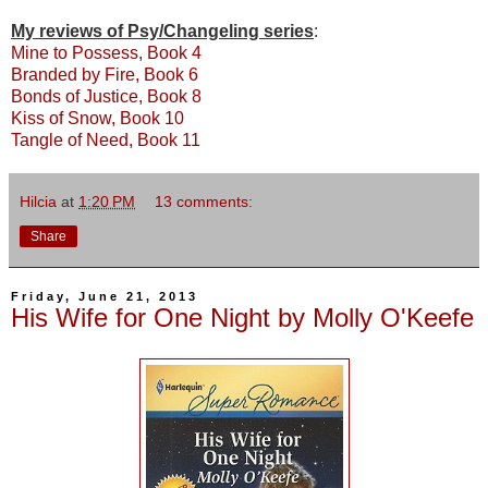
My reviews of Psy/Changeling series
:
Mine to Possess, Book 4
Branded by Fire, Book 6
Bonds of Justice, Book 8
Kiss of Snow, Book 10
Tangle of Need, Book 11
Hilcia
at
1:20 PM
13 comments:
Share
Friday, June 21, 2013
His Wife for One Night by Molly O'Keefe