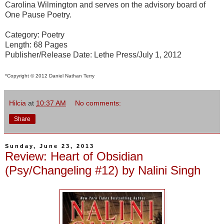
Carolina Wilmington and serves on the advisory board of
One Pause Poetry.
Category: Poetry
Length: 68 Pages
Publisher/Release Date: Lethe Press/July 1, 2012
*Copyright © 2012 Daniel Nathan Terry
Hilcia
at
10:37 AM
No comments:
Share
Sunday, June 23, 2013
Review: Heart of Obsidian
(Psy/Changeling #12) by Nalini Singh