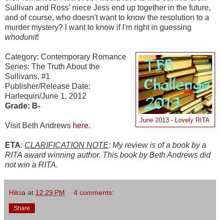
Sullivan and Ross' niece Jess end up together in the future,
and of course, who doesn't want to know the resolution to a
murder mystery? I want to know if I'm right in guessing
whodunit
!
Category: Contemporary Romance
Series: The Truth About the
Sullivans, #1
Publisher/Release Date:
Harlequin/June 1, 2012
Grade: B-
June 2013 - Lovely RITA
Visit Beth Andrews
here
.
ETA
:
CLARIFICATION NOTE
: My review is of a book by a
RITA award winning author. This book by Beth Andrews did
not win a RITA.
Hilcia
at
12:29 PM
4 comments:
Share