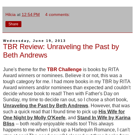
Hilcia
at
12:54 PM
4 comments:
Share
Wednesday, June 19, 2013
TBR Review: Unraveling the Past by
Beth Andrews
June's theme for the
TBR Challenge
is books by RITA
Award winners or nominees. Believe it or not, this was a
tough category for me. I had more books in my TBR by RITA
Award winners and/or nominees than expected and couldn't
decide whose book to read! Then with Father's Day on
Sunday, my time to decide ran out, so I chose a short book,
Unraveling the Past by Beth Andrews
. However, that was
such a quick read that I found time to pick up
His
Wife for
One Night by Molly O'Keefe
, and
Stand In Wife by Karina
Bliss
-- both really enjoyable reads too! This always
happens to me when I pick up a Harlequin Romance, I can't