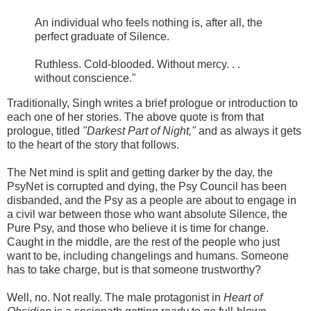
An individual who feels nothing is, after all, the
perfect graduate of Silence.
Ruthless. Cold-blooded. Without mercy. . .
without conscience."
Traditionally, Singh writes a brief prologue or introduction to
each one of her stories. The above quote is from that
prologue, titled
"Darkest Part of Night,"
and as always it gets
to the heart of the story that follows.
The Net mind is split and getting darker by the day, the
PsyNet is corrupted and dying, the Psy Council has been
disbanded, and the Psy as a people are about to engage in
a civil war between those who want absolute Silence, the
Pure Psy, and those who believe it is time for change.
Caught in the middle, are the rest of the people who just
want to be, including changelings and humans. Someone
has to take charge, but is that someone trustworthy?
Well, no. Not really. The male protagonist in
Heart of