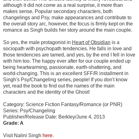
although it did not come as a real surprise, it more than
makes sense. Popular secondary characters, both
changelings and Psy, make appearances and contribute to
the overall story arc, however, the focus is firmly kept on the
romance as Singh builds her story around the main couple.
So yes, the male protagonist in
Heart of Obsidian
is a
sociopath with psychopath tendencies. He falls in love and
those tendencies are tamed, and yes, by the end I fell in love
with him too. The happy ever after for our couple ended up
being heartwarming, passionate, earth-shattering, and
world-changing. This is an excellent SFF/R installment in
Singh's Psy/Changeling series, people! If you don't know
yet, read the book to find out the names of the main
characters and the identity of the Ghost!
Category: Science Fiction Fantasy/Romance (or PNR)
Series: Psy/Changeling
Publisher/Release Date: Berkley/June 4, 2013
Grade: A
Visit Nalini Singh
here
.