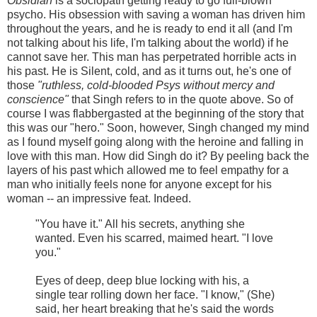
Obsidian
is a sociopath getting ready to go full-blown
psycho. His obsession with saving a woman has driven him
throughout the years, and he is ready to end it all (and I'm
not talking about his life, I'm talking about the world) if he
cannot save her. This man has perpetrated horrible acts in
his past. He is Silent, cold, and as it turns out, he's one of
those
"ruthless, cold-blooded Psys without mercy and
conscience"
that Singh refers to in the quote above. So of
course I was flabbergasted at the beginning of the story that
this was our "hero." Soon, however, Singh changed my mind
as I found myself going along with the heroine and falling in
love with this man. How did Singh do it? By peeling back the
layers of his past which allowed me to feel empathy for a
man who initially feels none for anyone except for his
woman -- an impressive feat. Indeed.
"You have it." All his secrets, anything she
wanted. Even his scarred, maimed heart. "I love
you."
Eyes of deep, deep blue locking with his, a
single tear rolling down her face. "I know," (She)
said, her heart breaking that he's said the words