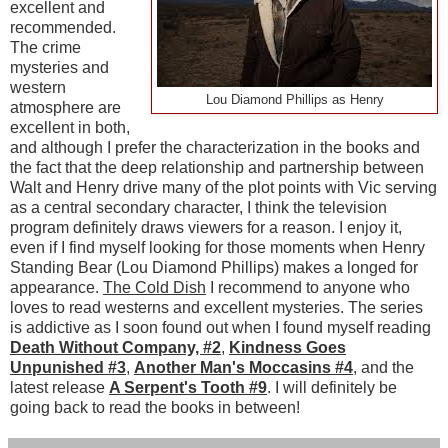
excellent and
recommended.
The crime
mysteries and
western
Lou Diamond Phillips as Henry
atmosphere are
excellent in both,
and although I prefer the characterization in the books and
the fact that the deep relationship and partnership between
Walt and Henry drive many of the plot points with Vic serving
as a central secondary character, I think the television
program definitely draws viewers for a reason. I enjoy it,
even if I find myself looking for those moments when Henry
Standing Bear (Lou Diamond Phillips) makes a longed for
appearance.
The Cold Dish
I recommend to anyone who
loves to read westerns and excellent mysteries. The series
is addictive as I soon found out when I found myself reading
Death Without Company, #2
,
Kindness Goes
Unpunished #3
,
Another Man's Moccasins #4
, and the
latest release
A Serpent's Tooth #9
. I will definitely be
going back to read the books in between!