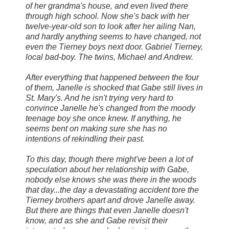
of her grandma's house, and even lived there
through high school. Now she's back with her
twelve-year-old son to look after her ailing Nan,
and hardly anything seems to have changed, not
even the Tierney boys next door. Gabriel Tierney,
local bad-boy. The twins, Michael and Andrew.
After everything that happened between the four
of them, Janelle is shocked that Gabe still lives in
St. Mary's. And he isn't trying very hard to
convince Janelle he's changed from the moody
teenage boy she once knew. If anything, he
seems bent on making sure she has no
intentions of rekindling their past.
To this day, though there might've been a lot of
speculation about her relationship with Gabe,
nobody else knows she was there in the woods
that day...the day a devastating accident tore the
Tierney brothers apart and drove Janelle away.
But there are things that even Janelle doesn't
know, and as she and Gabe revisit their