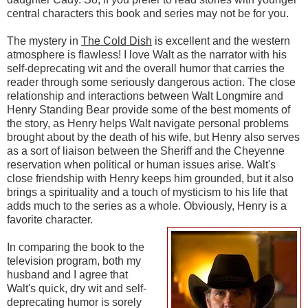
central characters this book and series may not be for you.
The mystery in
The Cold Dish
is excellent and the western
atmosphere is flawless! I love Walt as the narrator with his
self-deprecating wit and the overall humor that carries the
reader through some seriously dangerous action. The close
relationship and interactions between Walt Longmire and
Henry Standing Bear provide some of the best moments of
the story, as Henry helps Walt navigate personal problems
brought about by the death of his wife, but Henry also serves
as a sort of liaison between the Sheriff and the Cheyenne
reservation when political or human issues arise. Walt's
close friendship with Henry keeps him grounded, but it also
brings a spirituality and a touch of mysticism to his life that
adds much to the series as a whole. Obviously, Henry is a
favorite character.
In comparing the book to the
television program, both my
husband and I agree that
Walt's quick, dry wit and self-
deprecating humor is sorely