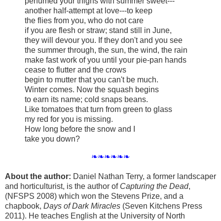
perfumed your thighs with summer sweet---
another half-attempt at love---to keep
the flies from you, who do not care
if you are flesh or straw; stand still in June,
they will devour you. If they don't and you see
the summer through, the sun, the wind, the rain
make fast work of you until your pie-pan hands
cease to flutter and the crows
begin to mutter that you can't be much.
Winter comes. Now the squash begins
to earn its name; cold snaps beans.
Like tomatoes that turn from green to glass
my red for you is missing.
How long before the snow and I
take you down?
❧❧❧❧❧❧
About the author:
Daniel Nathan Terry, a former landscaper
and horticulturist, is the author of
Capturing the Dead
,
(NFSPS 2008) which won the Stevens Prize, and a
chapbook,
Days of Dark Miracles
(Seven Kitchens Press
2011). He teaches English at the University of North