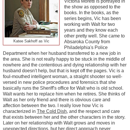
Victoria Moretti is portrayed in
the show as opposed to the
books. In the books, as the
series begins, Vic has been
working with Walt for two
years and they know each
other pretty well. She came to
Katee Sakhoff as Vic
Absaroka County from
Philadelphia's Police
Department when her husband transferred to a new job in
the area. She is not really happy to be stuck in the middle of
nowhere and the contentious and dying relationship with her
husband doesn't help, but that is kept off the pages. Vic is a
foul-mouthed intelligent woman, a straight shooter so well-
versed in new police procedures and forensics that she
basically runs the Sheriff's office for Walt who is old school.
Walt wants her to replace him when he retires. She thinks of
Walt as her only friend and there is obvious care and
affection between the two. I really love how Vic is
characterized in
The Cold Dish
, and the respect and care
that exists between her and the other characters in the story.
Later on her relationship with Walt grows and moves in
unexpected directions, but her direct approach never