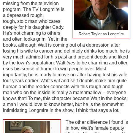
missing from the television
program. The TV Longmire is
a depressed rough,
tough, stoic man who cares
deeply for his daughter Cady.
He's not charming to others
Robert Taylor as Longmire
and often looks grim. Yet in the
books, although Walt is coming out of a depression after
losing his wife to cancer and definitely drinks too much, he is
very much admired for his past and present deeds and liked
by the town's population. Walt
tries
to be charming and often
uses his sense of humor to win people over. Most
importantly, he is ready to move on after having lost his wife
four years earlier. Walt's wit and self-doubts make him quite
human and the reader connects with this rough and tough
man who on the inside is really a marshmallow -- everyone
knows that! To me, this character became Walt in the books,
a man I would love to know better, but he is the somewhat
intimidating Longmire in the show. I think that says a lot.
The other difference I found is
in how Walt's female deputy