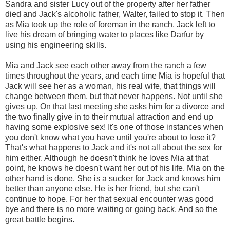
Sandra and sister Lucy out of the property after her father
died and Jack's alcoholic father, Walter, failed to stop it. Then
as Mia took up the role of foreman in the ranch, Jack left to
live his dream of bringing water to places like Darfur by
using his engineering skills.
Mia and Jack see each other away from the ranch a few
times throughout the years, and each time Mia is hopeful that
Jack will see her as a woman, his real wife, that things will
change between them, but that never happens. Not until she
gives up. On that last meeting she asks him for a divorce and
the two finally give in to their mutual attraction and end up
having some explosive sex! It's one of those instances when
you don't know what you have until you're about to lose it?
That's what happens to Jack and it's not all about the sex for
him either. Although he doesn't think he loves Mia at that
point, he knows he doesn't want her out of his life. Mia on the
other hand is done. She is a sucker for Jack and knows him
better than anyone else. He is her friend, but she can't
continue to hope. For her that sexual encounter was good
bye and there is no more waiting or going back. And so the
great battle begins.