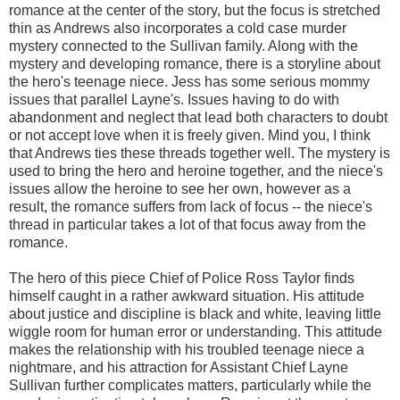
romance at the center of the story, but the focus is stretched
thin as Andrews also incorporates a cold case murder
mystery connected to the Sullivan family. Along with the
mystery and developing romance, there is a storyline about
the hero's teenage niece. Jess has some serious mommy
issues that parallel Layne's. Issues having to do with
abandonment and neglect that lead both characters to doubt
or not accept love when it is freely given. Mind you, I think
that Andrews ties these threads together well. The mystery is
used to bring the hero and heroine together, and the niece's
issues allow the heroine to see her own, however as a
result, the romance suffers from lack of focus -- the niece's
thread in particular takes a lot of that focus away from the
romance.
The hero of this piece Chief of Police Ross Taylor finds
himself caught in a rather awkward situation. His attitude
about justice and discipline is black and white, leaving little
wiggle room for human error or understanding. This attitude
makes the relationship with his troubled teenage niece a
nightmare, and his attraction for Assistant Chief Layne
Sullivan further complicates matters, particularly while the