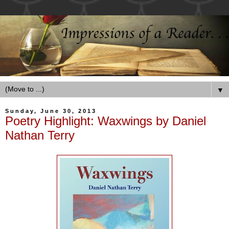
▼
Sunday, June 30, 2013
Poetry Highlight: Waxwings by Daniel
Nathan Terry