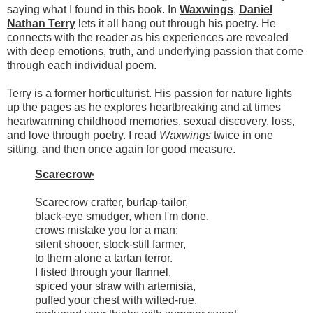
saying what I found in this book. In
Waxwings
,
Daniel
Nathan Terry
lets it all hang out through his poetry. He
connects with the reader as his experiences are revealed
with deep emotions, truth, and underlying passion that come
through each individual poem.
Terry is a former horticulturist. His passion for nature lights
up the pages as he explores heartbreaking and at times
heartwarming childhood memories, sexual discovery, loss,
and love through poetry. I read
Waxwings
twice in one
sitting, and then once again for good measure.
Scarecrow
*
Scarecrow crafter, burlap-tailor,
black-eye smudger, when I'm done,
crows mistake you for a man:
silent shooer, stock-still farmer,
to them alone a tartan terror.
I fisted through your flannel,
spiced your straw with artemisia,
puffed your chest with wilted-rue,