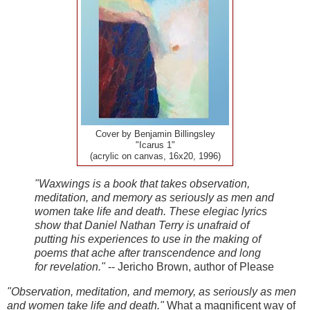
Cover by Benjamin Billingsley
"Icarus 1"
(acrylic on canvas, 16x20, 1996)
"Waxwings is a book that takes observation,
meditation, and memory as seriously as men and
women take life and death. These elegiac lyrics
show that Daniel Nathan Terry is unafraid of
putting his experiences to use in the making of
poems that ache after transcendence and long
for revelation."
-- Jericho Brown, author of Please
"Observation, meditation, and memory, as seriously as men
and women take life and death."
What a magnificent way of