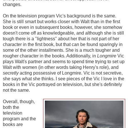
changes.
On the television program Vic's background is the same.
She is still smart but works closer with Walt than in the first
book or even in subsequent books, however, she somehow
doesn't come off as knowledgeable, and although she is still
tough there is a "lightness" about her that is not part of her
character in the first book, but that can be found sparingly in
some of the other installments. She is a much tougher and
rougher character in the books. Additionally, in
Longmire
Vic
plays Walt's partner and seems to spend time trying to set up
Walt with women (in other words taking Henry's role), and
secretly
acting possessive of Longmire. Vic is not secretive,
she says what she thinks. I see pieces of the Vic I love in the
books in the Vic portrayed on television, but she's definitely
not the same.
Overall, though,
both the
television
program and the
books are