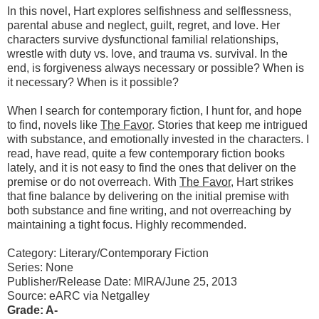
In this novel, Hart explores selfishness and selflessness,
parental abuse and neglect, guilt, regret, and love. Her
characters survive dysfunctional familial relationships,
wrestle with duty vs. love, and trauma vs. survival. In the
end, is forgiveness always necessary or possible? When is
it necessary? When is it possible?
When I search for contemporary fiction, I hunt for, and hope
to find, novels like
The Favor
. Stories that keep me intrigued
with substance, and emotionally invested in the characters. I
read, have read, quite a few contemporary fiction books
lately, and it is not easy to find the ones that deliver on the
premise or do not overreach. With
The Favor
, Hart strikes
that fine balance by delivering on the initial premise with
both substance and fine writing, and not overreaching by
maintaining a tight focus. Highly recommended.
Category: Literary/Contemporary Fiction
Series: None
Publisher/Release Date: MIRA/June 25, 2013
Source: eARC via Netgalley
Grade: A-