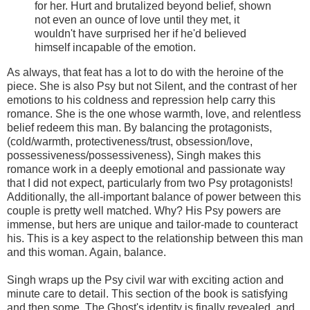
for her. Hurt and brutalized beyond belief, shown
not even an ounce of love until they met, it
wouldn't have surprised her if he'd believed
himself incapable of the emotion.
As always, that feat has a lot to do with the heroine of the
piece. She is also Psy but not Silent, and the contrast of her
emotions to his coldness and repression help carry this
romance. She is the one whose warmth, love, and relentless
belief redeem this man. By balancing the protagonists,
(cold/warmth, protectiveness/trust, obsession/love,
possessiveness/possessiveness), Singh makes this
romance work in a deeply emotional and passionate way
that I did not expect, particularly from two Psy protagonists!
Additionally, the all-important balance of power between this
couple is pretty well matched. Why? His Psy powers are
immense, but hers are unique and tailor-made to counteract
his. This is a key aspect to the relationship between this man
and this woman. Again, balance.
Singh wraps up the Psy civil war with exciting action and
minute care to detail. This section of the book is satisfying
and then some. The Ghost's identity is finally revealed, and