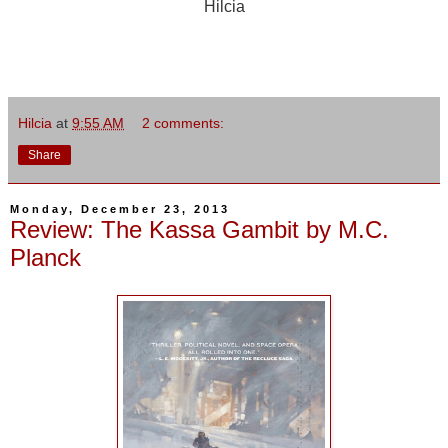
Hilcia
Hilcia
at
9:55 AM
2 comments:
Share
Monday, December 23, 2013
Review: The Kassa Gambit by M.C.
Planck