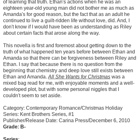
of learning that truth. Ethan's actions when he was an
eighteen year-old young man did not bother me as much as
Amanda's for good reason, but the fact that as an adult he
continued to live a guilt-ridden life without love, did. And, I
don't know if I would have been as understanding as Riley
about certain facts that arose along the way.
This novella is first and foremost about getting down to the
truth of what happened ten years before between Ethan and
Amanda so that there can be forgiveness between Riley and
Ethan. I say that because there is no question from the
beginning that chemistry and deep love still exists between
Ethan and Amanda.
All She Wants for Christmas
was a
mixed bag read for me, with enjoyable moments and a well-
developed plot, but with some personal niggles that I
couldn't seem to set aside.
Category: Contemporary Romance/Christmas Holiday
Series: Kent Brothers Series, #1
Publisher/Release Date: Carina Press/December 6, 2010
Grade: B-
Series
: