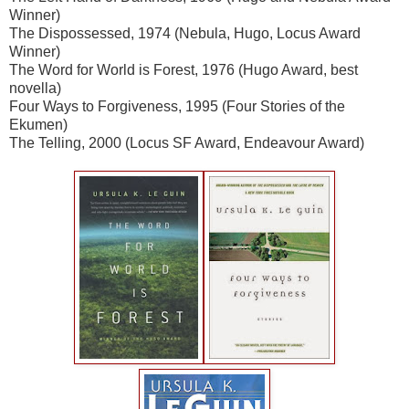
Winner)
The Dispossessed, 1974 (Nebula, Hugo, Locus Award
Winner)
The Word for World is Forest, 1976 (Hugo Award, best
novella)
Four Ways to Forgiveness, 1995 (Four Stories of the
Ekumen)
The Telling, 2000 (Locus SF Award, Endeavour Award)