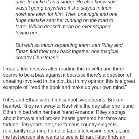
drive to make it as a singer. He also knew she
wasn’t going anywhere if she stayed in their
nowhere town for him. Then one night and one
huge mistake sent her running on the road to
fame. Which doesn’t mean he ever stopped
loving her…
But with so much separating them, can Riley and
Ethan find their way back together one magical
country Christmas?
I read a few reviews after reading this novella and there
seems to be a bias against it because there's a question of
cheating involved in the plot, but in my opinion this is a great
example of "read the book and make up your own mind."
Riley and Ethan were high school sweethearts. Broken
hearted, Riley ran away to Nashville the day after she found
Ethan in bed with her best friend Amanda. Riley's songs
about betrayal and broken hearts garnered her fame and
fortune. Ten years later, the famous country singer is
reluctantly returning home to tape a television special, and
the last person she wants to see is Ethan. Riley finds an