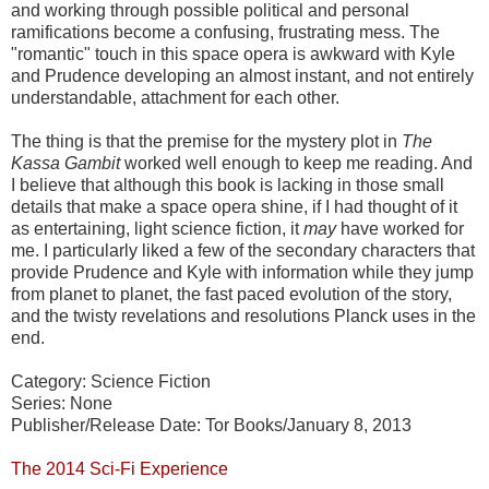
and working through possible political and personal
ramifications become a confusing, frustrating mess. The
"romantic" touch in this space opera is awkward with Kyle
and Prudence developing an almost instant, and not entirely
understandable, attachment for each other.
The thing is that the premise for the mystery plot in
The
Kassa Gambit
worked well enough to keep me reading. And
I believe that although this book is lacking in those small
details that make a space opera shine, if I had thought of it
as entertaining, light science fiction, it
may
have worked for
me. I particularly liked a few of the secondary characters that
provide Prudence and Kyle with information while they jump
from planet to planet, the fast paced evolution of the story,
and the twisty revelations and resolutions Planck uses in the
end.
Category: Science Fiction
Series: None
Publisher/Release Date: Tor Books/January 8, 2013
The 2014 Sci-Fi Experience