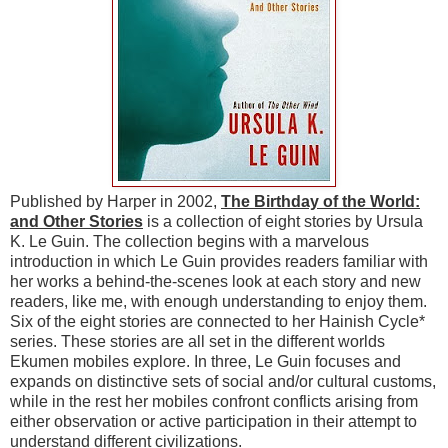
Published by Harper in 2002,
The Birthday of the World:
and Other Stories
is a collection of eight stories by Ursula
K. Le Guin. The collection begins with a marvelous
introduction in which Le Guin provides readers familiar with
her works a behind-the-scenes look at each story and new
readers, like me, with enough understanding to enjoy them.
Six of the eight stories are connected to her Hainish Cycle*
series. These stories are all set in the different worlds
Ekumen mobiles explore. In three, Le Guin focuses and
expands on distinctive sets of social and/or cultural customs,
while in the rest her mobiles confront conflicts arising from
either observation or active participation in their attempt to
understand different civilizations.