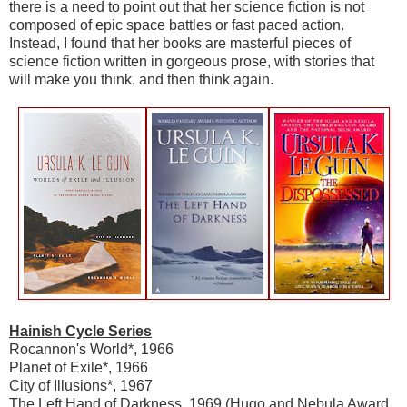
there is a need to point out that her science fiction is not
composed of epic space battles or fast paced action.
Instead, I found that her books are masterful pieces of
science fiction written in gorgeous prose, with stories that
will make you think, and then think again.
Hainish Cycle Series
Rocannon's World*, 1966
Planet of Exile*, 1966
City of Illusions*, 1967
The Left Hand of Darkness, 1969 (Hugo and Nebula Award