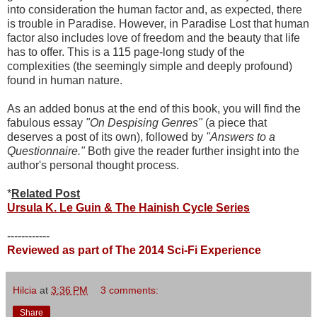
into consideration the human factor and, as expected, there
is trouble in Paradise. However, in Paradise Lost that human
factor also includes love of freedom and the beauty that life
has to offer. This is a 115 page-long study of the
complexities (the seemingly simple and deeply profound)
found in human nature.
As an added bonus at the end of this book, you will find the
fabulous essay
"On Despising Genres"
(a piece that
deserves a post of its own), followed by
"Answers to a
Questionnaire."
Both give the reader further insight into the
author's personal thought process.
*
Related Post
Ursula K. Le Guin & The Hainish Cycle Series
------------
Reviewed as part of The 2014 Sci-Fi Experience
Hilcia
at
3:36 PM
3 comments:
Share