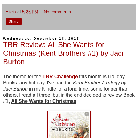
Hilcia
at
5:25 PM
No comments:
Share
Wednesday, December 18, 2013
TBR Review: All She Wants for
Christmas (Kent Brothers #1) by Jaci
Burton
The theme for the
TBR Challenge
this month is Holiday
Books, any holiday. I've had the
Kent Brothers' Trilogy by
Jaci Burton
in my Kindle for a long time, some longer than
others. I read all three, but in the end decided to review Book
#1,
All She Wants for Christmas
.