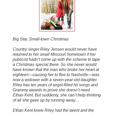
Big Star, Small-town Christmas
Country singer Riley Jensen would never have
returned to her small Missouri hometown if her
publicist hadn’t come up with the scheme to tape
a Christmas special there. So she never would
have known that the man who broke her heart at
eighteen—causing her to flee to Nashville—was
now a widower with a seven-year-old daughter.
Riley has ten years of angst-filled hit songs and
Grammy awards to prove she doesn’t need
Ethan Kent. But suddenly, she can’t help thinking
of all she gave up by running away…
Ethan Kent knew Riley had the talent and the