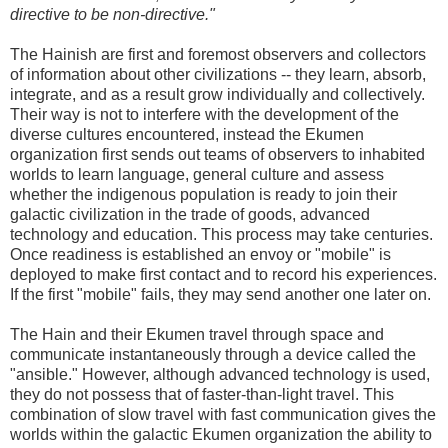
directive to be non-directive."
The Hainish are first and foremost observers and collectors
of information about other civilizations -- they learn, absorb,
integrate, and as a result grow individually and collectively.
Their way is not to interfere with the development of the
diverse cultures encountered, instead the Ekumen
organization first sends out teams of observers to inhabited
worlds to learn language, general culture and assess
whether the indigenous population is ready to join their
galactic civilization in the trade of goods, advanced
technology and education. This process may take centuries.
Once readiness is established an envoy or "mobile" is
deployed to make first contact and to record his experiences.
If the first "mobile" fails, they may send another one later on.
The Hain and their Ekumen travel through space and
communicate instantaneously through a device called the
"ansible." However, although advanced technology is used,
they do not possess that of faster-than-light travel. This
combination of slow travel with fast communication gives the
worlds within the galactic Ekumen organization the ability to