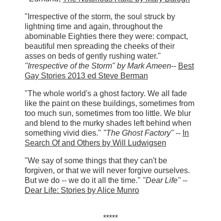
"Irrespective of the storm, the soul struck by
lightning time and again, throughout the
abominable Eighties there they were: compact,
beautiful men spreading the cheeks of their
asses on beds of gently rushing water."
"Irrespective of the Storm"
by Mark Ameen
--
Best
Gay Stories 2013 ed Steve Berman
"The whole world's a ghost factory. We all fade
like the paint on these buildings, sometimes from
too much sun, sometimes from too little. We blur
and blend to the murky shades left behind when
something vivid dies."
"The Ghost Factory"
--
In
Search Of and Others by Will Ludwigsen
"We say of some things that they can't be
forgiven, or that we will never forgive ourselves.
But we do -- we do it all the time."
"Dear Life"
--
Dear Life: Stories by Alice Munro
*****