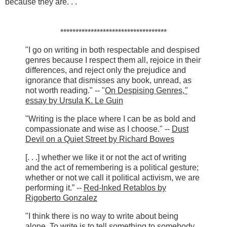
because they are. . .
***********************************
"I go on writing in both respectable and despised
genres because I respect them all, rejoice in their
differences, and reject only the prejudice and
ignorance that dismisses any book, unread, as
not worth reading." -- "
On Despising Genres,
"
essay by Ursula K. Le Guin
"Writing is the place where I can be as bold and
compassionate and wise as I choose." --
Dust
Devil on a Quiet Street by Richard Bowes
[. . .] whether we like it or not the act of writing
and the act of remembering is a political gesture;
whether or not we call it political activism, we are
performing it.” --
Red-Inked Retablos by
Rigoberto Gonzalez
"I think there is no way to write about being
alone. To write is to tell something to somebody,