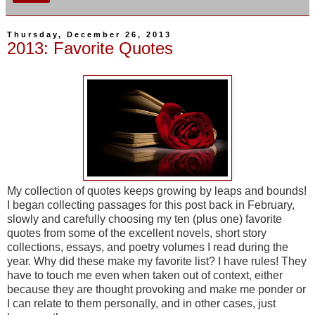
Thursday, December 26, 2013
2013: Favorite Quotes
My collection of quotes keeps growing by leaps and bounds!
I began collecting passages for this post back in February,
slowly and carefully choosing my ten (plus one) favorite
quotes from some of the excellent novels, short story
collections, essays, and poetry volumes I read during the
year. Why did these make my favorite list? I have rules! They
have to touch me even when taken out of context, either
because they are thought provoking and make me ponder or
I can relate to them personally, and in other cases, just