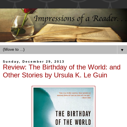
▼
Sunday, December 29, 2013
Review: The Birthday of the World: and
Other Stories by Ursula K. Le Guin