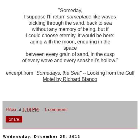
"Someday,
I suppose I'll return
someplace
like waves
trickling through the sand, back to sea
without any memory of being, but if
I could choose eternity, it would be here:
aging with the moon, enduring in the
space
between every grain of sand, in the cusp
of every wave and every seashell's hollow."
excerpt from
"Somedays, the Sea"
--
Looking from the Gulf
Motel by Richard Blanco
Hilcia
at
1:19 PM
1 comment:
Share
Wednesday, December 25, 2013