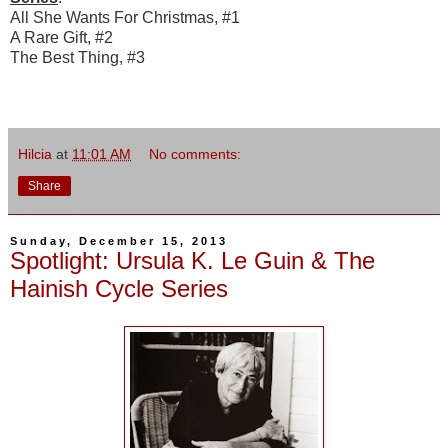
All She Wants For Christmas, #1
A Rare Gift, #2
The Best Thing, #3
Hilcia
at
11:01 AM
No comments:
Share
Sunday, December 15, 2013
Spotlight: Ursula K. Le Guin & The
Hainish Cycle Series