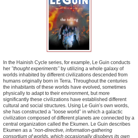
In the Hainish Cycle series, for example, Le Guin conducts
her
"thought experiments"
by utilizing a whole galaxy of
worlds inhabited by different civilizations descended from
humans originally born in Terra. Throughout the centuries
the inhabitants of these worlds have evolved, sometimes
physically to adapt to their environment, but more
significantly these civilizations have established different
cultural and social structures. Using Le Guin's own words,
she has constructed a "loose world" in which a galactic
civilization composed of different planets are connected by a
central organization called the Ekumen. Le Guin describes
Ekumen as a
"non-directive, information-gathering
consortium of worlds, which occasionally disobeys its own