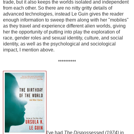
trade, but it also keeps the worlds isolated and independent
from each other. So there are no nitty gritty details of
advanced technologies, instead Le Guin gives the reader
enough information to sweep them along with her "mobiles"
as they travel and experience different alien worlds, giving
her the opportunity of putting into play the exploration of
race, gender roles and sexual identity, culture, and social
identity, as well as the psychological and sociological
impact, I mention above.
**********
I've had
The Dispossessed (1974)
in