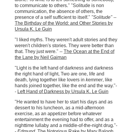
to communicate to others." "Solitude is non
communication, the absence of others, the
presence of a self sufficient to itself."
"Solitude"
--
The Birthday of the World: and Other Stories by
Ursula K. Le Guin
"I liked myths. They weren't adult stories and they
weren't children's stories. They were better than
that. They just were." --
The Ocean at the End of
the Lane by Neil Gaiman
"Light is the left hand of darkness and darkness
the right hand of light, Two are one, life and
death, lying together like lovers in
kemmer
, like
hands joined together, like the end and the way."-
-
Left Hand of Darkness by Ursula K. Le Guin
"He wanted to have her to start his days and as
dessert to his luncheon, as a mid-afternoon
exercise, as an appetizer before whatever
entertainment the evening had to offer, and as a
nighttime lullaby and a middle-of-the-night drug."-
-
Edmund
,
The Notorious Rake by Mary Balogh