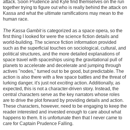
attack. Soon Prudence and Kyle find themselves on the run
together trying to figure out who is really behind the attack on
Kassa and what the ultimate ramifications may mean to the
human race.
The Kassa Gambit
is categorized as a space opera, so the
first thing I looked for were the science fiction details and
world-building. The science fiction information provided
such as the superficial touches on sociological, cultural, and
political structures, and the more detailed explanations of
space travel with spaceships using the gravitational pull of
planets to accelerate and decelerate and jumping through
actives "nodes," turned out to be good, but predictable. The
action is also there with a few space battles and the threat of
lurking danger, it's just not
exciting
action. Additionally, as
expected, this is not a character-driven story. Instead, the
central characters serve as the key narrators whose roles
are to drive the plot forward by providing details and action.
These characters, however, need to be engaging to keep the
reader interested and invested enough to care about what
happens to them. It is unfortunate then that I never came to
care for Captain Prudence Falling.