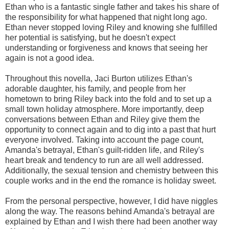
Ethan who is a fantastic single father and takes his share of
the responsibility for what happened that night long ago.
Ethan never stopped loving Riley and knowing she fulfilled
her potential is satisfying, but he doesn't expect
understanding or forgiveness and knows that seeing her
again is not a good idea.
Throughout this novella, Jaci Burton utilizes Ethan's
adorable daughter, his family, and people from her
hometown to bring Riley back into the fold and to set up a
small town holiday atmosphere. More importantly, deep
conversations between Ethan and Riley give them the
opportunity to connect again and to dig into a past that hurt
everyone involved. Taking into account the page count,
Amanda's betrayal, Ethan's guilt-ridden life, and Riley's
heart break and tendency to run are all well addressed.
Additionally, the sexual tension and chemistry between this
couple works and in the end the romance is holiday sweet.
From the personal perspective, however, I did have niggles
along the way. The reasons behind Amanda's betrayal are
explained by Ethan and I wish there had been another way