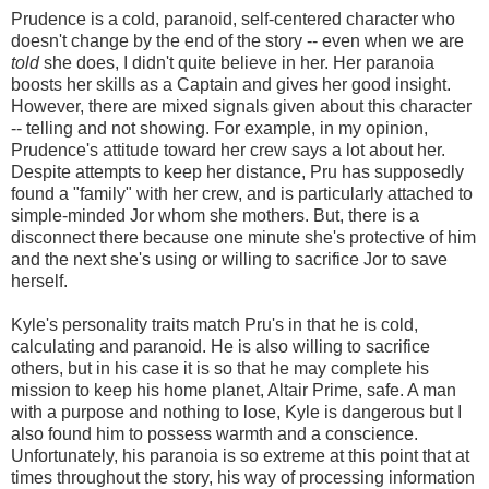
Prudence is a cold, paranoid, self-centered character who
doesn't change by the end of the story -- even when we are
told
she does, I didn't quite believe in her. Her paranoia
boosts her skills as a Captain and gives her good insight.
However, there are mixed signals given about this character
-- telling and not showing. For example, in my opinion,
Prudence's attitude toward her crew says a lot about her.
Despite attempts to keep her distance, Pru has supposedly
found a "family" with her crew, and is particularly attached to
simple-minded Jor whom she mothers. But, there is a
disconnect there because one minute she's protective of him
and the next she's using or willing to sacrifice Jor to save
herself.
Kyle's personality traits match Pru's in that he is cold,
calculating and paranoid. He is also willing to sacrifice
others, but in his case it is so that he may complete his
mission to keep his home planet, Altair Prime, safe. A man
with a purpose and nothing to lose, Kyle is dangerous but I
also found him to possess warmth and a conscience.
Unfortunately, his paranoia is so extreme at this point that at
times throughout the story, his way of processing information