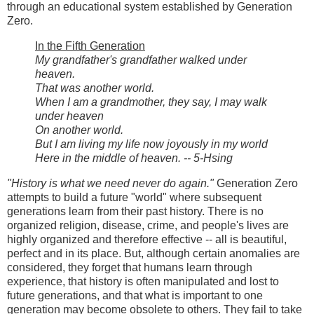
through an educational system established by Generation
Zero.
In the Fifth Generation
My grandfather's grandfather walked under
heaven.
That was another world.
When I am a grandmother, they say, I may walk
under heaven
On another world.
But I am living my life now joyously in my world
Here in the middle of heaven. -- 5-Hsing
"History is what we need never do again."
Generation Zero
attempts to build a future "world" where subsequent
generations learn from their past history. There is no
organized religion, disease, crime, and people's lives are
highly organized and therefore effective -- all is beautiful,
perfect and in its place. But, although certain anomalies are
considered, they forget that humans learn through
experience, that history is often manipulated and lost to
future generations, and that what is important to one
generation may become obsolete to others. They fail to take