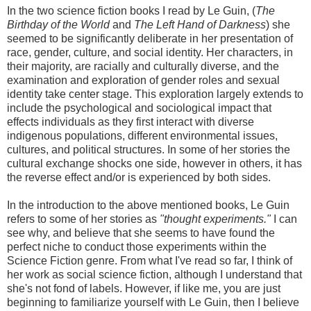
In the two science fiction books I read by Le Guin, (
The
Birthday of the World
and
The Left Hand of Darkness
) she
seemed to be significantly deliberate in her presentation of
race, gender, culture, and social identity. Her characters, in
their majority, are racially and culturally diverse, and the
examination and exploration of gender roles and sexual
identity take center stage. This exploration largely extends to
include the psychological and sociological impact that
effects individuals as they first interact with diverse
indigenous populations, different environmental issues,
cultures, and political structures. In some of her stories the
cultural exchange shocks one side, however in others, it has
the reverse effect and/or is experienced by both sides.
In the introduction to the above mentioned books, Le Guin
refers to some of her stories as
"thought experiments."
I can
see why, and believe that she seems to have found the
perfect niche to conduct those experiments within the
Science Fiction genre. From what I've read so far, I think of
her work as social science fiction, although I understand that
she's not fond of labels. However, if like me, you are just
beginning to familiarize yourself with Le Guin, then I believe