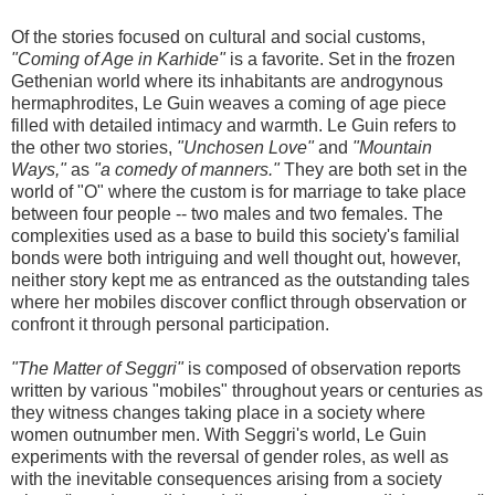
Of the stories focused on cultural and social customs,
"Coming of Age in Karhide"
is a favorite. Set in the frozen
Gethenian world where its inhabitants are androgynous
hermaphrodites, Le Guin weaves a coming of age piece
filled with detailed intimacy and warmth. Le Guin refers to
the other two stories,
"Unchosen Love"
and
"Mountain
Ways,"
as
"a comedy of manners."
They are both set in the
world of "O" where the custom is for marriage to take place
between four people -- two males and two females. The
complexities used as a base to build this society's familial
bonds were both intriguing and well thought out, however,
neither story kept me as entranced as the outstanding tales
where her mobiles discover conflict through observation or
confront it through personal participation.
"The Matter of Seggri"
is composed of observation reports
written by various "mobiles" throughout years or centuries as
they witness changes taking place in a society where
women outnumber men. With Seggri's world, Le Guin
experiments with the reversal of gender roles, as well as
with the inevitable consequences arising from a society