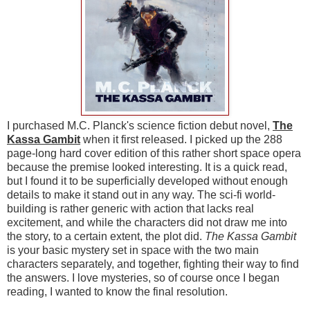
I purchased M.C. Planck's science fiction debut novel,
The
Kassa Gambit
when it first released. I picked up the 288
page-long hard cover edition of this rather short space opera
because the premise looked interesting. It is a quick read,
but I found it to be superficially developed without enough
details to make it stand out in any way. The sci-fi world-
building is rather generic with action that lacks real
excitement, and while the characters did not draw me into
the story, to a certain extent, the plot did.
The Kassa Gambit
is your basic mystery set in space with the two main
characters separately, and together, fighting their way to find
the answers. I love mysteries, so of course once I began
reading, I wanted to know the final resolution.