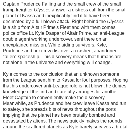
Captain Prudence Falling and the small crew of the small
tramp freighter
Ulysses
answer a distress call from the small
planet of Kassa and inexplicably find it to have been
decimated by a full-blown attack. Right behind the
Ulysses
is a ship from Altair Prime's Fleet and with them comes
police office Lt. Kyle Daspar of Altair Prime, an anti-League
double agent working undercover, sent there on an
unexplained mission. While aiding survivors, Kyle,
Prudence and her crew discover a crashed, abandoned
"alien" spaceship. This discovery means that humans are
not alone in the universe and everything will change.
Kyle comes to the conclusion that an unknown someone
from the League sent him to Kassa for foul purposes. Hoping
that his undercover anti-League role is not blown, he denies
knowledge of the find and carefully arranges for another
Fleet Captain to conveniently make the discovery.
Meanwhile, as Prudence and her crew leave Kassa and run
to safety, she spreads bits of news throughout the ports
implying that the planet has been brutally bombed and
devastated by aliens. The news quickly makes the rounds
around the scattered planets as Kyle barely survives a brutal