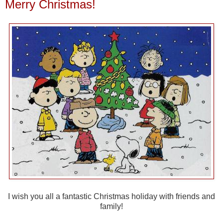
Merry Christmas!
I wish you all a fantastic Christmas holiday with friends and
family!