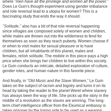
where
"men have all the privilege and women all the power."
Does Le Guin's thought experiment using gender imbalance
and role reversal lead to a utopia for women? This is a
fascinating study that ends the way it should.
"Solitude,"
also has a bit of that role reversal happening
since villages are composed solely of women and children,
while males are thrown out into the wilderness to fend for
themselves as soon as they reach puberty. Women choose if
or when to visit males for sexual pleasure or to have
children, but all inhabitants of this planet, males and
females, relish solitude. The mobile in this piece pays a high
price when she brings her children to live within this society.
Le Guin conducts an intricate, detailed exploration of culture,
gender roles, and human nature in this favorite piece.
And finally, in
"Old Music and the Slave Women,"
Le Guin
takes on the subject of racism and bigotry and turns it on its
head by taking the reader to the planet Werel where slavery
has always been the way of life. She picks up the story in the
middle of a revolution as the slaves are winning. The long-
term chief intelligence officer from the Ekumical embassy is
taken prisoner by the losing side to be used as a weapon