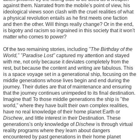
against them. Narrated from the mobile's point of view, his
ideological views soon clash with the cruel realities of what
a physical revolution entails as he first meets one faction
and then the other. Will things really change? Or in the end,
is bigotry and racism so ingrained in this society that it won't
matter who comes to power?
Of the two remaining stories, including
"The Birthday of the
World,"
"Paradise Lost"
captured my attention and stayed
with me, not only because it deviates completely from the
rest, but because the content and writing are fabulous. This
is a space voyage set in a generational ship, focusing on the
middle generations whose lives begin and end during the
journey. Their duties are that of maintenance and ensuring
that the journey continues unimpeded to its final destination.
Imagine that! To those middle generations the ship is "the
world," where they have built their own complex realities,
have no real knowledge of their home planet Earth or
Dischew
, and little interest in their Destination. These
generations's only knowledge of
Dischew
is through virtual
reality programs where they learn about dangers
encountered by past generations in their home planet