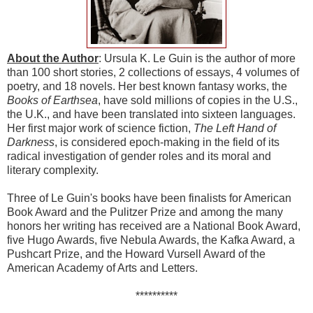
About the Author
: Ursula K. Le Guin is the author of more
than 100 short stories, 2 collections of essays, 4 volumes of
poetry, and 18 novels. Her best known fantasy works, the
Books of Earthsea
, have sold millions of copies in the U.S.,
the U.K., and have been translated into sixteen languages.
Her first major work of science fiction,
The Left Hand of
Darkness
, is considered epoch-making in the field of its
radical investigation of gender roles and its moral and
literary complexity.
Three of Le Guin's books have been finalists for American
Book Award and the Pulitzer Prize and among the many
honors her writing has received are a National Book Award,
five Hugo Awards, five Nebula Awards, the Kafka Award, a
Pushcart Prize, and the Howard Vursell Award of the
American Academy of Arts and Letters.
**********