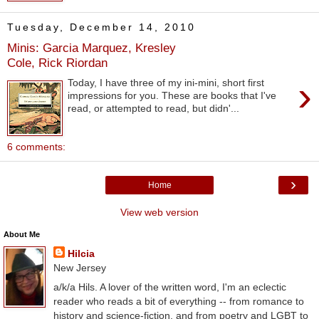
Tuesday, December 14, 2010
Minis: Garcia Marquez, Kresley
Cole, Rick Riordan
›
Today, I have three of my ini-mini, short first
impressions for you. These are books that I've
read, or attempted to read, but didn'...
6 comments:
›
Home
View web version
About Me
Hilcia
New Jersey
a/k/a Hils. A lover of the written word, I'm an eclectic
reader who reads a bit of everything -- from romance to
history and science-fiction, and from poetry and LGBT to