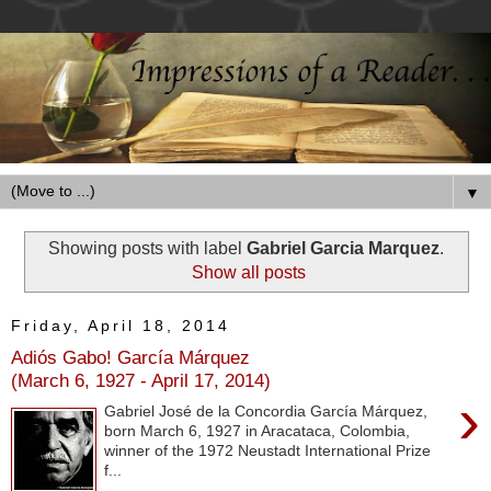
▼
Showing posts with label
Gabriel Garcia Marquez
.
Show all posts
Friday, April 18, 2014
Adiós Gabo! García Márquez
(March 6, 1927 - April 17, 2014)
›
Gabriel José de la Concordia García Márquez,
born March 6, 1927 in Aracataca, Colombia,
winner of the 1972 Neustadt International Prize
f...