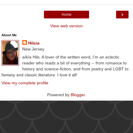
›
Home
View web version
About Me
Hilcia
New Jersey
a/k/a Hils. A lover of the written word, I'm an eclectic
reader who reads a bit of everything -- from romance to
history and science-fiction, and from poetry and LGBT to
fantasy and classic literature. I love it all!
View my complete profile
Powered by
Blogger
.