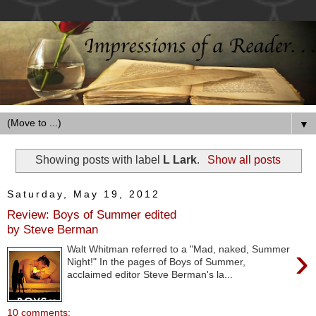
▼
Showing posts with label
L Lark
.
Show all posts
Saturday, May 19, 2012
Review: Boys of Summer edited
by Steve Berman
›
Walt Whitman referred to a "Mad, naked, Summer
Night!" In the pages of Boys of Summer,
acclaimed editor Steve Berman's la...
10 comments: