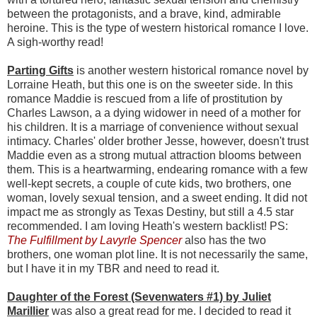
between the protagonists, and a brave, kind, admirable
heroine. This is the type of western historical romance I love.
A sigh-worthy read!
Parting Gifts
is another western historical romance novel by
Lorraine Heath, but this one is on the sweeter side. In this
romance Maddie is rescued from a life of prostitution by
Charles Lawson, a a dying widower in need of a mother for
his children. It is a marriage of convenience without sexual
intimacy. Charles' older brother Jesse, however, doesn't trust
Maddie even as a strong mutual attraction blooms between
them. This is a heartwarming, endearing romance with a few
well-kept secrets, a couple of cute kids, two brothers, one
woman, lovely sexual tension, and a sweet ending. It did not
impact me as strongly as Texas Destiny, but still a 4.5 star
recommended. I am loving Heath's western backlist! PS:
The Fulfillment by Lavyrle Spencer
also has the two
brothers, one woman plot line. It is not necessarily the same,
but I have it in my TBR and need to read it.
Daughter of the Forest (Sevenwaters #1) by Juliet
Marillier
was also a great read for me. I decided to read it