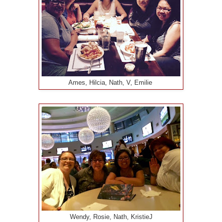
Ames, Hilcia, Nath, V, Emilie
Wendy, Rosie, Nath, KristieJ