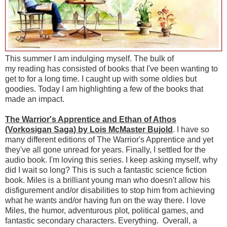
This summer I am indulging myself. The bulk of
my reading has consisted of books that I've been wanting to
get to for a long time. I caught up with some oldies but
goodies. Today I am highlighting a few of the books that
made an impact.
The Warrior's Apprentice and Ethan of Athos
(Vorkosigan Saga) by Lois McMaster Bujold
. I have so
many different editions of The Warrior's Apprentice and yet
they've all gone unread for years. Finally, I settled for the
audio book. I'm loving this series. I keep asking myself, why
did I wait so long? This is such a fantastic science fiction
book. Miles is a brilliant young man who doesn't allow his
disfigurement and/or disabilities to stop him from achieving
what he wants and/or having fun on the way there. I love
Miles, the humor, adventurous plot, political games, and
fantastic secondary characters. Everything. Overall, a