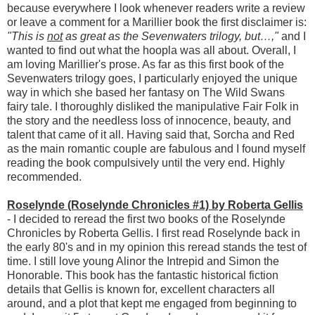
because everywhere I look whenever readers write a review
or leave a comment for a Marillier book the first disclaimer is:
"This is
not
as great as the Sevenwaters trilogy, but…,"
and I
wanted to find out what the hoopla was all about. Overall, I
am loving Marillier's prose. As far as this first book of the
Sevenwaters trilogy goes, I particularly enjoyed the unique
way in which she based her fantasy on The Wild Swans
fairy tale. I thoroughly disliked the manipulative Fair Folk in
the story and the needless loss of innocence, beauty, and
talent that came of it all. Having said that, Sorcha and Red
as the main romantic couple are fabulous and I found myself
reading the book compulsively until the very end. Highly
recommended.
Roselynde (Roselynde Chronicles #1) by Roberta Gellis
- I decided to reread the first two books of the Roselynde
Chronicles by Roberta Gellis. I first read Roselynde back in
the early 80's and in my opinion this reread stands the test of
time. I still love young Alinor the Intrepid and Simon the
Honorable. This book has the fantastic historical fiction
details that Gellis is known for, excellent characters all
around, and a plot that kept me engaged from beginning to