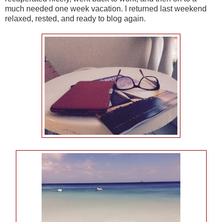
much needed one week vacation. I returned last weekend
relaxed, rested, and ready to blog again.