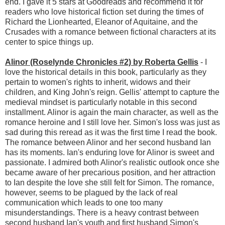
end. I gave it 5 stars at Goodreads and recommend it for
readers who love historical fiction set during the times of
Richard the Lionhearted, Eleanor of Aquitaine, and the
Crusades with a romance between fictional characters at its
center to spice things up.
Alinor (Roselynde Chronicles #2) by Roberta Gellis
- I
love the historical details in this book, particularly as they
pertain to women's rights to inherit, widows and their
children, and King John's reign. Gellis' attempt to capture the
medieval mindset is particularly notable in this second
installment. Alinor is again the main character, as well as the
romance heroine and I still love her. Simon's loss was just as
sad during this reread as it was the first time I read the book.
The romance between Alinor and her second husband Ian
has its moments. Ian's enduring love for Alinor is sweet and
passionate. I admired both Alinor's realistic outlook once she
became aware of her precarious position, and her attraction
to Ian despite the love she still felt for Simon. The romance,
however, seems to be plagued by the lack of real
communication which leads to one too many
misunderstandings. There is a heavy contrast between
second husband Ian's youth and first husband Simon's