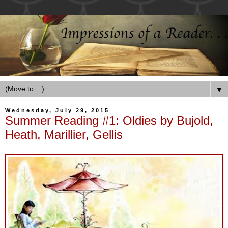
▼
Wednesday, July 29, 2015
Summer Reading #1: Oldies by Bujold,
Heath, Marillier, Gellis