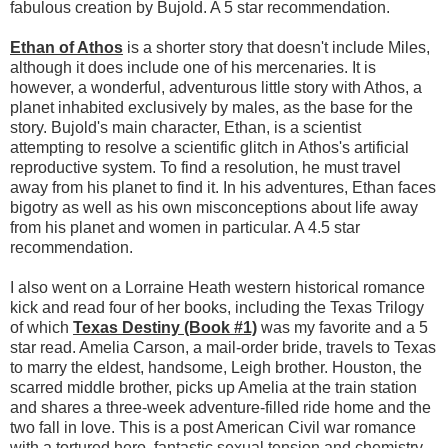
fabulous creation by Bujold. A 5 star recommendation.
Ethan of Athos
is a shorter story that doesn't include Miles,
although it does include one of his mercenaries. It is
however, a wonderful, adventurous little story with Athos, a
planet inhabited exclusively by males, as the base for the
story. Bujold's main character, Ethan, is a scientist
attempting to resolve a scientific glitch in Athos's artificial
reproductive system. To find a resolution, he must travel
away from his planet to find it. In his adventures, Ethan faces
bigotry as well as his own misconceptions about life away
from his planet and women in particular. A 4.5 star
recommendation.
I also went on a Lorraine Heath western historical romance
kick and read four of her books, including the Texas Trilogy
of which
Texas Destiny (Book #1)
was my favorite and a 5
star read. Amelia Carson, a mail-order bride, travels to Texas
to marry the eldest, handsome, Leigh brother. Houston, the
scarred middle brother, picks up Amelia at the train station
and shares a three-week adventure-filled ride home and the
two fall in love. This is a post American Civil war romance
with a tortured hero, fantastic sexual tension and chemistry