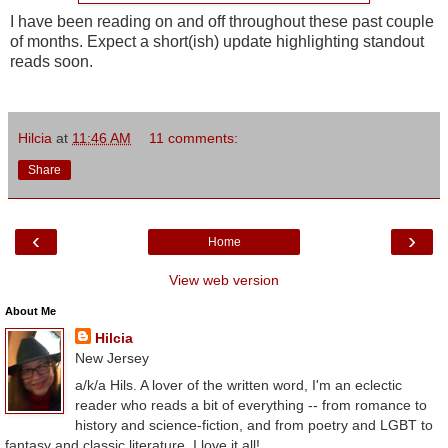
I have been reading on and off throughout these past couple
of months. Expect a short(ish) update highlighting standout
reads soon.
Hilcia
at
11:46 AM
11 comments:
Share
‹
›
Home
View web version
About Me
Hilcia
New Jersey
a/k/a Hils. A lover of the written word, I'm an eclectic
reader who reads a bit of everything -- from romance to
history and science-fiction, and from poetry and LGBT to
fantasy and classic literature. I love it all!