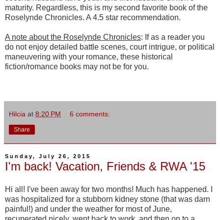
maturity. Regardless, this is my second favorite book of the
Roselynde Chronicles. A 4.5 star recommendation.
A note about the Roselynde Chronicles
: If as a reader you
do not enjoy detailed battle scenes, court intrigue, or political
maneuvering with your romance, these historical
fiction/romance books may not be for you.
Hilcia
at
8:20 PM
6 comments:
Share
Sunday, July 26, 2015
I'm back! Vacation, Friends & RWA '15
Hi all! I've been away for two months! Much has happened. I
was hospitalized for a stubborn kidney stone (that was darn
painful!) and under the weather for most of June,
recuperated nicely, went back to work, and then on to a