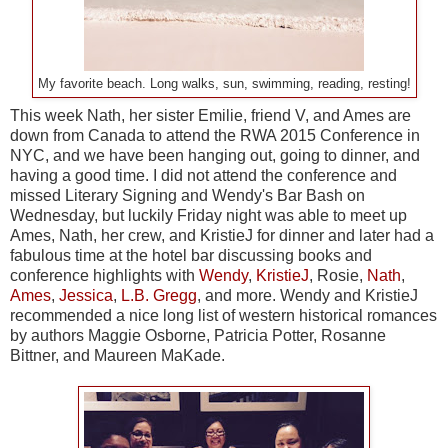
My favorite beach. Long walks, sun, swimming, reading, resting!
This week Nath, her sister Emilie, friend V, and Ames are
down from Canada to attend the RWA 2015 Conference in
NYC, and we have been hanging out, going to dinner, and
having a good time. I did not attend the conference and
missed Literary Signing and Wendy's Bar Bash on
Wednesday, but luckily Friday night was able to meet up
Ames, Nath, her crew, and KristieJ for dinner and later had a
fabulous time at the hotel bar discussing books and
conference highlights with
Wendy
,
KristieJ
, Rosie,
Nath
,
Ames
,
Jessica
,
L.B. Gregg
, and more. Wendy and KristieJ
recommended a nice long list of western historical romances
by authors Maggie Osborne, Patricia Potter, Rosanne
Bittner, and Maureen MaKade.