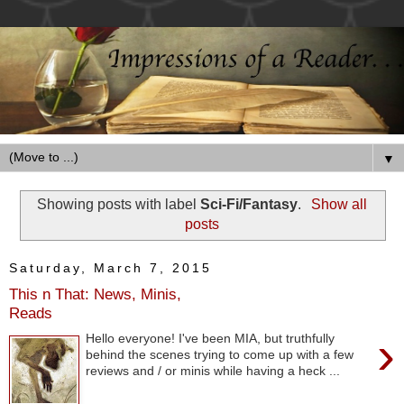
▼
Showing posts with label
Sci-Fi/Fantasy
.
Show all
posts
Saturday, March 7, 2015
This n That: News, Minis,
Reads
›
Hello everyone! I've been MIA, but truthfully
behind the scenes trying to come up with a few
reviews and / or minis while having a heck ...