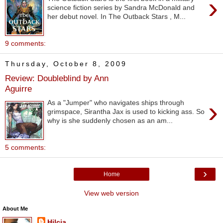
›
science fiction series by Sandra McDonald and
her debut novel. In The Outback Stars , M...
9 comments:
Thursday, October 8, 2009
Review: Doubleblind by Ann
Aguirre
›
As a "Jumper" who navigates ships through
grimspace, Sirantha Jax is used to kicking ass. So
why is she suddenly chosen as an am...
5 comments:
›
Home
View web version
About Me
Hilcia