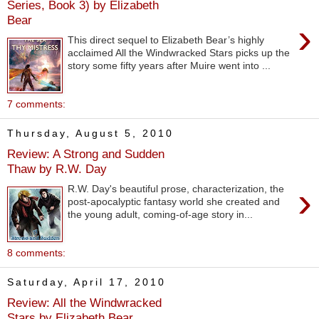
Series, Book 3) by Elizabeth
Bear
›
This direct sequel to Elizabeth Bear’s highly
acclaimed All the Windwracked Stars picks up the
story some fifty years after Muire went into ...
7 comments:
Thursday, August 5, 2010
Review: A Strong and Sudden
Thaw by R.W. Day
›
R.W. Day's beautiful prose, characterization, the
post-apocalyptic fantasy world she created and
the young adult, coming-of-age story in...
8 comments:
Saturday, April 17, 2010
Review: All the Windwracked
Stars by Elizabeth Bear