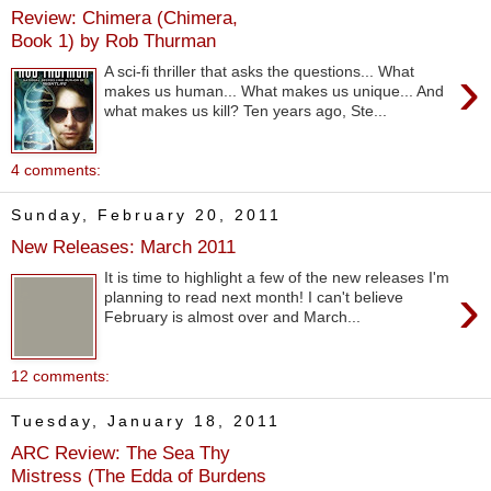
Review: Chimera (Chimera,
Book 1) by Rob Thurman
›
A sci-fi thriller that asks the questions... What
makes us human... What makes us unique... And
what makes us kill? Ten years ago, Ste...
4 comments:
Sunday, February 20, 2011
New Releases: March 2011
It is time to highlight a few of the new releases I'm
›
planning to read next month! I can't believe
February is almost over and March...
12 comments:
Tuesday, January 18, 2011
ARC Review: The Sea Thy
Mistress (The Edda of Burdens