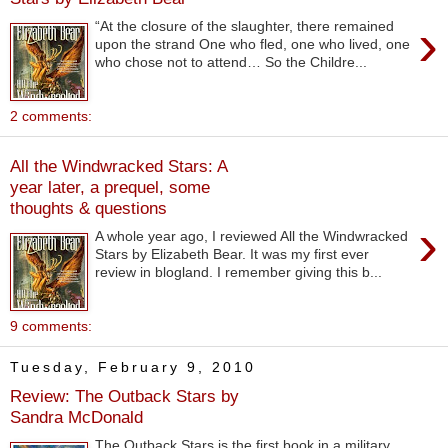
›
“At the closure of the slaughter, there remained
upon the strand One who fled, one who lived, one
who chose not to attend… So the Childre...
2 comments:
All the Windwracked Stars: A
year later, a prequel, some
thoughts & questions
›
A whole year ago, I reviewed All the Windwracked
Stars by Elizabeth Bear. It was my first ever
review in blogland. I remember giving this b...
9 comments:
Tuesday, February 9, 2010
Review: The Outback Stars by
Sandra McDonald
The Outback Stars is the first book in a military