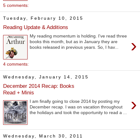
5 comments:
Tuesday, February 10, 2015
Reading Update & Additions
My reading momentum is holding. I've read three
›
books this month, but as in January they are
books released in previous years. So, I hav...
4 comments:
Wednesday, January 14, 2015
December 2014 Recap: Books
Read + Minis
›
I am finally going to close 2014 by posting my
December recap. I was on vacation throughout
the holidays and took the opportunity to read a ...
Wednesday, March 30, 2011