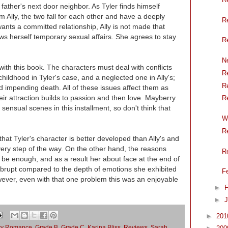
s father's next door neighbor. As Tyler finds himself
 Ally, the two fall for each other and have a deeply
R
ants a committed relationship, Ally is not made that
ows herself temporary sexual affairs. She agrees to stay
R
N
th this book. The characters must deal with conflicts
R
hildhood in Tyler's case, and a neglected one in Ally's;
R
d impending death. All of these issues affect them as
heir attraction builds to passion and then love. Mayberry
R
ensual scenes in this installment, so don't think that
W
R
that Tyler's character is better developed than Ally's and
ry step of the way. On the other hand, the reasons
R
o be enough, and as a result her about face at the end of
abrupt compared to the depth of emotions she exhibited
F
owever, even with that one problem this was an enjoyable
►
F
►
J
►
20
ry Romance
,
Grade B
,
Grade C
,
Karina Bliss
,
Reviews
,
Sarah