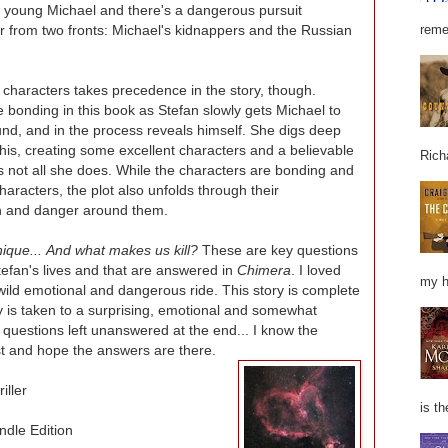
s young Michael and there's a dangerous pursuit
r from two fronts: Michael's kidnappers and the Russian
reme
 characters takes precedence in the story, though.
 bonding in this book as Stefan slowly gets Michael to
nd, and in the process reveals himself. She digs deep
is, creating some excellent characters and a believable
Rich
 not all she does. While the characters are bonding and
aracters, the plot also unfolds through their
on and danger around them.
que... And what makes us kill?
These are key questions
tefan's lives and that are answered in
Chimera
. I loved
my h
wild emotional and dangerous ride. This story is complete
y is taken to a surprising, emotional and somewhat
 questions left unanswered at the end... I know the
ust and hope the answers are there.
iller
is th
ndle Edition