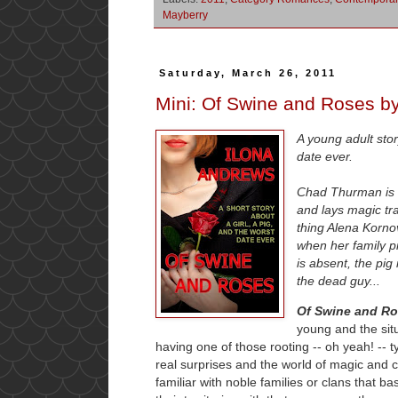
Mayberry
Saturday, March 26, 2011
Mini: Of Swine and Roses b
A young adult stor
date ever.
Chad Thurman is a
and lays magic tra
thing Alena Kornov
when her family p
is absent, the pig
the dead guy...
Of Swine and R
young and the situ
having one of those rooting -- oh yeah! -- t
real surprises and the world of magic and 
familiar with noble families or clans that 