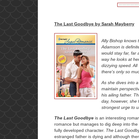
The Last Goodbye by Sarah Mayberry
Ally Bishop knows 
Adamson is definite
would stay far, far
way he looks at her
dizzying speed. All
there's only so muc
As she dives into a 
maintain perspectiv
his ailing father. 
day, however, she f
strongest urge to u
The Last Goodbye
is an interesting roma
romance but manages to dig deep into the 
fully developed character.
The Last Goodb
estranged father is dying and although ther