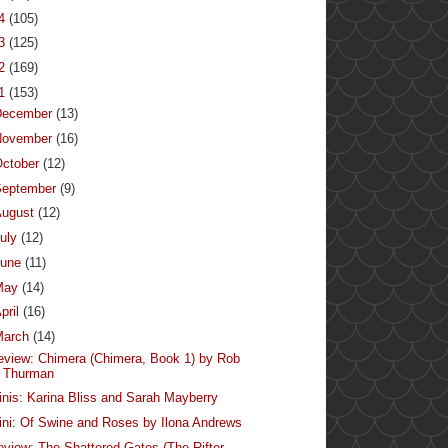
14
(105)
13
(125)
12
(169)
11
(153)
December
(13)
November
(16)
ctober
(12)
September
(9)
August
(12)
uly
(12)
June
(11)
May
(14)
pril
(16)
March
(14)
eview: Chimera (Chimera, Book 1) by Rob
Thurman
inis: Karina Bliss and Sarah Mayberry
ini: Of Swine and Roses by Ilona Andrews
eview: The Shattered Gates (The Rifter,