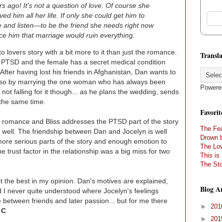
 ago! It's not a question of love. Of course she
ed him all her life. If only she could get him to
 and listen—to be the friend she needs right now
e him that marriage would ruin everything.
o lovers story with a bit more to it than just the romance.
Transla
d PTSD and the female has a secret medical condition
 After having lost his friends in Afghanistan, Dan wants to
 do so by marrying the one woman who has always been
Powere
 not falling for it though... as he plans the wedding, sends
t the same time.
Favorit
ry romance and Bliss addresses the PTSD part of the story
The Fea
e well. The friendship between Dan and Jocelyn is well
Drown 
 more serious parts of the story and enough emotion to
The Lov
e trust factor in the relationship was a big miss for two
This is
The Sto
ot the best in my opinion. Dan's motives are explained,
Blog A
nd I never quite understood where Jocelyn's feelings
 between friends and later passion... but for me there
►
20
 C
►
20