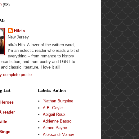
09
(98)
 Me
Hilcia
New Jersey
a/k/a Hils. A lover of the written word,
I'm an eclectic reader who reads a bit of
everything -- from romance to history
ence-fiction, and from poetry and LGBT to
and classic literature. I love it all!
 complete profile
g List
Labels: Author
'Nathan Burgoine
 Heroes
A.B. Gayle
 reader
Abigail Roux
Adrienne Basso
ille
Aimee Payne
Binge
Aleksandr Voinov