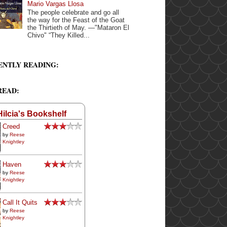
Mario Vargas Llosa
The people celebrate and go all
the way for the Feast of the Goat
the Thirtieth of May. —"Mataron El
Chivo" “They Killed...
ENTLY READING:
READ:
Hilcia's Bookshelf
Creed
by
Reese
Knightley
Haven
by
Reese
Knightley
Call It Quits
by
Reese
Knightley