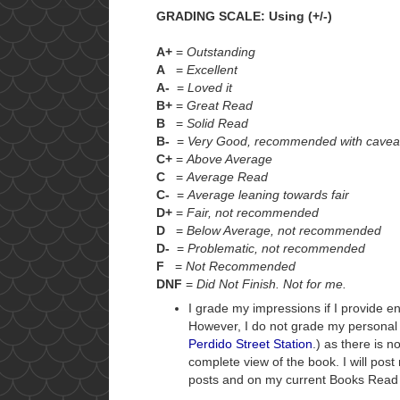
GRADING SCALE: Using (+/-)
A+
=
Outstanding
A
=
Excellent
A-
=
Loved it
B+
=
Great Read
B
=
Solid Read
B-
=
Very Good, recommended with cavea
C+
=
Above Average
C
=
Average Read
C-
=
Average leaning towards fair
D+
=
Fair, not recommended
D
=
Below Average, not recommended
D-
=
Problematic, not recommended
F
=
Not Recommended
DNF
=
Did Not Finish. Not for me.
I grade my impressions if I provide e
However, I do not grade my personal
Perdido Street Station
.) as there is 
complete view of the book. I will pos
posts and on my current Books Read