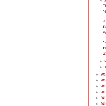
▼
T
'
J
R
W
S
H
3
►
►
J
►
20
►
20
►
20
►
20
►
20
►
20