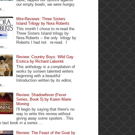
our empty bowls; we were hungry.
...
Mini-Reviews: Three Sisters
Island Trilogy by Nora Roberts
This month I chose to re-read the
Three Sisters Island trilogy by
Nora Roberts -- the only trilogy by
Roberts I had not re-read. I
m...
Review: Country Boys: Wild Gay
Erotica by Richard Labonté
This anthology is a compilation of
works by sixteen talented writers
beginning with a beautiful
Introduction written by its editor,
a...
Review: Shadowfever (Fever
Series, Book 5) by Karen Marie
Moning
I'll begin by saying that there's no
way to write this review without
giving away some spoilers . This
e last book in a series ...
Review: The Feast of the Goat by