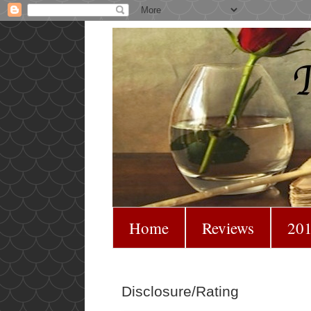
Home
Reviews
201
Disclosure/Rating