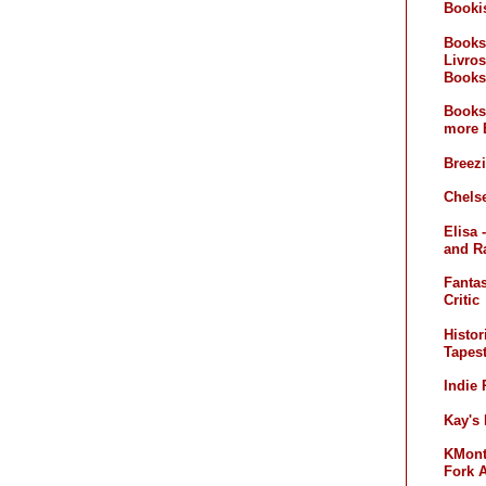
Booki
Books
Livros
Books
Books
more 
Breez
Chelse
Elisa 
and R
Fanta
Critic
Histor
Tapest
Indie
Kay's
KMont'
Fork 