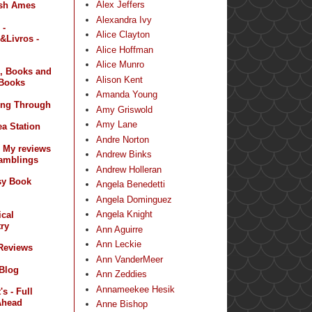
Alex Jeffers
sh Ames
Alexandra Ivy
 -
Alice Clayton
&Livros -
Alice Hoffman
Alice Munro
, Books and
Alison Kent
Books
Amanda Young
ing Through
Amy Griswold
Amy Lane
a Station
Andre Norton
- My reviews
Andrew Binks
amblings
Andrew Holleran
sy Book
Angela Benedetti
Angela Dominguez
Angela Knight
ical
ry
Ann Aguirre
Ann Leckie
 Reviews
Ann VanderMeer
 Blog
Ann Zeddies
Annameekee Hesik
s - Full
Ahead
Anne Bishop