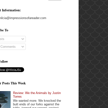
t Information:
hilcia@impressionsofareader.com
ibe To
sts
l Comments
Follow
r Posts This Week
Review: We the Animals by Justin
Torres
We wanted more. We knocked the
butt ends of our forks against the
table, tapped our spoons against