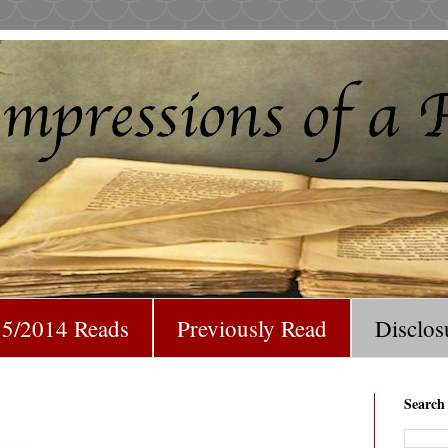
5/2014 Reads
Previously Read
Disclos
Search