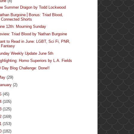
June
(8)
he Summer Dragon by Todd Lockwood
Nathan Burgoine⎪Bonus: Triad Blood,
Connected Shorts
une 12th: Mourning Sunday
eview: Triad Blood by 'Nathan Burgoine
ant to Read in June: LGBT, Sci Fi, PNR,
Fantasy
unday Weekly Update June 5th
ighlighting: Homo Superiors by L.A. Fields
0 Day Blog Challenge: Done!!
May
(29)
anuary
(2)
15
(45)
14
(105)
13
(125)
12
(169)
11
(153)
10
(182)