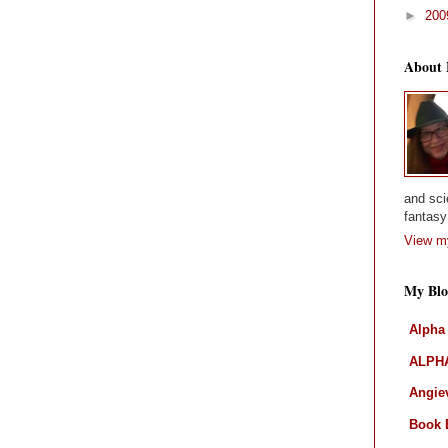
►
20
About
and sci
fantasy 
View my
My Blo
Alpha
ALPHA
Angiev
Book 