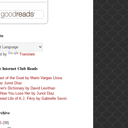
te
d by
Translate
e Internet Club Reads
st of the Goat by Mario Vargas Llosa
by Junot Díaz
er's Dictionary by David Levithan
 How You Lose Her by Junot Diaz
ried Life of A.J. Fikry by Gabrielle Sevin
rchive
16
(39)