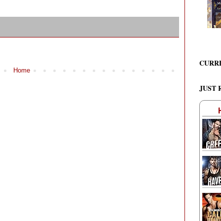
CURR
Home
JUST 