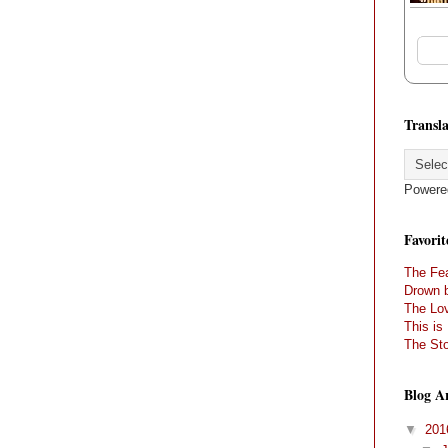
Transla
Powere
Favorit
The Fea
Drown 
The Lov
This is
The Sto
Blog A
▼
20