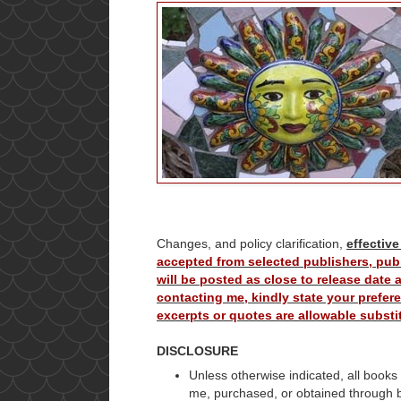
Changes, and policy clarification,
effective
accepted from selected publishers, publ
will be posted as close to release date
contacting me, kindly state your prefere
excerpts or quotes are allowable substit
DISCLOSURE
Unless otherwise indicated, all books
me, purchased, or obtained through 