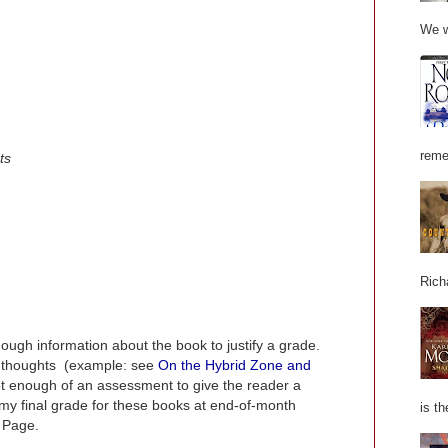
We w
reme
ts
Rich
nough information about the book to justify a grade.
 thoughts (example: see
On the Hybrid Zone and
not enough of an assessment to give the reader a
t my final grade for these books at end-of-month
is th
 Page.