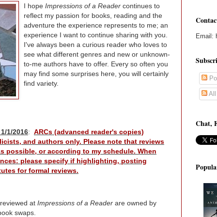
I hope
Impressions of a Reader
continues to
reflect my passion for books, reading and the
Contac
adventure the experience represents to me; an
experience I want to continue sharing with you.
Email: 
I've always been a curious reader who loves to
see what different genres and new or unknown-
Subscr
to-me authors have to offer. Every so often you
may find some surprises here, you will certainly
Po
find variety.
Al
Chat, 
 1/1/2016
:
ARCs (advanced reader's copies)
icists, and authors only. Please note that reviews
 as possible, or according to my schedule. When
nces: please specify if highlighting, posting
Popula
utes for formal reviews.
 reviewed at
Impressions of a Reader
are owned by
book swaps.