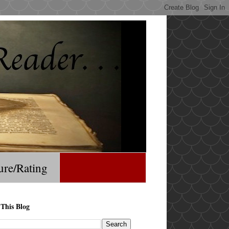
ure/Rating
 This Blog