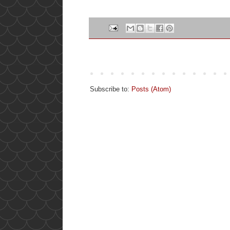
Subscribe to:
Posts (Atom)