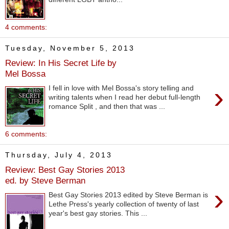
4 comments:
Tuesday, November 5, 2013
Review: In His Secret Life by
Mel Bossa
›
I fell in love with Mel Bossa's story telling and
writing talents when I read her debut full-length
romance Split , and then that was ...
6 comments:
Thursday, July 4, 2013
Review: Best Gay Stories 2013
ed. by Steve Berman
›
Best Gay Stories 2013 edited by Steve Berman is
Lethe Press's yearly collection of twenty of last
year's best gay stories. This ...