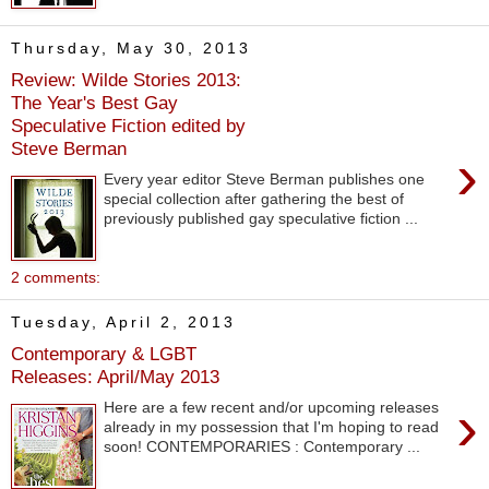
Thursday, May 30, 2013
Review: Wilde Stories 2013:
The Year's Best Gay
Speculative Fiction edited by
Steve Berman
›
Every year editor Steve Berman publishes one
special collection after gathering the best of
previously published gay speculative fiction ...
2 comments:
Tuesday, April 2, 2013
Contemporary & LGBT
Releases: April/May 2013
›
Here are a few recent and/or upcoming releases
already in my possession that I'm hoping to read
soon! CONTEMPORARIES : Contemporary ...