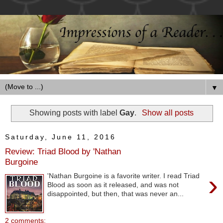
▼
Showing posts with label
Gay
.
Show all posts
Saturday, June 11, 2016
Review: Triad Blood by 'Nathan
Burgoine
›
'Nathan Burgoine is a favorite writer. I read Triad
Blood as soon as it released, and was not
disappointed, but then, that was never an...
2 comments: