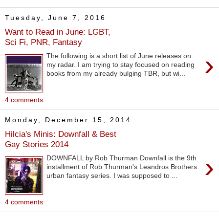
Tuesday, June 7, 2016
Want to Read in June: LGBT,
Sci Fi, PNR, Fantasy
›
The following is a short list of June releases on
my radar. I am trying to stay focused on reading
books from my already bulging TBR, but wi...
4 comments:
Monday, December 15, 2014
Hilcia's Minis: Downfall & Best
Gay Stories 2014
›
DOWNFALL by Rob Thurman Downfall is the 9th
installment of Rob Thurman's Leandros Brothers
urban fantasy series. I was supposed to ...
4 comments: