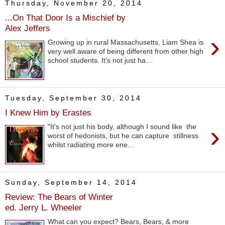
Thursday, November 20, 2014
...On That Door Is a Mischief by
Alex Jeffers
›
Growing up in rural Massachusetts, Liam Shea is
very well aware of being different from other high
school students. It's not just ha...
Tuesday, September 30, 2014
I Knew Him by Erastes
›
"It's not just his body, although I sound like the
worst of hedonists, but he can capture stillness
whilst radiating more ene...
Sunday, September 14, 2014
Review: The Bears of Winter
ed. Jerry L. Wheeler
What can you expect? Bears, Bears, & more