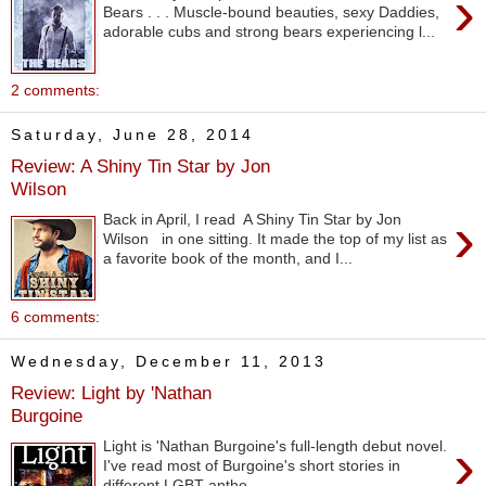
›
Bears . . . Muscle-bound beauties, sexy Daddies,
adorable cubs and strong bears experiencing l...
2 comments:
Saturday, June 28, 2014
Review: A Shiny Tin Star by Jon
Wilson
›
Back in April, I read A Shiny Tin Star by Jon
Wilson in one sitting. It made the top of my list as
a favorite book of the month, and I...
6 comments:
Wednesday, December 11, 2013
Review: Light by 'Nathan
Burgoine
›
Light is 'Nathan Burgoine's full-length debut novel.
I've read most of Burgoine's short stories in
different LGBT antho...