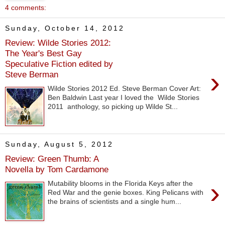
4 comments:
Sunday, October 14, 2012
Review: Wilde Stories 2012:
The Year's Best Gay
Speculative Fiction edited by
›
Steve Berman
Wilde Stories 2012 Ed. Steve Berman Cover Art:
Ben Baldwin Last year I loved the Wilde Stories
2011 anthology, so picking up Wilde St...
Sunday, August 5, 2012
Review: Green Thumb: A
Novella by Tom Cardamone
›
Mutability blooms in the Florida Keys after the
Red War and the genie boxes. King Pelicans with
the brains of scientists and a single hum...