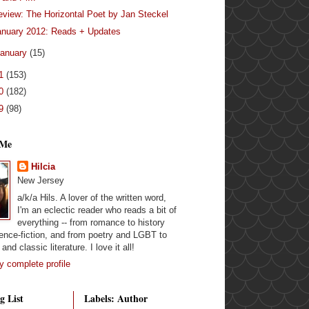
eview: The Horizontal Poet by Jan Steckel
anuary 2012: Reads + Updates
anuary
(15)
11
(153)
10
(182)
09
(98)
 Me
Hilcia
New Jersey
a/k/a Hils. A lover of the written word,
I'm an eclectic reader who reads a bit of
everything -- from romance to history
ence-fiction, and from poetry and LGBT to
and classic literature. I love it all!
 complete profile
g List
Labels: Author