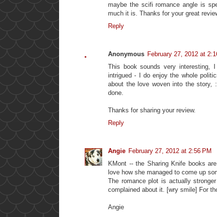
maybe the scifi romance angle is spe
much it is. Thanks for your great revie
Reply
Anonymous
February 27, 2012 at 2:
This book sounds very interesting, I
intrigued - I do enjoy the whole polit
about the love woven into the story, :
done.
Thanks for sharing your review.
Reply
Angie
February 27, 2012 at 2:56 PM
KMont -- the Sharing Knife books are v
love how she managed to come up somet
The romance plot is actually stronge
complained about it. [wry smile] For tho
Angie