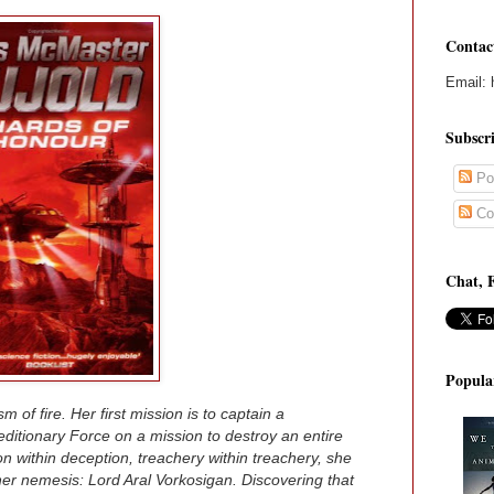
Contac
Email: 
Subscr
Po
Co
Chat, 
Popula
m of fire. Her first mission is to captain a
ditionary Force on a mission to destroy an entire
 within deception, treachery within treachery, she
her nemesis: Lord Aral Vorkosigan. Discovering that