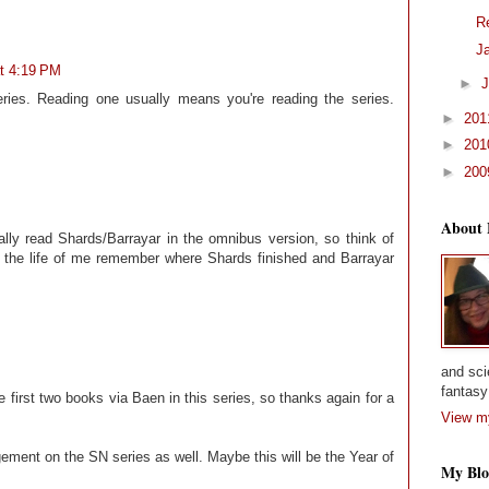
R
J
at 4:19 PM
►
J
ries. Reading one usually means you're reading the series.
►
20
►
20
►
20
About
lly read Shards/Barrayar in the omnibus version, so think of
or the life of me remember where Shards finished and Barrayar
and sci
fantasy 
e first two books via Baen in this series, so thanks again for a
View my
ement on the SN series as well. Maybe this will be the Year of
My Blo