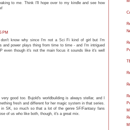
Mi
aking to me. Think I'll hope over to my kindle and see how
w!
C
R
N
16 PM
 don't know why since I'm not a Sci Fi kind of girl but I'm
R
ics and power plays thing from time to time - and I'm intrigued
P
P even though it's not the main focus it sounds like it's well
T
R
R
R
ery good too. Bujold's worldbuilding is always stellar, and I
P
hing fresh and different for her magic system in that series.
r in SK, so much so that a lot of the genre SF/Fantasy fans
M
se of us who like both, though, it's a great mix.
R
M