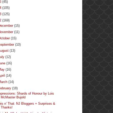
15
(45)
14
(105)
13
(125)
12
(169)
December
(15)
November
(11)
ctober
(15)
September
(10)
August
(13)
uly
(12)
June
(16)
May
(16)
pril
(14)
March
(14)
ebruary
(18)
mpressions: Shards of Honour by Lois
McMaster Bujold
his n' That: NJ Bloggers + Surprises &
Thanks!