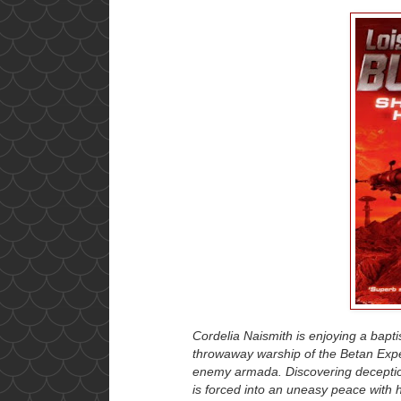
Cordelia Naismith is enjoying a baptis
throwaway warship of the Betan Expe
enemy armada. Discovering deception
is forced into an uneasy peace with 