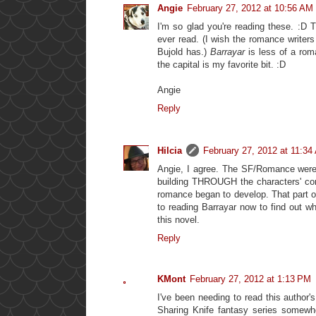
Angie
February 27, 2012 at 10:56 AM
I'm so glad you're reading these. :D
ever read. (I wish the romance writers
Bujold has.)
Barrayar
is less of a roma
the capital is my favorite bit. :D
Angie
Reply
Hilcia
February 27, 2012 at 11:34
Angie, I agree. The SF/Romance were 
building THROUGH the characters' con
romance began to develop. That part of
to reading Barrayar now to find out w
this novel.
Reply
KMont
February 27, 2012 at 1:13 PM
I've been needing to read this author'
Sharing Knife fantasy series somewhe