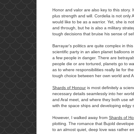
Honor and valor are also key to this story. I
plus strength and will. Cordelia is not only A
would like to be as a warrior. Yet, she is no
and through, but he is also a military strate
tough decisions that bruise his sense of se
Barrayar's politics are quite complex in thi
scientific party in an alien planet balloons 
a few people in danger. There are betrayal
people die or are tortured, planets go to w
as to where responsibilities really lie for
tough choice between her own world and Ar
Shards of Honour
is most definitely a scien
necessary details seamlessly into her world
and Aral meet, and where they both use what
with the space ships and developing edgy 
However, I walked away from
Shards of Ho
plotting. The romance that Bujold develop
to an almost quiet, deep love was rather e