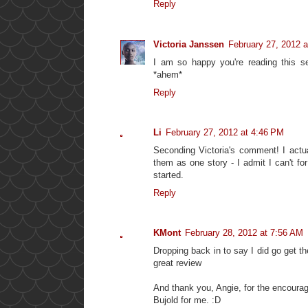
Reply
Victoria Janssen
February 27, 2012 
I am so happy you're reading this se
*ahem*
Reply
Li
February 27, 2012 at 4:46 PM
Seconding Victoria's comment! I actua
them as one story - I admit I can't f
started.
Reply
KMont
February 28, 2012 at 7:56 AM
Dropping back in to say I did go get th
great review
And thank you, Angie, for the encourag
Bujold for me. :D