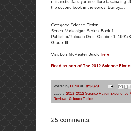
militaristic Barrayaran culture fascinating.
the second book in the series,
Barrayar
.
Category: Science Fiction
Series: Vorkosigan Series, Book 1
Publisher/Release Date: October 1, 1991/
Grade:
B
Visit Lois McMaster Bujold
here
.
Read as part of The 2012 Science Fictio
Posted by
Hilcia
at
10:44 AM
Labels:
2012
,
2012 Science Fiction Experience
,
Reviews
,
Science Fiction
25 comments: