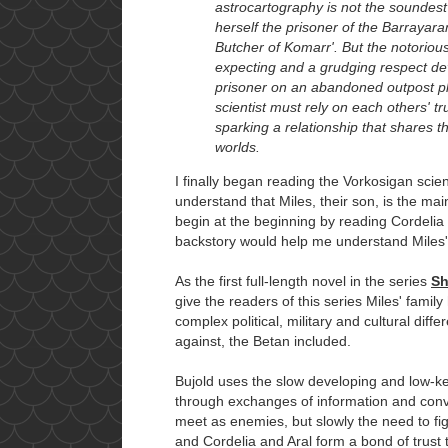
astrocartography is not the soundest t
herself the prisoner of the Barrayar
Butcher of Komarr'. But the notorious
expecting and a grudging respect de
prisoner on an abandoned outpost pl
scientist must rely on each others' tr
sparking a relationship that shares th
worlds.
I finally began reading the Vorkosigan scie
understand that Miles, their son, is the mai
begin at the beginning by reading Cordelia 
backstory would help me understand Miles' c
As the first full-length novel in the series
Sh
give the readers of this series Miles' family
complex political, military and cultural di
against, the Betan included.
Bujold uses the slow developing and low-k
through exchanges of information and conv
meet as enemies, but slowly the need to figh
and Cordelia and Aral form a bond of trust t