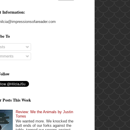
t Information:
hilcia@impressionsofareader.com
ibe To
sts
mments
Follow
r Posts This Week
Review: We the Animals by Justin
Torres
We wanted more. We knocked the
butt ends of our forks against the
table, tapped our spoons against