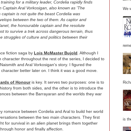
raining for a military leader, Cordelia rapidly finds
an Captain Aral Vorkosigan, also known as 'The
We w
 captain is not quite the beast Cordelia was
velops between the two of them. As captor and
anet, the honourable captain and the resolute
ust to survive a trek across dangerous terrain, thus
e struggles of culture and politics between their
reme
nce fiction saga by
Lois McMaster Bujold
. Although I
n character throughout the rest of the series, I decided to
Naismith and Aral Vorkosigan's story. I figured the
haracter better later on. I think it was a good move.
ards of Honour
is key. It serves two purposes: one is to
Rich
 history from both sides, and the other is to introduce the
fferences between the Barrayaran and the worlds they war
ey romance between Cordelia and Aral to build her world
ersations between the two main characters. They first
is th
t for survival in an alien planet brings them together
hrough honor and finally affection.