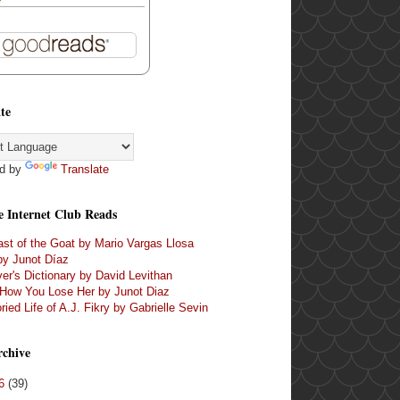
te
d by
Translate
e Internet Club Reads
st of the Goat by Mario Vargas Llosa
by Junot Díaz
er's Dictionary by David Levithan
 How You Lose Her by Junot Diaz
ried Life of A.J. Fikry by Gabrielle Sevin
rchive
16
(39)