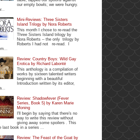
our empty bowls; we were hungry.
...
Mini-Reviews: Three Sisters
Island Trilogy by Nora Roberts
This month I chose to re-read the
Three Sisters Island trilogy by
Nora Roberts -- the only trilogy by
Roberts I had not re-read. I
m...
Review: Country Boys: Wild Gay
Erotica by Richard Labonté
This anthology is a compilation of
works by sixteen talented writers
beginning with a beautiful
Introduction written by its editor,
a...
Review: Shadowfever (Fever
Series, Book 5) by Karen Marie
Moning
I'll begin by saying that there's no
way to write this review without
giving away some spoilers . This
e last book in a series ...
Review: The Feast of the Goat by