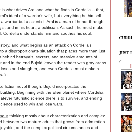
t is what drives Aral and what he finds in Cordelia -- that,
ral's ideal of a warrior's wife, but everything he himself
t a warrior but a scientist. Aral is a man of honor through
gist and in his heart, a politician. As such, he must make
lf. Cordelia understands him and soothes his soul.
CURR
s story, and what begins as an attack on Cordelia's
into a disproportionate situation that places more than just
JUST 
s behind betrayals, secrets, and massive amounts of
ar and in the end Bujold leaves the reader with gray areas
 the loses and slaughter, and even Cordelia must make a
al's.
ce fiction novel though. Bujold incorporates the
building. Beginning with the alien planet where Cordelia
ever futuristic science there is to survive, and ending
science used to win and lose wars.
nour
thinking mostly about characterization and complex
ed between two mature adults that grows from admiration
njoyable, and the complex political circumstances and