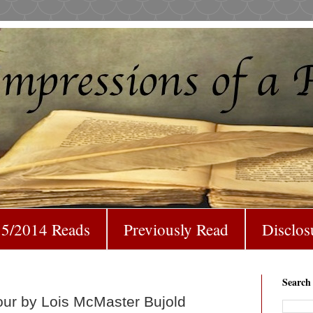
5/2014 Reads
Previously Read
Disclos
Search
our by Lois McMaster Bujold