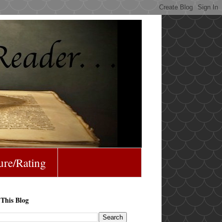
ure/Rating
 This Blog