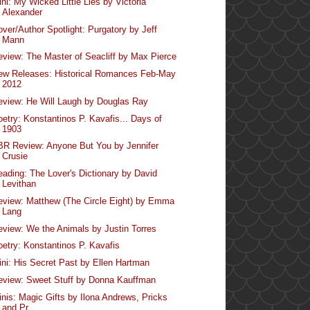
ni: My Wicked Little Lies by Victoria
Alexander
over/Author Spotlight: Purgatory by Jeff
Mann
eview: The Master of Seacliff by Max Pierce
ew Releases: Historical Romances Feb-May
2012
eview: He Will Laugh by Douglas Ray
oetry: Konstantinos P. Kavafis... Days of
1903
BR Review: Anyone But You by Jennifer
Crusie
eading: The Lover's Dictionary by David
Levithan
eview: Matthew (The Circle Eight) by Emma
Lang
eview: We the Animals by Justin Torres
oetry: Konstantinos P. Kavafis
ini: His Secret Past by Ellen Hartman
eview: Sweet Stuff by Donna Kauffman
inis: Magic Gifts by Ilona Andrews, Pricks
and Pr...