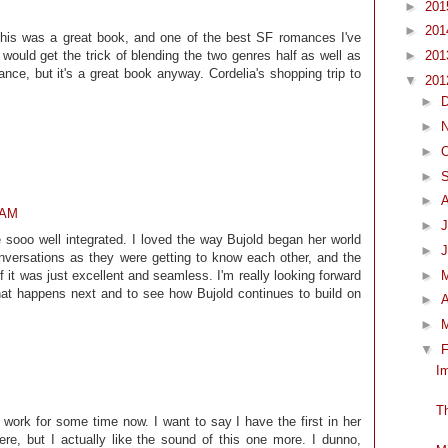
►
20
►
20
 This was a great book, and one of the best SF romances I've
►
20
 would get the trick of blending the two genres half as well as
nce, but it's a great book anyway. Cordelia's shopping trip to
▼
20
►
►
►
O
►
►
 AM
►
J
sooo well integrated. I loved the way Bujold began her world
►
versations as they were getting to know each other, and the
►
 it was just excellent and seamless. I'm really looking forward
hat happens next and to see how Bujold continues to build on
►
A
►
▼
F
I
T
s work for some time now. I want to say I have the first in her
re, but I actually like the sound of this one more. I dunno,