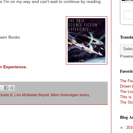
 So I'm on my way and can't wait to continue by reading
Transla
Baen Books
Powere
n Experience.
Favorit
The Fea
Drown 
The Lov
Grade B
,
Lois McMaster Bujold
,
Miles Vorkosigan series
,
This is
The Sto
Blog A
►
20