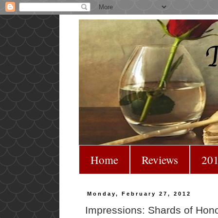
Home
Reviews
201
Monday, February 27, 2012
Impressions: Shards of Hon