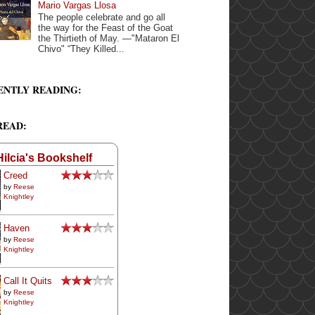
Mario Vargas Llosa
The people celebrate and go all
the way for the Feast of the Goat
the Thirtieth of May. —"Mataron El
Chivo" “They Killed...
ENTLY READING:
READ:
Hilcia's Bookshelf
Creed
by
Reese
Knightley
Haven
by
Reese
Knightley
Call It Quits
by
Reese
Knightley