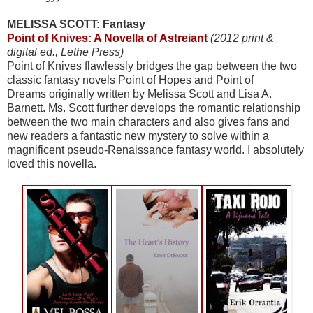
MELISSA SCOTT: Fantasy
Point of Knives: A Novella of Astreiant
(2012 print &
digital ed., Lethe Press)
Point of Knives
flawlessly bridges the gap between the two
classic fantasy novels
Point of Hopes
and
Point of
Dreams
originally written by Melissa Scott and Lisa A.
Barnett. Ms. Scott further develops the romantic relationship
between the two main characters and also gives fans and
new readers a fantastic new mystery to solve within a
magnificent pseudo-Renaissance fantasy world. I absolutely
loved this novella.