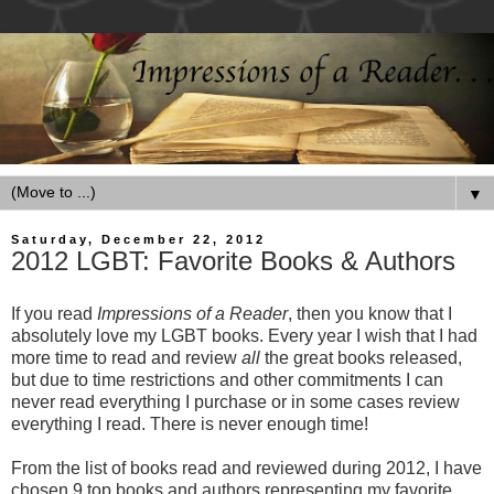
▼
Saturday, December 22, 2012
2012 LGBT: Favorite Books & Authors
If you read
Impressions of a Reader
, then you know that I
absolutely love my LGBT books. Every year I wish that I had
more time to read and review
all
the great books released,
but due to time restrictions and other commitments I can
never read everything I purchase or in some cases review
everything I read. There is never enough time!
From the list of books read and reviewed during 2012, I have
chosen 9 top books and authors representing my favorite