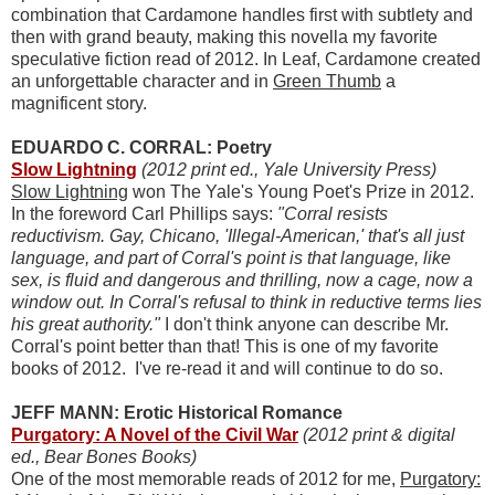
combination that Cardamone handles first with subtlety and
then with grand beauty, making this novella my favorite
speculative fiction read of 2012. In Leaf, Cardamone created
an unforgettable character and in
Green Thumb
a
magnificent story.
EDUARDO C. CORRAL: Poetry
Slow Lightning
(2012 print ed., Yale University Press)
Slow Lightning
won The Yale's Young Poet's Prize in 2012.
In the foreword Carl Phillips says:
"Corral resists
reductivism. Gay, Chicano, 'Illegal-American,' that's all just
language, and part of Corral's point is that language, like
sex, is fluid and dangerous and thrilling, now a cage, now a
window out. In Corral's refusal to think in reductive terms lies
his great authority."
I don't think anyone can describe Mr.
Corral's point better than that! This is one of my favorite
books of 2012. I've re-read it and will continue to do so.
JEFF MANN: Erotic Historical Romance
Purgatory: A Novel of the Civil War
(2012 print & digital
ed., Bear Bones Books)
One of the most memorable reads of 2012 for me,
Purgatory: