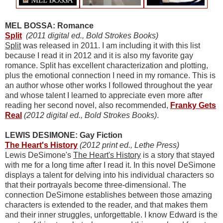
MEL BOSSA: Romance
Split
(2011 digital ed., Bold Strokes Books)
Split
was released in 2011. I am including it with this list
because I read it in 2012 and it is also my favorite gay
romance. Split has excellent characterization and plotting,
plus the emotional connection I need in my romance. This is
an author whose other works I followed throughout the year
and whose talent I learned to appreciate even more after
reading her second novel, also recommended,
Franky Gets
Real
(2012 digital ed., Bold Strokes Books)
.
LEWIS DESIMONE: Gay Fiction
The Heart's History
(2012 print ed., Lethe Press)
Lewis DeSimone's
The Heart's History
is a story that stayed
with me for a long time after I read it. In this novel DeSimone
displays a talent for delving into his individual characters so
that their portrayals become three-dimensional. The
connection DeSimone establishes between those amazing
characters is extended to the reader, and that makes them
and their inner struggles, unforgettable. I know Edward is the