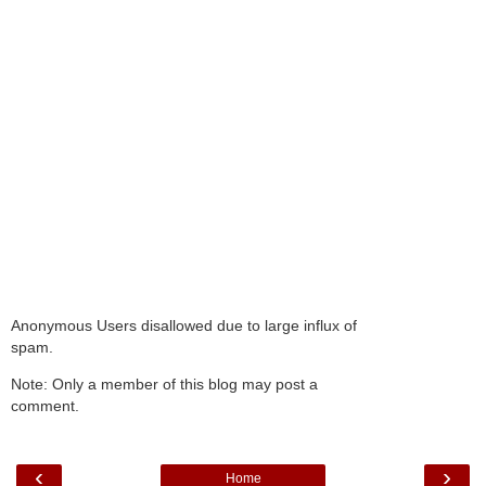
Anonymous Users disallowed due to large influx of
spam.
Note: Only a member of this blog may post a
comment.
‹
›
Home