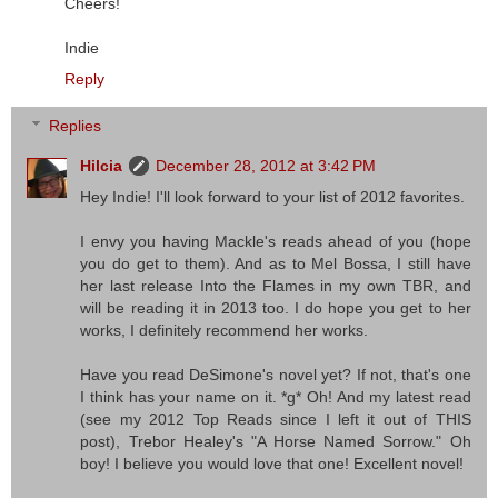
Cheers!
Indie
Reply
Replies
Hilcia
December 28, 2012 at 3:42 PM
Hey Indie! I'll look forward to your list of 2012 favorites.
I envy you having Mackle's reads ahead of you (hope
you do get to them). And as to Mel Bossa, I still have
her last release Into the Flames in my own TBR, and
will be reading it in 2013 too. I do hope you get to her
works, I definitely recommend her works.
Have you read DeSimone's novel yet? If not, that's one
I think has your name on it. *g* Oh! And my latest read
(see my 2012 Top Reads since I left it out of THIS
post), Trebor Healey's "A Horse Named Sorrow." Oh
boy! I believe you would love that one! Excellent novel!