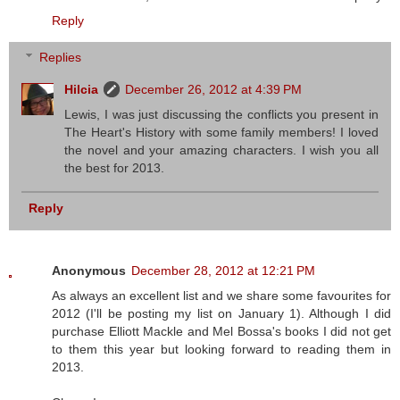
Reply
Replies
Hilcia
December 26, 2012 at 4:39 PM
Lewis, I was just discussing the conflicts you present in
The Heart's History with some family members! I loved
the novel and your amazing characters. I wish you all
the best for 2013.
Reply
Anonymous
December 28, 2012 at 12:21 PM
As always an excellent list and we share some favourites for
2012 (I'll be posting my list on January 1). Although I did
purchase Elliott Mackle and Mel Bossa's books I did not get
to them this year but looking forward to reading them in
2013.