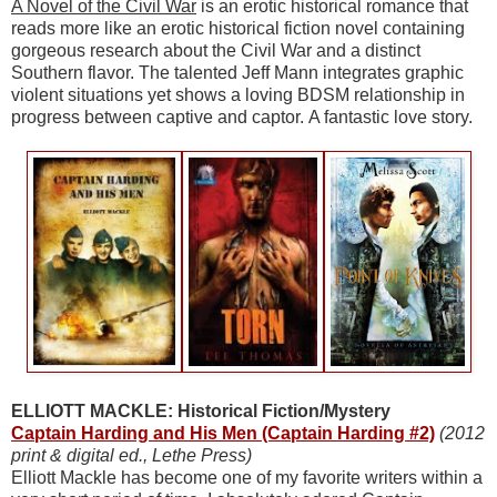
A Novel of the Civil War
is an erotic historical romance that
reads more like an erotic historical fiction novel containing
gorgeous research about the Civil War and a distinct
Southern flavor. The talented Jeff Mann integrates graphic
violent situations yet shows a loving BDSM relationship in
progress between captive and captor. A fantastic love story.
ELLIOTT MACKLE: Historical Fiction/Mystery
Captain Harding and His Men (Captain Harding #2)
(2012
print & digital ed., Lethe Press)
Elliott Mackle has become one of my favorite writers within a