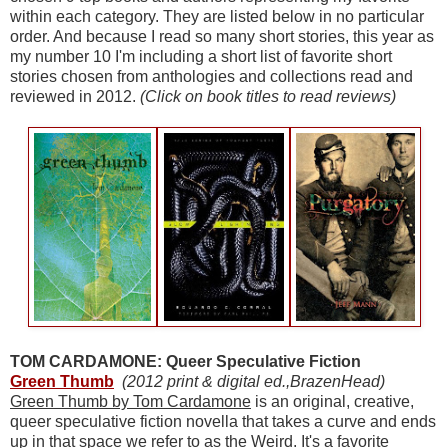
within each category. They are listed below in no particular
order. And because I read so many short stories, this year as
my number 10 I'm including a short list of favorite short
stories chosen from anthologies and collections read and
reviewed in 2012.
(Click on book titles to read reviews)
TOM CARDAMONE: Queer Speculative Fiction
Green Thumb
(2012 print & digital ed.,BrazenHead)
Green Thumb by Tom Cardamone
is an original, creative,
queer speculative fiction novella that takes a curve and ends
up in that space we refer to as the Weird. It's a favorite