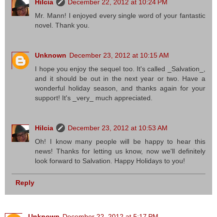
Hilcia
December 22, 2012 at 10:24 PM
Mr. Mann! I enjoyed every single word of your fantastic
novel. Thank you.
Unknown
December 23, 2012 at 10:15 AM
I hope you enjoy the sequel too. It's called _Salvation_,
and it should be out in the next year or two. Have a
wonderful holiday season, and thanks again for your
support! It's _very_ much appreciated.
Hilcia
December 23, 2012 at 10:53 AM
Oh! I know many people will be happy to hear this
news! Thanks for letting us know, now we'll definitely
look forward to Salvation. Happy Holidays to you!
Reply
Unknown
December 22, 2012 at 5:17 PM