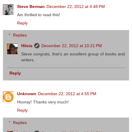
Steve Berman
December 22, 2012 at 4:48 PM
Am thrilled to read this!
Reply
Replies
Hilcia
December 22, 2012 at 10:21 PM
Steve congrats, that's an excellent group of books and
writers.
Reply
Unknown
December 22, 2012 at 4:55 PM
Hooray! Thanks very much!
Reply
Replies