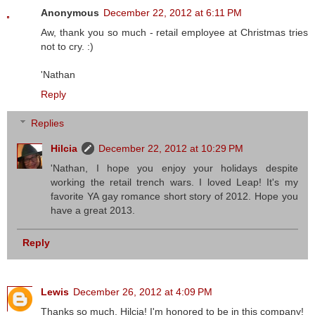
Anonymous
December 22, 2012 at 6:11 PM
Aw, thank you so much - retail employee at Christmas tries
not to cry. :)
'Nathan
Reply
Replies
Hilcia
December 22, 2012 at 10:29 PM
'Nathan, I hope you enjoy your holidays despite
working the retail trench wars. I loved Leap! It's my
favorite YA gay romance short story of 2012. Hope you
have a great 2013.
Reply
Lewis
December 26, 2012 at 4:09 PM
Thanks so much, Hilcia! I'm honored to be in this company!