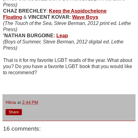
Press)
CHAZ BRECHLEY
:
Keep the Aspidochelone
Floating
&
VINCENT KOVAR:
Wave Boys
(The Touch of the Sea, Steve Berman, 2012 print ed. Lethe
Press)
'NATHAN BURGOINE:
Leap
(Boys of Summer, Steve Berman, 2012 digital ed. Lethe
Press)
That is it for my favorite LGBT reads of the year. What about
you? Do you have a favorite LGBT book that you would like
to recommend?
Hilcia
at
2:44 PM
Share
16 comments: