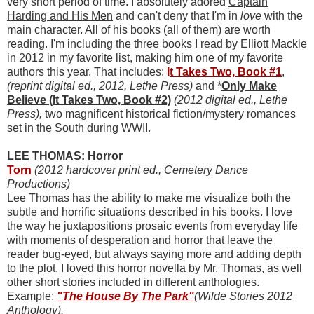
very short period of time. I absolutely adored
Captain
Harding and His Men
and can't deny that I'm in
love
with the
main character. All of his books (all of them) are worth
reading. I'm including the three books I read by Elliott Mackle
in 2012 in my favorite list, making him one of my favorite
authors this year. That includes:
I
t Takes Two, Book #1
,
(reprint digital ed., 2012, Lethe Press)
and *
Only Make
Believe (It Takes Two, Book #2)
(2012 digital ed., Lethe
Press),
two magnificent historical fiction/mystery romances
set in the South during WWII.
LEE THOMAS: Horror
Torn
(2012 hardcover print ed., Cemetery Dance
Productions)
Lee Thomas has the ability to make me visualize both the
subtle and horrific situations described in his books. I love
the way he juxtapositions prosaic events from everyday life
with moments of desperation and horror that leave the
reader bug-eyed, but always saying more and adding depth
to the plot. I loved this horror novella by Mr. Thomas, as well
other short stories included in different anthologies.
Example:
"The House By The Park"
(Wilde Stories 2012
Anthology
).