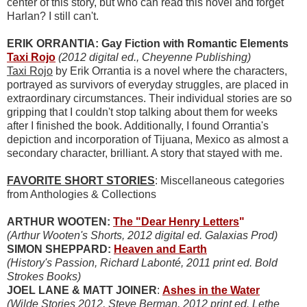
center of this story, but who can read this novel and forget
Harlan? I still can't.
ERIK ORRANTIA: Gay Fiction with Romantic Elements
Taxi Rojo
(2012 digital ed., Cheyenne Publishing)
Taxi Rojo
by Erik Orrantia is a novel where the characters,
portrayed as survivors of everyday struggles, are placed in
extraordinary circumstances. Their individual stories are so
gripping that I couldn't stop talking about them for weeks
after I finished the book. Additionally, I found Orrantia's
depiction and incorporation of Tijuana, Mexico as almost a
secondary character, brilliant. A story that stayed with me.
FAVORITE SHORT STORIES
: Miscellaneous categories
from Anthologies & Collections
ARTHUR WOOTEN:
The "Dear Henry Letters
"
(Arthur Wooten's Shorts, 2012 digital ed. Galaxias Prod)
SIMON SHEPPARD:
Heaven and Earth
(History's Passion, Richard Labonté, 2011 print ed. Bold
Strokes Books)
JOEL LANE & MATT JOINER
:
Ashes in the Water
(Wilde Stories 2012, Steve Berman, 2012 print ed. Lethe