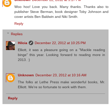
Woo hoo! Love you back. Many thanks. Thanks also to
publisher Steve Berman, book designer Toby Johnson and
cover artists Ben Baldwin and Niki Smith.
Reply
Replies
Hilcia
December 22, 2012 at 10:25 PM
Elliott, it was a pleasure going on a "Mackle reading
binge" this year. Looking forward to reading more in
2013. :)
Unknown
December 23, 2012 at 10:16 AM
The folks at Lethe Press make wonderful books, Mr.
Elliott. We're so fortunate to work with them.
Reply