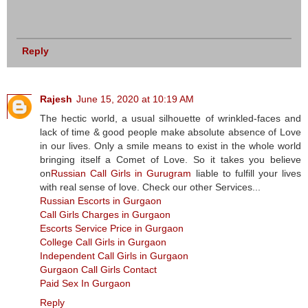
Reply
Rajesh
June 15, 2020 at 10:19 AM
The hectic world, a usual silhouette of wrinkled-faces and
lack of time & good people make absolute absence of Love
in our lives. Only a smile means to exist in the whole world
bringing itself a Comet of Love. So it takes you believe
on
Russian Call Girls in Gurugram
liable to fulfill your lives
with real sense of love. Check our other Services...
Russian Escorts in Gurgaon
Call Girls Charges in Gurgaon
Escorts Service Price in Gurgaon
College Call Girls in Gurgaon
Independent Call Girls in Gurgaon
Gurgaon Call Girls Contact
Paid Sex In Gurgaon
Reply