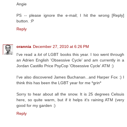
Angie
PS -- please ignore the e-mail; I hit the wrong [Reply]
button. :P
Reply
orannia
December 27, 2010 at 6:26 PM
I've read a
lot
of LGBT books this year. I too went through
an Adrien English 'Obsessive Cycle' and am currently in a
Jordan Castillo Price PsyCop 'Obsessive Cycle' ATM :)
I've also discovered James Buchanan...and Harper Fox :) I
think this has been the LGBT year for me *grin*
Sorry to hear about all the snow. It is 25 degrees Celsuis
here, so quite warm, but if it helps it's raining ATM (very
good for my garden :)
Reply