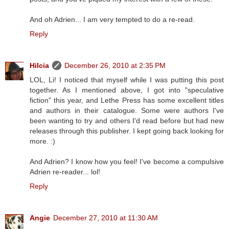
And oh Adrien... I am very tempted to do a re-read.
Reply
Hilcia
December 26, 2010 at 2:35 PM
LOL, Li! I noticed that myself while I was putting this post
together. As I mentioned above, I got into "speculative
fiction" this year, and Lethe Press has some excellent titles
and authors in their catalogue. Some were authors I've
been wanting to try and others I'd read before but had new
releases through this publisher. I kept going back looking for
more. :)
And Adrien? I know how you feel! I've become a compulsive
Adrien re-reader... lol!
Reply
Angie
December 27, 2010 at 11:30 AM