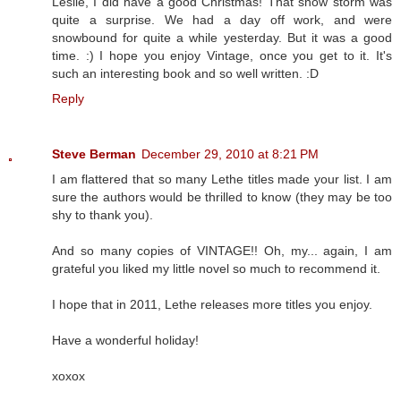
Leslie, I did have a good Christmas! That snow storm was
quite a surprise. We had a day off work, and were
snowbound for quite a while yesterday. But it was a good
time. :) I hope you enjoy Vintage, once you get to it. It's
such an interesting book and so well written. :D
Reply
Steve Berman
December 29, 2010 at 8:21 PM
I am flattered that so many Lethe titles made your list. I am
sure the authors would be thrilled to know (they may be too
shy to thank you).
And so many copies of VINTAGE!! Oh, my... again, I am
grateful you liked my little novel so much to recommend it.
I hope that in 2011, Lethe releases more titles you enjoy.
Have a wonderful holiday!
xoxox