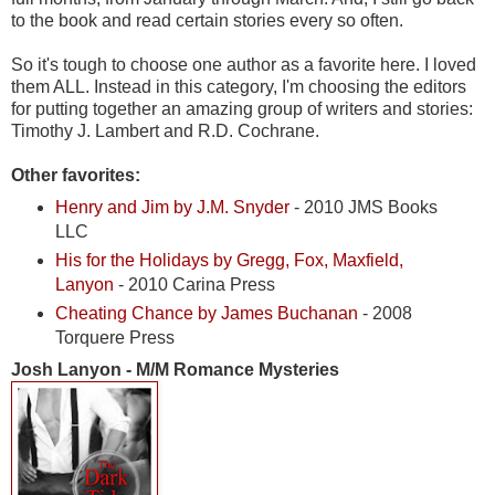
to the book and read certain stories every so often.
So it's tough to choose one author as a favorite here. I loved
them ALL. Instead in this category, I'm choosing the editors
for putting together an amazing group of writers and stories:
Timothy J. Lambert and R.D. Cochrane.
Other favorites:
Henry and Jim by J.M. Snyder
- 2010 JMS Books
LLC
His for the Holidays by Gregg, Fox, Maxfield,
Lanyon
- 2010 Carina Press
Cheating Chance by James Buchanan
- 2008
Torquere Press
Josh Lanyon - M/M Romance Mysteries