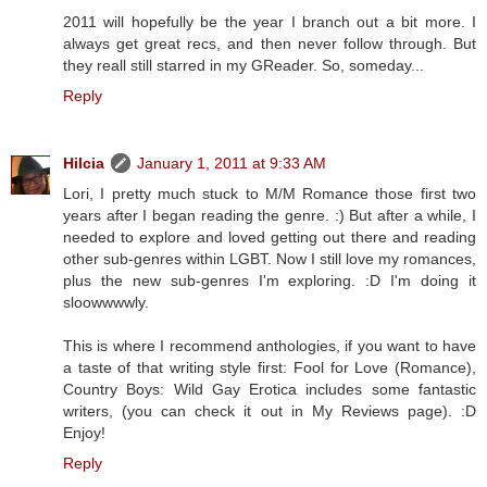
2011 will hopefully be the year I branch out a bit more. I
always get great recs, and then never follow through. But
they reall still starred in my GReader. So, someday...
Reply
Hilcia
January 1, 2011 at 9:33 AM
Lori, I pretty much stuck to M/M Romance those first two
years after I began reading the genre. :) But after a while, I
needed to explore and loved getting out there and reading
other sub-genres within LGBT. Now I still love my romances,
plus the new sub-genres I'm exploring. :D I'm doing it
sloowwwwly.
This is where I recommend anthologies, if you want to have
a taste of that writing style first: Fool for Love (Romance),
Country Boys: Wild Gay Erotica includes some fantastic
writers, (you can check it out in My Reviews page). :D
Enjoy!
Reply