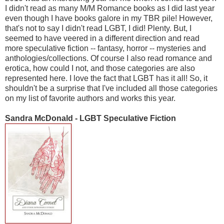
I didn't read as many M/M Romance books as I did last year
even though I have books galore in my TBR pile! However,
that's not to say I didn't read LGBT, I did! Plenty. But, I
seemed to have veered in a different direction and read
more speculative fiction -- fantasy, horror -- mysteries and
anthologies/collections. Of course I also read romance and
erotica, how could I not, and those categories are also
represented here. I love the fact that LGBT has it all! So, it
shouldn't be a surprise that I've included all those categories
on my list of favorite authors and works this year.
Sandra McDonald - LGBT Speculative Fiction