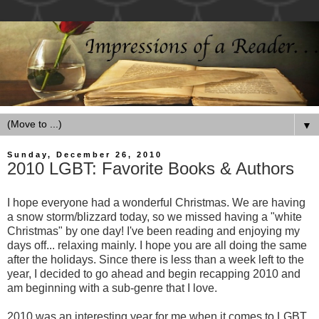
▼
Sunday, December 26, 2010
2010 LGBT: Favorite Books & Authors
I hope everyone had a wonderful Christmas. We are having
a snow storm/blizzard today, so we missed having a "white
Christmas" by one day! I've been reading and enjoying my
days off... relaxing mainly. I hope you are all doing the same
after the holidays. Since there is less than a week left to the
year, I decided to go ahead and begin recapping 2010 and
am beginning with a sub-genre that I love.
2010 was an interesting year for me when it comes to LGBT.