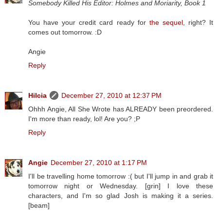
Somebody Killed His Editor: Holmes and Moriarity, Book 1
You have your credit card ready for
the sequel
, right? It
comes out tomorrow. :D
Angie
Reply
Hilcia
December 27, 2010 at 12:37 PM
Ohhh Angie, All She Wrote has ALREADY been preordered.
I'm more than ready, lol! Are you? ;P
Reply
Angie
December 27, 2010 at 1:17 PM
I'll be travelling home tomorrow :( but I'll jump in and grab it
tomorrow night or Wednesday. [grin] I love these
characters, and I'm so glad Josh is making it a series.
[beam]