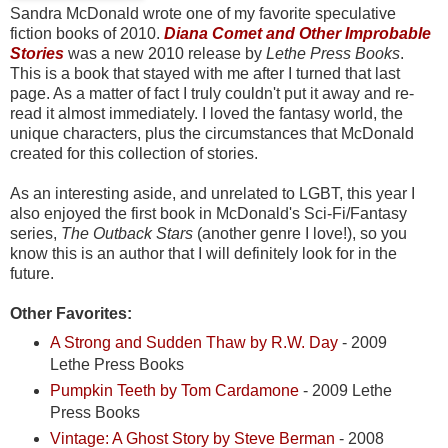
Sandra McDonald wrote one of my favorite speculative
fiction books of 2010.
Diana Comet and Other Improbable
Stories
was a new 2010 release by
Lethe Press Books
.
This is a
book that stayed with me after I turned that last
page. As a matter of fact I truly couldn't put it away and re-
read it almost immediately. I loved the fantasy world, the
unique characters, plus the circumstances that McDonald
created for this collection of stories.
As an interesting aside, and unrelated to LGBT, this year I
also enjoyed the first book in McDonald's Sci-Fi/Fantasy
series,
The Outback Stars
(another genre I love!), so you
know this is an author that I will definitely look for in the
future.
Other Favorites:
A Strong and Sudden Thaw by R.W. Day
- 2009
Lethe Press Books
Pumpkin Teeth by Tom Cardamone
- 2009 Lethe
Press Books
Vintage: A Ghost Story by Steve Berman
- 2008