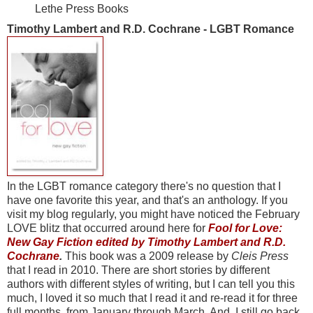
Lethe Press Books
Timothy Lambert and R.D. Cochrane - LGBT Romance
In the LGBT romance category there's no question that I
have one favorite this year, and that's an anthology. If you
visit my blog regularly, you might have noticed the February
LOVE blitz that occurred around here for
Fool for Love:
New Gay Fiction edited by Timothy Lambert and R.D.
Cochrane
.
This book was a 2009 release by
Cleis Press
that I read in 2010. There are short stories by different
authors with different styles of writing, but I can tell you this
much, I loved it so much that I read it and re-read it for three
full months, from January through March. And, I still go back