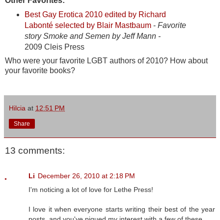
Other Favorites:
Best Gay Erotica 2010 edited by Richard
Labonté selected by Blair Mastbaum
-
Favorite
story Smoke and Semen by Jeff Mann -
2009 Cleis Press
Who were your favorite LGBT authors of 2010? How about
your favorite books?
Hilcia
at
12:51 PM
Share
13 comments:
Li
December 26, 2010 at 2:18 PM
I'm noticing a lot of love for Lethe Press!
I love it when everyone starts writing their best of the year
posts, and you've piqued my interest with a few of these.