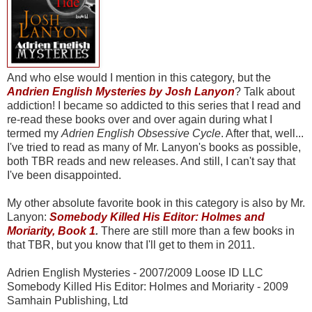
And who else would I mention in this category, but the
Andrien English Mysteries by Josh Lanyon
? Talk about
addiction! I became so addicted to this series that I read and
re-read these books over and over again during what I
termed my
Adrien English Obsessive Cycle
. After that, well...
I've tried to read as many of Mr. Lanyon's books as possible,
both TBR reads and new releases. And still, I can't say that
I've been disappointed.
My other absolute favorite book in this category is also by Mr.
Lanyon:
Somebody Killed His Editor: Holmes and
Moriarity, Book 1
.
There are still more than a few books in
that TBR, but you know that I'll get to them in 2011.
Adrien English Mysteries - 2007/2009 Loose ID LLC
Somebody Killed His Editor: Holmes and Moriarity - 2009
Samhain Publishing, Ltd