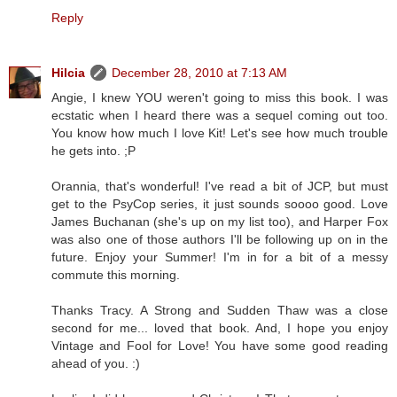
Reply
Hilcia
December 28, 2010 at 7:13 AM
Angie, I knew YOU weren't going to miss this book. I was
ecstatic when I heard there was a sequel coming out too.
You know how much I love Kit! Let's see how much trouble
he gets into. ;P
Orannia, that's wonderful! I've read a bit of JCP, but must
get to the PsyCop series, it just sounds soooo good. Love
James Buchanan (she's up on my list too), and Harper Fox
was also one of those authors I'll be following up on in the
future. Enjoy your Summer! I'm in for a bit of a messy
commute this morning.
Thanks Tracy. A Strong and Sudden Thaw was a close
second for me... loved that book. And, I hope you enjoy
Vintage and Fool for Love! You have some good reading
ahead of you. :)