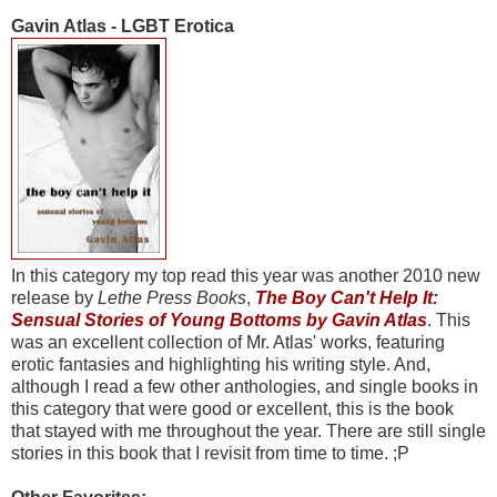
Gavin Atlas - LGBT Erotica
In this category my top read this year was another 2010 new
release by
Lethe Press Books
,
The Boy Can't Help It:
Sensual Stories of Young Bottoms by Gavin Atlas
. This
was an excellent collection of Mr. Atlas' works, featuring
erotic fantasies and highlighting his writing style. And,
although I read a few other anthologies, and single books in
this category that were good or excellent, this is the book
that stayed with me throughout the year. There are still single
stories in this book that I revisit from time to time. ;P