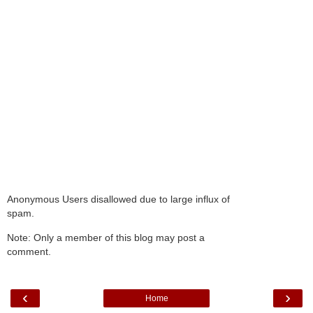
Anonymous Users disallowed due to large influx of
spam.
Note: Only a member of this blog may post a
comment.
‹
›
Home