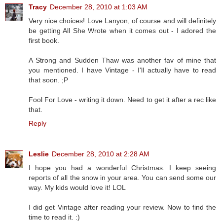
Tracy
December 28, 2010 at 1:03 AM
Very nice choices! Love Lanyon, of course and will definitely
be getting All She Wrote when it comes out - I adored the
first book.
A Strong and Sudden Thaw was another fav of mine that
you mentioned. I have Vintage - I'll actually have to read
that soon. ;P
Fool For Love - writing it down. Need to get it after a rec like
that.
Reply
Leslie
December 28, 2010 at 2:28 AM
I hope you had a wonderful Christmas. I keep seeing
reports of all the snow in your area. You can send some our
way. My kids would love it! LOL
I did get Vintage after reading your review. Now to find the
time to read it. :)