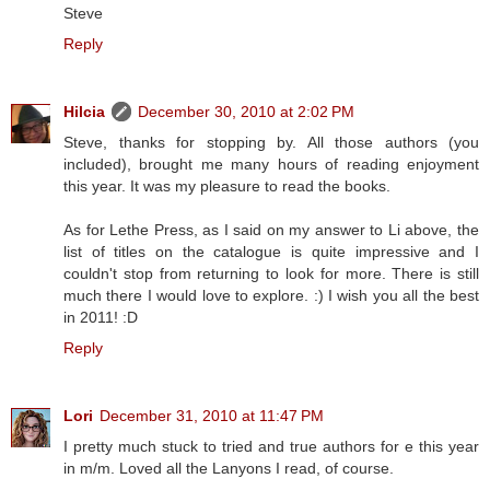
Steve
Reply
Hilcia
December 30, 2010 at 2:02 PM
Steve, thanks for stopping by. All those authors (you
included), brought me many hours of reading enjoyment
this year. It was my pleasure to read the books.
As for Lethe Press, as I said on my answer to Li above, the
list of titles on the catalogue is quite impressive and I
couldn't stop from returning to look for more. There is still
much there I would love to explore. :) I wish you all the best
in 2011! :D
Reply
Lori
December 31, 2010 at 11:47 PM
I pretty much stuck to tried and true authors for e this year
in m/m. Loved all the Lanyons I read, of course.