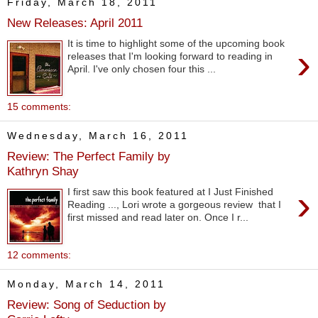
Friday, March 18, 2011
New Releases: April 2011
It is time to highlight some of the upcoming book
›
releases that I'm looking forward to reading in
April. I've only chosen four this ...
15 comments:
Wednesday, March 16, 2011
Review: The Perfect Family by
Kathryn Shay
›
I first saw this book featured at I Just Finished
Reading ..., Lori wrote a gorgeous review that I
first missed and read later on. Once I r...
12 comments:
Monday, March 14, 2011
Review: Song of Seduction by