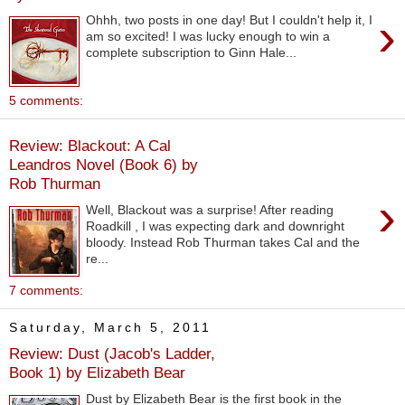
›
Ohhh, two posts in one day! But I couldn't help it, I
am so excited! I was lucky enough to win a
complete subscription to Ginn Hale...
5 comments:
Review: Blackout: A Cal
Leandros Novel (Book 6) by
Rob Thurman
›
Well, Blackout was a surprise! After reading
Roadkill , I was expecting dark and downright
bloody. Instead Rob Thurman takes Cal and the
re...
7 comments:
Saturday, March 5, 2011
Review: Dust (Jacob's Ladder,
Book 1) by Elizabeth Bear
Dust by Elizabeth Bear is the first book in the