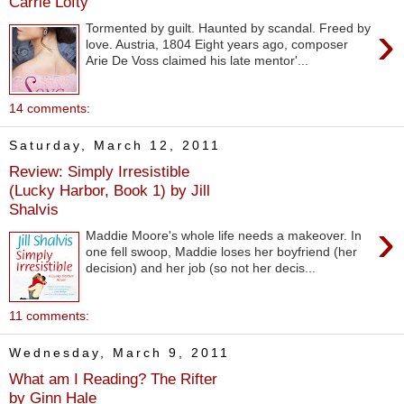
Carrie Lofty
›
Tormented by guilt. Haunted by scandal. Freed by
love. Austria, 1804 Eight years ago, composer
Arie De Voss claimed his late mentor'...
14 comments:
Saturday, March 12, 2011
Review: Simply Irresistible
(Lucky Harbor, Book 1) by Jill
Shalvis
›
Maddie Moore's whole life needs a makeover. In
one fell swoop, Maddie loses her boyfriend (her
decision) and her job (so not her decis...
11 comments:
Wednesday, March 9, 2011
What am I Reading? The Rifter
by Ginn Hale