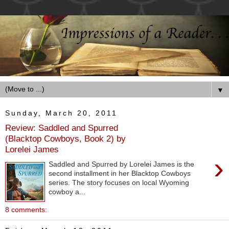
▼
Sunday, March 20, 2011
Review: Saddled and Spurred
(Blacktop Cowboys, Book 2) by
Lorelei James
›
Saddled and Spurred by Lorelei James is the
second installment in her Blacktop Cowboys
series. The story focuses on local Wyoming
cowboy a...
8 comments: