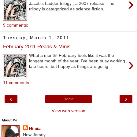
›
Jacob's Ladder trilogy , a 2007 release. The
trilogy is categorized as science fiction...
9 comments:
Tuesday, March 1, 2011
February 2011 Reads & Minis
What a month! February feels like it was the
›
longest month of the year. I've been busy working
late hours, but happy as things are going...
11 comments:
‹
›
Home
View web version
About Me
Hilcia
New Jersey