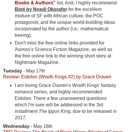
Books & Authors"
list. And, I highly recommend
Binti by Nnedi Okorafor
for the excellent
mixture of SF with African culture, the POC
protagonist, and the unique world-building ideas
incorporated by the author (i.e.: mathematical
treeing).
Don't miss the free online links provided for
Asimov's Science Fiction Magazine, as well as
the free online link to the winning short story at
Nightmare Magazine.
Tuesday
- May 17th
Review: Eidolon (Wraith Kings #2) by Grace Draven
I am loving Grace Davren's Wraith Kings' fantasy
romance series, and highly recommended
Eidolon. There a few unanswered questions
which I'm sure will be addressed in the 3rd
installment
The Ippos King
, due to be released in
2017.
Wednesday
- May 18th