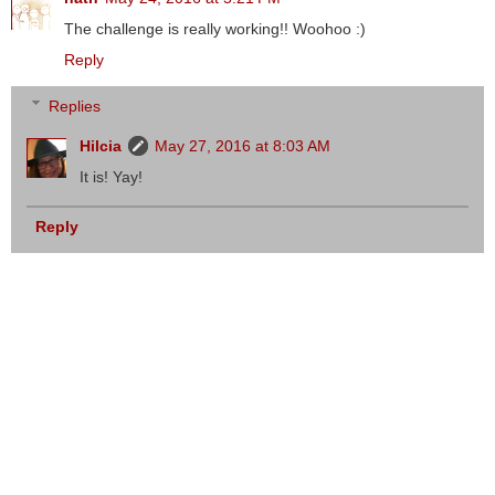
The challenge is really working!! Woohoo :)
Reply
Replies
Hilcia
May 27, 2016 at 8:03 AM
It is! Yay!
Reply