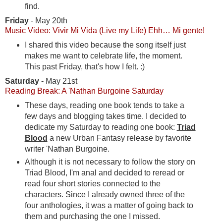
find.
Friday
- May 20th
Music Video: Vivir Mi Vida (Live my Life) Ehh… Mi gente!
I shared this video because the song itself just
makes me want to celebrate life, the moment.
This past Friday, that's how I felt. :)
Saturday
- May 21st
Reading Break: A 'Nathan Burgoine Saturday
These days, reading one book tends to take a
few days and blogging takes time. I decided to
dedicate my Saturday to reading one book:
Triad
Blood
a new Urban Fantasy release by favorite
writer 'Nathan Burgoine.
Although it is not necessary to follow the story on
Triad Blood, I'm anal and decided to reread or
read four short stories connected to the
characters. Since I already owned three of the
four anthologies, it was a matter of going back to
them and purchasing the one I missed.