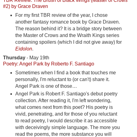
TBR Review: The Brush of Black Wings (Master of Crows
#2) by Grace Draven
For my first TBR review of the year, I chose
another fantasy romance book by Grace Draven.
The reason behind it? It is a bridge story between
the Master of Crows and the Wraith Kings series
containing spoilers (which I did not give away) for
Eidolon
.
Thursday
- May 19th
Poetry: Angel Park by Roberto F. Santiago
Sometimes when I find a book that touches me
personally, I'm reluctant to (or can't) share it.
Angel Park is one of those…
Angel Park is Robert F. Santiago's debut poetry
collection. After reading it, I'm left wondering,
what comes next from this poet? His poetry is
vivid, penetrating, and for those of you reluctant
to read poetry, I would describe it as accessible
with deceivingly simple language. The more you
read the poems, the more substance you will