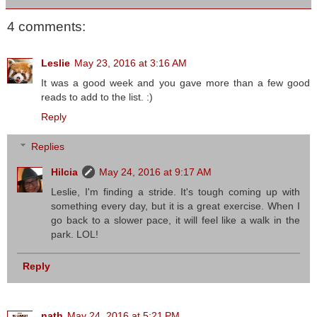
4 comments:
Leslie
May 23, 2016 at 3:16 AM
It was a good week and you gave more than a few good
reads to add to the list. :)
Reply
Replies
Hilcia
May 24, 2016 at 9:17 AM
Leslie, I'm finding a stride. It's tough coming up with
something every day, but it is a great exercise. When I
go back to a slower pace, it will feel like a walk in the
park. LOL!
Reply
nath
May 24, 2016 at 5:21 PM