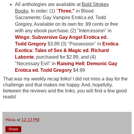
All anthologies are available at
Bold Strokes
Books
. In order: (1)
"
Three,"
in Blood
Sacraments: Gay Vampire Erotica ed. Todd
Gregory. Available on its own for .99 cents or
free
with any ebook purchase; (2) "Intercession" in
Wings: Subversive Gay Angel Erotica ed.
Todd Gregory
$3.99 (3) "Possession" in
Erotica
Exotica: Tales of Sex & Magic ed. Richard
Labonte
, purchased for $2.99, and (4)
"Necessary Evil" in
Raising Hell: Demonic Gay
Erotica ed. Todd Gregory
$4.99
That was my weekly recap folks! I did not miss a day for the
challenge and that makes me happy. And, hopefully,
between the reviews and the links, you will find a few good
reads!
Hilcia
at
12:13 PM
Share