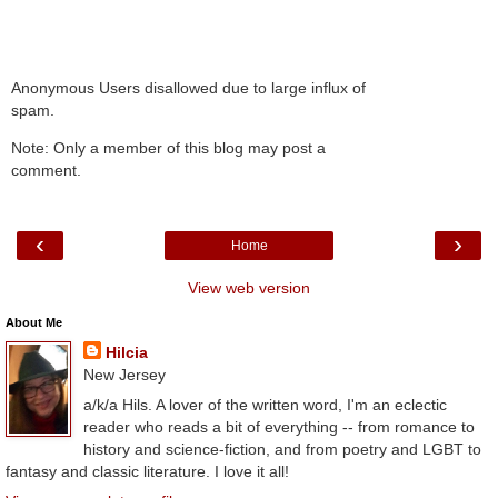
Anonymous Users disallowed due to large influx of
spam.
Note: Only a member of this blog may post a
comment.
‹
›
Home
View web version
About Me
Hilcia
New Jersey
a/k/a Hils. A lover of the written word, I'm an eclectic
reader who reads a bit of everything -- from romance to
history and science-fiction, and from poetry and LGBT to
fantasy and classic literature. I love it all!