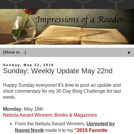
▼
Sunday, May 22, 2016
Sunday: Weekly Update May 22nd
Happy Sunday everyone! It's time to post an update and
short commentary for my 30 Day Blog Challenge for last
week.
Monday
- May 16th
Nebula Award Winners: Books & Magazines
From the Nebula Award Winners,
Uprooted by
Naomi Novik
made it to my
"2015 Favorite