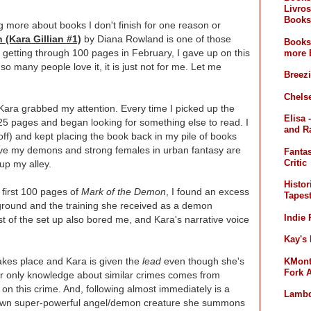
Livros
Books
og more about books I don't finish for one reason or
(Kara Gillian #1)
by Diana Rowland is one of those
Books
lly getting through 100 pages in February, I gave up on this
more 
so many people love it, it is just not for me. Let me
Breez
Chelse
r Kara grabbed my attention. Every time I picked up the
Elisa 
t 25 pages and began looking for something else to read. I
and R
f) and kept placing the book back in my pile of books
 love my demons and strong females in urban fantasy are
Fanta
Critic
 up my alley.
Histor
e first 100 pages of
Mark of the Demon
, I found an excess
Tapest
kground and the training she received as a demon
Indie
t of the set up also bored me, and Kara's narrative voice
Kay's
akes place and Kara is given the
lead
even though she's
KMont'
Fork 
er only knowledge about similar crimes comes from
 on this crime. And, following almost immediately is a
Lambd
own super-powerful angel/demon creature she summons