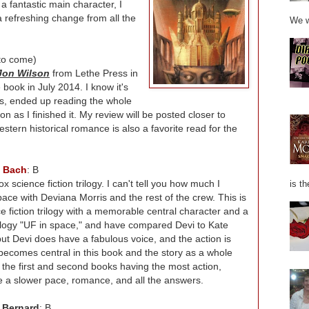
h a fantastic main character, I
s a refreshing change from all the
We w
to come)
 Jon Wilson
from Lethe Press in
 book in July 2014. I know it's
ges, ended up reading the whole
n as I finished it. My review will be posted closer to
estern historical romance is also a favorite read for the
l Bach
: B
x science fiction trilogy. I can't tell you how much I
is th
pace with Deviana Morris and the rest of the crew. This is
nce fiction trilogy with a memorable central character and a
ilogy "UF in space," and have compared Devi to Kate
, but Devi does have a fabulous voice, and the action is
 becomes central in this book and the story as a whole
 the first and second books having the most action,
one a slower pace, romance, and all the answers.
 Bernard
: B