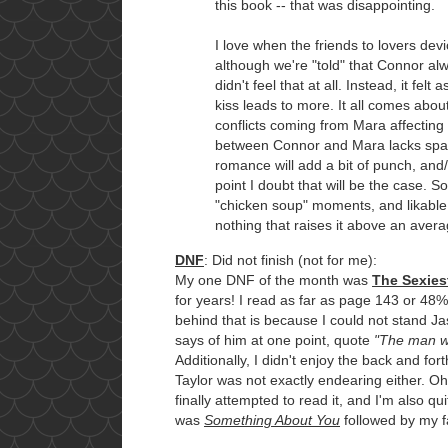
this book -- that was disappointing.
I love when the friends to lovers dev
although we're "told" that Connor alw
didn't feel that at all. Instead, it fel
kiss leads to more. It all comes abo
conflicts coming from Mara affecting
between Connor and Mara lacks spark
romance will add a bit of punch, and/o
point I doubt that will be the case. So
"chicken soup" moments, and likable 
nothing that raises it above an aver
DNF
: Did not finish (not for me):
My one DNF of the month was
The Sexies
for years! I read as far as page 143 or 48%
behind that is because I could not stand Ja
says of him at one point, quote
"The man wa
Additionally, I didn't enjoy the back and f
Taylor was not exactly endearing either. Oh,
finally attempted to read it, and I'm also q
was
Something About You
followed by my f