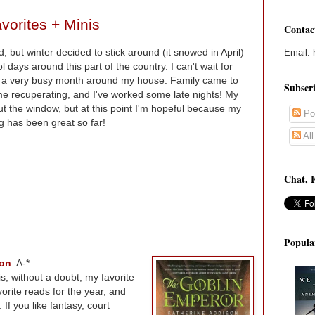
vorites + Minis
Contac
d, but winter decided to stick around (it snowed in April)
Email: 
 days around this part of the country. I can't wait for
o a very busy month around my house. Family came to
Subscr
home recuperating, and I've worked some late nights! My
 the window, but at this point I'm hopeful because my
Po
 has been great so far!
Al
Chat, 
Popula
son
: A-*
is, without a doubt, my favorite
avorite reads for the year, and
If you like fantasy, court