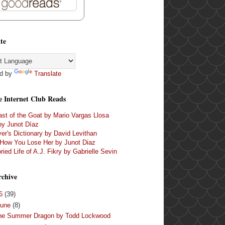
te
d by
Translate
e Internet Club Reads
st of the Goat by Mario Vargas Llosa
by Junot Díaz
er's Dictionary by David Levithan
 How You Lose Her by Junot Diaz
ried Life of A.J. Fikry by Gabrielle Sevin
rchive
16
(39)
June
(8)
he Summer Dragon by Todd Lockwood