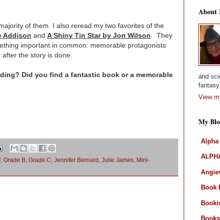
About
 majority of them. I also reread my two favorites of the
e Addison
and
A Shiny Tin Star by Jon Wilson
. They
omething important in common: memorable protagonists
 after the story is done.
ing? Did you find a fantastic book or a memorable
and sci
fantasy 
View my
My Blo
Alpha
ALPHA
F
,
Grade B
,
Grade C
,
Jennifer Bernard
,
Julie James
,
Mini-
Angiev
Book 
Booki
Books