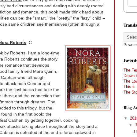
ously bad circumstances and dealing with deeply rooted
fiction and romance, this book made think hard about
ties can be: the "smart," the "pretty," the "lazy" child --
Transla
hose same children see themselves (often through a
Nora Roberts
: C
Powere
ook by Roberts. I am a long-time
ra Roberts continues the story
Favorit
the romance that develops
The Fea
od family friend Mara Quinn,
Drown 
vil Cabhan who, although
The Lov
to attack both Connor and
This is
are the flashbacks that take the
The Sto
nal three and the connection that
 Emmon through dreams. The
Blog A
ded to this trilogy, but the
found in the first book: the
▼
20
feat Cabhan by getting together, cooking,
▼
eak attacks taking place throughout the story and a
T
w Cabhan is defeated at the end is foreshadowed in