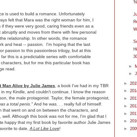
'
ice is used to build a romance. Unfortunately
J
ays felt that Mara was the right woman for him, I
R
t as if they were very good, caring friends even as a
W
ut abruptly and moves from there with few personal
 the relationship. In other words, the romance
S
 and heat -- passion. I'm hoping that the last
H
r passion to this passionless trilogy, but at this
 far this is a predictable series with comfortable
3
characters, but for me this particular book has
►
age read.
►
J
►
20
t Man Alive by Julie James
, a book I've had in my TBR
►
20
 in my Kindle, and couldn't continue. I know the reason
son, the male protagonist. Taylor, the female protagonist,
►
20
s a total penis."
And he was. . . really full of himself.
►
20
orth that went on and on between the characters, and
►
20
 well. Although this book was not for me, I'm glad that I
►
20
uite happy that my first book by favorite author Julie James
avorite to date,
A Lot Like Love
!
►
20