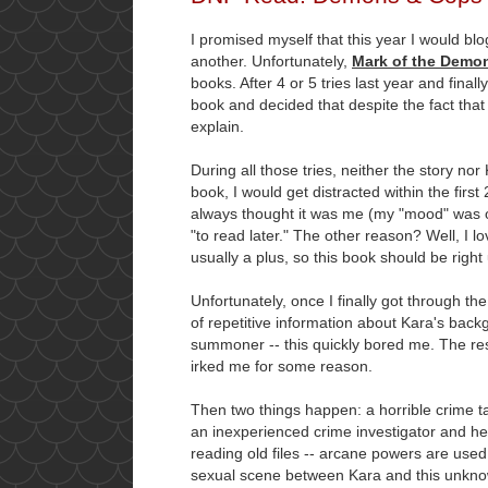
I promised myself that this year I would bl
another. Unfortunately,
Mark of the Demon 
books. After 4 or 5 tries last year and fina
book and decided that despite the fact that 
explain.
During all those tries, neither the story no
book, I would get distracted within the firs
always thought it was me (my "mood" was of
"to read later." The other reason? Well, I
usually a plus, so this book should be right
Unfortunately, once I finally got through th
of repetitive information about Kara's bac
summoner -- this quickly bored me. The res
irked me for some reason.
Then two things happen: a horrible crime t
an inexperienced crime investigator and h
reading old files -- arcane powers are used
sexual scene between Kara and this unkn