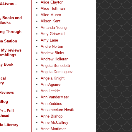
Alice Clayton
&Livros -
Alice Hoffman
Alice Munro
, Books and
Alison Kent
Books
Amanda Young
ing Through
Amy Griswold
Amy Lane
a Station
Andre Norton
- My reviews
Andrew Binks
amblings
Andrew Holleran
sy Book
Angela Benedetti
Angela Dominguez
Angela Knight
ical
ry
Ann Aguirre
Ann Leckie
 Reviews
Ann VanderMeer
 Blog
Ann Zeddies
Annameekee Hesik
s - Full
Ahead
Anne Bishop
Anne McCaffrey
a Literary
Anne Mortimer