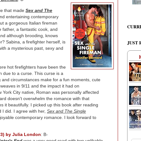
le that made
Sex and The
and entertaining contemporary
ut a gorgeous Italian fireman
CURR
 father, a fantastic cook, and
and although brooding, knows
 Sabina, a firefighter herself, is
JUST 
with a mysterious past, sexy and
ere hot firefighters have been the
 due to a curse. This curse is a
ting and circumstances make for a fun moments, cute
d weaves in 9/11 and the impact it had on
New York City native, Roman was personally affected
nard doesn't overwhelm the romance with that
s it beautifully. I picked up this book after reading
 I did. I agree with her,
Sex and The Single
 enjoyable contemporary romance. I look forward to
#3) by Julia London
: B-
inter's End
was a very good read with two unlikable