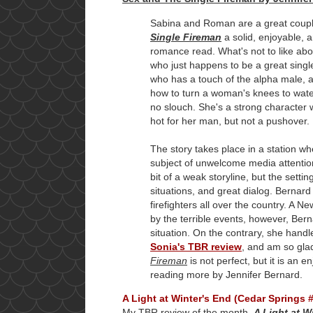
Sabina and Roman are a great coup
Single Fireman
a solid, enjoyable, 
romance read. What's not to like abo
who just happens to be a great single
who has a touch of the alpha male, 
how to turn a woman's knees to water?
no slouch. She's a strong character 
hot for her man, but not a pushover.
The story takes place in a station wh
subject of unwelcome media attention
bit of a weak storyline, but the set
situations, and great dialog. Bernar
firefighters all over the country. A 
by the terrible events, however, Ber
situation. On the contrary, she handle
Sonia's TBR review
, and am so glad
Fireman
is not perfect, but it is an
reading more by Jennifer Bernard.
A Light at Winter's End (Cedar Springs 
My TBR review of the month,
A Light at W