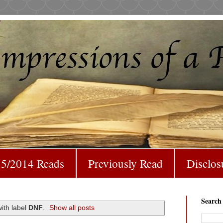
5/2014 Reads
Previously Read
Disclos
Search
ith label
DNF
.
Show all posts