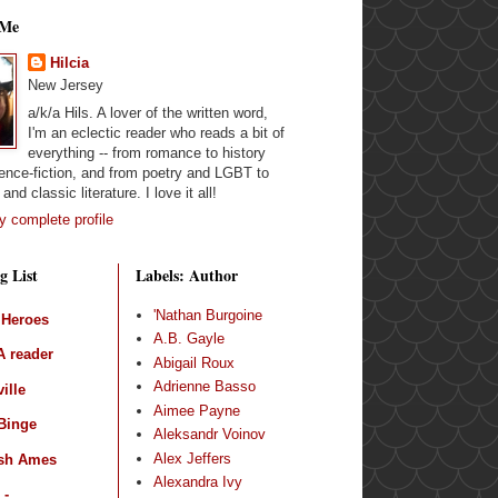
 Me
Hilcia
New Jersey
a/k/a Hils. A lover of the written word,
I'm an eclectic reader who reads a bit of
everything -- from romance to history
ence-fiction, and from poetry and LGBT to
and classic literature. I love it all!
 complete profile
g List
Labels: Author
'Nathan Burgoine
 Heroes
A.B. Gayle
 reader
Abigail Roux
Adrienne Basso
ille
Aimee Payne
Binge
Aleksandr Voinov
Alex Jeffers
sh Ames
Alexandra Ivy
 -