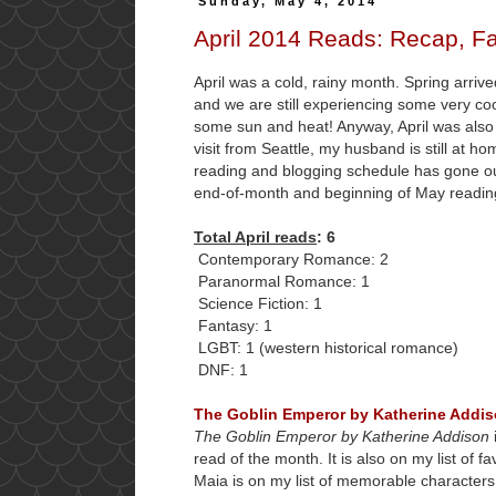
Sunday, May 4, 2014
April 2014 Reads: Recap, Fa
April was a cold, rainy month. Spring arrive
and we are still experiencing some very cool
some sun and heat! Anyway, April was als
visit from Seattle, my husband is still at 
reading and blogging schedule has gone out
end-of-month and beginning of May reading
Total April reads
: 6
Contemporary Romance: 2
Paranormal Romance: 1
Science Fiction: 1
Fantasy: 1
LGBT: 1 (western historical romance)
DNF: 1
The Goblin Emperor by Katherine Addi
The Goblin Emperor by Katherine Addison
read of the month. It is also on my list of f
Maia is on my list of memorable characters. 