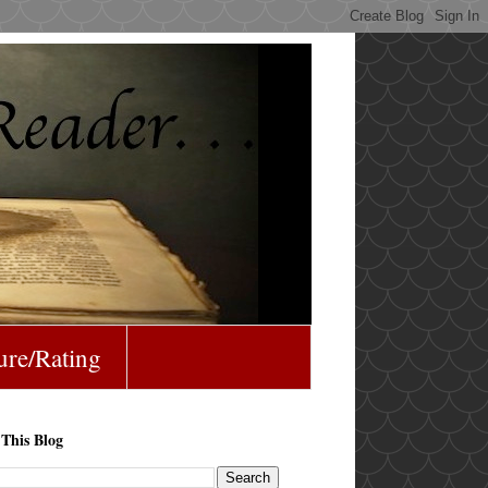
ure/Rating
 This Blog