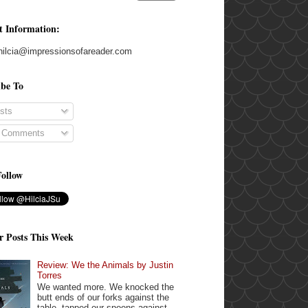
t Information:
hilcia@impressionsofareader.com
ibe To
sts
l Comments
Follow
r Posts This Week
Review: We the Animals by Justin
Torres
We wanted more. We knocked the
butt ends of our forks against the
table, tapped our spoons against