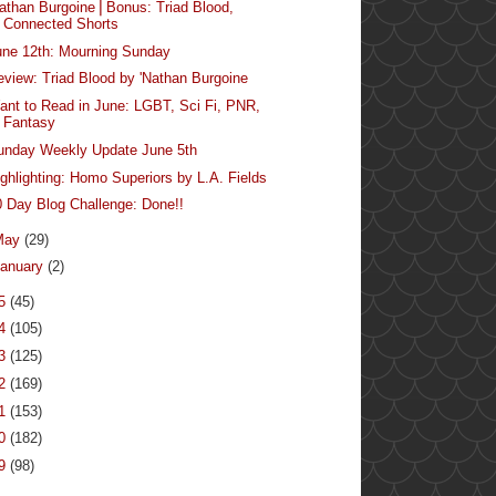
Nathan Burgoine⎪Bonus: Triad Blood,
Connected Shorts
une 12th: Mourning Sunday
eview: Triad Blood by 'Nathan Burgoine
ant to Read in June: LGBT, Sci Fi, PNR,
Fantasy
unday Weekly Update June 5th
ighlighting: Homo Superiors by L.A. Fields
0 Day Blog Challenge: Done!!
May
(29)
anuary
(2)
15
(45)
14
(105)
13
(125)
12
(169)
11
(153)
10
(182)
09
(98)