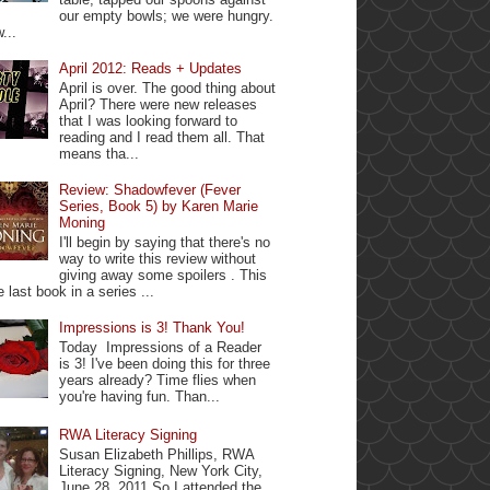
our empty bowls; we were hungry.
...
April 2012: Reads + Updates
April is over. The good thing about
April? There were new releases
that I was looking forward to
reading and I read them all. That
means tha...
Review: Shadowfever (Fever
Series, Book 5) by Karen Marie
Moning
I'll begin by saying that there's no
way to write this review without
giving away some spoilers . This
e last book in a series ...
Impressions is 3! Thank You!
Today Impressions of a Reader
is 3! I've been doing this for three
years already? Time flies when
you're having fun. Than...
RWA Literacy Signing
Susan Elizabeth Phillips, RWA
Literacy Signing, New York City,
June 28, 2011 So I attended the