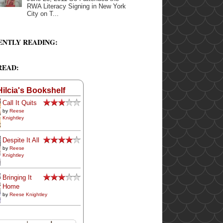
RWA Literacy Signing in New York
City on T...
ENTLY READING:
READ:
Hilcia's Bookshelf
Call It Quits
by
Reese
Knightley
Despite It All
by
Reese
Knightley
Bringing It
Home
by
Reese Knightley