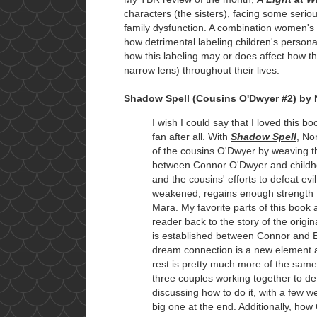
characters (the sisters), facing some seri
family dysfunction. A combination women's 
how detrimental labeling children's personali
how this labeling may or does affect how t
narrow lens) throughout their lives.
Shadow Spell (Cousins O'Dwyer #2) by 
I wish I could say that I loved this b
fan after all. With
Shadow Spell
, No
of the cousins O'Dwyer by weaving 
between Connor O'Dwyer and childho
and the cousins' efforts to defeat e
weakened, regains enough strength 
Mara. My favorite parts of this book 
reader back to the story of the origi
is established between Connor and
dream connection is a new element ad
rest is pretty much more of the same 
three couples working together to de
discussing how to do it, with a few w
big one at the end. Additionally, ho