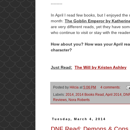
--------
In April I read few books, but I enjoyed the
month:
The Goblin Emperor by Katherin
are very different reads, yet they have s
who continue to visit or stay with the reader
How about you? How was your April read
character?
Just Read:
The Will by Kristen Ashley
Posted by
Hilcia
at
5:06 PM
4 comments:
Labels:
2014
,
2014 Books Read
,
April 2014
,
DN
Reviews
,
Nora Roberts
Tuesday, March 4, 2014
DNF Read: Demons & Cops