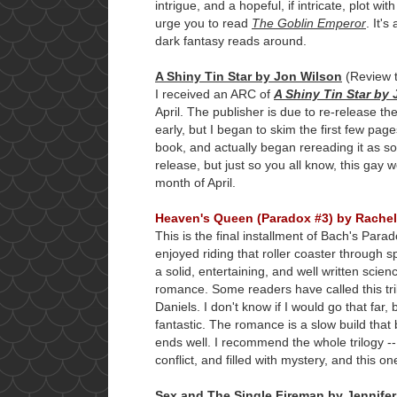
intrigue, and a hopeful, if intricate, plot wit
urge you to read
The Goblin Emperor
. It'
dark fantasy reads around.
A Shiny Tin Star by Jon Wilson
(Review 
I received an ARC of
A Shiny Tin Star by
April. The publisher is due to re-release the
early, but I began to skim the first few pa
book, and actually began rereading it as soo
release, but just so you all know, this gay w
month of April.
Heaven's Queen (Paradox #3) by Rache
This is the final installment of Bach's Parado
enjoyed riding that roller coaster through s
a solid, entertaining, and well written scie
romance. Some readers have called this tr
Daniels. I don't know if I would go that far
fantastic. The romance is a slow build that
ends well. I recommend the whole trilogy --
conflict, and filled with mystery, and this 
Sex and The Single Fireman by Jennifer