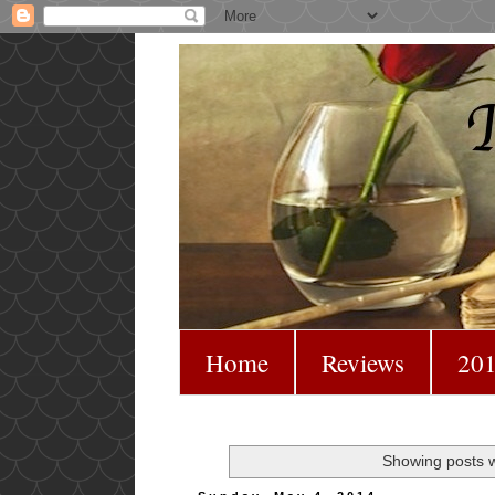
Home
Reviews
201
Showing posts w