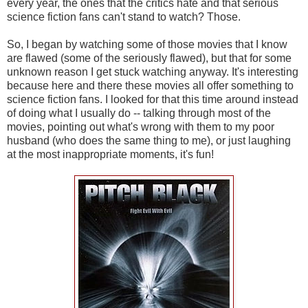
every year, the ones that the critics hate and that serious
science fiction fans can't stand to watch? Those.
So, I began by watching some of those movies that I know
are flawed (some of the seriously flawed), but that for some
unknown reason I get stuck watching anyway. It's interesting
because here and there these movies all offer something to
science fiction fans. I looked for that this time around instead
of doing what I usually do -- talking through most of the
movies, pointing out what's wrong with them to my poor
husband (who does the same thing to me), or just laughing
at the most inappropriate moments, it's fun!