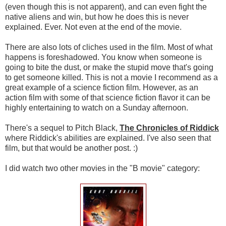
(even though this is not apparent), and can even fight the
native aliens and win, but how he does this is never
explained. Ever. Not even at the end of the movie.
There are also lots of cliches used in the film. Most of what
happens is foreshadowed. You know when someone is
going to bite the dust, or make the stupid move that's going
to get someone killed. This is not a movie I recommend as a
great example of a science fiction film. However, as an
action film with some of that science fiction flavor it can be
highly entertaining to watch on a Sunday afternoon.
There's a sequel to Pitch Black,
The Chronicles of Riddick
where Riddick's abilities are explained. I've also seen that
film, but that would be another post. :)
I did watch two other movies in the "B movie" category: