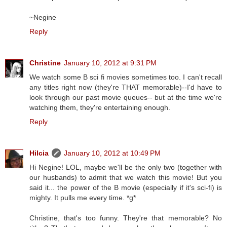
~Negine
Reply
Christine
January 10, 2012 at 9:31 PM
We watch some B sci fi movies sometimes too. I can't recall
any titles right now (they're THAT memorable)--I'd have to
look through our past movie queues-- but at the time we're
watching them, they're entertaining enough.
Reply
Hilcia
January 10, 2012 at 10:49 PM
Hi Negine! LOL, maybe we'll be the only two (together with
our husbands) to admit that we watch this movie! But you
said it... the power of the B movie (especially if it's sci-fi) is
mighty. It pulls me every time. *g*
Christine, that's too funny. They're that memorable? No