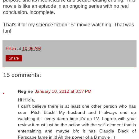
movie is like an episode in an ongoing series with no real
conclusion. Incomplete.
That's it for my science fiction "B" movie watching. That was
fun!
Hilcia
at
10:06 AM
Share
15 comments:
Negine
January 10, 2012 at 3:37 PM
Hi Hilcia,
I can't believe there is at least one other person who has
seen Pitch Black! My husband and I always end up
watching it - every damn time it's on TV. I agree with your
review it must just be the action with the scifi element that is
entertaining and maybe b/c it has Claudia Black of
Farscape fame in it! Ah the power of a B movie =)