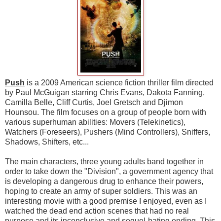
Push
is a 2009 American science fiction thriller film directed
by Paul McGuigan starring Chris Evans, Dakota Fanning,
Camilla Belle, Cliff Curtis, Joel Gretsch and Djimon
Hounsou. The film focuses on a group of people born with
various superhuman abilities: Movers (Telekinetics),
Watchers (Foreseers), Pushers (Mind Controllers), Sniffers,
Shadows, Shifters, etc...
The main characters, three young adults band together in
order to take down the "Division", a government agency that
is developing a dangerous drug to enhance their powers,
hoping to create an army of super soldiers. This was an
interesting movie with a good premise I enjoyed, even as I
watched the dead end action scenes that had no real
purpose and its inconclusive and sequel-bating ending. This