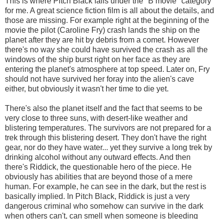
This is where Pitch Black falls under the "B movie" category
for me. A great science fiction film is all about the details, and
those are missing. For example right at the beginning of the
movie the pilot (Caroline Fry) crash lands the ship on the
planet after they are hit by debris from a comet. However
there's no way she could have survived the crash as all the
windows of the ship burst right on her face as they are
entering the planet's atmosphere at top speed. Later on, Fry
should not have survived her foray into the alien's cave
either, but obviously it wasn't her time to die yet.
There's also the planet itself and the fact that seems to be
very close to three suns, with desert-like weather and
blistering temperatures. The survivors are not prepared for a
trek through this blistering desert. They don't have the right
gear, nor do they have water... yet they survive a long trek by
drinking alcohol without any outward effects. And then
there's Riddick, the questionable hero of the piece. He
obviously has abilities that are beyond those of a mere
human. For example, he can see in the dark, but the rest is
basically implied. In Pitch Black, Riddick is just a very
dangerous criminal who somehow can survive in the dark
when others can't, can smell when someone is bleeding