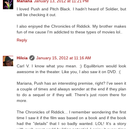
Mariana
January 13, 2012 at 11:21 PM
I loved Push and Pitch Black. I hadn't heard of Soldier, but
will be checking it out.
I also enjoyed the Chronicles of Riddick. My brother makes
fun of me cause I'm addicted to these types of movies lol..
Reply
Hilcia
January 15, 2012 at 11:16 AM
Carl V. I know what you mean. :) Equilibrium would look
awesome in the theater. Like you, I also saw it on DVD. :(
Mariana, Push has an interesting premise, right? I've seen it
a couple of times and always wonder at the end if they plan
to do a sequel or if they will. There's just room there for
more.
The Chronicles of Riddick... I remember wondering the first
time I saw it if the film was based on a book and if the book
had the "details" that I so badly wanted. LOL! It's a story