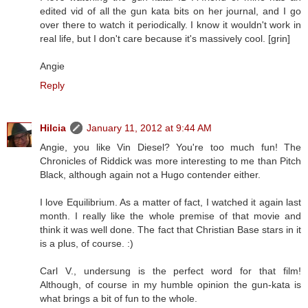
edited vid of all the gun kata bits on her journal, and I go
over there to watch it periodically. I know it wouldn't work in
real life, but I don't care because it's massively cool. [grin]
Angie
Reply
Hilcia
January 11, 2012 at 9:44 AM
Angie, you like Vin Diesel? You're too much fun! The
Chronicles of Riddick was more interesting to me than Pitch
Black, although again not a Hugo contender either.
I love Equilibrium. As a matter of fact, I watched it again last
month. I really like the whole premise of that movie and
think it was well done. The fact that Christian Base stars in it
is a plus, of course. :)
Carl V., undersung is the perfect word for that film!
Although, of course in my humble opinion the gun-kata is
what brings a bit of fun to the whole.