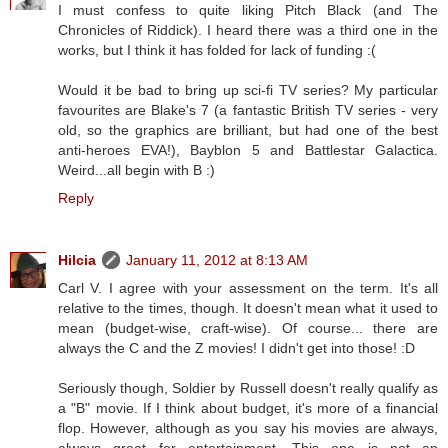
I must confess to quite liking Pitch Black (and The
Chronicles of Riddick). I heard there was a third one in the
works, but I think it has folded for lack of funding :(
Would it be bad to bring up sci-fi TV series? My particular
favourites are Blake's 7 (a fantastic British TV series - very
old, so the graphics are brilliant, but had one of the best
anti-heroes EVA!), Bayblon 5 and Battlestar Galactica.
Weird...all begin with B :)
Reply
Hilcia
January 11, 2012 at 8:13 AM
Carl V. I agree with your assessment on the term. It's all
relative to the times, though. It doesn't mean what it used to
mean (budget-wise, craft-wise). Of course... there are
always the C and the Z movies! I didn't get into those! :D
Seriously though, Soldier by Russell doesn't really qualify as
a "B" movie. If I think about budget, it's more of a financial
flop. However, although as you say his movies are always,
always great for entertainment. This one is not an