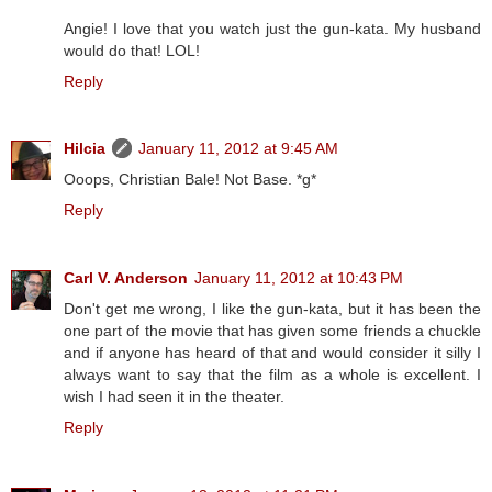
Angie! I love that you watch just the gun-kata. My husband
would do that! LOL!
Reply
Hilcia
January 11, 2012 at 9:45 AM
Ooops, Christian Bale! Not Base. *g*
Reply
Carl V. Anderson
January 11, 2012 at 10:43 PM
Don't get me wrong, I like the gun-kata, but it has been the
one part of the movie that has given some friends a chuckle
and if anyone has heard of that and would consider it silly I
always want to say that the film as a whole is excellent. I
wish I had seen it in the theater.
Reply