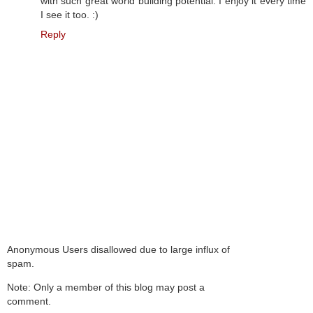
with such great world building potential. I enjoy it every time
I see it too. :)
Reply
Anonymous Users disallowed due to large influx of
spam.
Note: Only a member of this blog may post a
comment.