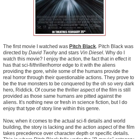
The first movie I watched was
Pitch Black
. Pitch Black was
directed by
David Twohy
and stars
Vin Diesel
. Why do I
watch this movie? I enjoy the action, the fact that in effect it
has that sci-fi/thriller/horror edge to it with the aliens
providing the gore, while some of the humans provide the
real horror through their questionable actions. They prove to
be the true monsters to be conquered by the oh so very dark
hero, Riddick. Of course the thriller aspect of the film is still
provided as those same humans are pitted against the
aliens. It's nothing new or fresh in science fiction, but I do
enjoy that type of story line within this genre.
Now, when it comes to the actual sci-fi details and world
building, the story is lacking and the action aspect of the film
takes precedence over character depth or specific details.