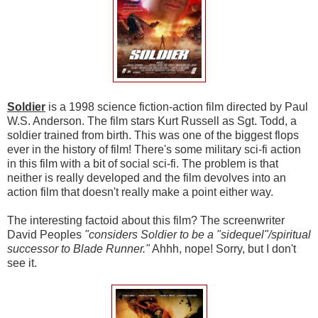
Soldier
is a 1998 science fiction-action film directed by Paul
W.S. Anderson. The film stars Kurt Russell as Sgt. Todd, a
soldier trained from birth. This was one of the biggest flops
ever in the history of film! There's some military sci-fi action
in this film with a bit of social sci-fi. The problem is that
neither is really developed and the film devolves into an
action film that doesn't really make a point either way.
The interesting factoid about this film? The screenwriter
David Peoples
"considers Soldier to be a "sidequel"/spiritual
successor to Blade Runner."
Ahhh, nope! Sorry, but I don't
see it.