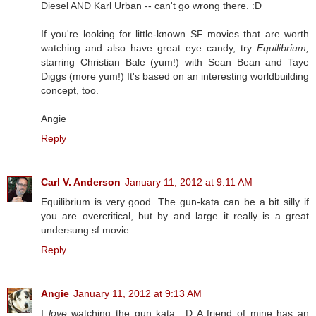
Diesel AND Karl Urban -- can't go wrong there. :D
If you're looking for little-known SF movies that are worth
watching and also have great eye candy, try
Equilibrium,
starring Christian Bale (yum!) with Sean Bean and Taye
Diggs (more yum!) It's based on an interesting worldbuilding
concept, too.
Angie
Reply
Carl V. Anderson
January 11, 2012 at 9:11 AM
Equilibrium is very good. The gun-kata can be a bit silly if
you are overcritical, but by and large it really is a great
undersung sf movie.
Reply
Angie
January 11, 2012 at 9:13 AM
I
love
watching the gun kata. :D A friend of mine has an