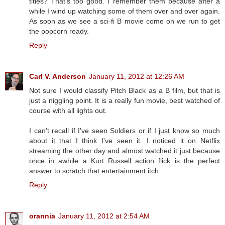
titles? That's too good. I remember them because after a
while I wind up watching some of them over and over again.
As soon as we see a sci-fi B movie come on we run to get
the popcorn ready.
Reply
Carl V. Anderson
January 11, 2012 at 12:26 AM
Not sure I would classify Pitch Black as a B film, but that is
just a niggling point. It is a really fun movie, best watched of
course with all lights out.
I can't recall if I've seen Soldiers or if I just know so much
about it that I think I've seen it. I noticed it on Netflix
streaming the other day and almost watched it just because
once in awhile a Kurt Russell action flick is the perfect
answer to scratch that entertainment itch.
Reply
orannia
January 11, 2012 at 2:54 AM