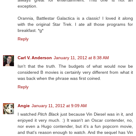
exception.
Orannia, Battlestar Galactica is a classic! I loved it along
with the original Star Trek. I ate all those programs for
breakfast. *g*
Reply
Carl V. Anderson
January 11, 2012 at 8:38 AM
Isn't that the truth. The budgets of what would now be
considered B movies is certainly very different from what it
was back when the phrase was first coined.
Reply
Angie
January 11, 2012 at 9:09 AM
I watched
Pitch Black
just because Vin Diesel was in it, and
enjoyed it very much. :) It wasn't an Oscar contender, no,
nor even a Hugo contender, but it's a fun popcorn movie,
and that's reason enough to watch. And the sequel has Vin