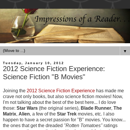
▼
Tuesday, January 10, 2012
2012 Science Fiction Experience:
Science Fiction "B Movies"
Joining the
2012 Science Fiction Experience
has made me
crave not only books, but also science fiction movies! Now,
I'm not talking about the best of the best here... I do love
those:
Star Wars
(the original series),
Blade Runner
,
The
Matrix
,
Alien
, a few of the
Star Trek
movies, etc. I also
happen to have a secret passion for "B" movies. You know...
the ones that get the dreaded
"Rotten Tomatoes"
ratings