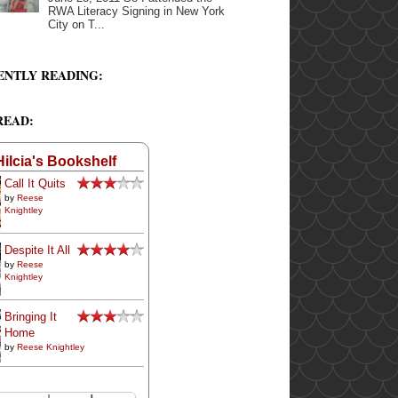
RWA Literacy Signing in New York
City on T...
ENTLY READING:
READ:
Hilcia's Bookshelf
Call It Quits
by
Reese
Knightley
Despite It All
by
Reese
Knightley
Bringing It
Home
by
Reese Knightley