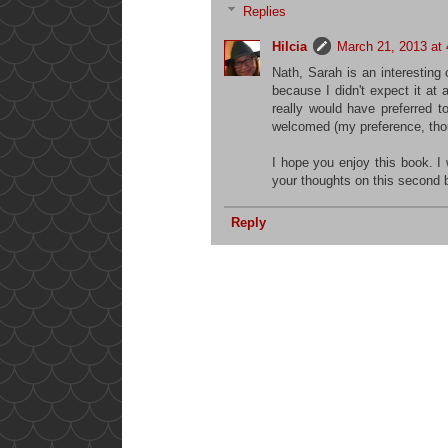
Replies
Hilcia
March 21, 2013 at
Nath, Sarah is an interesting
because I didn't expect it at a
really would have preferred
welcomed (my preference, thou
I hope you enjoy this book. I 
your thoughts on this second 
Reply