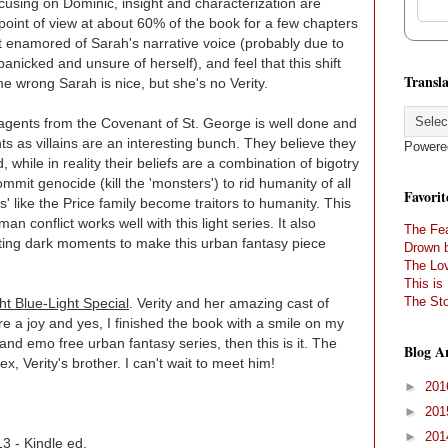
cusing on Dominic, insight and characterization are
 point of view at about 60% of the book for a few chapters
ot enamored of Sarah's narrative voice (probably due to
panicked and unsure of herself), and feel that this shift
Transla
 me wrong Sarah is nice, but she's no Verity.
agents from the Covenant of St. George is well done and
s as villains are an interesting bunch. They believe they
Powere
 while in reality their beliefs are a combination of bigotry
ommit genocide (kill the 'monsters') to rid humanity of all
Favorit
' like the Price family become traitors to humanity. This
an conflict works well with this light series. It also
The Fea
sting dark moments to make this urban fantasy piece
Drown 
The Lov
This is
The Sto
ht Blue-Light Special
. Verity and her amazing cast of
 a joy and yes, I finished the book with a smile on my
 and emo free urban fantasy series, then this is it. The
Blog A
ex, Verity's brother. I can't wait to meet him!
►
20
►
20
►
20
3 - Kindle ed.