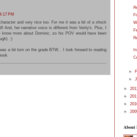
R
 4:17 PM
F
 character and very nice too. For me it was a bit of a shock
W
ll! And, her narrative voice is different from Verity's. Plus, I
F
 to know more about Dominic, so his POV would have been
R
gh). :)
was a bit torn on the grade BTW... I look forward to reading
I
book.
C
►
F
►
J
►
20
►
20
►
20
►
20
About