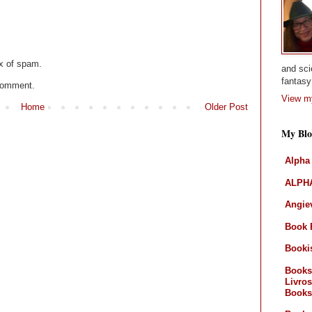
x of spam.
and sci
fantasy 
 comment.
View my
Home
Older Post
My Blo
Alpha
ALPHA
Angiev
Book 
Booki
Books
Livros
Books