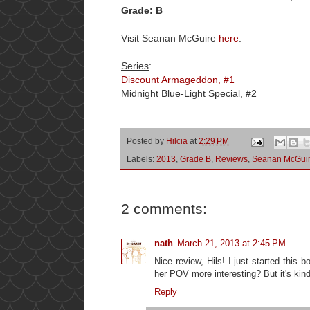
Grade: B
Visit Seanan McGuire
here
.
Series
:
Discount Armageddon, #1
Midnight Blue-Light Special, #2
Posted by
Hilcia
at
2:29 PM
Labels:
2013
,
Grade B
,
Reviews
,
Seanan McGui
2 comments:
nath
March 21, 2013 at 2:45 PM
Nice review, Hils! I just started this b
her POV more interesting? But it's kin
Reply