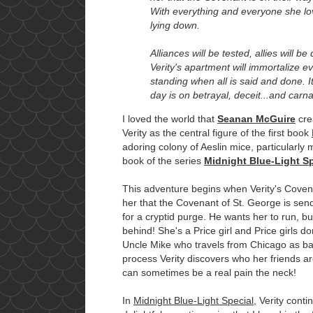
With everything and everyone she lov
lying down.
Alliances will be tested, allies will be
Verity's apartment will immortalize e
standing when all is said and done. It
day is on betrayal, deceit...and carn
I loved the world that
Seanan McGuire
crea
Verity as the central figure of the first book
adoring colony of Aeslin mice, particularly
book of the series
Midnight Blue-Light Sp
This adventure begins when Verity's Coven
her that the Covenant of St. George is se
for a cryptid purge. He wants her to run, b
behind! She's a Price girl and Price girls do
Uncle Mike who travels from Chicago as ba
process Verity discovers who her friends ar
can sometimes be a real pain the neck!
In
Midnight Blue-Light Special
, Verity conti