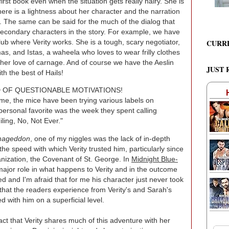
 first book even when the situation gets really hairy. She is
there is a lightness about her character and the narration
. The same can be said for the much of the dialog that
econdary characters in the story. For example, we have
CURR
b where Verity works. She is a tough, scary negotiator,
s, and Istas, a waheela who loves to wear frilly clothes
 her love of carnage. And of course we have the Aeslin
JUST 
h the best of Hails!
D OF QUESTIONABLE MOTIVATIONS!
me, the mice have been trying various labels on
y personal favorite was the week they spent calling
ling, No, Not Ever."
rmageddon
, one of my niggles was the lack of in-depth
he speed with which Verity trusted him, particularly since
nization, the Covenant of St. George. In
Midnight Blue-
major role in what happens to Verity and in the outcome
ted and I'm afraid that for me his character just never took
 that the readers experience from Verity's and Sarah's
d with him on a superficial level.
ct that Verity shares much of this adventure with her