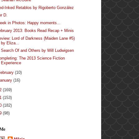
ed-Inked Retablos by Rigoberto González
or D.
eek in Photos: Happy moments...
ebruary 2013: Books Read Recap + Minis
eview: Lord of Darkness (Maiden Lane #5)
by Eliza...
n Search Of and Others by Will Ludwigsen
ompleting: The 2013 Science Fiction
Experience
ebruary
(10)
anuary
(16)
12
(169)
11
(153)
10
(182)
09
(98)
 Me