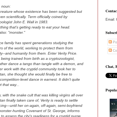
, noun:
Contac
creature whose existence has been suggested but
en scientifically. Term officially coined by
Email: 
oologist John E. Wall in 1983.
 thing that's getting ready to eat your head.
Subscr
also: "monster."
Po
ce family has spent generations studying the
s of the world, working to protect them from
Co
y--and humanity from them. Enter Verity Price.
 being trained from birth as a cryptozoologist,
ather dance a tango than tangle with a demon, and
Chat, 
r work with the cryptid community took her to
an, she thought she would finally be free to
competition-level dance in earnest. It didn't quite
t that way...
Popula
 with the snake cult that was killing virgins all over
an finally taken care of, Verity is ready to settle
ing—until her on-again, off-again, semi-boyfriend
onster-hunting Covenant of St. George, informs
 to assess the city's readiness for a cryptid purge.