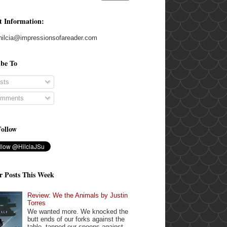
t Information:
hilcia@impressionsofareader.com
ibe To
sts
mments
Follow
r Posts This Week
Review: We the Animals by Justin
Torres
We wanted more. We knocked the
butt ends of our forks against the
table, tapped our spoons against