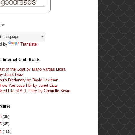
te
d by
Translate
e Internet Club Reads
st of the Goat by Mario Vargas Llosa
by Junot Díaz
er's Dictionary by David Levithan
 How You Lose Her by Junot Diaz
ried Life of A.J. Fikry by Gabrielle Sevin
rchive
16
(39)
15
(45)
14
(105)