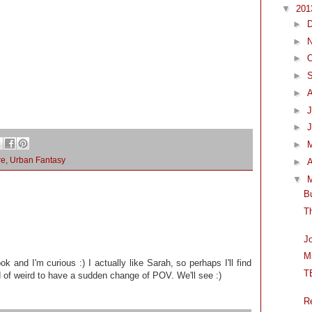
▼
20
►
►
►
O
►
►
►
J
►
►
re
,
Urban Fantasy
►
A
▼
B
T
J
M
ook and I'm curious :) I actually like Sarah, so perhaps I'll find
T
d of weird to have a sudden change of POV. We'll see :)
R