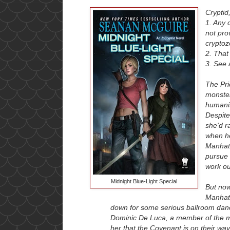
Cryptid
1. Any 
not prov
cryptoz
2. That
3. See 
The Pri
monster
humanit
Despite
she'd r
when he
Manhatt
pursue 
work ou
Midnight Blue-Light Special
But now,
Manhatt
down for some serious ballroom danc
Dominic De Luca, a member of the m
her that the Covenant is on their way