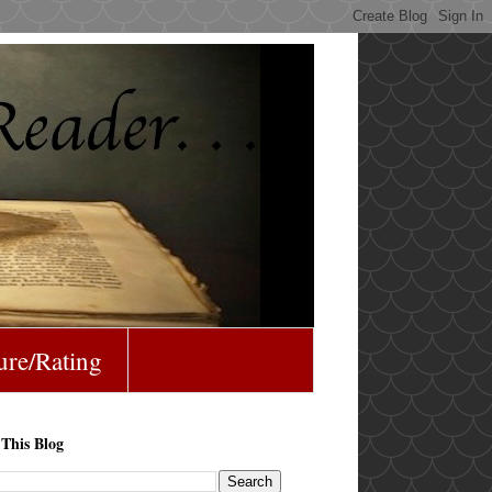
ure/Rating
 This Blog