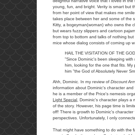
delightful narrative voice that I loved in the
young, fun, and bright. Verity is smart but 
from her point of view that makes me smile
takes place between her and some of the s
Kitty, a bogeyman(woman) who owns the clu
but wears fuzzy slippers and cartoon pajama
from top to bottom and talks of nothing but
mice whose dialog consists of coming up wit
HAIL THE VISITATION OF THE GO
"Since Dominic's been sleeping with 
him, looking for the one that fits. M
him "the God of Absolutely Never Smi
Ahh, Dominic. In my review of
Discount A
information about Dominic's character and t
he is a member of the Price's nemesis orga
Light Special
, Dominic's character plays a 
of the story. However, his page time is limi
off! There is growth to Dominic's character
perspectives. Unfortunately, I only connecte
That might have something to do with the fa