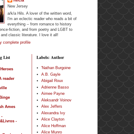
Hilcia
New Jersey
a/k/a Hils. A lover of the written word,
I'm an eclectic reader who reads a bit of
everything -- from romance to history
ence-fiction, and from poetry and LGBT to
and classic literature. I love it all!
 complete profile
g List
Labels: Author
'Nathan Burgoine
 Heroes
A.B. Gayle
 reader
Abigail Roux
Adrienne Basso
ille
Aimee Payne
Binge
Aleksandr Voinov
Alex Jeffers
sh Ames
Alexandra Ivy
 -
Alice Clayton
&Livros -
Alice Hoffman
Alice Munro