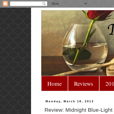
Home
Reviews
201
Monday, March 18, 2013
Review: Midnight Blue-Ligh