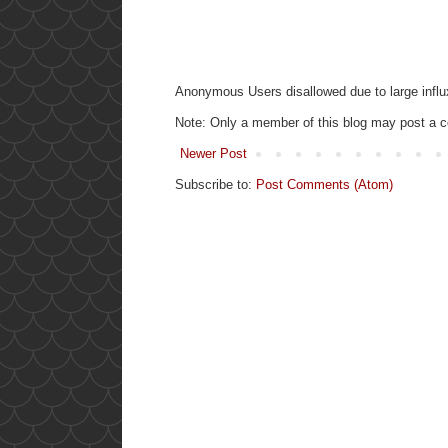
Anonymous Users disallowed due to large influ
Note: Only a member of this blog may post a
Newer Post
Subscribe to:
Post Comments (Atom)