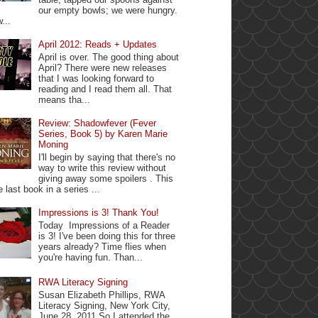
our empty bowls; we were hungry.
...
April 2012: Reads + Updates
April is over. The good thing about
April? There were new releases
that I was looking forward to
reading and I read them all. That
means tha...
Review: Shadowfever (Fever
Series, Book 5) by Karen Marie
Moning
I'll begin by saying that there's no
way to write this review without
giving away some spoilers . This
e last book in a series ...
Impressions is 3! Thank You!
Today Impressions of a Reader
is 3! I've been doing this for three
years already? Time flies when
you're having fun. Than...
RWA Literacy Signing
Susan Elizabeth Phillips, RWA
Literacy Signing, New York City,
June 28, 2011 So I attended the