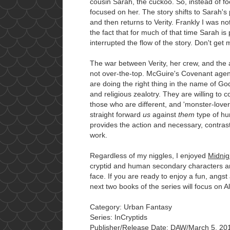
cousin Sarah, the cuckoo. So, instead of fo
focused on her. The story shifts to Sarah's
and then returns to Verity. Frankly I was n
the fact that for much of that time Sarah is 
interrupted the flow of the story. Don't get
The war between Verity, her crew, and the 
not over-the-top. McGuire's Covenant agent
are doing the right thing in the name of God,
and religious zealotry. They are willing to c
those who are different, and 'monster-lovers
straight forward
us
against
them
type of hum
provides the action and necessary, contra
work.
Regardless of my niggles, I enjoyed
Midnig
cryptid and human secondary characters are
face. If you are ready to enjoy a fun, angst
next two books of the series will focus on Al
Category: Urban Fantasy
Series: InCryptids
Publisher/Release Date: DAW/March 5, 201