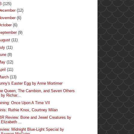
13
(125)
December
(12)
November
(6)
ctober
(6)
September
(9)
August
(11)
uly
(11)
June
(8)
May
(12)
pril
(11)
March
(13)
unny's Easter Egg by Anne Mortimer
he Queen, The Cambion, and Seven Others
by Richar...
oining: Once Upon A Time VII
inis: Ruthie Knox, Courtney Milan
BR Review: Bone and Jewel Creatures by
Elizabeth ...
eview: Midnight Blue-Light Special by
Seanan McGuire