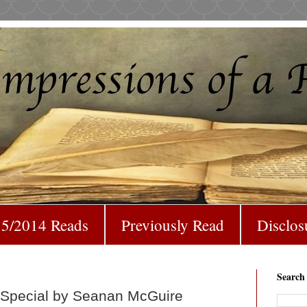
5/2014 Reads
Previously Read
Disclos
Search
t Special by Seanan McGuire