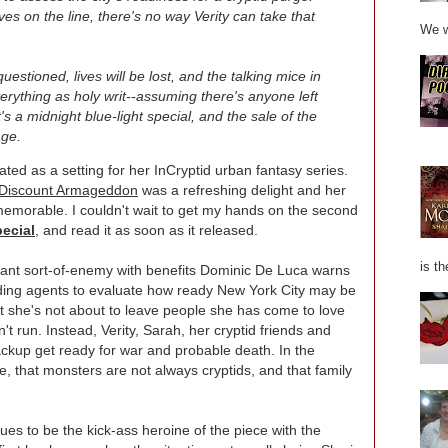
es on the line, there's no way Verity can take that
We w
 questioned, lives will be lost, and the talking mice in
verything as holy writ--assuming there's anyone left
's a midnight blue-light special, and the sale of the
age.
ted as a setting for her InCryptid urban fantasy series.
Discount Armageddon
was a refreshing delight and her
 memorable. I couldn't wait to get my hands on the second
ecial
, and read it as soon as it released.
is th
ant sort-of-enemy with benefits Dominic De Luca warns
nding agents to evaluate how ready New York City may be
ut she's not about to leave people she has come to love
n't run. Instead, Verity, Sarah, her cryptid friends and
ckup get ready for war and probable death. In the
e, that monsters are not always cryptids, and that family
nues to be the kick-ass heroine of the piece with the