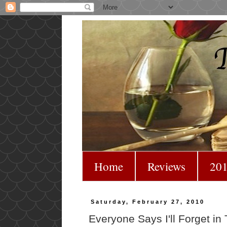
Home
Reviews
201
Saturday, February 27, 2010
Everyone Says I'll Forget in