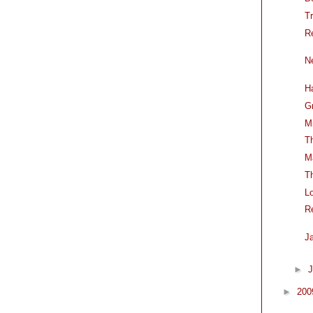
T
R
N
H
G
M
T
M
T
L
R
J
►
J
►
20