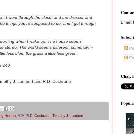
Contac
nt on. I went through the closet and the dresser and
Email: 
l the things you're supposed to do, and I got through
Subscr
y morning when I wake up. The house seems
 the stereo. The world seems different, somehow --
Po
ittle less blue, the grass a little less green.
Co
e 240
Chat, 
imothy J. Lambert and R.D. Cochrane
Popula
eg Herren
,
M/M
,
R.D. Cochrane
,
Timothy J. Lambert