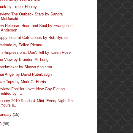
runk by Trebor Healey
eview: The Outback Stars by Sandra
McDonald
ew Release: Heart and Soul by Evangeline
Anderson
appy Hour at Café Jones by Rob Byrnes
ratitude by Felice Picano
ini-Impressions: Don't Tell by Karen Rose
he View by Brandon M. Long
atchmaker by Shawn Anniston
hai Angel by David Puterbaugh
ove Taps by Mark G. Harris
eview: Fool for Love: New Gay Fiction
edited by T...
anuary 2010 Reads & Mini: Every Night I'm
Yours b...
anuary
(15)
09
(98)