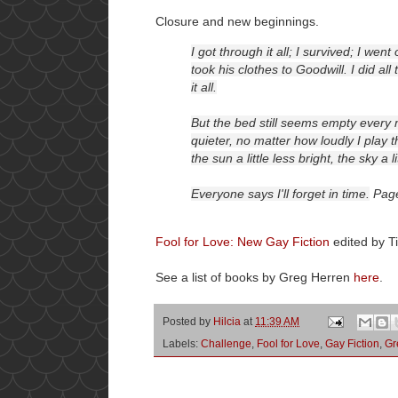
Closure and new beginnings.
I got through it all; I survived; I we
took his clothes to Goodwill. I did al
it all.
But the bed still seems empty ever
quieter, no matter how loudly I play
the sun a little less bright, the sky a l
Everyone says I'll forget in time.
Pag
Fool for Love: New Gay Fiction
edited by T
See a list of books by Greg Herren
here
.
Posted by
Hilcia
at
11:39 AM
Labels:
Challenge
,
Fool for Love
,
Gay Fiction
,
Gr