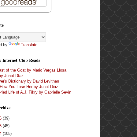
te
d by
Translate
e Internet Club Reads
st of the Goat by Mario Vargas Llosa
by Junot Díaz
er's Dictionary by David Levithan
 How You Lose Her by Junot Diaz
ried Life of A.J. Fikry by Gabrielle Sevin
rchive
16
(39)
15
(45)
14
(105)