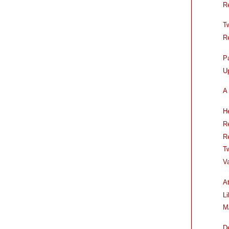
R
T
R
P
U
A 
H
R
R
T
V
A
L
M
D