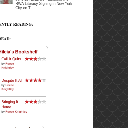
RWA Literacy Signing in New York
City on T...
ENTLY READING:
READ:
Hilcia's Bookshelf
Call It Quits
by
Reese
Knightley
Despite It All
by
Reese
Knightley
Bringing It
Home
by
Reese Knightley