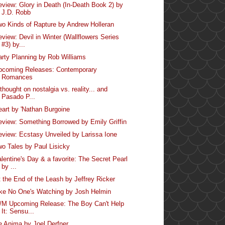
eview: Glory in Death (In-Death Book 2) by
J.D. Robb
wo Kinds of Rapture by Andrew Holleran
eview: Devil in Winter (Wallflowers Series
#3) by...
arty Planning by Rob Williams
pcoming Releases: Contemporary
Romances
thought on nostalgia vs. reality... and
Pasado P...
eart by 'Nathan Burgoine
eview: Something Borrowed by Emily Griffin
eview: Ecstasy Unveiled by Larissa Ione
wo Tales by Paul Lisicky
alentine's Day & a favorite: The Secret Pearl
by ...
t the End of the Leash by Jeffrey Ricker
ike No One's Watching by Josh Helmin
/M Upcoming Release: The Boy Can't Help
It: Sensu...
e Anima by Joel Derfner