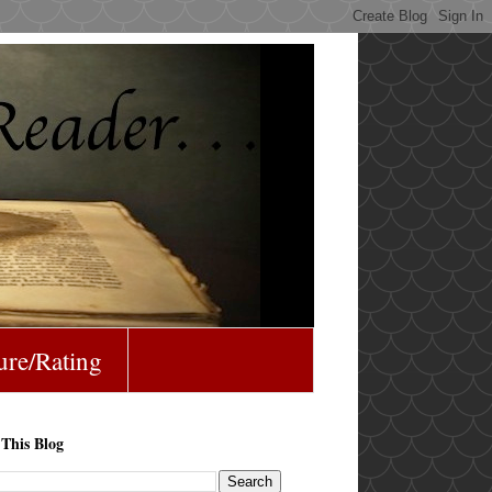
ure/Rating
 This Blog