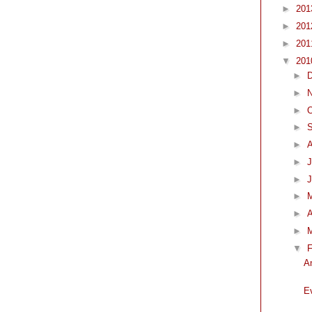
►
20
►
20
►
20
▼
20
►
►
►
O
►
►
►
J
►
►
►
A
►
▼
F
A
E