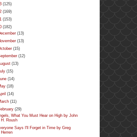
13
(125)
12
(169)
11
(153)
10
(182)
December
(13)
November
(13)
ctober
(15)
September
(12)
August
(13)
uly
(15)
June
(14)
May
(18)
pril
(14)
March
(11)
ebruary
(29)
ngels, What You Must Hear on High by John
H. Roush
veryone Says I'll Forget in Time by Greg
Herren