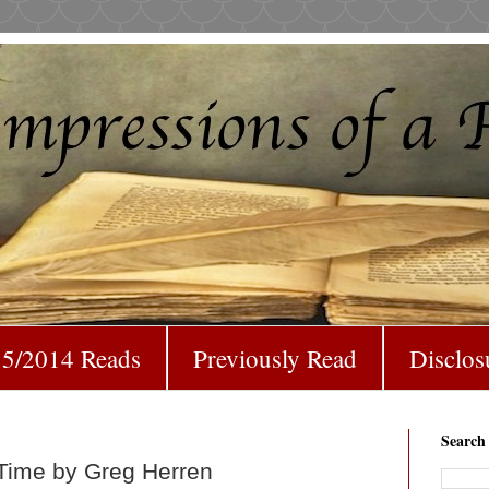
5/2014 Reads
Previously Read
Disclos
Search
 Time by Greg Herren