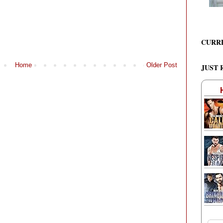
CURR
Home
Older Post
JUST 