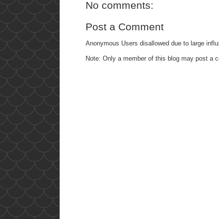
No comments:
Post a Comment
Anonymous Users disallowed due to large influ
Note: Only a member of this blog may post a