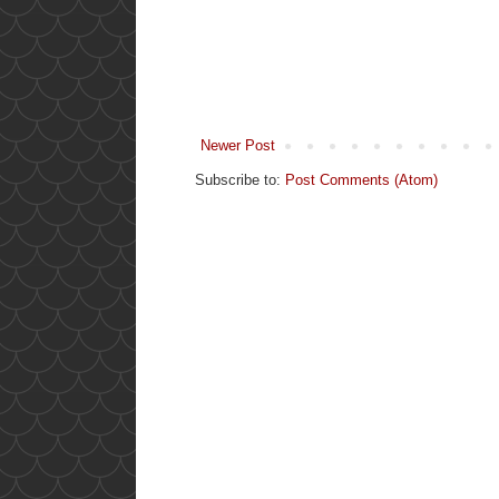
Newer Post
Subscribe to:
Post Comments (Atom)