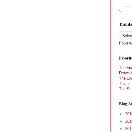
Transla
Powere
Favorit
The Fea
Drown 
The Lov
This is
The Sto
Blog A
►
20
►
20
►
20