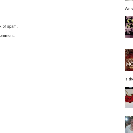
We w
x of spam.
 comment.
is th