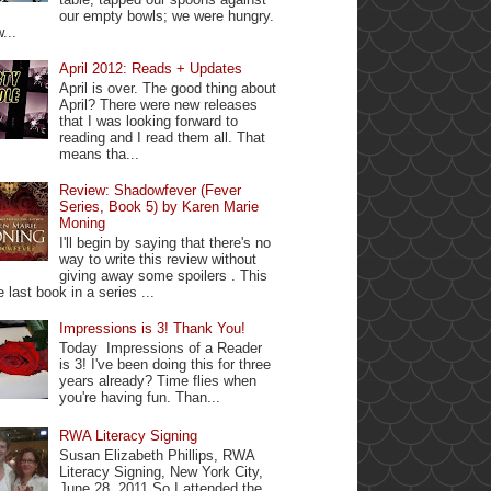
our empty bowls; we were hungry.
...
April 2012: Reads + Updates
April is over. The good thing about
April? There were new releases
that I was looking forward to
reading and I read them all. That
means tha...
Review: Shadowfever (Fever
Series, Book 5) by Karen Marie
Moning
I'll begin by saying that there's no
way to write this review without
giving away some spoilers . This
e last book in a series ...
Impressions is 3! Thank You!
Today Impressions of a Reader
is 3! I've been doing this for three
years already? Time flies when
you're having fun. Than...
RWA Literacy Signing
Susan Elizabeth Phillips, RWA
Literacy Signing, New York City,
June 28, 2011 So I attended the