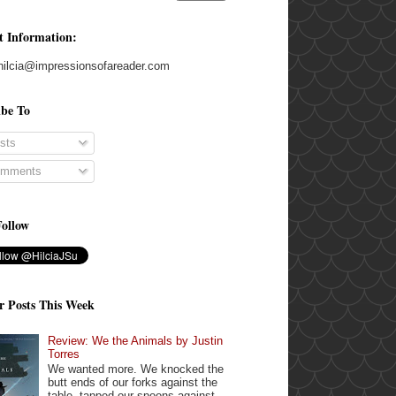
t Information:
hilcia@impressionsofareader.com
ibe To
sts
mments
Follow
r Posts This Week
Review: We the Animals by Justin
Torres
We wanted more. We knocked the
butt ends of our forks against the
table, tapped our spoons against