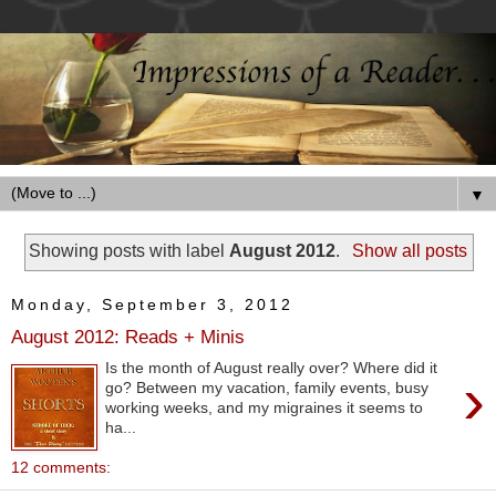
▼
Showing posts with label
August 2012
.
Show all posts
Monday, September 3, 2012
August 2012: Reads + Minis
Is the month of August really over? Where did it
›
go? Between my vacation, family events, busy
working weeks, and my migraines it seems to
ha...
12 comments: