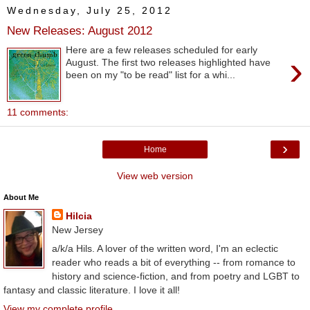
Wednesday, July 25, 2012
New Releases: August 2012
Here are a few releases scheduled for early
›
August. The first two releases highlighted have
been on my "to be read" list for a whi...
11 comments:
›
Home
View web version
About Me
Hilcia
New Jersey
a/k/a Hils. A lover of the written word, I'm an eclectic
reader who reads a bit of everything -- from romance to
history and science-fiction, and from poetry and LGBT to
fantasy and classic literature. I love it all!
View my complete profile