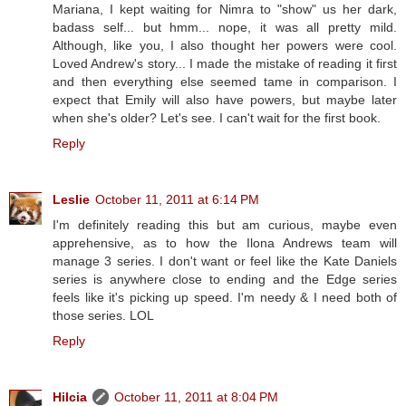
Mariana, I kept waiting for Nimra to "show" us her dark,
badass self... but hmm... nope, it was all pretty mild.
Although, like you, I also thought her powers were cool.
Loved Andrew's story... I made the mistake of reading it first
and then everything else seemed tame in comparison. I
expect that Emily will also have powers, but maybe later
when she's older? Let's see. I can't wait for the first book.
Reply
Leslie
October 11, 2011 at 6:14 PM
I'm definitely reading this but am curious, maybe even
apprehensive, as to how the Ilona Andrews team will
manage 3 series. I don't want or feel like the Kate Daniels
series is anywhere close to ending and the Edge series
feels like it's picking up speed. I'm needy & I need both of
those series. LOL
Reply
Hilcia
October 11, 2011 at 8:04 PM