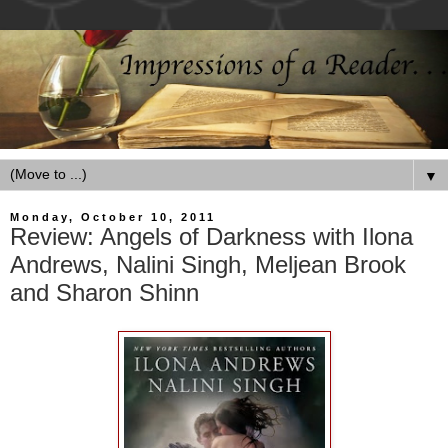
▼
Monday, October 10, 2011
Review: Angels of Darkness with Ilona
Andrews, Nalini Singh, Meljean Brook
and Sharon Shinn