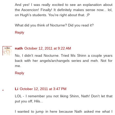
And yes! I was really excited to see an explanation about
the Ascencion! Finally! It definitely makes sense now... lol,
on Hugh's students. You're right about that. ;P
What did you think of Nocturne? Did you read it?
Reply
nath
October 12, 2011 at 9:22 AM
No, I didn't read Nocturne. Tried Ms Shinn a couple years
back with her angels/archangels series and meh. Not for
me.
Reply
Li
October 12, 2011 at 3:47 PM
LOL - I remember you not liking Shinn, Nath! Don't let that
put you off, Hils...
I wanted to jump in here because Nath asked me what I