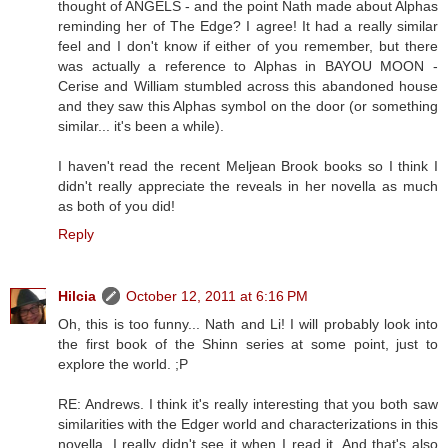
thought of ANGELS - and the point Nath made about Alphas
reminding her of The Edge? I agree! It had a really similar
feel and I don't know if either of you remember, but there
was actually a reference to Alphas in BAYOU MOON -
Cerise and William stumbled across this abandoned house
and they saw this Alphas symbol on the door (or something
similar... it's been a while).
I haven't read the recent Meljean Brook books so I think I
didn't really appreciate the reveals in her novella as much
as both of you did!
Reply
Hilcia
October 12, 2011 at 6:16 PM
Oh, this is too funny... Nath and Li! I will probably look into
the first book of the Shinn series at some point, just to
explore the world. ;P
RE: Andrews. I think it's really interesting that you both saw
similarities with the Edger world and characterizations in this
novella. I really didn't see it when I read it. And that's also