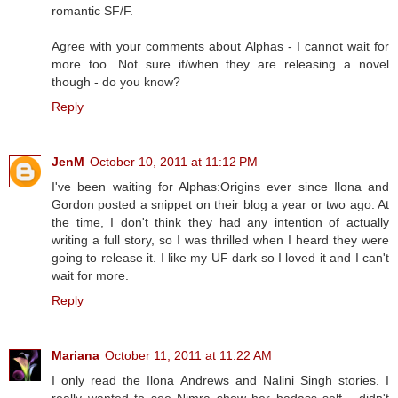
romantic SF/F.
Agree with your comments about Alphas - I cannot wait for
more too. Not sure if/when they are releasing a novel
though - do you know?
Reply
JenM
October 10, 2011 at 11:12 PM
I've been waiting for Alphas:Origins ever since Ilona and
Gordon posted a snippet on their blog a year or two ago. At
the time, I don't think they had any intention of actually
writing a full story, so I was thrilled when I heard they were
going to release it. I like my UF dark so I loved it and I can't
wait for more.
Reply
Mariana
October 11, 2011 at 11:22 AM
I only read the Ilona Andrews and Nalini Singh stories. I
really wanted to see Nimra show her badass self... didn't