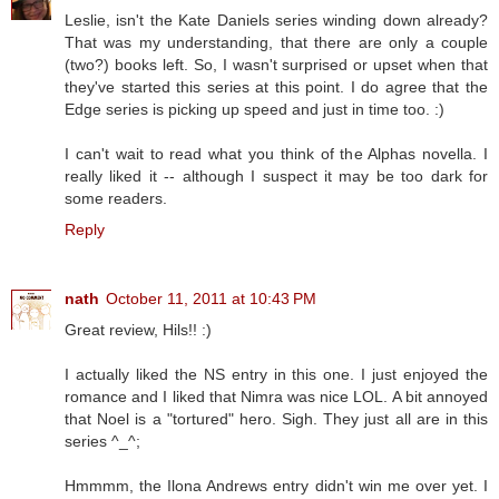
Leslie, isn't the Kate Daniels series winding down already?
That was my understanding, that there are only a couple
(two?) books left. So, I wasn't surprised or upset when that
they've started this series at this point. I do agree that the
Edge series is picking up speed and just in time too. :)
I can't wait to read what you think of the Alphas novella. I
really liked it -- although I suspect it may be too dark for
some readers.
Reply
nath
October 11, 2011 at 10:43 PM
Great review, Hils!! :)
I actually liked the NS entry in this one. I just enjoyed the
romance and I liked that Nimra was nice LOL. A bit annoyed
that Noel is a "tortured" hero. Sigh. They just all are in this
series ^_^;
Hmmmm, the Ilona Andrews entry didn't win me over yet. I