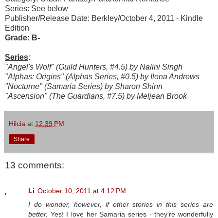
Series: See below
Publisher/Release Date: Berkley/October 4, 2011 - Kindle
Edition
Grade: B-
Series
:
"Angel's Wolf" (Guild Hunters, #4.5) by Nalini Singh
"Alphas: Origins" (Alphas Series, #0.5) by Ilona Andrews
"Nocturne" (Samaria Series) by Sharon Shinn
"Ascension" (The Guardians, #7.5) by Meljean Brook
Hilcia
at
12:39 PM
Share
13 comments:
Li
October 10, 2011 at 4:12 PM
I do wonder, however, if other stories in this series are
better.
Yes! I love her Samaria series - they're wonderfully