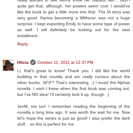
quite get that; although, her powers seem cool. I would've
like the book to get a little more into that. The IA story was
very good. Karina becoming a Witherer was not a huge
surprise. I kept expecting Emily to have some type of power
as well. I will definitely be looking out for the next
installment.
Reply
Hilcia
October 11, 2011 at 12:37 PM
Li, that's great to know! Thank you. I did like the world
building in that novella and am really curious about the
other books. SF/F? That's interesting. :) I loved the Alphas
novella. I wish I knew when the first book was coming out,
but I've NO idea! I'll certainly look it up, though. :)
JenM, me too! I remember reading the beginning of the
novella a long time ago. It was worth the wait for me. Now
let's hope the series is just as good! I also prefer the dark
stuff... so this is perfect for me.