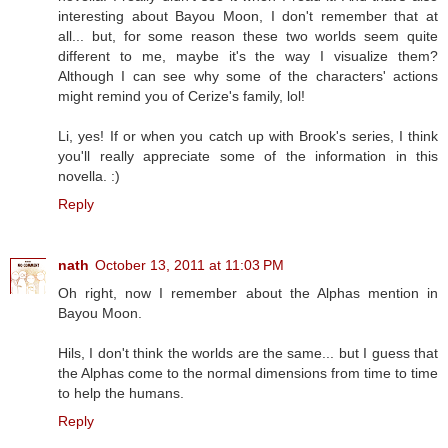
interesting about Bayou Moon, I don't remember that at
all... but, for some reason these two worlds seem quite
different to me, maybe it's the way I visualize them?
Although I can see why some of the characters' actions
might remind you of Cerize's family, lol!
Li, yes! If or when you catch up with Brook's series, I think
you'll really appreciate some of the information in this
novella. :)
Reply
nath
October 13, 2011 at 11:03 PM
Oh right, now I remember about the Alphas mention in
Bayou Moon.
Hils, I don't think the worlds are the same... but I guess that
the Alphas come to the normal dimensions from time to time
to help the humans.
Reply