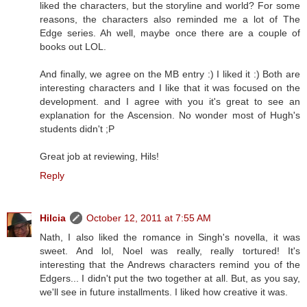
liked the characters, but the storyline and world? For some
reasons, the characters also reminded me a lot of The
Edge series. Ah well, maybe once there are a couple of
books out LOL.
And finally, we agree on the MB entry :) I liked it :) Both are
interesting characters and I like that it was focused on the
development. and I agree with you it's great to see an
explanation for the Ascension. No wonder most of Hugh's
students didn't ;P
Great job at reviewing, Hils!
Reply
Hilcia
October 12, 2011 at 7:55 AM
Nath, I also liked the romance in Singh's novella, it was
sweet. And lol, Noel was really, really tortured! It's
interesting that the Andrews characters remind you of the
Edgers... I didn't put the two together at all. But, as you say,
we'll see in future installments. I liked how creative it was.