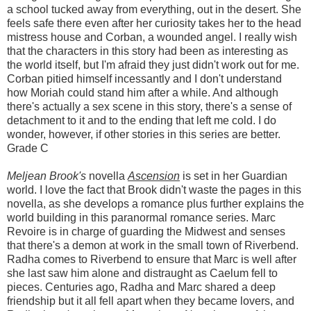
a school tucked away from everything, out in the desert. She
feels safe there even after her curiosity takes her to the head
mistress house and Corban, a wounded angel. I really wish
that the characters in this story had been as interesting as
the world itself, but I'm afraid they just didn't work out for me.
Corban pitied himself incessantly and I don't understand
how Moriah could stand him after a while. And although
there's actually a sex scene in this story, there's a sense of
detachment to it and to the ending that left me cold. I do
wonder, however, if other stories in this series are better.
Grade C
Meljean Brook's
novella
Ascension
is set in her Guardian
world. I love the fact that Brook didn't waste the pages in this
novella, as she develops a romance plus further explains the
world building in this paranormal romance series. Marc
Revoire is in charge of guarding the Midwest and senses
that there's a demon at work in the small town of Riverbend.
Radha comes to Riverbend to ensure that Marc is well after
she last saw him alone and distraught as Caelum fell to
pieces. Centuries ago, Radha and Marc shared a deep
friendship but it all fell apart when they became lovers, and