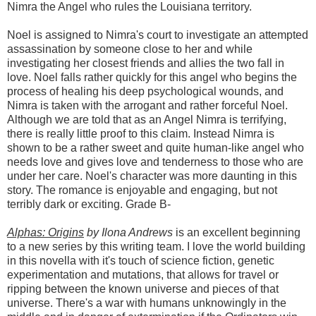
Nimra the Angel who rules the Louisiana territory.
Noel is assigned to Nimra's court to investigate an attempted
assassination by someone close to her and while
investigating her closest friends and allies the two fall in
love. Noel falls rather quickly for this angel who begins the
process of healing his deep psychological wounds, and
Nimra is taken with the arrogant and rather forceful Noel.
Although we are told that as an Angel Nimra is terrifying,
there is really little proof to this claim. Instead Nimra is
shown to be a rather sweet and quite human-like angel who
needs love and gives love and tenderness to those who are
under her care. Noel's character was more daunting in this
story. The romance is enjoyable and engaging, but not
terribly dark or exciting. Grade B-
Alphas: Origins
by Ilona Andrews
is an excellent beginning
to a new series by this writing team. I love the world building
in this novella with it's touch of science fiction, genetic
experimentation and mutations, that allows for travel or
ripping between the known universe and pieces of that
universe. There's a war with humans unknowingly in the