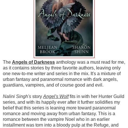
The
Angels of Darkness
anthology was a must read for me,
as it contains stories by three favorite authors, leaving only
one new-to-me writer and series in the mix. It's a mixture of
urban fantasy and paranormal romance with dark angels,
guardians, vampires, and of course good and evil.
Nalini Singh's
story
Angel's Wolf
fits in with her Hunter Guild
series, and with its happily ever after it further solidifies my
belief that this series is leaning more toward paranormal
romance and moving away from urban fantasy. This is a
romance between the vampire Noel who in an earlier
installment was torn into a bloody pulp at the Refuge, and