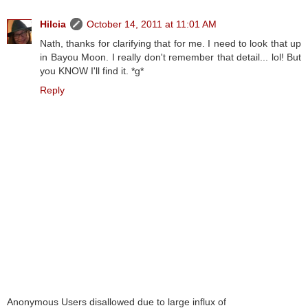
Hilcia
October 14, 2011 at 11:01 AM
Nath, thanks for clarifying that for me. I need to look that up
in Bayou Moon. I really don't remember that detail... lol! But
you KNOW I'll find it. *g*
Reply
Anonymous Users disallowed due to large influx of