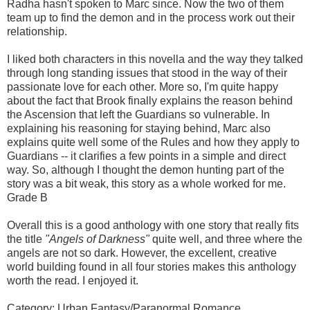
Radha hasn't spoken to Marc since. Now the two of them
team up to find the demon and in the process work out their
relationship.
I liked both characters in this novella and the way they talked
through long standing issues that stood in the way of their
passionate love for each other. More so, I'm quite happy
about the fact that Brook finally explains the reason behind
the Ascension that left the Guardians so vulnerable. In
explaining his reasoning for staying behind, Marc also
explains quite well some of the Rules and how they apply to
Guardians -- it clarifies a few points in a simple and direct
way. So, although I thought the demon hunting part of the
story was a bit weak, this story as a whole worked for me.
Grade B
Overall this is a good anthology with one story that really fits
the title
"Angels of Darkness"
quite well, and three where the
angels are not so dark. However, the excellent, creative
world building found in all four stories makes this anthology
worth the read. I enjoyed it.
Category: Urban Fantasy/Paranormal Romance