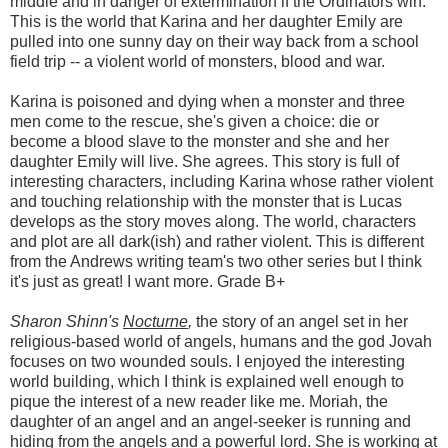
middle and in danger of extermination if the Ordinators win.
This is the world that Karina and her daughter Emily are
pulled into one sunny day on their way back from a school
field trip -- a violent world of monsters, blood and war.
Karina is poisoned and dying when a monster and three
men come to the rescue, she's given a choice: die or
become a blood slave to the monster and she and her
daughter Emily will live. She agrees. This story is full of
interesting characters, including Karina whose rather violent
and touching relationship with the monster that is Lucas
develops as the story moves along. The world, characters
and plot are all dark(ish) and rather violent. This is different
from the Andrews writing team's two other series but I think
it's just as great! I want more. Grade B+
Sharon Shinn's
Nocturne
,
the story of an angel set in her
religious-based world of angels, humans and the god Jovah
focuses on two wounded souls. I enjoyed the interesting
world building, which I think is explained well enough to
pique the interest of a new reader like me. Moriah, the
daughter of an angel and an angel-seeker is running and
hiding from the angels and a powerful lord. She is working at