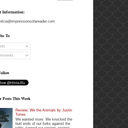
t Information:
hilcia@impressionsofareader.com
ibe To
sts
mments
Follow
r Posts This Week
Review: We the Animals by Justin
Torres
We wanted more. We knocked the
butt ends of our forks against the
table, tapped our spoons against