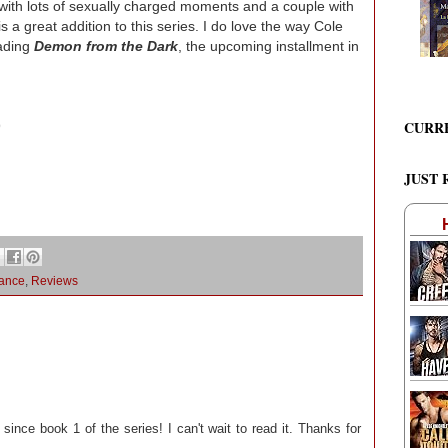
ith lots of sexually charged moments and a couple with
is a great addition to this series. I do love the way Cole
eading
Demon from the Dark
, the upcoming installment in
CURR
9
JUST 
ance
,
Reviews
 since book 1 of the series! I can't wait to read it. Thanks for