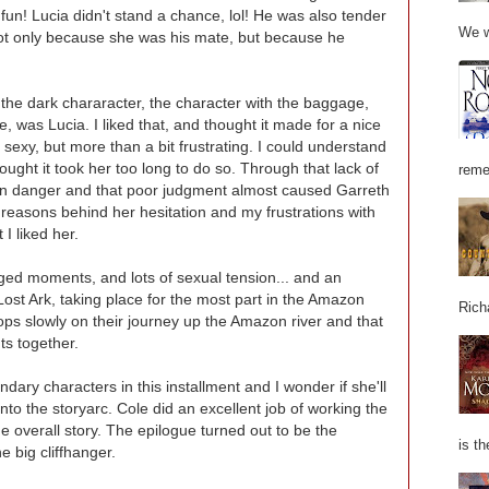
n! Lucia didn't stand a chance, lol! He was also tender
We w
ot only because she was his mate, but because he
ry the dark chararacter, the character with the baggage,
, was Lucia. I liked that, and thought it made for a nice
exy, but more than a bit frustrating. I could understand
thought it took her too long to do so. Through that lack of
reme
 in danger and that poor judgment almost caused Garreth
 reasons behind her hesitation and my frustrations with
 I liked her.
harged moments, and lots of sexual tension... and an
ost Ark, taking place for the most part in the Amazon
Rich
ps slowly on their journey up the Amazon river and that
s together.
dary characters in this installment and I wonder if she'll
to the storyarc. Cole did an excellent job of working the
he overall story. The epilogue turned out to be the
is th
 big cliffhanger.