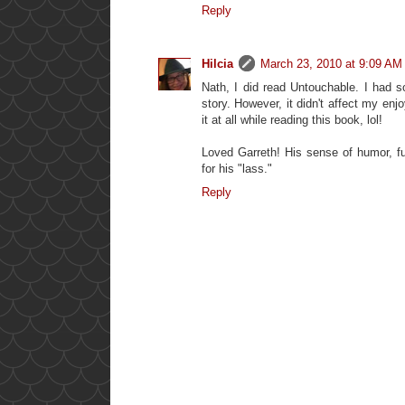
Reply
Hilcia
March 23, 2010 at 9:09 AM
Nath, I did read Untouchable. I had 
story. However, it didn't affect my enjoy
it at all while reading this book, lol!
Loved Garreth! His sense of humor, fu
for his "lass."
Reply