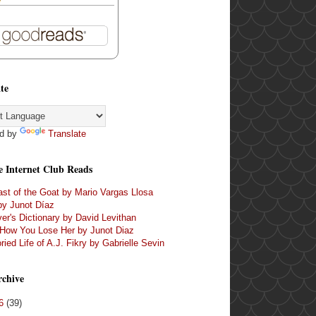
te
d by
Translate
e Internet Club Reads
st of the Goat by Mario Vargas Llosa
by Junot Díaz
er's Dictionary by David Levithan
 How You Lose Her by Junot Diaz
ried Life of A.J. Fikry by Gabrielle Sevin
rchive
16
(39)