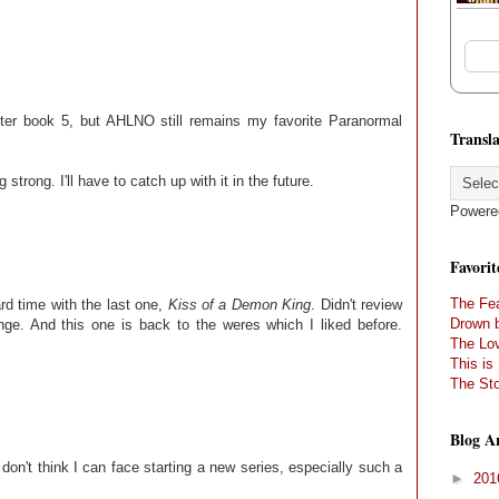
after book 5, but AHLNO still remains my favorite Paranormal
Transla
g strong. I'll have to catch up with it in the future.
Powere
Favorit
The Fea
ard time with the last one,
Kiss of a Demon King
. Didn't review
Drown 
nge. And this one is back to the weres which I liked before.
The Lov
This is
The Sto
Blog A
I don't think I can face starting a new series, especially such a
►
20