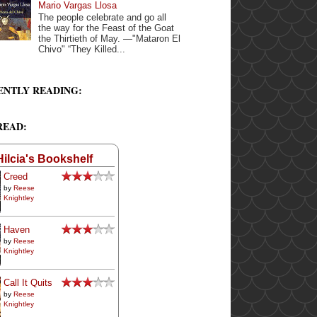
Mario Vargas Llosa
The people celebrate and go all
the way for the Feast of the Goat
the Thirtieth of May. —"Mataron El
Chivo" “They Killed...
ENTLY READING:
READ:
Hilcia's Bookshelf
Creed
by
Reese
Knightley
Haven
by
Reese
Knightley
Call It Quits
by
Reese
Knightley