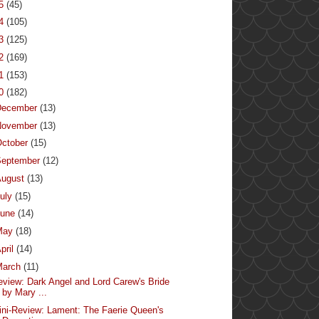
15
(45)
14
(105)
13
(125)
12
(169)
11
(153)
10
(182)
December
(13)
November
(13)
ctober
(15)
September
(12)
August
(13)
uly
(15)
June
(14)
May
(18)
pril
(14)
March
(11)
eview: Dark Angel and Lord Carew's Bride
by Mary ...
ini-Review: Lament: The Faerie Queen's