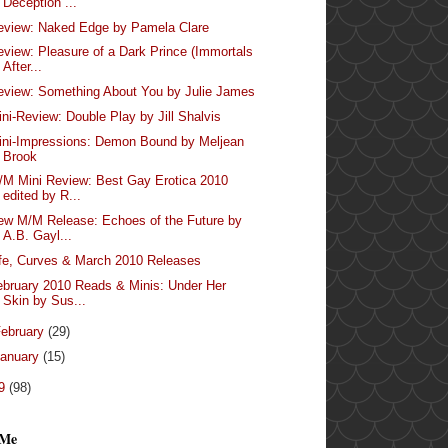
Deception ...
eview: Naked Edge by Pamela Clare
eview: Pleasure of a Dark Prince (Immortals
After...
eview: Something About You by Julie James
ini-Review: Double Play by Jill Shalvis
ini-Impressions: Demon Bound by Meljean
Brook
/M Mini Review: Best Gay Erotica 2010
edited by R...
ew M/M Release: Echoes of the Future by
A.B. Gayl...
ife, Curves & March 2010 Releases
ebruary 2010 Reads & Minis: Under Her
Skin by Sus...
ebruary
(29)
anuary
(15)
09
(98)
 Me