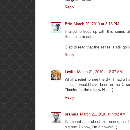
Reply
Brie
March 20, 2010 at 8:16 PM
I failed to keep up with this series 
Romance to date.
Glad to read that the series is still goin
Reply
Leslie
March 21, 2010 at 2:37 AM
What a relief to see the B+. I had a h
it but it would have been in the C ra
Thanks for the review Hils. :)
Reply
orannia
March 21, 2010 at 4:02 AM
I've heard a lot about this series, but 
big one. I know, I'm a coward :(