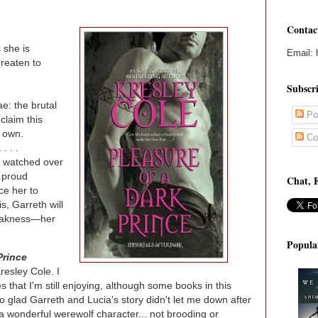
Contac
 she is
Email: 
hreaten to
Subscr
e: the brutal
Po
claim this
 own.
Co
 . .
 watched over
e proud
Chat, 
ce her to
s, Garreth will
 weakness—her
Popula
Prince
resley Cole. I
s that I'm still enjoying, although some books in this
so glad Garreth and Lucia's story didn't let me down after
 a wonderful werewolf character... not brooding or