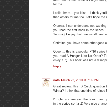
for me.
Leslie, hmm... yes Kiss... I think you'l
than others for me too. Let's hope the 
Orannia, I can understand not wanting 
you read the first book in the series
You might enjoy that one installment wi
Christine, you have some other good o
Queen... this is a popular PNR series 
you read A Hunger Like No Other? Firs
enjoy it. :) This book was not a disapp
Reply
nath
March 22, 2010 at 7:02 PM
Great review, Hils :D Quick question 
Winter? I think that one kind of ruined
I'm glad you enjoyed the book... and yo
in the series so far :D Very nice change