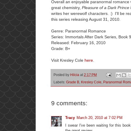
Overall an enjoyable paranormal romance w
great chemistry,
Pleasure of a Dark Prince
writes her werewolf characters. :) I'll be r
this series releasing August 31, 2010.
Genre: Paranormal Romance
Series: Immortals After Dark Series, Book 
Released: February 16, 2010
Grade: B+
Visit Kresley Cole
here
.
Posted by
Hilcia
at
2:17 PM
Labels:
Grade B
,
Kresley Cole
,
Paranormal Rom
9 comments:
Tracy
March 20, 2010 at 7:02 PM
I swear I've been waiting for this book
the great review.