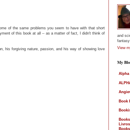
some of the same problems you seem to have with that short
ment of this book at all -- as a matter of fact, I didn't think of
and sci
fantasy 
View my
n, his forgiving nature, passion, and his way of showing love
My Blo
Alpha
ALPHA
Angiev
Book 
Booki
Books
Livros
Books