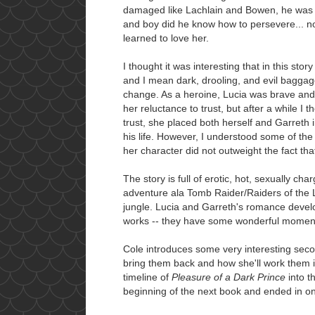
damaged like Lachlain and Bowen, he was fu
and boy did he know how to persevere... n
learned to love her.
I thought it was interesting that in this sto
and I mean dark, drooling, and evil baggage
change. As a heroine, Lucia was brave and s
her reluctance to trust, but after a while I 
trust, she placed both herself and Garreth
his life. However, I understood some of the
her character did not outweight the fact that
The story is full of erotic, hot, sexually c
adventure ala Tomb Raider/Raiders of the L
jungle. Lucia and Garreth's romance develo
works -- they have some wonderful moment
Cole introduces some very interesting secon
bring them back and how she'll work them in
timeline of
Pleasure of a Dark Prince
into t
beginning of the next book and ended in one