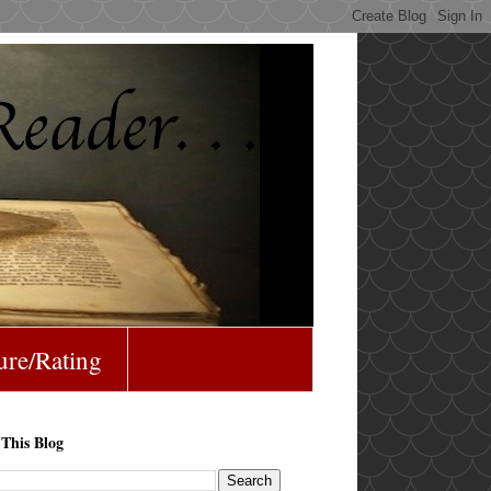
ure/Rating
 This Blog