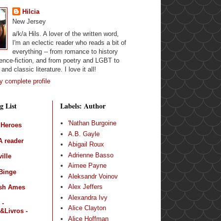
Hilcia
New Jersey
a/k/a Hils. A lover of the written word,
I'm an eclectic reader who reads a bit of
everything -- from romance to history
ence-fiction, and from poetry and LGBT to
and classic literature. I love it all!
 complete profile
g List
Labels: Author
'Nathan Burgoine
 Heroes
A.B. Gayle
 reader
Abigail Roux
Adrienne Basso
ille
Aimee Payne
Binge
Aleksandr Voinov
Alex Jeffers
sh Ames
Alexandra Ivy
 -
Alice Clayton
&Livros -
Alice Hoffman