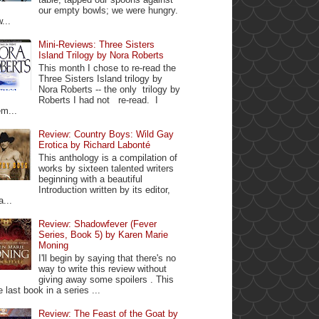
our empty bowls; we were hungry.
...
Mini-Reviews: Three Sisters
Island Trilogy by Nora Roberts
This month I chose to re-read the
Three Sisters Island trilogy by
Nora Roberts -- the only trilogy by
Roberts I had not re-read. I
m...
Review: Country Boys: Wild Gay
Erotica by Richard Labonté
This anthology is a compilation of
works by sixteen talented writers
beginning with a beautiful
Introduction written by its editor,
a...
Review: Shadowfever (Fever
Series, Book 5) by Karen Marie
Moning
I'll begin by saying that there's no
way to write this review without
giving away some spoilers . This
e last book in a series ...
Review: The Feast of the Goat by