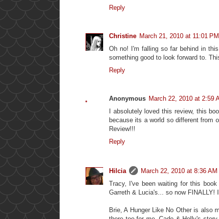
Reply
Christine
March 21, 2010 at 11:01 PM
Oh no! I'm falling so far behind in thi
something good to look forward to. Thi
Reply
Anonymous
March 22, 2010 at 2:59
I absolutely loved this review, this b
because its a world so different from 
Review!!!
Reply
Hilcia
March 22, 2010 at 8:36 AM
Tracy, I've been waiting for this bo
Garreth & Lucia's... so now FINALLY! I 
Brie, A Hunger Like No Other is also my
there too for me. Cade & Holly's story,