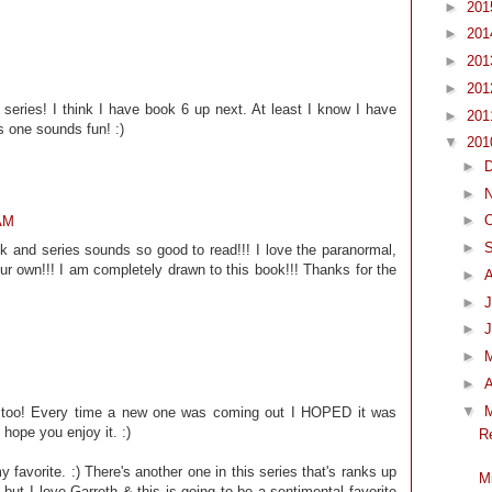
►
20
►
20
►
20
►
20
s series! I think I have book 6 up next. At least I know I have
►
20
s one sounds fun! :)
▼
20
►
►
►
O
 AM
►
ook and series sounds so good to read!!! I love the paranormal,
our own!!! I am completely drawn to this book!!! Thanks for the
►
►
J
►
►
►
A
▼
ok too! Every time a new one was coming out I HOPED it was
hope you enjoy it. :)
R
 favorite. :) There's another one in this series that's ranks up
M
 but I love Garreth & this is going to be a sentimental favorite