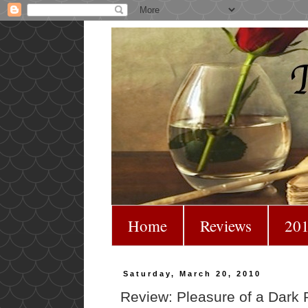
Home
Reviews
201
Saturday, March 20, 2010
Review: Pleasure of a Dark P