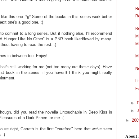
R
R
l like this one. *g* Some of the books in this series work better
next one's a good one. :)
R
to commit to a long series. But if nothing else, I'll recommend
M
. "A Hunger Like No Other" is a PNR book liked/loved by many.
M
thout having to read the rest. :)
nes in between too. Enjoy!
M
that's still working for me (not too many are these days). Have
N
t book in the series, if you haven't I think you might really
ointment.
L
F
►
F
►
J
though, did you read the novella Untouchable in Deep Kiss in
 Pleasures of a Dark Prince for me :(
►
20
u're right, Garreth is the first "carefree" hero that we've seen
 :)
About