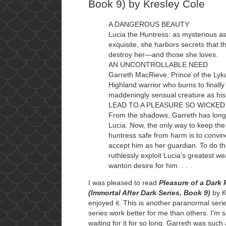
Book 9) by Kresley Cole
A DANGEROUS BEAUTY
Lucia the Huntress: as mysterious as
exquisite, she harbors secrets that t
destroy her—and those she loves.
AN UNCONTROLLABLE NEED
Garreth MacRieve, Prince of the Lyka
Highland warrior who burns to finally 
maddeningly sensual creature as his
LEAD TO A PLEASURE SO WICKED. .
From the shadows, Garreth has long
Lucia. Now, the only way to keep th
huntress safe from harm is to convin
accept him as her guardian. To do thi
ruthlessly exploit Lucia’s greatest
wanton desire for him. . . .
I was pleased to read
Pleasure of a Dark 
(Immortal After Dark Series, Book 9)
by K
enjoyed it. This is another paranormal serie
series work better for me than others. I'm 
waiting for it for so long. Garreth was such