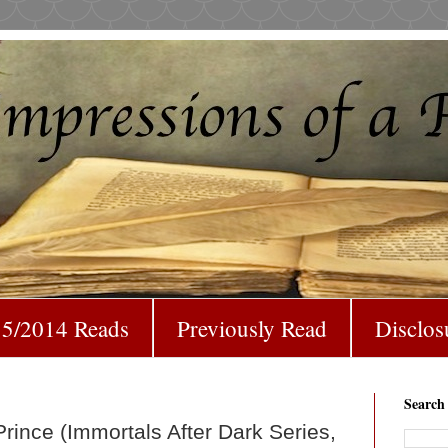
5/2014 Reads
Previously Read
Disclos
Search
rince (Immortals After Dark Series,