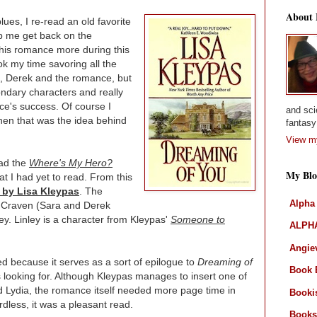
About
ues, I re-read an old favorite
lp me get back on the
this romance more during this
ok my time savoring all the
ra, Derek and the romance, but
ondary characters and really
nce's success. Of course I
and sci
hen that was the idea behind
fantasy 
View my
had the
Where's My Hero?
My Blo
at I had yet to read. From this
 by Lisa Kleypas
. The
Alpha
 Craven (Sara and Derek
y. Linley is a character from Kleypas'
Someone to
ALPHA
Angiev
ed because it serves as a sort of epilogue to
Dreaming of
Book 
as looking for. Although Kleypas manages to insert one of
 Lydia, the romance itself needed more page time in
Booki
less, it was a pleasant read.
Books