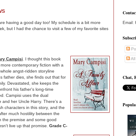
ws
Contac
are having a good day too! My schedule is a bit more
Email: 
k, but I had the chance to visit a few of my favorite sites
Subscr
Po
Al
ary Campisi
. I thought this book
 more contemporary fiction with a
 whole angst-ridden storyline
Chat, 
 father dies, she finds out that for
ily. Devastated, she keeps the
front his father's long-time
ed. Campisi uses the dual
ie and her Uncle Harry. There's a
Popula
h characters in this story, and the
after much hostility between the
in the premise and some good
esn't live up that promise.
Grade C-