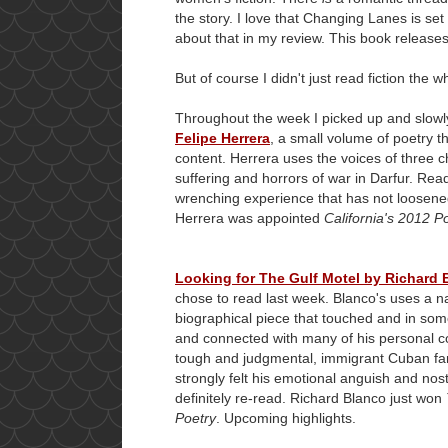
the story. I love that Changing Lanes is set 
about that in my review. This book release
But of course I didn't just read fiction the 
Throughout the week I picked up and slow
Felipe Herrera
, a small volume of poetry th
content. Herrera uses the voices of three ch
suffering and horrors of war in Darfur. Re
wrenching experience that has not loosened
Herrera was appointed
California's 2012 P
Looking for The Gulf Motel by Richard 
chose to read last week. Blanco's uses a nar
biographical piece that touched and in so
and connected with many of his personal conf
tough and judgmental, immigrant Cuban fam
strongly felt his emotional anguish and nosta
definitely re-read. Richard Blanco just won
Poetry
. Upcoming highlights.