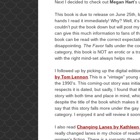
Next I decided to check out
Megan Hart
's
This book is due to release on June 25th, but
hands I read it immediately! Why? Well, it
couldn't put the book down but will post my 
can give this much information to fans of thi
book can be read with the correct expectat
disappointing.
The Favor
falls under the con
category, this book is NOT an erotic or a 
with the right mind-set always helps me.
I followed up by picking up the digital editi
by Tom Lennon
.This is a "vintage" young
the 1990's. This coming-out story was initi
respects it is dated, but sadly, I found that it
story with both time and place in mind, whic
despite the title of the book which makes it
say that this story falls more under the gay
category. I enjoyed it and will review it soon
I also read
Changing Lanes by Kathleen
really changed lanes in my choice of readin
women's fiction. There
is
a romantic thread t