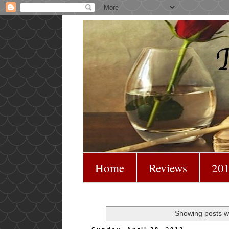
Home
Reviews
201
Showing posts wi