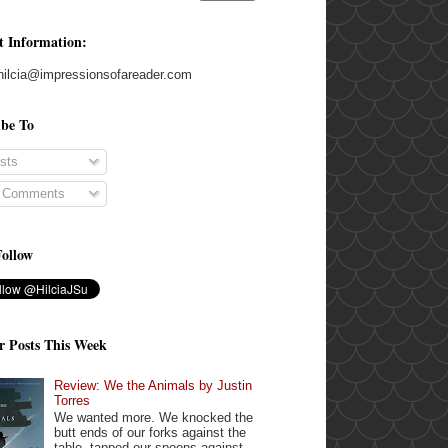
t Information:
hilcia@impressionsofareader.com
ibe To
sts
l Comments
Follow
r Posts This Week
Review: We the Animals by Justin
Torres
We wanted more. We knocked the
butt ends of our forks against the
table, tapped our spoons against