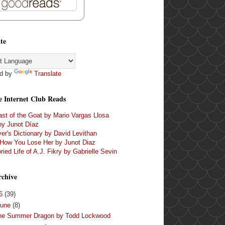
te
d by
Translate
e Internet Club Reads
st of the Goat by Mario Vargas Llosa
by Junot Díaz
er's Dictionary by David Levithan
 How You Lose Her by Junot Diaz
ried Life of A.J. Fikry by Gabrielle Sevin
rchive
16
(39)
June
(8)
he Summer Dragon by Todd Lockwood