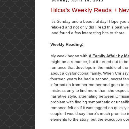
Sunday, April 28, 2013
Hilcia's Weekly Reads + Ne
It's Sunday and a beautiful day! Hope you 
relaxed and not only did I read this past wee
and found a few interesting bits to share.
Weekly Reading:
My week began with
A Family Affair by M
might be a romance, but it turned out to be
romance that develops in the middle of the
about a dysfunctional family. When Chrissy's
fourteen years he had a second, secret fam
information from her mother and goes to con
mistress only to find more than she expect
narrative style, alternating between Chriss
problem with finding sympathetic or unselfis
romance felt as if it was tagged on quickly 
couple. I would say there's much promise 
elements to the story, but the execution do