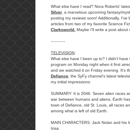
What else have I read? Nora Roberts' lat
Silver
, a marvelous upcoming fantasy/myste
posting my reviews soon! Additionally, I've
articles from two of my favorite Science F
Clarksworld.
Maybe I'll write a post about 
----------
TELEVISION
:
What else have I been up to? I didn't have 
program on Monday night when it first aire
and we watched it on Friday evening. It's t
Defiance
, the SyFy channel's latest televi
my initial impressions:
SUMMARY: It is 2046. Seven alien races ar
war between humans and aliens, Earth has
town of Defiance, old St. Louis, all races ar
among what is left of old Earth.
MAIN CHARACTERS: Jack Nolan and his Ira
Irisa.