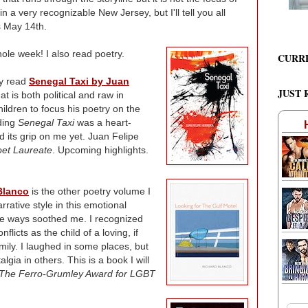
in a very recognizable New Jersey, but I'll tell you all
s May 14th.
whole week! I also read poetry.
CURR
ly read
Senegal Taxi by Juan
JUST 
at is both political and raw in
ildren to focus his poetry on the
ading
Senegal Taxi
was a heart-
 its grip on me yet. Juan Felipe
oet Laureate
. Upcoming highlights.
Blanco
is the other poetry volume I
rative style in this emotional
me ways soothed me. I recognized
licts as the child of a loving, if
ily. I laughed in some places, but
lgia in others. This is a book I will
The Ferro-Grumley Award for LGBT