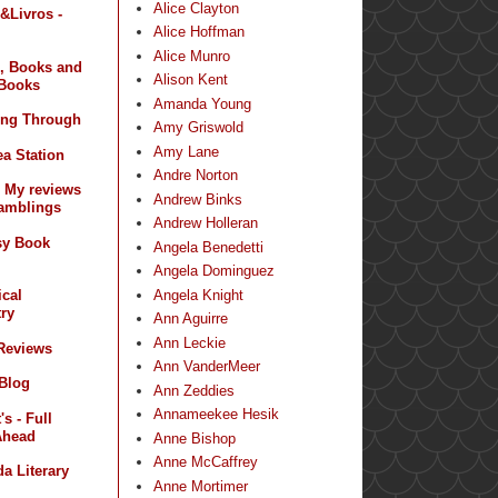
Alice Clayton
&Livros -
Alice Hoffman
Alice Munro
, Books and
Alison Kent
Books
Amanda Young
ing Through
Amy Griswold
Amy Lane
a Station
Andre Norton
- My reviews
Andrew Binks
amblings
Andrew Holleran
sy Book
Angela Benedetti
Angela Dominguez
Angela Knight
ical
ry
Ann Aguirre
Ann Leckie
 Reviews
Ann VanderMeer
 Blog
Ann Zeddies
Annameekee Hesik
s - Full
Ahead
Anne Bishop
Anne McCaffrey
a Literary
Anne Mortimer