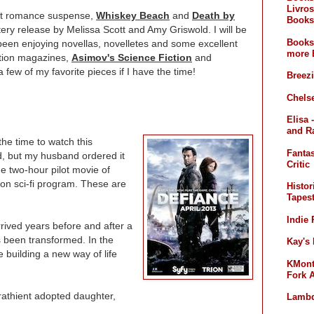
Livros
est romance suspense,
Whiskey Beach
and
Death by
Books
ry release by Melissa Scott and Amy Griswold. I will be
Books
 been enjoying novellas, novelletes and some excellent
more 
iction magazines,
Asimov's Science Fiction
and
a few of my favorite pieces if I have the time!
Breez
Chelse
Elisa 
and R
the time to watch this
Fanta
d, but my husband ordered it
Critic
he two-hour pilot movie of
sion sci-fi program. These are
Histor
Tapest
Indie
rived years before and after a
 been transformed. In the
Kay's
e building a new way of life
KMont'
Fork 
thient adopted daughter,
Lambd