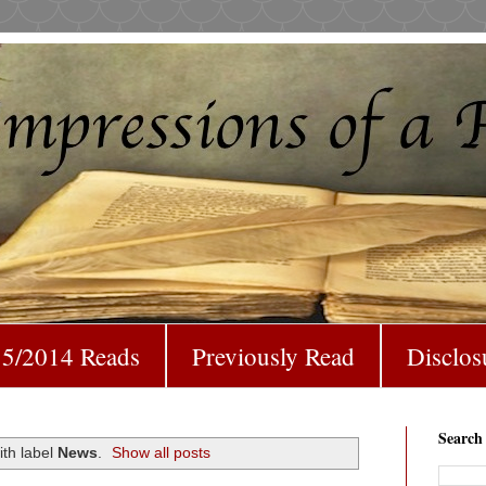
5/2014 Reads
Previously Read
Disclos
Search
th label
News
.
Show all posts