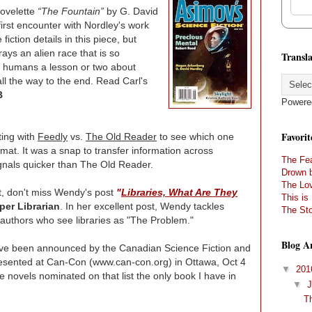
novelette
“The Fountain”
by G. David
first encounter with Nordley's work
fiction details in this piece, but
rays an alien race that is so
Transla
g humans a lesson or two about
ll the way to the end. Read Carl's
B
Powere
Favorit
ting with
Feedly
vs.
The Old Reader
to see which one
rmat. It was a snap to transfer information across
The Fea
ignals quicker than The Old Reader.
Drown 
The Lov
yet, don't miss Wendy's post
"
Libraries, What Are They
This is
er Librarian
. In her excellent post, Wendy tackles
The Sto
y authors who see libraries as "The Problem."
Blog A
e been announced by the Canadian Science Fiction and
resented at Can-Con (www.can-con.org) in Ottawa, Oct 4
▼
20
 novels nominated on that list the only book I have in
▼
T