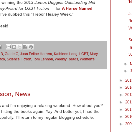
'
r winning the
2013 James Duggins Outstanding Mid-
ey Award for LGBT Fiction
for
A Horse Named
J
've dubbed this "Trebor Healey Week."
R
week!
W
S
H
 B
,
Grade C
,
Juan Felipe Herrera
,
Kathleen Long
,
LGBT
,
Mary
3
nco
,
Science Fiction
,
Tom Lennon
,
Weekly Reads
,
Women's
►
►
J
►
20
►
20
ision, News
►
20
►
20
 and I'm enjoying a relaxing weekend. How about you?
►
20
hitting the books again. Yay! And better yet, I had the
►
20
pefully, I'll return to my regular blogging schedule.
►
20