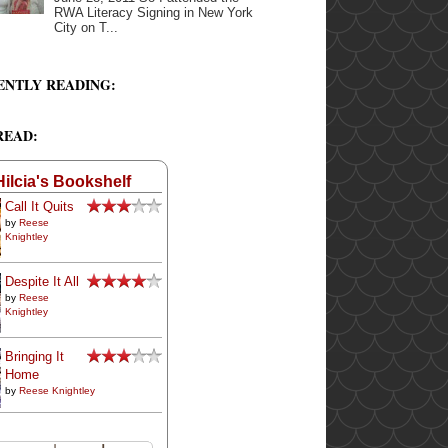
RWA Literacy Signing in New York
City on T...
ENTLY READING:
READ:
Hilcia's Bookshelf
Call It Quits
by
Reese
Knightley
Despite It All
by
Reese
Knightley
Bringing It
Home
by
Reese Knightley