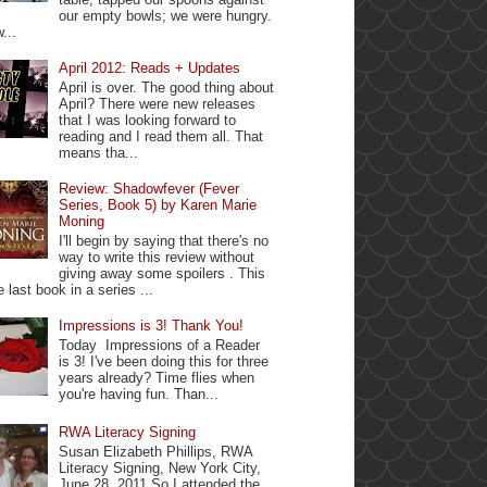
our empty bowls; we were hungry.
...
April 2012: Reads + Updates
April is over. The good thing about
April? There were new releases
that I was looking forward to
reading and I read them all. That
means tha...
Review: Shadowfever (Fever
Series, Book 5) by Karen Marie
Moning
I'll begin by saying that there's no
way to write this review without
giving away some spoilers . This
e last book in a series ...
Impressions is 3! Thank You!
Today Impressions of a Reader
is 3! I've been doing this for three
years already? Time flies when
you're having fun. Than...
RWA Literacy Signing
Susan Elizabeth Phillips, RWA
Literacy Signing, New York City,
June 28, 2011 So I attended the