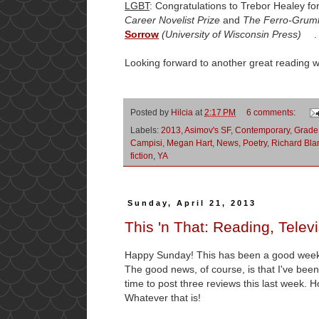
LGBT
: Congratulations to Trebor Healey fo
Career Novelist Prize
and
The Ferro-Gruml
Sorrow
(University of Wisconsin Press)
. I
Looking forward to another great reading 
Posted by
Hilcia
at
2:17 PM
6 comments:
Labels:
2013
,
Asimov's SF
,
Contemporary
,
Grade
Campisi
,
Megan Hart
,
News
,
Poetry
,
Richard Bla
fiction
,
YA
Sunday, April 21, 2013
This 'n That: Reading, Telev
Happy Sunday! This has been a good week
The good news, of course, is that I've been 
time to post three reviews this last week. Ho
Whatever that is!