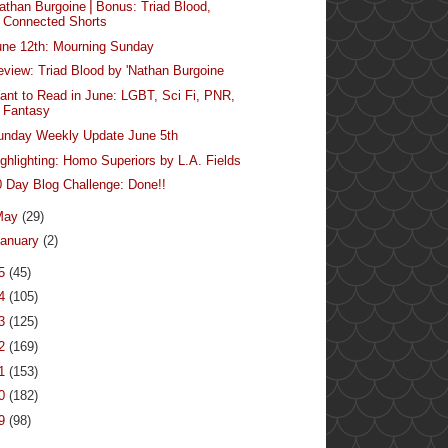
Nathan Burgoine⎪Bonus: Triad Blood,
Connected Shorts
une 12th: Mourning Sunday
eview: Triad Blood by 'Nathan Burgoine
ant to Read in June: LGBT, Sci Fi, PNR,
Fantasy
unday Weekly Update June 5th
ighlighting: Homo Superiors by L.A. Fields
0 Day Blog Challenge: Done!!
May
(29)
anuary
(2)
15
(45)
14
(105)
13
(125)
12
(169)
11
(153)
10
(182)
09
(98)