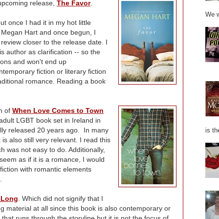
 upcoming release,
The Favor
.
We w
 once I had it in my hot little
's Megan Hart and once begun, I
review closer to the release date. I
s author as clarification -- so the
ions and won't end up
temporary fiction or literary fiction
traditional romance. Reading a book
on of
When Love Comes to Town
 adult LGBT book set in Ireland in
ally released 20 years ago. In many
is th
 is also still very relevant. I read this
h was not easy to do. Additionally,
 seem as if it is a romance, I would
 fiction with romantic elements
.
 Long
. Which did not signify that I
g material at all since this book is also contemporary or
hat runs through the storyline but it is not the focus of