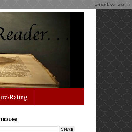
ure/Rating
 This Blog