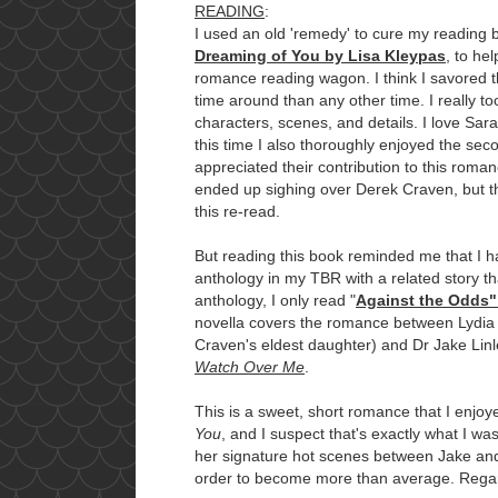
READING
:
I used an old 'remedy' to cure my reading bl
Dreaming of You by Lisa Kleypas
, to he
romance reading wagon. I think I savored 
time around than any other time. I really to
characters, scenes, and details. I love Sa
this time I also thoroughly enjoyed the sec
appreciated their contribution to this roma
ended up sighing over Derek Craven, but t
this re-read.
But reading this book reminded me that I 
anthology in my TBR with a related story th
anthology, I only read "
Against the Odds"
novella covers the romance between Lydia
Craven's eldest daughter) and Dr Jake Linle
Watch Over Me
.
This is a sweet, short romance that I enjoy
You
, and I suspect that's exactly what I w
her signature hot scenes between Jake and
order to become more than average. Regard