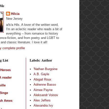
 Me
Hilcia
New Jersey
a/k/a Hils. A lover of the written word,
I'm an eclectic reader who reads a bit of
everything -- from romance to history
ence-fiction, and from poetry and LGBT to
and classic literature. I love it all!
 complete profile
g List
Labels: Author
'Nathan Burgoine
 Heroes
A.B. Gayle
 reader
Abigail Roux
Adrienne Basso
ille
Aimee Payne
Binge
Aleksandr Voinov
Alex Jeffers
sh Ames
Alexandra Ivy
 -