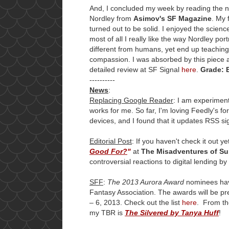
And, I concluded my week by reading the 
Nordley from
Asimov's SF Magazine
. My 
turned out to be solid. I enjoyed the science 
most of all I really like the way Nordley port
different from humans, yet end up teachin
compassion. I was absorbed by this piece a
detailed review at SF Signal
here
.
Grade: 
----------
News
:
Replacing Google Reader
: I am experimen
works for me. So far, I'm loving Feedly's fo
devices, and I found that it updates RSS s
Editorial Post
: If you haven't check it out 
Good For?
"
at
The Misadventures of Sup
controversial reactions to digital lending b
SFF
:
The 2013 Aurora Award
nominees hav
Fantasy Association. The awards will be p
– 6, 2013. Check out the list
here
. From the
my TBR is
The Silvered by Tanya Huff
!