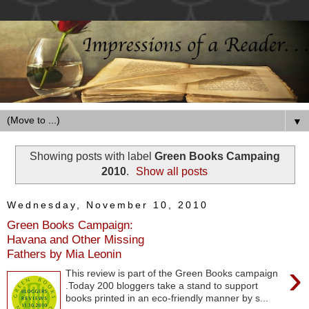
▼
Showing posts with label
Green Books Campaing
2010
.
Show all posts
Wednesday, November 10, 2010
Green Books Campaign:
Havana and Other Missing
Fathers by Mia Leonin
›
This review is part of the Green Books campaign
.Today 200 bloggers take a stand to support
books printed in an eco-friendly manner by s...