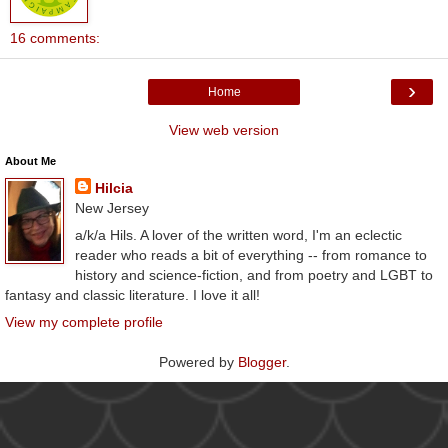
16 comments:
›
Home
View web version
About Me
Hilcia
New Jersey
a/k/a Hils. A lover of the written word, I'm an eclectic
reader who reads a bit of everything -- from romance to
history and science-fiction, and from poetry and LGBT to
fantasy and classic literature. I love it all!
View my complete profile
Powered by
Blogger
.