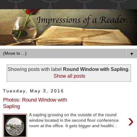
▼
Showing posts with label
Round Window with Sapling
.
Show all posts
Tuesday, May 3, 2016
Photos: Round Window with
Sapling
›
A sapling growing on the outside of the round
window located in the second floor conference
room at the office. It gets bigger and healthi...