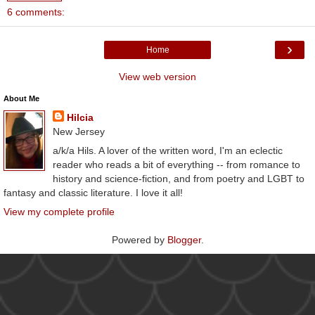
6 comments:
›
Home
View web version
About Me
Hilcia
New Jersey
a/k/a Hils. A lover of the written word, I'm an eclectic
reader who reads a bit of everything -- from romance to
history and science-fiction, and from poetry and LGBT to
fantasy and classic literature. I love it all!
View my complete profile
Powered by
Blogger
.