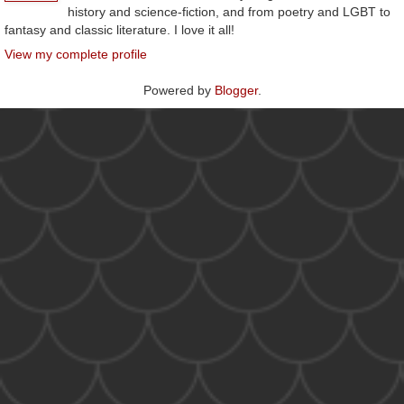
history and science-fiction, and from poetry and LGBT to
fantasy and classic literature. I love it all!
View my complete profile
Powered by
Blogger
.