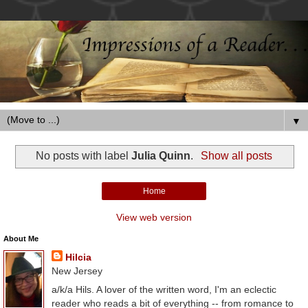
▼
No posts with label
Julia Quinn
.
Show all posts
Home
View web version
About Me
Hilcia
New Jersey
a/k/a Hils. A lover of the written word, I'm an eclectic
reader who reads a bit of everything -- from romance to