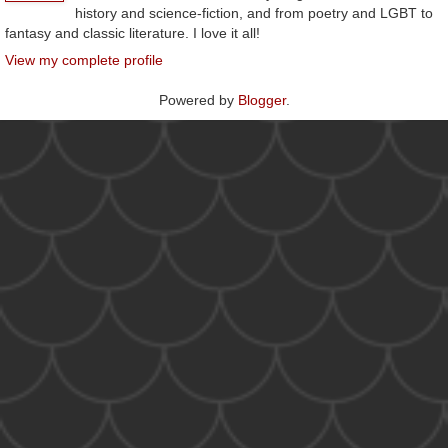
history and science-fiction, and from poetry and LGBT to
fantasy and classic literature. I love it all!
View my complete profile
Powered by
Blogger
.