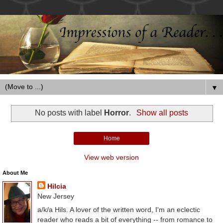
▼
No posts with label
Horror
.
Show all posts
Home
View web version
About Me
Hilcia
New Jersey
a/k/a Hils. A lover of the written word, I'm an eclectic
reader who reads a bit of everything -- from romance to