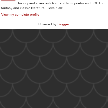
history and science-fiction, and from poetry and LGBT to
fantasy and classic literature. I love it all!
View my complete profile
Powered by
Blogger
.