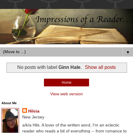
▼
No posts with label
Ginn Hale
.
Show all posts
Home
View web version
About Me
Hilcia
New Jersey
a/k/a Hils. A lover of the written word, I'm an eclectic
reader who reads a bit of everything -- from romance to