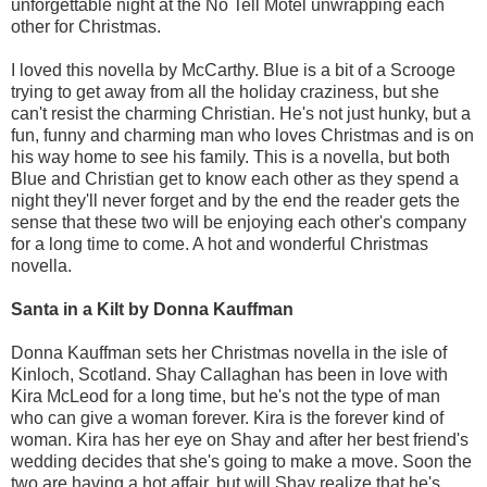
unforgettable night at the No Tell Motel unwrapping each
other for Christmas.
I loved this novella by McCarthy. Blue is a bit of a Scrooge
trying to get away from all the holiday craziness, but she
can't resist the charming Christian. He's not just hunky, but a
fun, funny and charming man who loves Christmas and is on
his way home to see his family. This is a novella, but both
Blue and Christian get to know each other as they spend a
night they'll never forget and by the end the reader gets the
sense that these two will be enjoying each other's company
for a long time to come. A hot and wonderful Christmas
novella.
Santa in a Kilt by Donna Kauffman
Donna Kauffman sets her Christmas novella in the isle of
Kinloch, Scotland. Shay Callaghan has been in love with
Kira McLeod for a long time, but he's not the type of man
who can give a woman forever. Kira is the forever kind of
woman. Kira has her eye on Shay and after her best friend's
wedding decides that she's going to make a move. Soon the
two are having a hot affair, but will Shay realize that he's