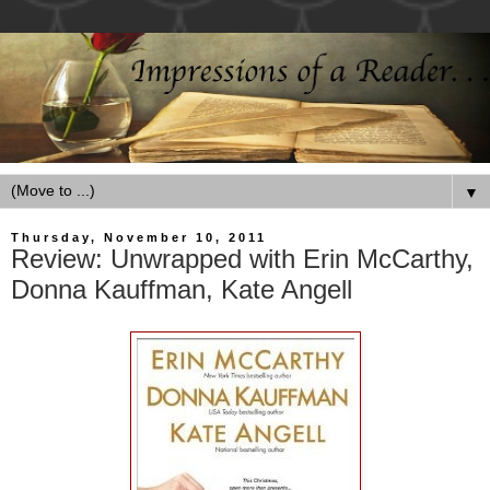
▼
Thursday, November 10, 2011
Review: Unwrapped with Erin McCarthy,
Donna Kauffman, Kate Angell