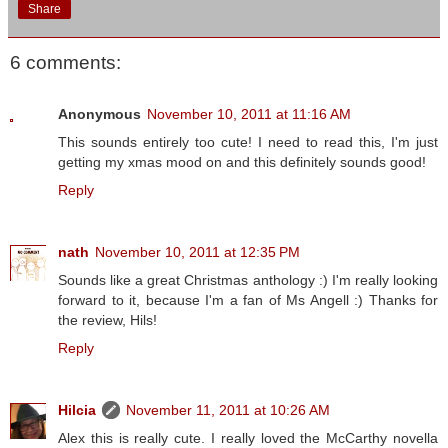
Share
6 comments:
Anonymous
November 10, 2011 at 11:16 AM
This sounds entirely too cute! I need to read this, I'm just
getting my xmas mood on and this definitely sounds good!
Reply
nath
November 10, 2011 at 12:35 PM
Sounds like a great Christmas anthology :) I'm really looking
forward to it, because I'm a fan of Ms Angell :) Thanks for
the review, Hils!
Reply
Hilcia
November 11, 2011 at 10:26 AM
Alex this is really cute. I really loved the McCarthy novella