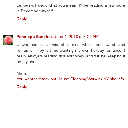
Seriously, I know what you mean. I'll be reading a few more
in December myself.
Reply
Penelope Sanchez
June 4, 2016 at 4:24 AM
Unwrapped is a mix of stories which are sweet and
romantic. They left me wanting my own holiday romance. I
really enjoyed reading this anthology and will be keeping it
on my shelf.
Mariz
You want to check out House Cleaning Warwick NY site info
Reply