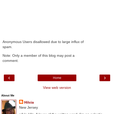
Anonymous Users disallowed due to large influx of
spam.
Note: Only a member of this blog may post a
comment.
‹
›
Home
View web version
About Me
Hilcia
New Jersey