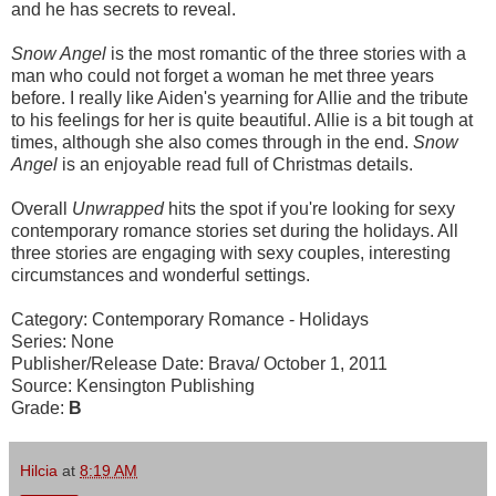
and he has secrets to reveal.
Snow Angel
is the most romantic of the three stories with a
man who could not forget a woman he met three years
before. I really like Aiden's yearning for Allie and the tribute
to his feelings for her is quite beautiful. Allie is a bit tough at
times, although she also comes through in the end.
Snow
Angel
is an enjoyable read full of Christmas details.
Overall
Unwrapped
hits the spot if you're looking for sexy
contemporary romance stories set during the holidays. All
three stories are engaging with sexy couples, interesting
circumstances and wonderful settings.
Category: Contemporary Romance - Holidays
Series: None
Publisher/Release Date: Brava/ October 1, 2011
Source: Kensington Publishing
Grade:
B
Hilcia
at
8:19 AM