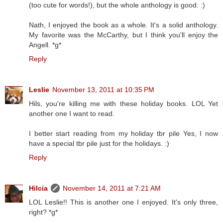
(too cute for words!), but the whole anthology is good. :)
Nath, I enjoyed the book as a whole. It's a solid anthology.
My favorite was the McCarthy, but I think you'll enjoy the
Angell. *g*
Reply
Leslie
November 13, 2011 at 10:35 PM
Hils, you're killing me with these holiday books. LOL Yet
another one I want to read.
I better start reading from my holiday tbr pile Yes, I now
have a special tbr pile just for the holidays. :)
Reply
Hilcia
November 14, 2011 at 7:21 AM
LOL Leslie!! This is another one I enjoyed. It's only three,
right? *g*