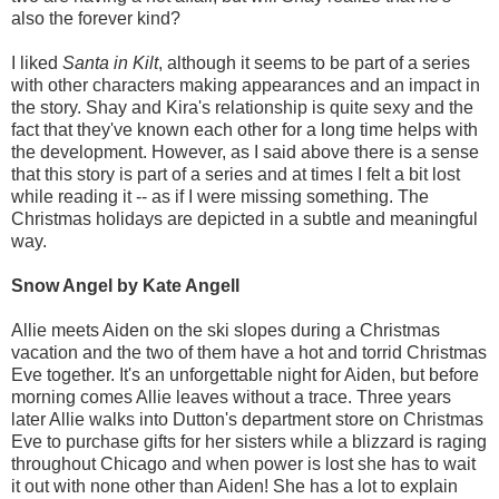
also the forever kind?
I liked
Santa in Kilt
, although it seems to be part of a series
with other characters making appearances and an impact in
the story. Shay and Kira's relationship is quite sexy and the
fact that they've known each other for a long time helps with
the development. However, as I said above there is a sense
that this story is part of a series and at times I felt a bit lost
while reading it -- as if I were missing something. The
Christmas holidays are depicted in a subtle and meaningful
way.
Snow Angel by Kate Angell
Allie meets Aiden on the ski slopes during a Christmas
vacation and the two of them have a hot and torrid Christmas
Eve together. It's an unforgettable night for Aiden, but before
morning comes Allie leaves without a trace. Three years
later Allie walks into Dutton's department store on Christmas
Eve to purchase gifts for her sisters while a blizzard is raging
throughout Chicago and when power is lost she has to wait
it out with none other than Aiden! She has a lot to explain