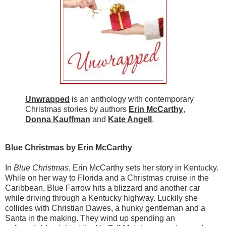
Unwrapped
is an anthology with contemporary
Christmas stories by authors
Erin McCarthy
,
Donna Kauffman
and
Kate Angell
.
Blue Christmas by Erin McCarthy
In
Blue Christmas
, Erin McCarthy sets her story in Kentucky.
While on her way to Florida and a Christmas cruise in the
Caribbean, Blue Farrow hits a blizzard and another car
while driving through a Kentucky highway. Luckily she
collides with Christian Dawes, a hunky gentleman and a
Santa in the making. They wind up spending an