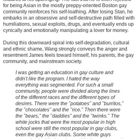
for being Asian in the mostly preppy-oriented Boston gay
community reinforces his self-loathing. After losing Stan, he
embarks in an obsessive and self-destructive path filled with
humiliations, sexual exploits, drugs, and eventually ends up
cynically and emotionally manipulating a lover for money.
During this downward spiral into self-degradation, cultural
and ethnic shame, Wang strongly conveys the anger and
resentment James feels toward himself, his parents, the gay
community, and mainstream society.
I was getting an education in gay culture and
didn't like the program. I hated the way
everything was segmented. For such a small
community, people were divided along the lines
of the different races and the different types of
desires. There were the "potatoes" and "burritos,"
the "chocolates" and the "rice." Then there were
the "bears," the "daddies" and the "twinks." The
white jocks that were the most popular in high
school were still the most popular in gay clubs,
even the gay Asian clubs. Some white guys