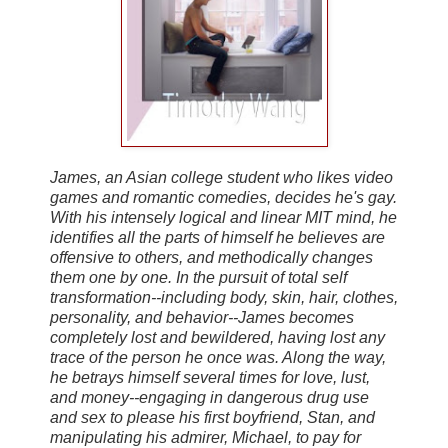
James, an Asian college student who likes video
games and romantic comedies, decides he's gay.
With his intensely logical and linear MIT mind, he
identifies all the parts of himself he believes are
offensive to others, and methodically changes
them one by one. In the pursuit of total self
transformation--including body, skin, hair, clothes,
personality, and behavior--James becomes
completely lost and bewildered, having lost any
trace of the person he once was. Along the way,
he betrays himself several times for love, lust,
and money--engaging in dangerous drug use
and sex to please his first boyfriend, Stan, and
manipulating his admirer, Michael, to pay for