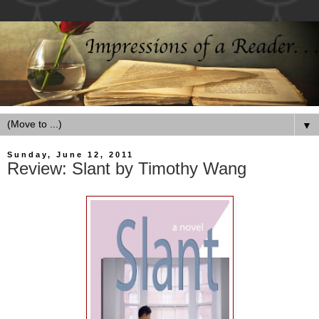
▼
Sunday, June 12, 2011
Review: Slant by Timothy Wang