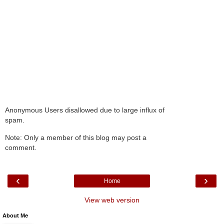
Anonymous Users disallowed due to large influx of
spam.
Note: Only a member of this blog may post a
comment.
‹
›
Home
View web version
About Me