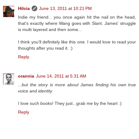
Hilcia
June 13, 2011 at 10:21 PM
Indie my friend... you once again hit the nail on the head,
that's exactly where Wang goes with Slant. James' struggle
is multi layered and then some...
I think you'll definitely like this one. I would love to read your
thoughts after you read it. :)
Reply
orannia
June 14, 2011 at 5:31 AM
...but the story is more about James finding his own true
voice and identity.
I love such books! They just...grab me by the heart :)
Reply