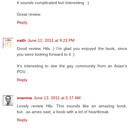
It sounds complicated but interesting. :)
Great review.
Reply
nath
June 12, 2011 at 9:21 PM
Good review, Hils :) I'm glad you enjoyed the book, since
you were looking forward to it :)
It's interesting to see the gay community from an Asian's
POV...
Reply
orannia
June 13, 2011 at 5:17 AM
Lovely review Hils. This sounds like an amazing book,
but...as ames said, a book with a lot of heartbreak.
Reply