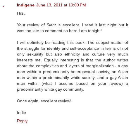
Indigene
June 13, 2011 at 10:09 PM
Hils,
Your review of
Slant
is excellent. I read it last night but it
was too late to comment so here I am tonight!
I will definitely be reading this book. The subject-matter of
the struggle for identity and self-acceptance in terms of not
only sexuality but also ethnicity and culture very much
interests me. Equally interesting is that the author writes
about the complexities and layers of marginalization - a gay
man within a predominantly heterosexual society, an Asian
man within a predominantly white society, and a gay Asian
man within (what I assume based on your review) a
predominantly white gay community.
Once again, excellent review!
Indie
Reply