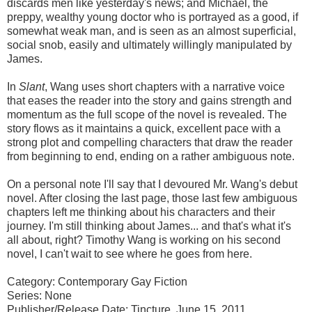
discards men like yesterday's news; and Michael, the
preppy, wealthy young doctor who is portrayed as a good, if
somewhat weak man, and is seen as an almost superficial,
social snob, easily and ultimately willingly manipulated by
James.
In
Slant
, Wang uses short chapters with a narrative voice
that eases the reader into the story and gains strength and
momentum as the full scope of the novel is revealed. The
story flows as it maintains a quick, excellent pace with a
strong plot and compelling characters that draw the reader
from beginning to end, ending on a rather ambiguous note.
On a personal note I'll say that I devoured Mr. Wang's debut
novel. After closing the last page, those last few ambiguous
chapters left me thinking about his characters and their
journey. I'm still thinking about James... and that's what it's
all about, right? Timothy Wang is working on his second
novel, I can't wait to see where he goes from here.
Category: Contemporary Gay Fiction
Series: None
Publisher/Release Date: Tincture, June 15, 2011