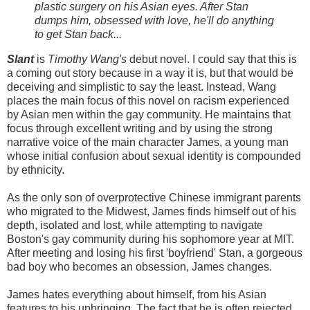
plastic surgery on his Asian eyes. After Stan
dumps him, obsessed with love, he'll do anything
to get Stan back...
Slant
is
Timothy Wang's
debut novel. I could say that this is
a coming out story because in a way it is, but that would be
deceiving and simplistic to say the least. Instead, Wang
places the main focus of this novel on racism experienced
by Asian men within the gay community. He maintains that
focus through excellent writing and by using the strong
narrative voice of the main character James, a young man
whose initial confusion about sexual identity is compounded
by ethnicity.
As the only son of overprotective Chinese immigrant parents
who migrated to the Midwest, James finds himself out of his
depth, isolated and lost, while attempting to navigate
Boston's gay community during his sophomore year at MIT.
After meeting and losing his first 'boyfriend' Stan, a gorgeous
bad boy who becomes an obsession, James changes.
James hates everything about himself, from his Asian
features to his upbringing. The fact that he is often rejected