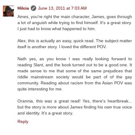
Hilcia
June 13, 2011 at 7:03 AM
Ames, you're right the main character, James, goes through
a lot of anguish while trying to find himself. It's a great story.
I just had to know what happened to him.
Alex, this is actually an easy, quick read. The subject matter
itself is another story. I loved the different POV.
Nath yes, as you know I was really looking forward to
reading Slant, and the book turned out to be a good one. It
made sense to me that some of the same prejudices that
riddle mainstream society would be part of of the gay
community. Reading about racism from the Asian POV was
quite interesting for me.
Orannia, this was a great read! Yes, there's heartbreak...
but the story is more about James finding his own true voice
and identity. It's a great story.
Reply