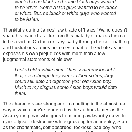
wanted to be black and some black guys wanted
to be white. Some Asian guys wanted to be black
or white. But, no black or white guys who wanted
to be Asian.
Thankfully during James' raw tirade of 'hates,' Wang doesn't
spare his main character from this malady or makes him out
to be a victim. On the contrary, sadly through his self-loathing
and frustrations James becomes a part of the whole as he
exposes his own prejudices with more than a few
judgmental statements of his own:
I hated older white men. They somehow thought
that, even though they were in their sixties, they
could still date an eighteen year old Asian boy.
Much to my disgust, some Asian boys would date
them.
The characters are strong and compelling in the almost real
way in which they're rendered by the author. James as the
Asian young man who goes from being awkwardly naive to
cynically self-destructive while grasping for an identity; Stan
as the charismatic, self-absorbed, reckless 'bad boy' who