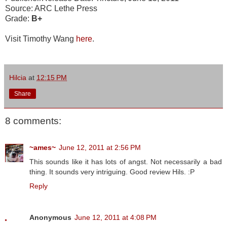
Source: ARC Lethe Press
Grade:
B+
Visit Timothy Wang
here
.
Hilcia
at
12:15 PM
Share
8 comments:
~ames~
June 12, 2011 at 2:56 PM
This sounds like it has lots of angst. Not necessarily a bad
thing. It sounds very intriguing. Good review Hils. :P
Reply
Anonymous
June 12, 2011 at 4:08 PM