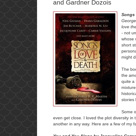
and Gardner Dozois
Songs 
George
love th
- not u
whose w
short s
persona
might d
The boo
the amo
quite a
mixture
histori
stories
Some o
even get close. I loved the plot diversity in
another in any way. Here are a few of my 
You and You Alone by Jacqueline Carey