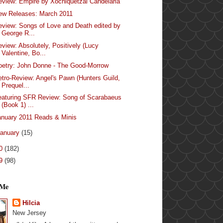
eview: Empire by Xochiquetzal Candelaria
ew Releases: March 2011
eview: Songs of Love and Death edited by
George R...
eview: Absolutely, Positively (Lucy
Valentine, Bo...
oetry: John Donne - The Good-Morrow
etro-Review: Angel's Pawn (Hunters Guild,
Prequel...
eaturing SFR Review: Song of Scarabaeus
(Book 1) ...
anuary 2011 Reads & Minis
anuary
(15)
10
(182)
09
(98)
 Me
Hilcia
New Jersey