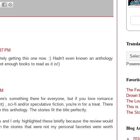
Transla
:37 PM
itely getting this one now. :) Hadn't even known an anthology
Powere
got enough books to read as it is!)
Favorit
The Fea
AM
Drown 
re's something there for everyone, but if you love romance
The Lov
 , sci-fi and/or speculative fiction, you're in for a treat. There
This is
his anthology. The stories fit the title perfectly.
The Sto
ies and I only highlighted these briefly because the review would
the stories that were not my personal favorites were worth
Blog A
►
20