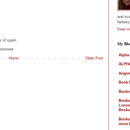
and sci
fantasy 
View my
x of spam.
My Blo
 comment.
Alpha
Home
Older Post
ALPHA
Angiev
Book 
Booki
Books
Livros
Books
Books
more 