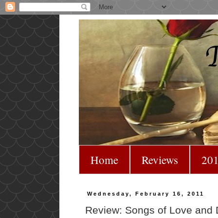
Home
Reviews
201
Wednesday, February 16, 2011
Review: Songs of Love and 