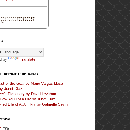
te
d by
Translate
e Internet Club Reads
st of the Goat by Mario Vargas Llosa
by Junot Díaz
er's Dictionary by David Levithan
 How You Lose Her by Junot Diaz
ried Life of A.J. Fikry by Gabrielle Sevin
rchive
16
(39)