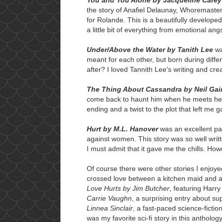
the story of Anafiel Delaunay, Whoremaste
for Rolande. This is a beautifully develope
a little bit of everything from emotional angs
Under/Above the Water by Tanith Lee
wa
meant for each other, but born during differe
after? I loved Tannith Lee's writing and crea
The Thing About Cassandra by Neil Ga
come back to haunt him when he meets her y
ending and a twist to the plot that left me g
Hurt by M.L. Hanover
was an excellent pa
against women. This story was so well writt
I must admit that it gave me the chills. How
Of course there were other stories I enjoy
crossed love between a kitchen maid and a 
Love Hurts by Jim Butcher
, featuring Harr
Carrie Vaughn
, a surprising entry about s
Linnea Sinclair
, a fast-paced science-fictio
was my favorite sci-fi story in this anthology