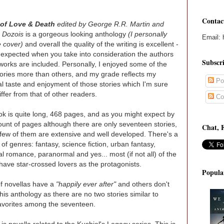
Contac
of Love & Death
edited by George R.R. Martin and
 Dozois
is a gorgeous looking anthology
(I personally
Email: 
e cover)
and overall the quality of the writing is excellent -
nexpected when you take into consideration the authors
Subscr
orks are included. Personally, I enjoyed some of the
tories more than others, and my grade reflects my
Po
l taste and enjoyment of those stories which I'm sure
iffer from that of other readers.
Co
k is quite long, 468 pages, and as you might expect by
unt of pages although there are only seventeen stories,
Chat, 
 few of them are extensive and well developed. There's a
 of genres: fantasy, science fiction, urban fantasy,
cal romance, paranormal and yes... most (if not all) of the
 have star-crossed lovers as the protagonists.
Popula
f novellas have a
"happily ever after"
and others don't
 this anthology as there are no two stories similar to
favorites among the seventeen.
is novella related to the Kushiel's Legacy series. This is