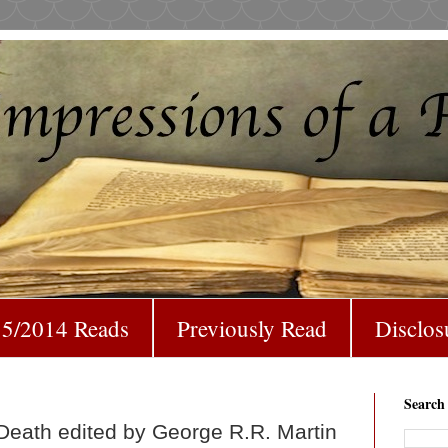
5/2014 Reads
Previously Read
Disclos
Search
Death edited by George R.R. Martin