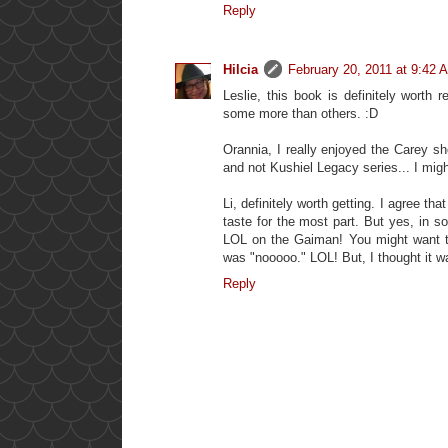
Reply
Hilcia
February 20, 2011 at 9:42 
Leslie, this book is definitely worth 
some more than others. :D
Orannia, I really enjoyed the Carey sh
and not Kushiel Legacy series... I migh
Li, definitely worth getting. I agree th
taste for the most part. But yes, in 
LOL on the Gaiman! You might want to r
was "nooooo." LOL! But, I thought it w
Reply