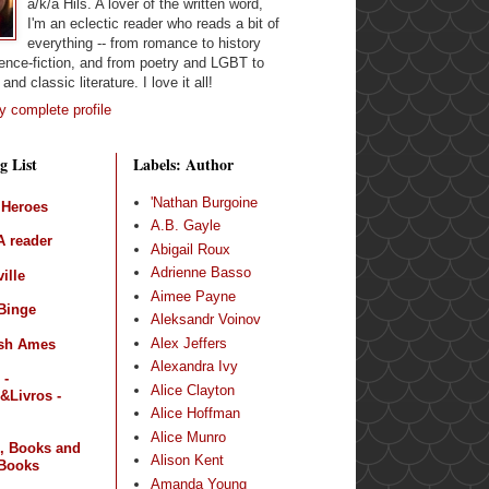
a/k/a Hils. A lover of the written word,
I'm an eclectic reader who reads a bit of
everything -- from romance to history
ence-fiction, and from poetry and LGBT to
and classic literature. I love it all!
 complete profile
g List
Labels: Author
'Nathan Burgoine
 Heroes
A.B. Gayle
 reader
Abigail Roux
Adrienne Basso
ille
Aimee Payne
Binge
Aleksandr Voinov
Alex Jeffers
sh Ames
Alexandra Ivy
 -
Alice Clayton
&Livros -
Alice Hoffman
Alice Munro
, Books and
Alison Kent
Books
Amanda Young