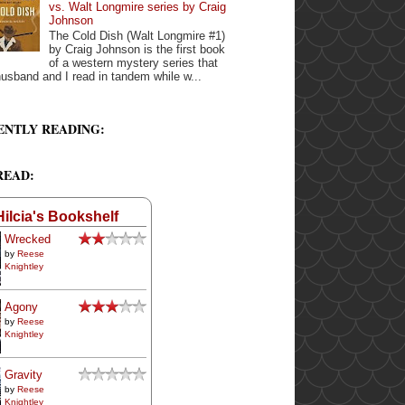
vs. Walt Longmire series by Craig
Johnson
The Cold Dish (Walt Longmire #1)
by Craig Johnson is the first book
of a western mystery series that
usband and I read in tandem while w...
ENTLY READING:
READ:
Hilcia's Bookshelf
Wrecked
by
Reese
Knightley
Agony
by
Reese
Knightley
Gravity
by
Reese
Knightley