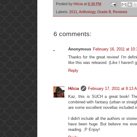
Posted by
Hilcia
at
9:36 PM
Labels:
2011
,
Anthology
,
Grade B
,
Reviews
6 comments:
Anonymous
February 16, 2011 at 10
Thanks for the great review! I'm defin
like this was released. (Like I haven't 
Reply
Hilcia
February 17, 2011 at 8:13 
Kaz, this is SUCH a great book! The
combined with fantasy (urban or straight)
are some excellent novellas included in t
I didn't include all the authors or stor
have been huge. But believe me even 
reading. ;P Enjoy!