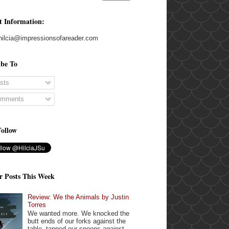
t Information:
hilcia@impressionsofareader.com
ibe To
sts
mments
Follow
r Posts This Week
Review: We the Animals by Justin
Torres
We wanted more. We knocked the
butt ends of our forks against the
table, tapped our spoons against