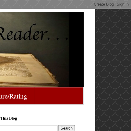
ure/Rating
 This Blog