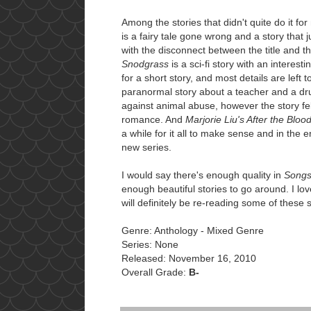
Among the stories that didn't quite do it fo
is a fairy tale gone wrong and a story that
with the disconnect between the title and t
Snodgrass
is a sci-fi story with an interest
for a short story, and most details are left 
paranormal story about a teacher and a dr
against animal abuse, however the story fel
romance. And
Marjorie Liu's After the Bloo
a while for it all to make sense and in the e
new series.
I would say there's enough quality in
Songs
enough beautiful stories to go around. I lov
will definitely be re-reading some of these s
Genre: Anthology - Mixed Genre
Series: None
Released: November 16, 2010
Overall Grade:
B-