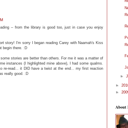
R
N
R
AM
R
reading -- from the library is good too, just in case you enjoy
P
ort story! I'm sorry I began reading Carey with Naamah's Kiss
R
t begin there. :D
F
at some stories are better than others. For me it was a matter of
some instances (I highlighted mine above), I had some qualms.
J
e-read... it DID have a twist at the end... my first reaction
as really good. :D
►
J
►
20
►
20
About