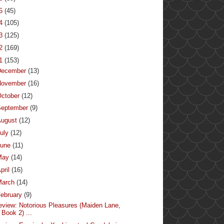
15
(45)
14
(105)
13
(125)
12
(169)
11
(153)
December
(13)
November
(16)
ctober
(12)
September
(9)
August
(12)
uly
(12)
June
(11)
May
(14)
pril
(16)
March
(14)
ebruary
(9)
eview: Notorious Pleasures (Maiden Lane,
Book 2) ...