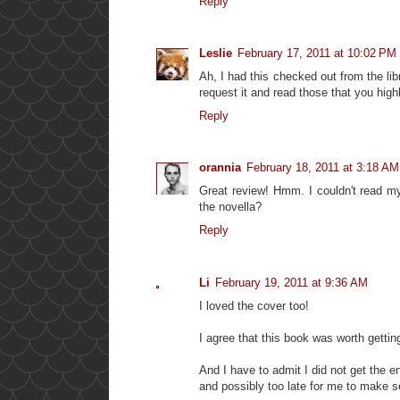
Reply
Leslie
February 17, 2011 at 10:02 PM
Ah, I had this checked out from the libra
request it and read those that you highl
Reply
orannia
February 18, 2011 at 3:18 AM
Great review! Hmm. I couldn't read my
the novella?
Reply
Li
February 19, 2011 at 9:36 AM
I loved the cover too!
I agree that this book was worth gettin
And I have to admit I did not get the e
and possibly too late for me to make se