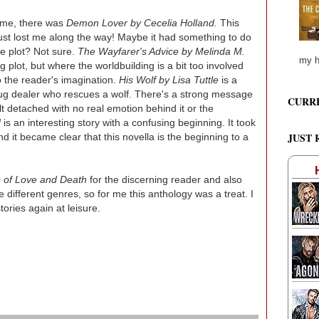
r me, there was
Demon Lover by Cecelia Holland.
This
 just lost me along the way! Maybe it had something to do
he plot? Not sure.
The Wayfarer's Advice by Melinda M.
my h
ing plot, but where the worldbuilding is a bit too involved
to the reader's imagination.
His Wolf by Lisa Tuttle
is a
ug dealer who rescues a wolf. There's a strong message
CURR
t detached with no real emotion behind it or the
d
is an interesting story with a confusing beginning. It took
JUST 
nd it became clear that this novella is the beginning to a
 of Love and Death
for the discerning reader and also
e different genres, so for me this anthology was a treat. I
tories again at leisure.