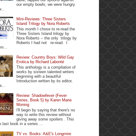
our empty bowls; we were hungry.
...
Mini-Reviews: Three Sisters
Island Trilogy by Nora Roberts
This month I chose to re-read the
Three Sisters Island trilogy by
Nora Roberts -- the only trilogy by
Roberts I had not re-read. I
m...
Review: Country Boys: Wild Gay
Erotica by Richard Labonté
This anthology is a compilation of
works by sixteen talented writers
beginning with a beautiful
Introduction written by its editor,
a...
Review: Shadowfever (Fever
Series, Book 5) by Karen Marie
Moning
I'll begin by saying that there's no
way to write this review without
giving away some spoilers . This
e last book in a series ...
TV vs. Books: A&E's Longmire