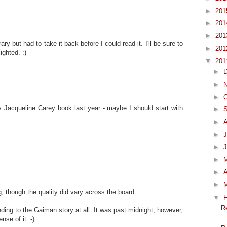
►
20
►
20
►
20
ry but had to take it back before I could read it. I'll be sure to
►
20
ighted. :)
▼
20
►
►
►
O
 Jacqueline Carey book last year - maybe I should start with
►
►
►
J
►
►
►
A
►
g, though the quality did vary across the board.
▼
F
R
nding to the Gaiman story at all. It was past midnight, however,
nse of it :-)