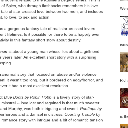
r of Spies, who through flashbacks remembers his love
We w
d tale of star-crossed love between two men, and includes
t, to love, to sex and action.
s a gorgeous fantasy tale of real star-crossed lovers
nt lifetimes. Is it possible for there to be a happily ever
tivity in this fantasy short story about destiny.
reme
iman
is about a young man whose lies about a girlfriend
ears later. An excellent short story with a surprising
asping.
ranormal story that focused on abuse and/or violence
en! It wasn't too long, but it bordered on edgy/horror, and
Rich
ever it had a most excellent resolution.
ed:
Blue Boots by Robin Hobb
is a lovely story of star-
minstrel -- love lost and regained is that much sweeter.
y and Murphy, was both intriguing and sweet.
Rooftops by
uperheroes and a damsel in distress.
Courting Trouble by
is th
n romance story with intrigue and a bit of romantic tension
.