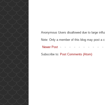
Anonymous Users disallowed due to large influ
Note: Only a member of this blog may post a
Newer Post
Subscribe to:
Post Comments (Atom)