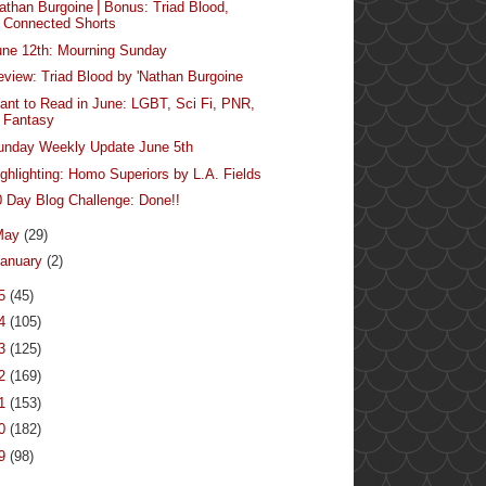
Nathan Burgoine⎪Bonus: Triad Blood,
Connected Shorts
une 12th: Mourning Sunday
eview: Triad Blood by 'Nathan Burgoine
ant to Read in June: LGBT, Sci Fi, PNR,
Fantasy
unday Weekly Update June 5th
ighlighting: Homo Superiors by L.A. Fields
0 Day Blog Challenge: Done!!
May
(29)
anuary
(2)
15
(45)
14
(105)
13
(125)
12
(169)
11
(153)
10
(182)
09
(98)