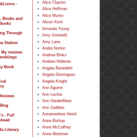
Alice Clayton
&Livros -
Alice Hoffman
Alice Munro
, Books and
Alison Kent
Books
Amanda Young
ing Through
Amy Griswold
Amy Lane
a Station
Andre Norton
- My reviews
Andrew Binks
amblings
Andrew Holleran
sy Book
Angela Benedetti
Angela Dominguez
Angela Knight
ical
ry
Ann Aguirre
Ann Leckie
 Reviews
Ann VanderMeer
 Blog
Ann Zeddies
Annameekee Hesik
s - Full
Ahead
Anne Bishop
Anne McCaffrey
a Literary
Anne Mortimer