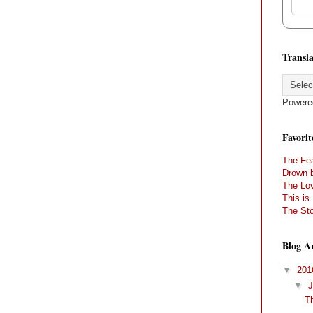
Transla
Powere
Favorit
The Fea
Drown 
The Lov
This is
The Sto
Blog A
▼
20
▼
T