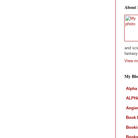
About
and sci
fantasy 
View my
My Blo
Alpha
ALPHA
Angiev
Book 
Booki
Books