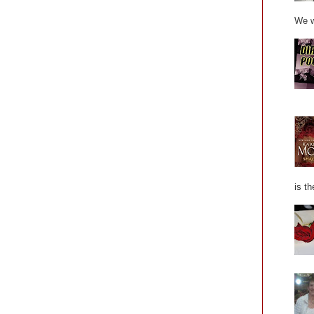
We w
is th