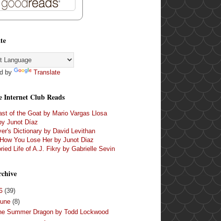
te
d by
Translate
e Internet Club Reads
st of the Goat by Mario Vargas Llosa
by Junot Díaz
er's Dictionary by David Levithan
 How You Lose Her by Junot Diaz
ried Life of A.J. Fikry by Gabrielle Sevin
rchive
16
(39)
June
(8)
he Summer Dragon by Todd Lockwood