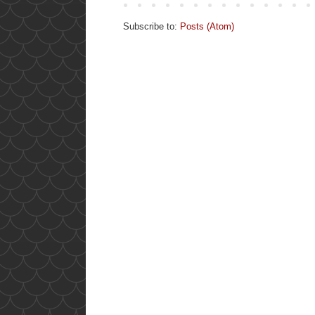
Subscribe to:
Posts (Atom)