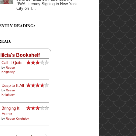
RWA Literacy Signing in New York
City on T...
ENTLY READING:
READ:
Hilcia's Bookshelf
Call It Quits
by
Reese
Knightley
Despite It All
by
Reese
Knightley
Bringing It
Home
by
Reese Knightley