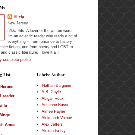
 Me
Hilcia
New Jersey
a/k/a Hils. A lover of the written word,
I'm an eclectic reader who reads a bit of
everything -- from romance to history
ence-fiction, and from poetry and LGBT to
and classic literature. I love it all!
 complete profile
g List
Labels: Author
'Nathan Burgoine
 Heroes
A.B. Gayle
 reader
Abigail Roux
Adrienne Basso
ille
Aimee Payne
Binge
Aleksandr Voinov
Alex Jeffers
sh Ames
Alexandra Ivy
 -