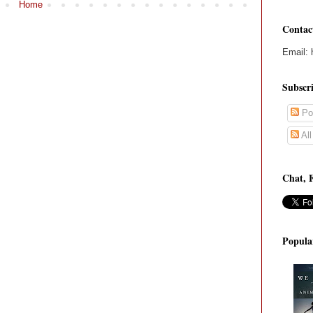
Home
Contac
Email: 
Subscr
Po
Al
Chat, 
Popula