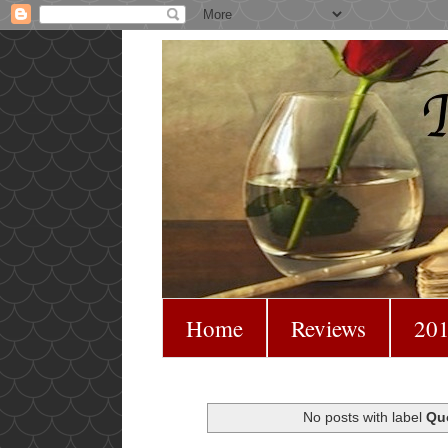
Home
Reviews
201
No posts with label
Qu