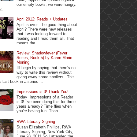
our empty bowls; we were hungry.
...
April 2012: Reads + Updates
April is over. The good thing about
April? There were new releases
that I was looking forward to
reading and I read them all. That
means tha...
Review: Shadowfever (Fever
Series, Book 5) by Karen Marie
Moning
I'll begin by saying that there's no
way to write this review without
giving away some spoilers . This
e last book in a series ...
Impressions is 3! Thank You!
Today Impressions of a Reader
is 3! I've been doing this for three
years already? Time flies when
you're having fun. Than...
RWA Literacy Signing
Susan Elizabeth Phillips, RWA
Literacy Signing, New York City,
June 28, 2011 So I attended the