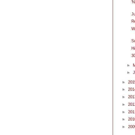
'
J
R
W
S
H
3
►
►
J
►
20
►
20
►
20
►
20
►
20
►
20
►
20