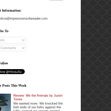
t Information:
hilcia@impressionsofareader.com
ibe To
sts
l Comments
Follow
r Posts This Week
Review: We the Animals by Justin
Torres
We wanted more. We knocked the
butt ends of our forks against the
table, tapped our spoons against