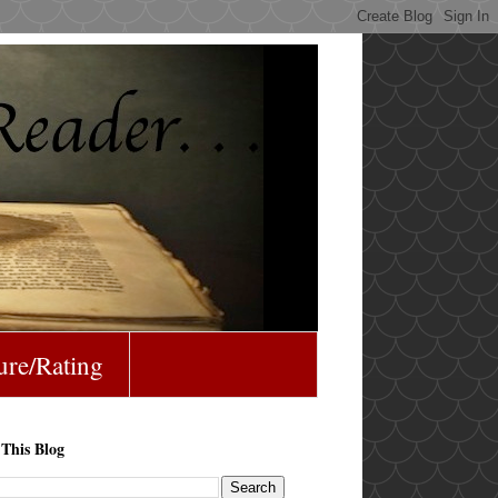
ure/Rating
 This Blog