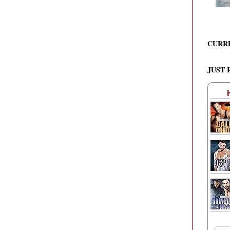
CURR
JUST 