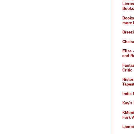
Livros
Books
Books
more 
Breez
Chelse
Elisa 
and R
Fanta
Critic
Histor
Tapest
Indie
Kay's
KMont'
Fork 
Lambd