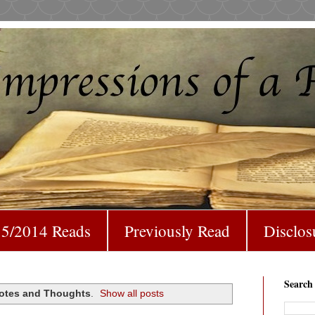
5/2014 Reads
Previously Read
Disclos
Search
otes and Thoughts
.
Show all posts