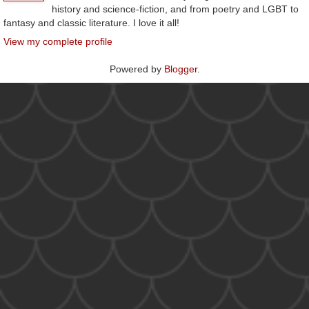
history and science-fiction, and from poetry and LGBT to
fantasy and classic literature. I love it all!
View my complete profile
Powered by
Blogger
.