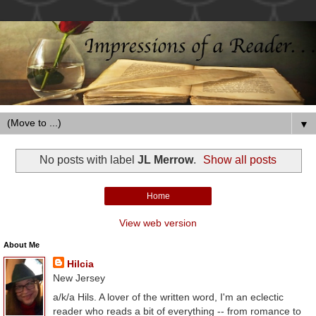
▼
No posts with label
JL Merrow
.
Show all posts
Home
View web version
About Me
Hilcia
New Jersey
a/k/a Hils. A lover of the written word, I'm an eclectic
reader who reads a bit of everything -- from romance to